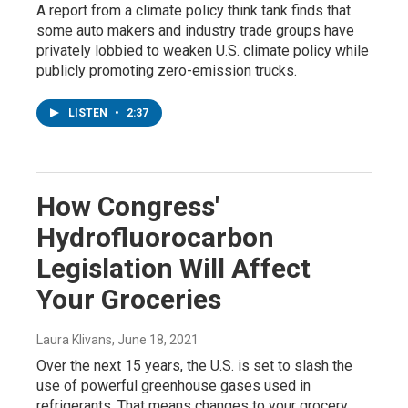
A report from a climate policy think tank finds that
some auto makers and industry trade groups have
privately lobbied to weaken U.S. climate policy while
publicly promoting zero-emission trucks.
LISTEN
•
2:37
How Congress'
Hydrofluorocarbon
Legislation Will Affect
Your Groceries
Laura Klivans
, June 18, 2021
Over the next 15 years, the U.S. is set to slash the
use of powerful greenhouse gases used in
refrigerants. That means changes to your grocery