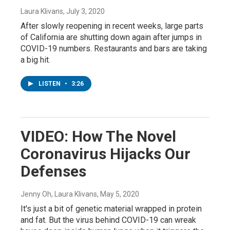
Laura Klivans
, July 3, 2020
After slowly reopening in recent weeks, large parts
of California are shutting down again after jumps in
COVID-19 numbers. Restaurants and bars are taking
a big hit.
LISTEN
•
3:26
VIDEO: How The Novel
Coronavirus Hijacks Our
Defenses
Jenny Oh, Laura Klivans
, May 5, 2020
It's just a bit of genetic material wrapped in protein
and fat. But the virus behind COVID-19 can wreak