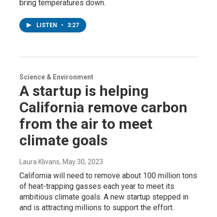
bring temperatures down.
LISTEN
•
3:27
Science & Environment
A startup is helping
California remove carbon
from the air to meet
climate goals
Laura Klivans
, May 30, 2023
California will need to remove about 100 million tons
of heat-trapping gasses each year to meet its
ambitious climate goals. A new startup stepped in
and is attracting millions to support the effort.