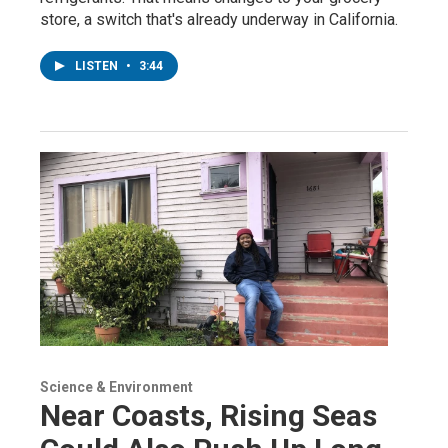
store, a switch that's already underway in California.
LISTEN
•
3:44
Science & Environment
Near Coasts, Rising Seas