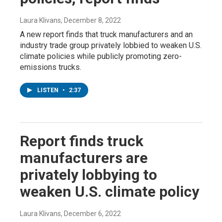
Laura Klivans
, December 8, 2022
A new report finds that truck manufacturers and an
industry trade group privately lobbied to weaken U.S.
climate policies while publicly promoting zero-
emissions trucks.
LISTEN
•
2:37
Report finds truck
manufacturers are
privately lobbying to
weaken U.S. climate policy
Laura Klivans
, December 6, 2022