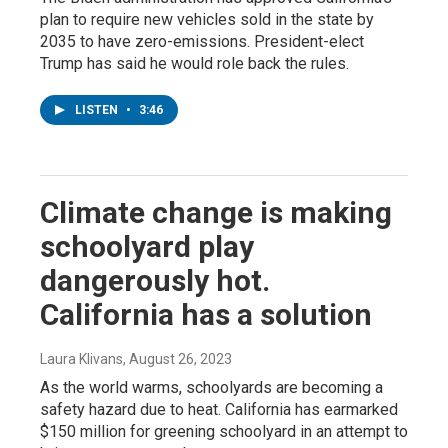
plan to require new vehicles sold in the state by
2035 to have zero-emissions. President-elect
Trump has said he would role back the rules.
LISTEN
•
3:46
Climate change is making
schoolyard play
dangerously hot.
California has a solution
Laura Klivans
, August 26, 2023
As the world warms, schoolyards are becoming a
safety hazard due to heat. California has earmarked
$150 million for greening schoolyard in an attempt to