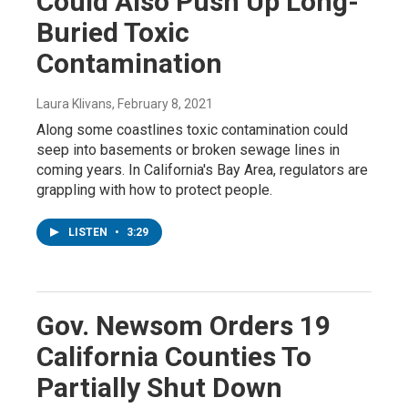
Could Also Push Up Long-
Buried Toxic
Contamination
Laura Klivans
, February 8, 2021
Along some coastlines toxic contamination could
seep into basements or broken sewage lines in
coming years. In California's Bay Area, regulators are
grappling with how to protect people.
LISTEN
•
3:29
Gov. Newsom Orders 19
California Counties To
Partially Shut Down