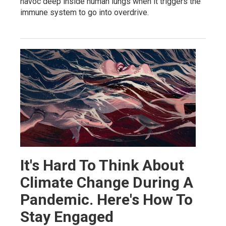
havoc deep inside human lungs when it triggers the
immune system to go into overdrive.
It's Hard To Think About
Climate Change During A
Pandemic. Here's How To
Stay Engaged