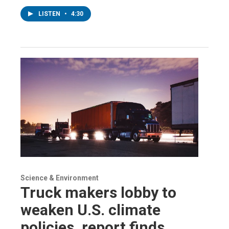
LISTEN
•
4:30
Science & Environment
Truck makers lobby to
weaken U.S. climate
policies, report finds