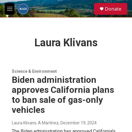
Skip to main content
S
Donate
e
M
a
e
r
n
c
u
h
Laura Klivans
u
e
r
y
Science & Environment
Biden administration
approves California plans
to ban sale of gas-only
vehicles
Laura Klivans, A Martínez
, December 19, 2024
The Biden administration has approved California's