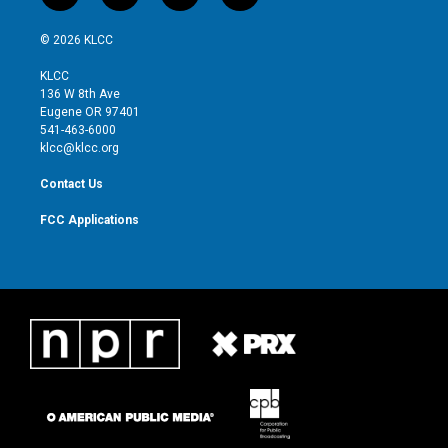
w
n
o
a
i
s
u
c
© 2026 KLCC
t
t
t
e
t
a
u
b
KLCC
e
g
b
o
136 W 8th Ave
r
r
e
o
Eugene OR 97401
a
k
541-463-6000
m
klcc@klcc.org
Contact Us
FCC Applications