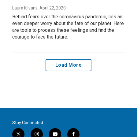
Laura Klivans
, April 22, 2020
Behind fears over the coronavirus pandemic, lies an
even deeper worry about the fate of our planet. Here
are tools to process these feelings and find the
courage to face the future.
Load More
Stay Connected
t
i
y
f