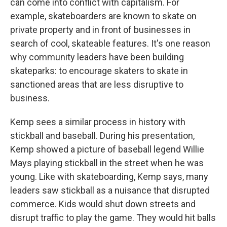
can come into conflict with capitalism. For
example, skateboarders are known to skate on
private property and in front of businesses in
search of cool, skateable features. It's one reason
why community leaders have been building
skateparks: to encourage skaters to skate in
sanctioned areas that are less disruptive to
business.
Kemp sees a similar process in history with
stickball and baseball. During his presentation,
Kemp showed a picture of baseball legend Willie
Mays playing stickball in the street when he was
young. Like with skateboarding, Kemp says, many
leaders saw stickball as a nuisance that disrupted
commerce. Kids would shut down streets and
disrupt traffic to play the game. They would hit balls