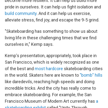
become more resilient. It can help us build more
pride in ourselves. It can help us fight isolation and
build community
. And it can help us exercise,
alleviate stress, find joy, and escape the 9-5 grind.
"Skateboarding has something to show us about
living life in these challenging times that we find
ourselves in," Kemp says.
Kemp's presentation, appropriately, took place in
San Francisco, which is widely recognized as one
of the best and
most hardcore
skateboarding cities
in the world. Skaters here are known to
"bomb" hills
like daredevils, reaching high speeds and doing
incredible tricks. And the city has really come to
embrace skateboarding. For example, the San
Francisco Museum of Modern Art currently has
a
skateboarding exhibit
called "Unity Through