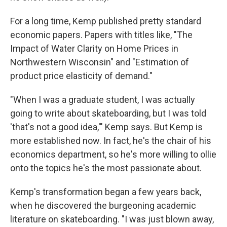
For a long time, Kemp published pretty standard
economic papers. Papers with titles like, "The
Impact of Water Clarity on Home Prices in
Northwestern Wisconsin" and "Estimation of
product price elasticity of demand."
"When I was a graduate student, I was actually
going to write about skateboarding, but I was told
'that's not a good idea,'" Kemp says. But Kemp is
more established now. In fact, he's the chair of his
economics department, so he's more willing to ollie
onto the topics he's the most passionate about.
Kemp's transformation began a few years back,
when he discovered the burgeoning academic
literature on skateboarding. "I was just blown away,