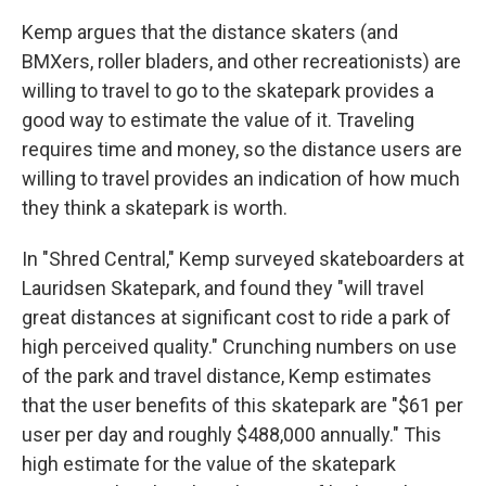
Kemp argues that the distance skaters (and
BMXers, roller bladers, and other recreationists) are
willing to travel to go to the skatepark provides a
good way to estimate the value of it. Traveling
requires time and money, so the distance users are
willing to travel provides an indication of how much
they think a skatepark is worth.
In "Shred Central," Kemp surveyed skateboarders at
Lauridsen Skatepark, and found they "will travel
great distances at significant cost to ride a park of
high perceived quality." Crunching numbers on use
of the park and travel distance, Kemp estimates
that the user benefits of this skatepark are "$61 per
user per day and roughly $488,000 annually." This
high estimate for the value of the skatepark