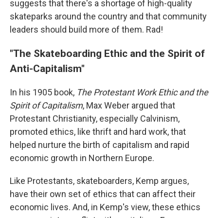
suggests that there's a shortage of high-quality
skateparks around the country and that community
leaders should build more of them. Rad!
"The Skateboarding Ethic and the Spirit of
Anti-Capitalism"
In his 1905 book,
The Protestant Work Ethic and the
Spirit of Capitalism
, Max Weber argued that
Protestant Christianity, especially Calvinism,
promoted ethics, like thrift and hard work, that
helped nurture the birth of capitalism and rapid
economic growth in Northern Europe.
Like Protestants, skateboarders, Kemp argues,
have their own set of ethics that can affect their
economic lives. And, in Kemp's view, these ethics