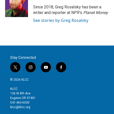
e
d
r
I
Since 2018, Greg Rosalsky has been a
n
writer and reporter at NPR's
Planet Money
.
See stories by Greg Rosalsky
Stay Connected
t
i
y
f
w
n
o
a
i
s
u
c
© 2026 KLCC
t
t
t
e
t
a
u
b
KLCC
e
g
b
o
136 W 8th Ave
r
r
e
o
Eugene OR 97401
a
k
541-463-6000
m
klcc@klcc.org