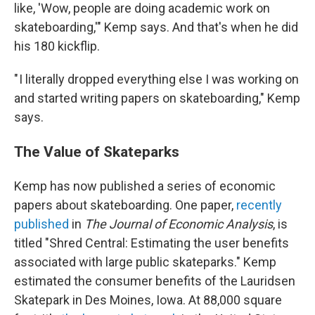
like, 'Wow, people are doing academic work on
skateboarding,'" Kemp says. And that's when he did
his 180 kickflip.
" I literally dropped everything else I was working on
and started writing papers on skateboarding," Kemp
says.
The Value of Skateparks
Kemp has now published a series of economic
papers about skateboarding. One paper,
recently
published
in
The Journal of Economic Analysis
, is
titled "Shred Central: Estimating the user benefits
associated with large public skateparks." Kemp
estimated the consumer benefits of the Lauridsen
Skatepark in Des Moines, Iowa. At 88,000 square