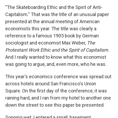
"The Skateboarding Ethic and the Spirit of Anti-
Capitalism." That was the title of an unusual paper
presented at the annual meeting of American
economists this year. The title was clearly a
reference to a famous 1905 book by German
sociologist and economist Max Weber,
The
Protestant Work Ethic and the Spirit of Capitalism
.
And I really wanted to know what this economist
was going to argue, and, even more, who he was.
This year's economics conference was spread out
across hotels around San Francisco's Union
Square. On the first day of the conference, it was
raining hard, and I ran from my hotel to another one
down the street to see this paper be presented.
Sopping wet, I entered a small, basement