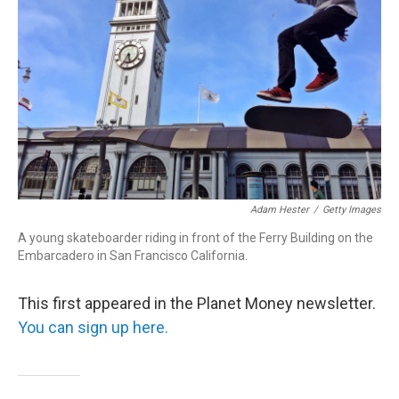
r
I
n
Adam Hester
/
Getty Images
A young skateboarder riding in front of the Ferry Building on the
Embarcadero in San Francisco California.
This first appeared in the Planet Money newsletter.
You can sign up here.