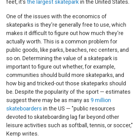
feet, it's
the largest skatepark
in the United States.
One of the issues with the economics of
skateparks is they're generally free to use, which
makes it difficult to figure out how much they're
actually worth. This is a common problem for
public goods, like parks, beaches, rec centers, and
so on. Determining the value of a skatepark is
important to figure out whether, for example,
communities should build more skateparks, and
how big and tricked-out those skateparks should
be. Despite the popularity of the sport — estimates
suggest there may be as many as
9 million
skateboarders
in the US — "public resources
devoted to skateboarding lag far beyond other
leisure activities such as softball, tennis, or soccer,"
Kemp writes.