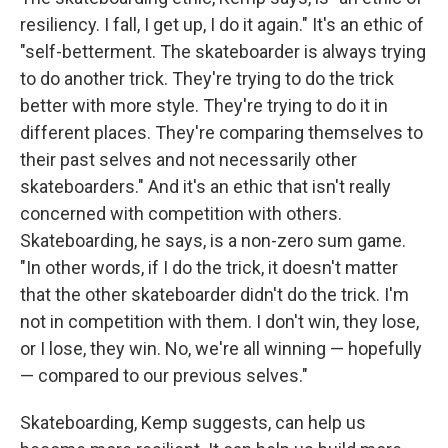
resiliency. I fall, I get up, I do it again." It's an ethic of
"self-betterment. The skateboarder is always trying
to do another trick. They're trying to do the trick
better with more style. They're trying to do it in
different places. They're comparing themselves to
their past selves and not necessarily other
skateboarders." And it's an ethic that isn't really
concerned with competition with others.
Skateboarding, he says, is a non-zero sum game.
"In other words, if I do the trick, it doesn't matter
that the other skateboarder didn't do the trick. I'm
not in competition with them. I don't win, they lose,
or I lose, they win. No, we're all winning — hopefully
— compared to our previous selves."
Skateboarding, Kemp suggests, can help us