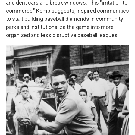
and dent cars and break windows. This "irritation to
commerce," Kemp suggests, inspired communities
to start building baseball diamonds in community
parks and institutionalize the game into more
organized and less disruptive baseball leagues.