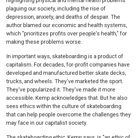
highlighting physical and mental health problems
plaguing our society, including the rise of
depression, anxiety, and deaths of despair. The
author blamed our economic and health systems,
which "prioritizes profits over people's health," for
making these problems worse.
In important ways, skateboarding is a product of
capitalism. For decades, for-profit companies have
developed and manufactured better skate decks,
trucks, and wheels. They've marketed the sport.
They've popularized it. They've made it more
accessible. Kemp acknowledges that. But he also
sees ethics within the culture of skateboarding
that can help people overcome the challenges they
may face in our capitalist society.
The skateboarding ethic, Kemp says, is "an ethic of