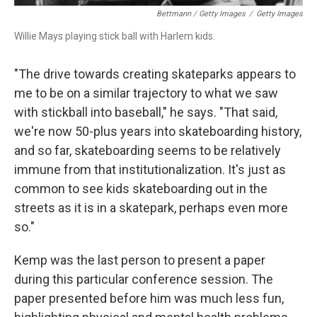
Bettmann / Getty Images
/
Getty Images
Willie Mays playing stick ball with Harlem kids.
"The drive towards creating skateparks appears to
me to be on a similar trajectory to what we saw
with stickball into baseball," he says. "That said,
we're now 50-plus years into skateboarding history,
and so far, skateboarding seems to be relatively
immune from that institutionalization. It's just as
common to see kids skateboarding out in the
streets as it is in a skatepark, perhaps even more
so."
Kemp was the last person to present a paper
during this particular conference session. The
paper presented before him was much less fun,