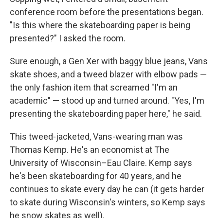
conference room before the presentations began.
"Is this where the skateboarding paper is being
presented?" I asked the room.
Sure enough, a Gen Xer with baggy blue jeans, Vans
skate shoes, and a tweed blazer with elbow pads —
the only fashion item that screamed "I'm an
academic" — stood up and turned around. "Yes, I'm
presenting the skateboarding paper here," he said.
This tweed-jacketed, Vans-wearing man was
Thomas Kemp. He's an economist at The
University of Wisconsin–Eau Claire. Kemp says
he's been skateboarding for 40 years, and he
continues to skate every day he can (it gets harder
to skate during Wisconsin's winters, so Kemp says
he snow skates as well).