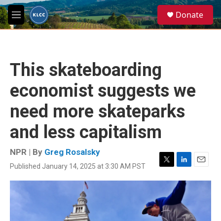
Skip to main content
S
Donate
e
M
a
e
r
n
c
u
h
This skateboarding
u
e
economist suggests we
r
y
need more skateparks
and less capitalism
NPR | By
Greg Rosalsky
Published January 14, 2025 at 3:30 AM PST
T
L
E
w
i
m
i
n
a
t
k
i
t
e
l
e
d