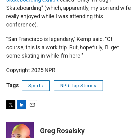
Skateboarding" (which, apparently, my son and wife
really enjoyed while I was attending this
conference).
"San Francisco is legendary," Kemp said. "Of
course, this is a work trip. But, hopefully, I'll get
some skating in while I'm here."
Copyright 2025 NPR
Tags
Sports
NPR Top Stories
T
L
E
w
i
m
i
n
a
t
k
i
Greg Rosalsky
t
e
l