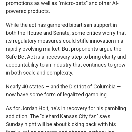
promotions as well as "micro-bets" and other AI-
powered products.
While the act has garnered bipartisan support in
both the House and Senate, some critics worry that
its regulatory measures could stifle innovation in a
rapidly evolving market. But proponents argue the
Safe Bet Act is a necessary step to bring clarity and
accountability to an industry that continues to grow
in both scale and complexity.
Nearly 40 states — and the District of Columbia —
now have some form of legalized gambling.
As for Jordan Holt, he's in recovery for his gambling
addiction. The "diehard Kansas City fan" says
Sunday night will be about kicking back with his