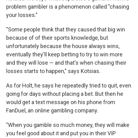
problem gambler is a phenomenon called "chasing
your losses."
"Some people think that they caused that big win
because of of their sports knowledge, but
unfortunately because the house always wins,
eventually they'll keep betting to try to win more
and they will lose — and that's when chasing their
losses starts to happen," says Kotsias.
As for Holt, he says he repeatedly tried to quit, even
going for days without placing a bet. But then he
would get a text message on his phone from
FanDuel, an online gambling company.
"When you gamble so much money, they will make
you feel good about it and put you in their VIP