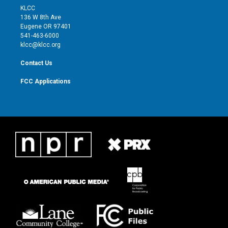
t
a
u
b
KLCC
e
g
b
o
136 W 8th Ave
r
r
e
o
Eugene OR 97401
a
k
541-463-6000
m
klcc@klcc.org
Contact Us
FCC Applications