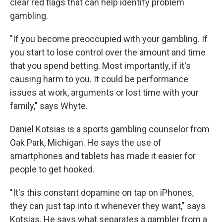
clear red flags that can help identify problem
gambling.
"If you become preoccupied with your gambling. If
you start to lose control over the amount and time
that you spend betting. Most importantly, if it's
causing harm to you. It could be performance
issues at work, arguments or lost time with your
family," says Whyte.
Daniel Kotsias is a sports gambling counselor from
Oak Park, Michigan. He says the use of
smartphones and tablets has made it easier for
people to get hooked.
"It's this constant dopamine on tap on iPhones,
they can just tap into it whenever they want," says
Kotsias. He says what separates a gambler from a