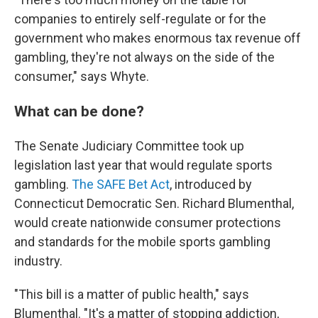
companies to entirely self-regulate or for the
government who makes enormous tax revenue off
gambling, they're not always on the side of the
consumer," says Whyte.
What can be done?
The Senate Judiciary Committee took up
legislation last year that would regulate sports
gambling.
The SAFE Bet Act
, introduced by
Connecticut Democratic Sen. Richard Blumenthal,
would create nationwide consumer protections
and standards for the mobile sports gambling
industry.
"This bill is a matter of public health," says
Blumenthal. "It's a matter of stopping addiction,