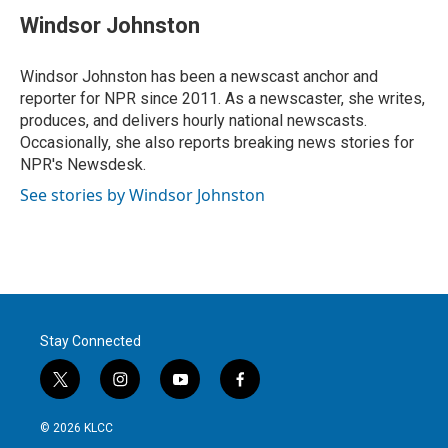
i
n
a
t
k
i
Windsor Johnston
t
e
l
e
d
r
I
Windsor Johnston has been a newscast anchor and
n
reporter for NPR since 2011. As a newscaster, she writes,
produces, and delivers hourly national newscasts.
Occasionally, she also reports breaking news stories for
NPR's Newsdesk.
See stories by Windsor Johnston
Stay Connected
t
i
y
f
w
n
o
a
i
s
u
c
© 2026 KLCC
t
t
t
e