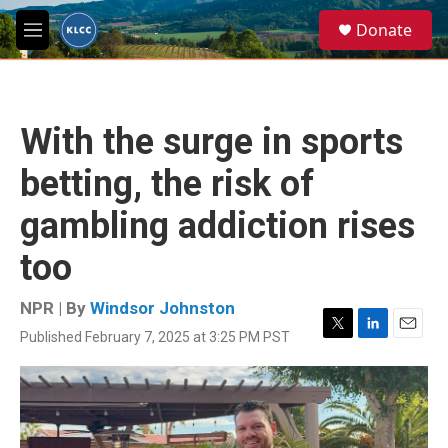
Skip to main content
S
Donate
e
M
a
e
r
n
c
u
h
With the surge in sports
u
e
betting, the risk of
r
y
gambling addiction rises
too
NPR | By
Windsor Johnston
Published February 7, 2025 at 3:25 PM PST
T
L
E
w
i
m
i
n
a
t
k
i
t
e
l
e
d