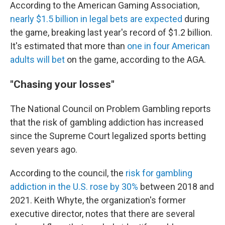
According to the American Gaming Association,
nearly $1.5 billion in legal bets are expected
during
the game, breaking last year's record of $1.2 billion.
It's estimated that more than
one in four American
adults will bet
on the game, according to the AGA.
"Chasing your losses"
The National Council on Problem Gambling reports
that the risk of gambling addiction has increased
since the Supreme Court legalized sports betting
seven years ago.
According to the council, the
risk for gambling
addiction in the U.S. rose by 30%
between 2018 and
2021. Keith Whyte, the organization's former
executive director, notes that there are several