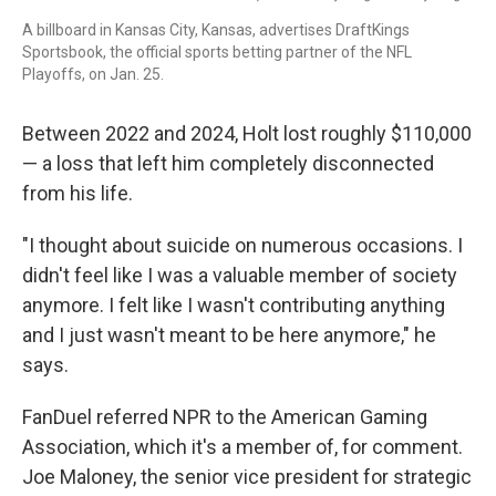
A billboard in Kansas City, Kansas, advertises DraftKings
Sportsbook, the official sports betting partner of the NFL
Playoffs, on Jan. 25.
Between 2022 and 2024, Holt lost roughly $110,000
— a loss that left him completely disconnected
from his life.
"I thought about suicide on numerous occasions. I
didn't feel like I was a valuable member of society
anymore. I felt like I wasn't contributing anything
and I just wasn't meant to be here anymore," he
says.
FanDuel referred NPR to the American Gaming
Association, which it's a member of, for comment.
Joe Maloney, the senior vice president for strategic