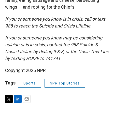
family, eating sausage and cheese, barbecuing
wings — and rooting for the Chiefs.
If you or someone you know is in crisis, call or text
988 to reach the Suicide and Crisis Lifeline.
If you or someone you know may be considering
suicide or is in crisis, contact the 988 Suicide &
Crisis Lifeline by dialing 9-8-8, or the Crisis Text Line
by texting HOME to 741741.
Copyright 2025 NPR
Tags
Sports
NPR Top Stories
T
L
E
w
i
m