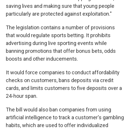
saving lives and making sure that young people
particularly are protected against exploitation."
The legislation contains a number of provisions
that would regulate sports betting. It prohibits
advertising during live sporting events while
banning promotions that offer bonus bets, odds
boosts and other inducements.
It would force companies to conduct affordability
checks on customers, bans deposits via credit
cards, and limits customers to five deposits over a
24-hour span.
The bill would also ban companies from using
artificial intelligence to track a customer's gambling
habits, which are used to offer individualized