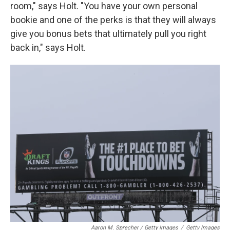
room," says Holt. "You have your own personal
bookie and one of the perks is that they will always
give you bonus bets that ultimately pull you right
back in," says Holt.
Aaron M. Sprecher / Getty Images
/
Getty Images