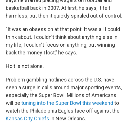
says he started placing wagers on football and
basketball back in 2007. At first, he says, it felt
harmless, but then it quickly spiraled out of control.
"It was an obsession at that point. It was all I could
think about. I couldn't think about anything else in
my life, I couldn't focus on anything, but winning
back the money I lost," he says.
Holt is not alone.
Problem gambling hotlines across the U.S. have
seen a surge in calls around major sporting events,
especially the Super Bowl. Millions of Americans
will be
tuning into the Super Bowl this weekend
to
watch the Philadelphia Eagles face off against the
Kansas City Chiefs
in New Orleans.