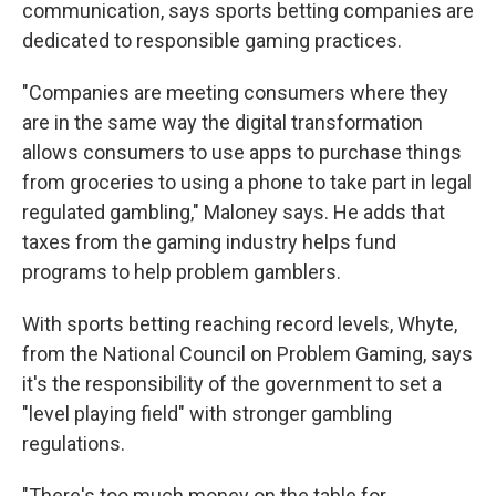
communication, says sports betting companies are
dedicated to responsible gaming practices.
"Companies are meeting consumers where they
are in the same way the digital transformation
allows consumers to use apps to purchase things
from groceries to using a phone to take part in legal
regulated gambling," Maloney says. He adds that
taxes from the gaming industry helps fund
programs to help problem gamblers.
With sports betting reaching record levels, Whyte,
from the National Council on Problem Gaming, says
it's the responsibility of the government to set a
"level playing field" with stronger gambling
regulations.
"There's too much money on the table for