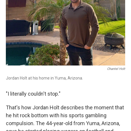
r
I
n
Chantel Holt
Jordan Holt at his home in Yuma, Arizona.
"I literally couldn't stop."
That's how Jordan Holt describes the moment that
he hit rock bottom with his sports gambling
compulsion. The 44-year-old from Yuma, Arizona,