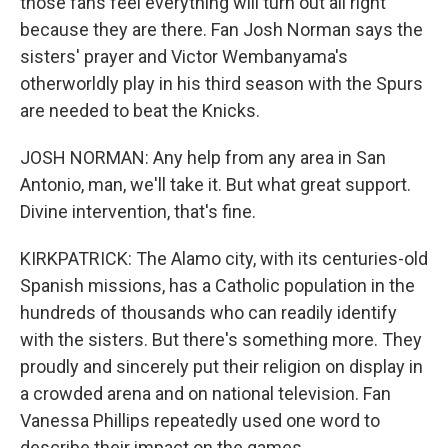
those fans feel everything will turn out all right
because they are there. Fan Josh Norman says the
sisters' prayer and Victor Wembanyama's
otherworldly play in his third season with the Spurs
are needed to beat the Knicks.
JOSH NORMAN: Any help from any area in San
Antonio, man, we'll take it. But what great support.
Divine intervention, that's fine.
KIRKPATRICK: The Alamo city, with its centuries-old
Spanish missions, has a Catholic population in the
hundreds of thousands who can readily identify
with the sisters. But there's something more. They
proudly and sincerely put their religion on display in
a crowded arena and on national television. Fan
Vanessa Phillips repeatedly used one word to
describe their impact on the games.