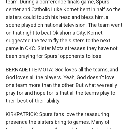
team. During a conference finals game, Spurs'
center and Catholic Luke Kornet bent in half so the
sisters could touch his head and bless him, a
scene played on national television. The team went
on that night to beat Oklahoma City. Kornet
suggested the team fly the sisters to the next
game in OKC. Sister Mota stresses they have not
been praying for Spurs' opponents to lose.
BERNADETTE MOTA: God loves all the teams, and
God loves all the players. Yeah, God doesn't love
one team more than the other. But what we really
pray for and hope for is that all the teams play to
their best of their ability.
KIRKPATRICK: Spurs fans love the reassuring
presence the sisters bring to games. Many of