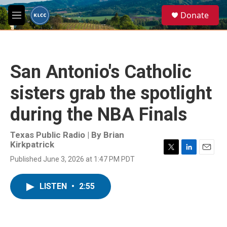
Skip to main content
S
Donate
e
M
a
e
r
n
c
u
h
San Antonio's Catholic
u
e
sisters grab the spotlight
r
y
during the NBA Finals
Texas Public Radio | By
Brian
Kirkpatrick
T
L
E
Published June 3, 2026 at 1:47 PM PDT
w
i
m
i
n
a
t
k
i
LISTEN
•
2:55
t
e
l
e
d
r
I
n