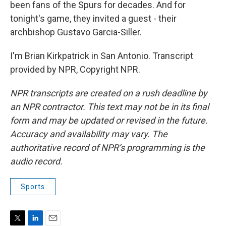
been fans of the Spurs for decades. And for
tonight's game, they invited a guest - their
archbishop Gustavo Garcia-Siller.
I'm Brian Kirkpatrick in San Antonio. Transcript
provided by NPR, Copyright NPR.
NPR transcripts are created on a rush deadline by
an NPR contractor. This text may not be in its final
form and may be updated or revised in the future.
Accuracy and availability may vary. The
authoritative record of NPR’s programming is the
audio record.
Sports