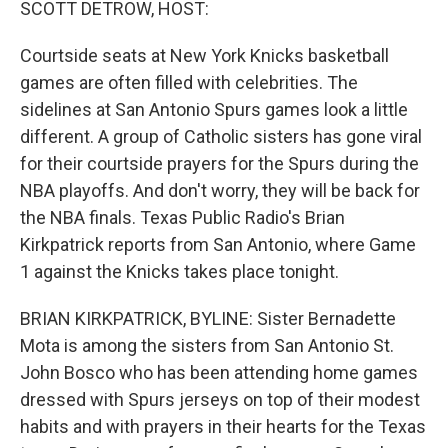
SCOTT DETROW, HOST:
Courtside seats at New York Knicks basketball
games are often filled with celebrities. The
sidelines at San Antonio Spurs games look a little
different. A group of Catholic sisters has gone viral
for their courtside prayers for the Spurs during the
NBA playoffs. And don't worry, they will be back for
the NBA finals. Texas Public Radio's Brian
Kirkpatrick reports from San Antonio, where Game
1 against the Knicks takes place tonight.
BRIAN KIRKPATRICK, BYLINE: Sister Bernadette
Mota is among the sisters from San Antonio St.
John Bosco who has been attending home games
dressed with Spurs jerseys on top of their modest
habits and with prayers in their hearts for the Texas