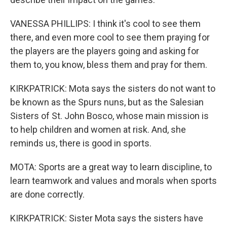
VANESSA PHILLIPS: I think it's cool to see them
there, and even more cool to see them praying for
the players are the players going and asking for
them to, you know, bless them and pray for them.
KIRKPATRICK: Mota says the sisters do not want to
be known as the Spurs nuns, but as the Salesian
Sisters of St. John Bosco, whose main mission is
to help children and women at risk. And, she
reminds us, there is good in sports.
MOTA: Sports are a great way to learn discipline, to
learn teamwork and values and morals when sports
are done correctly.
KIRKPATRICK: Sister Mota says the sisters have