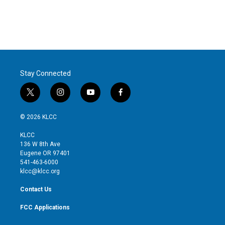
r
I
n
Stay Connected
t
i
y
f
w
n
o
a
i
s
u
c
© 2026 KLCC
t
t
t
e
t
a
u
b
KLCC
e
g
b
o
136 W 8th Ave
r
r
e
o
Eugene OR 97401
a
k
541-463-6000
m
klcc@klcc.org
Contact Us
FCC Applications