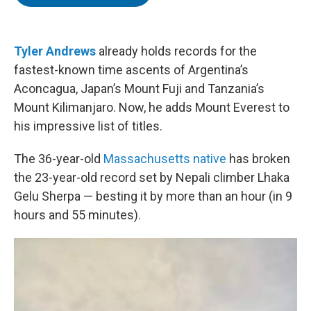
t
e
l
e
d
r
I
n
Tyler Andrews
already holds records for the
fastest-known time ascents of Argentina’s
Aconcagua, Japan’s Mount Fuji and Tanzania’s
Mount Kilimanjaro. Now, he adds Mount Everest to
his impressive list of titles.
The 36-year-old
Massachusetts native
has broken
the 23-year-old record set by Nepali climber Lhaka
Gelu Sherpa — besting it by more than an hour (in 9
hours and 55 minutes).