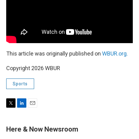
This article was originally published on
WBUR.org.
Copyright 2026 WBUR
Sports
T
L
E
w
i
m
i
n
a
t
k
i
Here & Now Newsroom
t
e
l
e
d