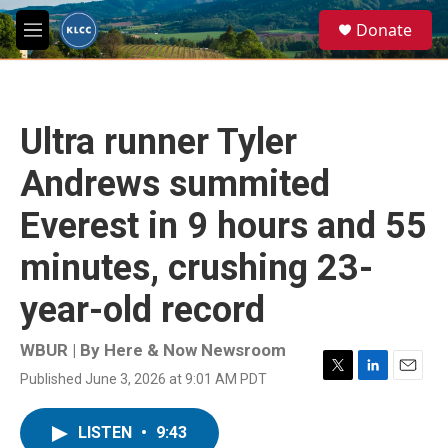
Skip to main content
S
Donate
e
M
a
e
r
n
c
u
h
Ultra runner Tyler
u
e
Andrews summited
r
y
Everest in 9 hours and 55
minutes, crushing 23-
year-old record
WBUR | By
Here & Now Newsroom
Published June 3, 2026 at 9:01 AM PDT
T
L
E
w
i
m
i
n
a
LISTEN
•
9:43
t
k
i