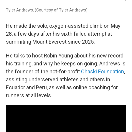
/
Tyler Andrews. (Courtesy of Tyler Andrews)
He made the solo, oxygen-assisted climb on May
28, a few days after his sixth failed attempt at
summiting Mount Everest since 2025.
He talks to host Robin Young about his new record,
his training, and why he keeps on going. Andrews is
the founder of the not-for-profit
Chaski Foundation
,
assisting underserved athletes and others in
Ecuador and Peru, as well as online coaching for
runners at all levels.