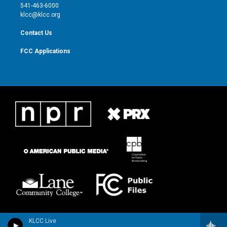
a
k
541-463-6000
m
klcc@klcc.org
Contact Us
FCC Applications
KLCC Live