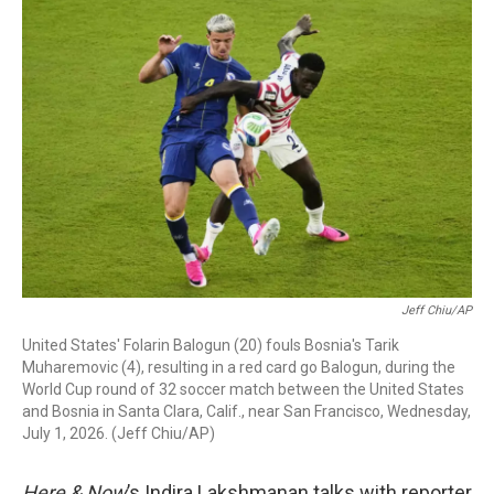
r
I
n
Jeff Chiu/AP
United States' Folarin Balogun (20) fouls Bosnia's Tarik
Muharemovic (4), resulting in a red card go Balogun, during the
World Cup round of 32 soccer match between the United States
and Bosnia in Santa Clara, Calif., near San Francisco, Wednesday,
July 1, 2026. (Jeff Chiu/AP)
Here & Now
’s Indira Lakshmanan talks with reporter