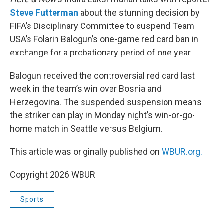
Steve Futterman
about the stunning decision by
FIFA’s Disciplinary Committee to suspend Team
USA’s Folarin Balogun’s one-game red card ban in
exchange for a probationary period of one year.
Balogun received the controversial red card last
week in the team’s win over Bosnia and
Herzegovina. The suspended suspension means
the striker can play in Monday night’s win-or-go-
home match in Seattle versus Belgium.
This article was originally published on
WBUR.org.
Copyright 2026 WBUR
Sports