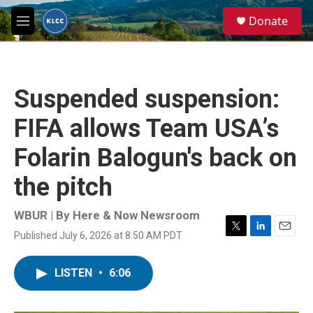
Skip to main content
S
Donate
e
M
a
e
r
n
c
u
h
Suspended suspension:
u
e
FIFA allows Team USA’s
r
y
Folarin Balogun's back on
the pitch
WBUR | By
Here & Now Newsroom
Published July 6, 2026 at 8:50 AM PDT
T
L
E
w
i
m
i
n
a
LISTEN
•
6:06
t
k
i
t
e
l
e
d