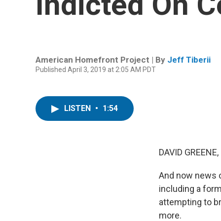
Indicted On C
American Homefront Project | By
Jeff Tiberii
Published April 3, 2019 at 2:05 AM PDT
LISTEN
•
1:54
DAVID GREENE,
And now news of 
including a for
attempting to b
more.