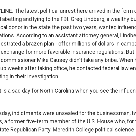
LINE: The latest political unrest here arrived in the form 
d abetting and lying to the FBI. Greg Lindberg, a wealthy
tical donor in the state the past two years, wanted influen
tions. According to an assistant attorney general, Lindbe
strated a brazen plan - offer millions of dollars in camp
n exchange for more favorable insurance regulations. But
 commissioner Mike Causey didn't take any bribe. When 
p weeks after taking office, he contacted federal law 
ng in their investigation.
 is a sad day for North Carolina when you see the influe
sday, indictments were unsealed for the businessman, t
, a former five-term member of the U.S. House who, for
 state Republican Party. Meredith College political scienc