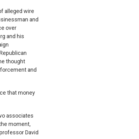
of alleged wire
 businessman and
ce over
rg and his
aign
 Republican
he thought
enforcement and
nce that money
wo associates
 the moment,
e professor David