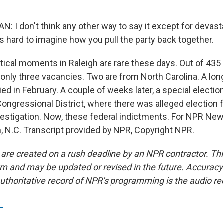
 I don't think any other way to say it except for devasta
it's hard to imagine how you pull the party back together.
litical moments in Raleigh are rare these days. Out of 43
e only three vacancies. Two are from North Carolina. A lo
d in February. A couple of weeks later, a special electio
Congressional District, where there was alleged election 
nvestigation. Now, these federal indictments. For NPR New
gh, N.C. Transcript provided by NPR, Copyright NPR.
 are created on a rush deadline by an NPR contractor. Th
form and may be updated or revised in the future. Accuracy 
uthoritative record of NPR’s programming is the audio re