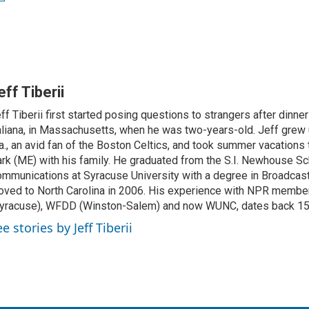
eff Tiberii
ff Tiberii first started posing questions to strangers after dinner
aliana, in Massachusetts, when he was two-years-old. Jeff grew 
., an avid fan of the Boston Celtics, and took summer vacations 
rk (ME) with his family. He graduated from the S.I. Newhouse Sc
mmunications at Syracuse University with a degree in Broadcast
ved to North Carolina in 2006. His experience with NPR membe
yracuse), WFDD (Winston-Salem) and now WUNC, dates back 15
e stories by Jeff Tiberii