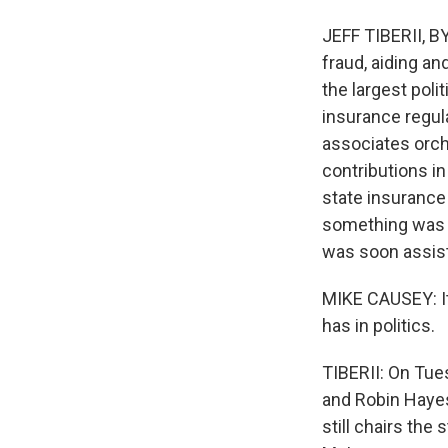
JEFF TIBERII, BY
fraud, aiding an
the largest poli
insurance regula
associates orche
contributions i
state insurance
something was u
was soon assisti
MIKE CAUSEY: It
has in politics.
TIBERII: On Tue
and Robin Hayes
still chairs the