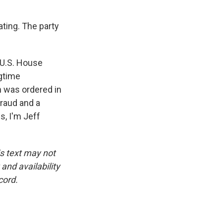
ting. The party
5 U.S. House
ngtime
n was ordered in
fraud and a
s, I'm Jeff
is text may not
and availability
cord.