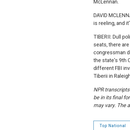
McLennan.
DAVID MCLENNAN:
is reeling, and 
TIBERII: Dull po
seats, there ar
congressman die
the state's 9th 
different FBI i
Tiberii in Ralei
NPR transcripts
be in its final 
may vary. The a
Top National