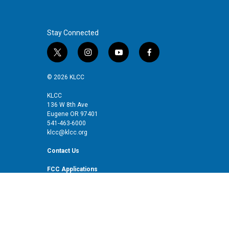
Stay Connected
t
i
y
f
w
n
o
a
i
s
u
c
© 2026 KLCC
t
t
t
e
t
a
u
b
KLCC
136 W 8th Ave
e
g
b
o
Eugene OR 97401
r
r
e
o
541-463-6000
a
k
klcc@klcc.org
m
Contact Us
FCC Applications