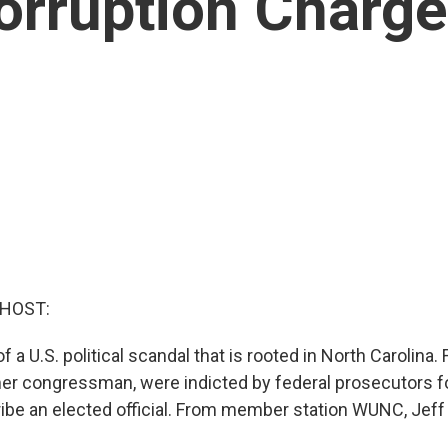
orruption Charg
 HOST:
a U.S. political scandal that is rooted in North Carolina. 
mer congressman, were indicted by federal prosecutors for
ribe an elected official. From member station WUNC, Jeff 