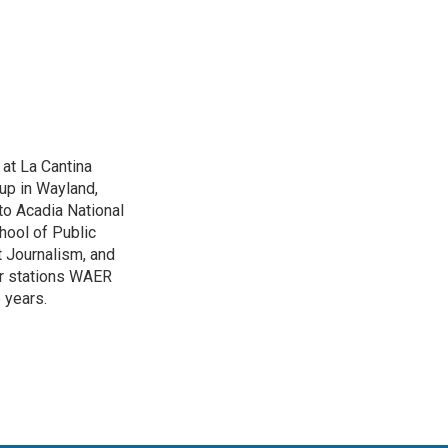
 at La Cantina
up in Wayland,
to Acadia National
hool of Public
 Journalism, and
r stations WAER
 years.