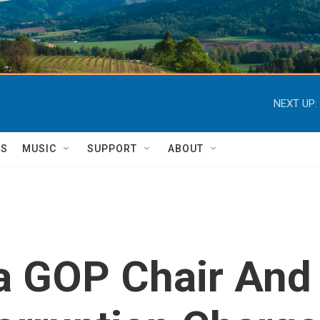
NEXT UP:
TS
MUSIC
SUPPORT
ABOUT
a GOP Chair And