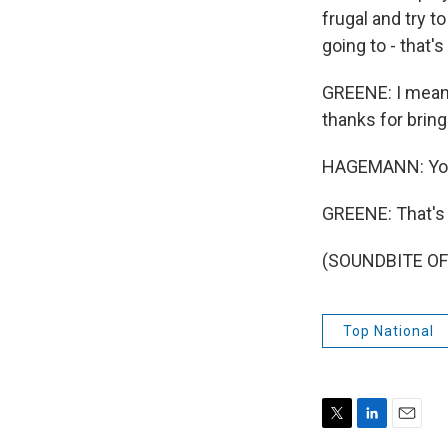
frugal and try t
going to - that's
GREENE: I mean,
thanks for bring
HAGEMANN: You
GREENE: That's 
(SOUNDBITE OF 
Top National
T
L
E