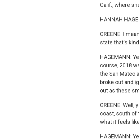
Calif., where sh
HANNAH HAGEMA
GREENE: I mean, 
state that's kin
HAGEMANN: Yeah. 
course, 2018 was
the San Mateo ar
broke out and i
out as these sma
GREENE: Well, yo
coast, south of 
what it feels li
HAGEMANN: Yeah