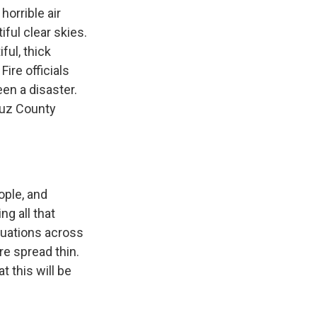
orrible air
ful clear skies.
ful, thick
Fire officials
been a disaster.
ruz County
ople, and
ng all that
cuations across
re spread thin.
t this will be