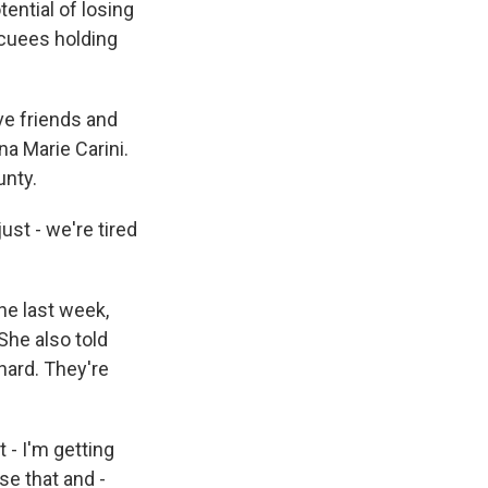
ential of losing
acuees holding
e friends and
na Marie Carini.
unty.
ust - we're tired
he last week,
She also told
hard. They're
 - I'm getting
se that and -