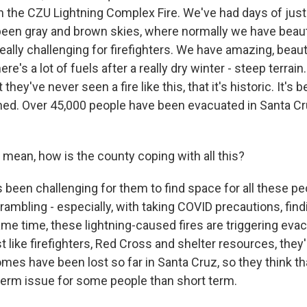
 the CZU Lightning Complex Fire. We've had days of just h
s been gray and brown skies, where normally we have beauti
eally challenging for firefighters. We have amazing, beauti
re's a lot of fuels after a really dry winter - steep terrain. 
they've never seen a fire like this, that it's historic. It's 
ned. Over 45,000 people have been evacuated in Santa C
mean, how is the county coping with all this?
been challenging for them to find space for all these pe
ambling - especially, with taking COVID precautions, findi
ame time, these lightning-caused fires are triggering eva
st like firefighters, Red Cross and shelter resources, they'
es have been lost so far in Santa Cruz, so they think tha
term issue for some people than short term.