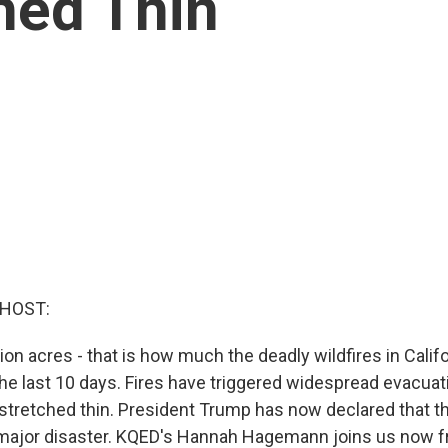
hed Thin
 HOST:
ion acres - that is how much the deadly wildfires in Calif
he last 10 days. Fires have triggered widespread evacuat
 stretched thin. President Trump has now declared that th
major disaster. KQED's Hannah Hagemann joins us now f