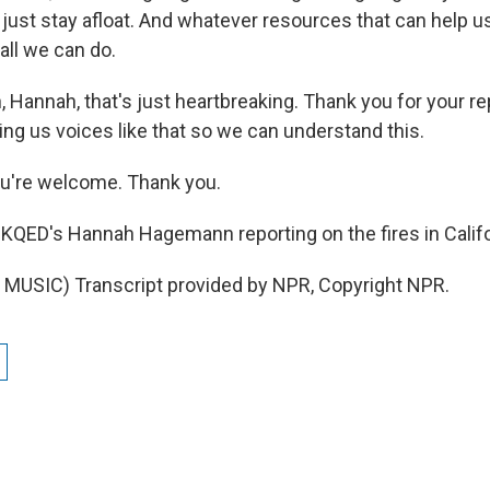
o just stay afloat. And whatever resources that can help us
 all we can do.
 Hannah, that's just heartbreaking. Thank you for your re
ing us voices like that so we can understand this.
're welcome. Thank you.
KQED's Hannah Hagemann reporting on the fires in Califo
MUSIC) Transcript provided by NPR, Copyright NPR.