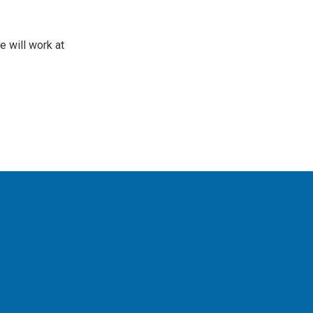
 will work at