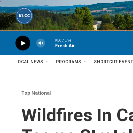
Skip to main content
KLCC Live
Fresh Air
LOCAL NEWS
PROGRAMS
SHORTCUT EVEN
Top National
Wildfires In C