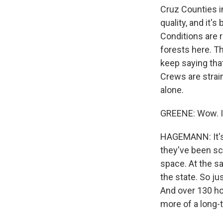
Cruz Counties in
quality, and it'
Conditions are r
forests here. The
keep saying that 
Crews are strai
alone.
GREENE: Wow. I 
HAGEMANN: It's 
they've been scr
space. At the s
the state. So ju
And over 130 hom
more of a long-