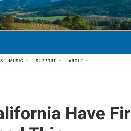
TS
MUSIC
SUPPORT
ABOUT
alifornia Have Fi