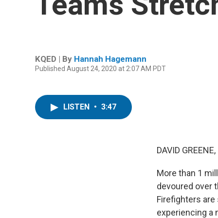
Teams Stretc
KQED | By
Hannah Hagemann
Published August 24, 2020 at 2:07 AM PDT
LISTEN
•
3:47
DAVID GREENE,
More than 1 mill
devoured over t
Firefighters are
experiencing a 