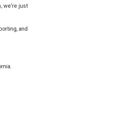
, we're just
porting, and
rnia.