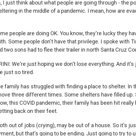
I just think about what people are going through - the pot
eltering in the middle of a pandemic. I mean, how are ev
 people are doing OK. You know, they're lucky they hav
ith. Some people don't have that privilege. I spoke with Ti
two sons had to flee their trailer in north Santa Cruz Co
I: We're just hoping we don't lose everything. And it's j
e just so tired.
amily has struggled with finding a place to shelter. In t
ove three different times. Some shelters have filled up. 
ow, this COVID pandemic, their family has been hit really 
tting back on their feet.
th out of jobs (crying), may be out of a house. So it's just
nt, but that's going to be ending. Just going to try to u