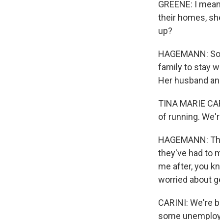
GREENE: I mean, 
their homes, sh
up?
HAGEMANN: Some
family to stay w
Her husband and 
TINA MARIE CARIN
of running. We'r
HAGEMANN: The f
they've had to m
me after, you kn
worried about ge
CARINI: We're bo
some unemployme