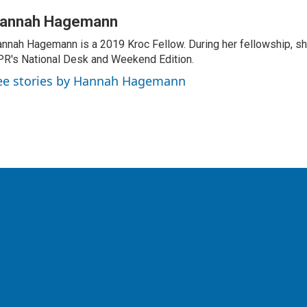
annah Hagemann
nnah Hagemann is a 2019 Kroc Fellow. During her fellowship, she
R's National Desk and Weekend Edition.
ee stories by Hannah Hagemann