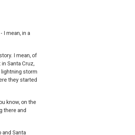
 I mean, in a
tory. I mean, of
 in Santa Cruz,
 lightning storm
ere they started
you know, on the
ng there and
o and Santa