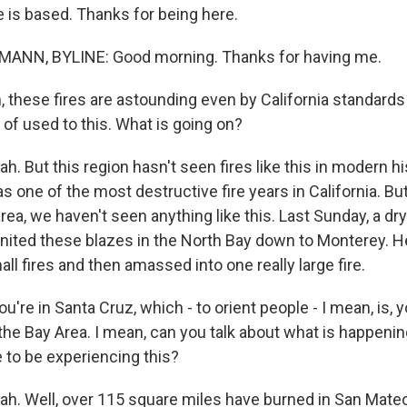
e is based. Thanks for being here.
NN, BYLINE: Good morning. Thanks for having me.
these fires are astounding even by California standards -
d of used to this. What is going on?
But this region hasn't seen fires like this in modern his
 one of the most destructive fire years in California. But
ea, we haven't seen anything like this. Last Sunday, a dry
gnited these blazes in the North Bay down to Monterey. H
ll fires and then amassed into one really large fire.
u're in Santa Cruz, which - to orient people - I mean, is, 
the Bay Area. I mean, can you talk about what is happeni
ke to be experiencing this?
. Well, over 115 square miles have burned in San Mate