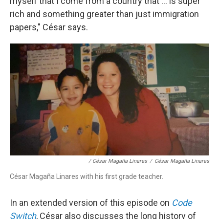
myself that I come from a country that ... is super
rich and something greater than just immigration
papers," César says.
/ César Magaña Linares
/
César Magaña Linares
César Magaña Linares with his first grade teacher.
In an extended version of this episode on
Code
Switch
, César also discusses the long history of