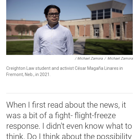
/ Michael Zamora
/
Michael Zamora
Creighton Law student and activist César Magaña Linares in
Fremont, Neb., in 2021.
When I first read about the news, it
was a bit of a fight- flight-freeze
response. I didn't even know what to
think. Do I think about the possibility