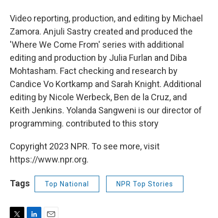
Video reporting, production, and editing by Michael
Zamora. Anjuli Sastry created and produced the
'Where We Come From' series with additional
editing and production by Julia Furlan and Diba
Mohtasham. Fact checking and research by
Candice Vo Kortkamp and Sarah Knight. Additional
editing by Nicole Werbeck, Ben de la Cruz, and
Keith Jenkins. Yolanda Sangweni is our director of
programming. contributed to this story
Copyright 2023 NPR. To see more, visit
https://www.npr.org.
Tags
Top National
NPR Top Stories