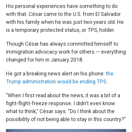
His personal experiences have something to do
with that. César came to the U.S. from El Salvador
with his family when he was just two years old. He
is a temporary protected status, or TPS, holder.
Though César has always committed himself to
immigration advocacy work for others — everything
changed for him in January 2018.
He got a breaking news alert on his phone:
the
Trump administration would be ending TPS
.
"When I first read about the news, it was a bit of a
fight-flight-freeze response. I didn't even know
what to think," César says. "Do I think about the
possibility of not being able to stay in this country?"