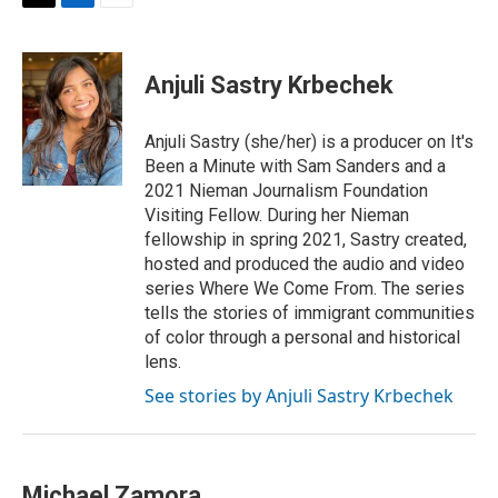
T
L
E
w
i
m
i
n
a
t
k
i
Anjuli Sastry Krbechek
t
e
l
e
d
r
I
Anjuli Sastry (she/her) is a producer on It's
n
Been a Minute with Sam Sanders and a
2021 Nieman Journalism Foundation
Visiting Fellow. During her Nieman
fellowship in spring 2021, Sastry created,
hosted and produced the audio and video
series Where We Come From. The series
tells the stories of immigrant communities
of color through a personal and historical
lens.
See stories by Anjuli Sastry Krbechek
Michael Zamora