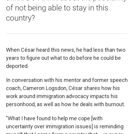
of not being able to stay in this
country?
When César heard this news, he had less than two
years to figure out what to do before he could be
deported.
In conversation with his mentor and former speech
coach, Cameron Logsdon, César shares how his
work around immigration advocacy impacts his
personhood, as well as how he deals with burnout.
"What I have found to help me cope [with
uncertainty over immigration issues] is reminding