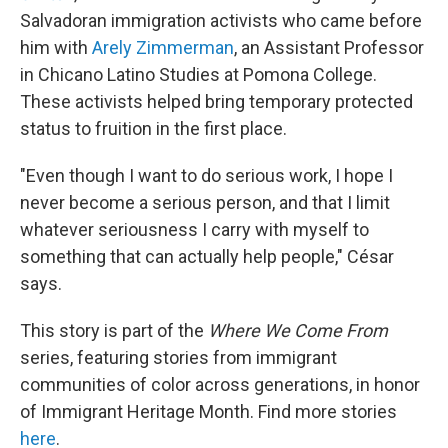
Salvadoran immigration activists who came before
him with
Arely Zimmerman
, an Assistant Professor
in Chicano Latino Studies at Pomona College.
These activists helped bring temporary protected
status to fruition in the first place.
"Even though I want to do serious work, I hope I
never become a serious person, and that I limit
whatever seriousness I carry with myself to
something that can actually help people," César
says.
This story is part of the
Where We Come From
series, featuring stories from immigrant
communities of color across generations, in honor
of Immigrant Heritage Month. Find more stories
here
.