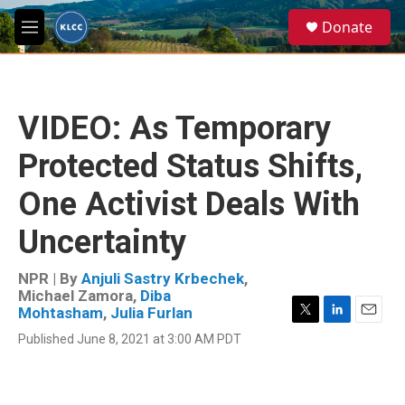
Skip to main content
S
Donate
e
M
a
e
r
n
c
u
h
VIDEO: As Temporary
u
e
Protected Status Shifts,
r
y
One Activist Deals With
Uncertainty
NPR | By
Anjuli Sastry Krbechek
,
Michael Zamora
,
Diba
Mohtasham
,
Julia Furlan
T
L
E
Published June 8, 2021 at 3:00 AM PDT
w
i
m
i
n
a
t
k
i
t
e
l