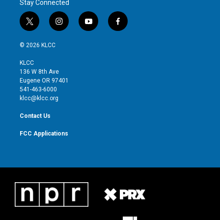
Stay Connected
t
i
y
f
w
n
o
a
i
s
u
c
© 2026 KLCC
t
t
t
e
t
a
u
b
KLCC
e
g
b
o
136 W 8th Ave
r
r
e
o
Eugene OR 97401
a
k
541-463-6000
m
klcc@klcc.org
Contact Us
FCC Applications