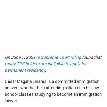
e
d
r
I
n
On June 7, 2021,
a Supreme Court ruling
found that
many TPS holders are ineligible to apply for
permanent residency
.
César Magaña Linares is a committed immigration
activist, whether he's attending rallies or in his law
school classes studying to become an immigration
lawyer.