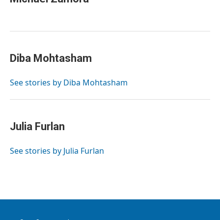
Diba Mohtasham
See stories by Diba Mohtasham
Julia Furlan
See stories by Julia Furlan