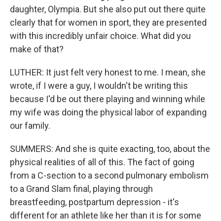
daughter, Olympia. But she also put out there quite
clearly that for women in sport, they are presented
with this incredibly unfair choice. What did you
make of that?
LUTHER: It just felt very honest to me. I mean, she
wrote, if I were a guy, I wouldn't be writing this
because I'd be out there playing and winning while
my wife was doing the physical labor of expanding
our family.
SUMMERS: And she is quite exacting, too, about the
physical realities of all of this. The fact of going
from a C-section to a second pulmonary embolism
to a Grand Slam final, playing through
breastfeeding, postpartum depression - it's
different for an athlete like her than it is for some