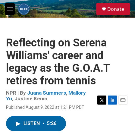
Skip to main content
S
Donate
e
M
a
e
r
n
c
u
h
Reflecting on Serena
u
e
Williams' career and
r
y
legacy as the G.O.A.T
retires from tennis
NPR | By
Juana Summers
,
Mallory
Yu
,
Justine Kenin
T
L
E
Published August 9, 2022 at 1:21 PM PDT
w
i
m
i
n
a
t
k
i
LISTEN
•
5:26
t
e
l
e
d