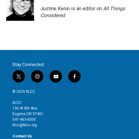
Justine Kenin is an editor on
All Things
Considered
.
Stay Connected
t
i
y
f
w
n
o
a
i
s
u
c
© 2026 KLCC
t
t
t
e
t
a
u
b
KLCC
e
g
b
o
136 W 8th Ave
r
r
e
o
Eugene OR 97401
a
k
541-463-6000
m
klcc@klcc.org
Contact Us