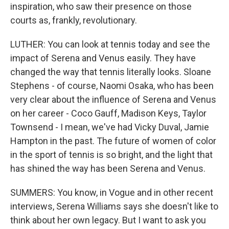
inspiration, who saw their presence on those
courts as, frankly, revolutionary.
LUTHER: You can look at tennis today and see the
impact of Serena and Venus easily. They have
changed the way that tennis literally looks. Sloane
Stephens - of course, Naomi Osaka, who has been
very clear about the influence of Serena and Venus
on her career - Coco Gauff, Madison Keys, Taylor
Townsend - I mean, we've had Vicky Duval, Jamie
Hampton in the past. The future of women of color
in the sport of tennis is so bright, and the light that
has shined the way has been Serena and Venus.
SUMMERS: You know, in Vogue and in other recent
interviews, Serena Williams says she doesn't like to
think about her own legacy. But I want to ask you