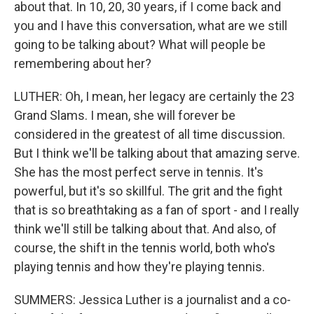
about that. In 10, 20, 30 years, if I come back and
you and I have this conversation, what are we still
going to be talking about? What will people be
remembering about her?
LUTHER: Oh, I mean, her legacy are certainly the 23
Grand Slams. I mean, she will forever be
considered in the greatest of all time discussion.
But I think we'll be talking about that amazing serve.
She has the most perfect serve in tennis. It's
powerful, but it's so skillful. The grit and the fight
that is so breathtaking as a fan of sport - and I really
think we'll still be talking about that. And also, of
course, the shift in the tennis world, both who's
playing tennis and how they're playing tennis.
SUMMERS: Jessica Luther is a journalist and a co-