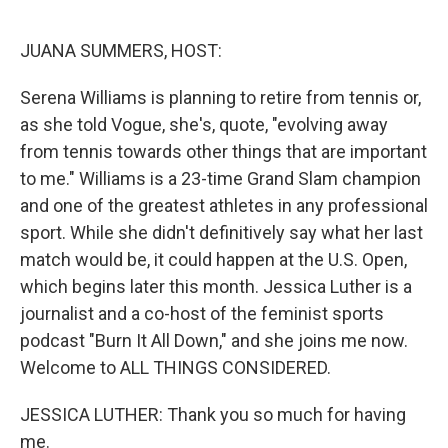
r
I
n
JUANA SUMMERS, HOST:
Serena Williams is planning to retire from tennis or,
as she told Vogue, she's, quote, "evolving away
from tennis towards other things that are important
to me." Williams is a 23-time Grand Slam champion
and one of the greatest athletes in any professional
sport. While she didn't definitively say what her last
match would be, it could happen at the U.S. Open,
which begins later this month. Jessica Luther is a
journalist and a co-host of the feminist sports
podcast "Burn It All Down," and she joins me now.
Welcome to ALL THINGS CONSIDERED.
JESSICA LUTHER: Thank you so much for having
me.