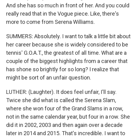
And she has so much in front of her. And you could
really read that in the Vogue piece. Like, there's
more to come from Serena Williams.
SUMMERS: Absolutely. I want to talk a little bit about
her career because she is widely considered to be
tennis' G.O.A.T., the greatest of all time. What are a
couple of the biggest highlights from a career that
has shone so brightly for so long? I realize that
might be sort of an unfair question.
LUTHER: (Laughter). It does feel unfair, I'll say.
Twice she did what is called the Serena Slam,
where she won four of the Grand Slams in a row,
not in the same calendar year, but four in a row. She
did it in 2002, 2003 and then again over a decade
later in 2014 and 2015. That's incredible. I want to