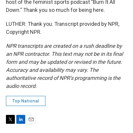
host of the feminist sports podcast "Burn It All
Down." Thank you so much for being here.
LUTHER: Thank you. Transcript provided by NPR,
Copyright NPR.
NPR transcripts are created on a rush deadline by
an NPR contractor. This text may not be in its final
form and may be updated or revised in the future.
Accuracy and availability may vary. The
authoritative record of NPR’s programming is the
audio record.
Top National
T
L
E
w
i
m