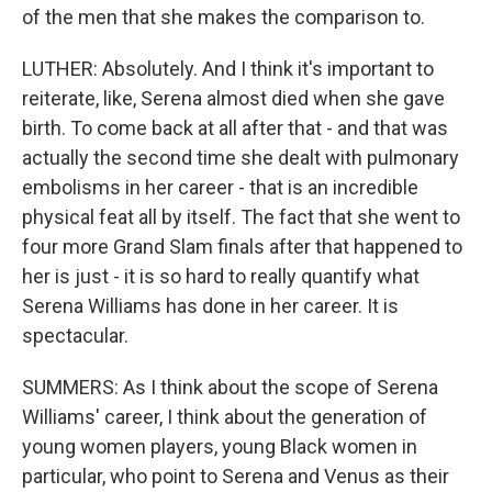
of the men that she makes the comparison to.
LUTHER: Absolutely. And I think it's important to
reiterate, like, Serena almost died when she gave
birth. To come back at all after that - and that was
actually the second time she dealt with pulmonary
embolisms in her career - that is an incredible
physical feat all by itself. The fact that she went to
four more Grand Slam finals after that happened to
her is just - it is so hard to really quantify what
Serena Williams has done in her career. It is
spectacular.
SUMMERS: As I think about the scope of Serena
Williams' career, I think about the generation of
young women players, young Black women in
particular, who point to Serena and Venus as their