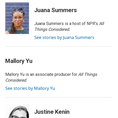
i
n
a
t
k
i
Juana Summers
t
e
l
e
d
r
I
Juana Summers is a host of NPR's
All
n
Things Considered.
See stories by Juana Summers
Mallory Yu
Mallory Yu is an associate producer for
All Things
Considered
.
See stories by Mallory Yu
Justine Kenin