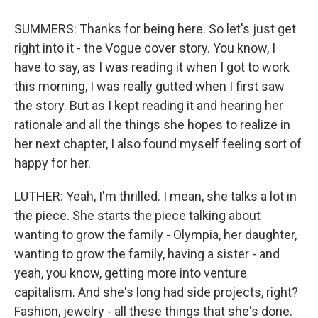
SUMMERS: Thanks for being here. So let's just get
right into it - the Vogue cover story. You know, I
have to say, as I was reading it when I got to work
this morning, I was really gutted when I first saw
the story. But as I kept reading it and hearing her
rationale and all the things she hopes to realize in
her next chapter, I also found myself feeling sort of
happy for her.
LUTHER: Yeah, I'm thrilled. I mean, she talks a lot in
the piece. She starts the piece talking about
wanting to grow the family - Olympia, her daughter,
wanting to grow the family, having a sister - and
yeah, you know, getting more into venture
capitalism. And she's long had side projects, right?
Fashion, jewelry - all these things that she's done.