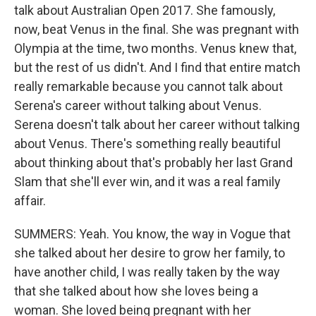
talk about Australian Open 2017. She famously,
now, beat Venus in the final. She was pregnant with
Olympia at the time, two months. Venus knew that,
but the rest of us didn't. And I find that entire match
really remarkable because you cannot talk about
Serena's career without talking about Venus.
Serena doesn't talk about her career without talking
about Venus. There's something really beautiful
about thinking about that's probably her last Grand
Slam that she'll ever win, and it was a real family
affair.
SUMMERS: Yeah. You know, the way in Vogue that
she talked about her desire to grow her family, to
have another child, I was really taken by the way
that she talked about how she loves being a
woman. She loved being pregnant with her