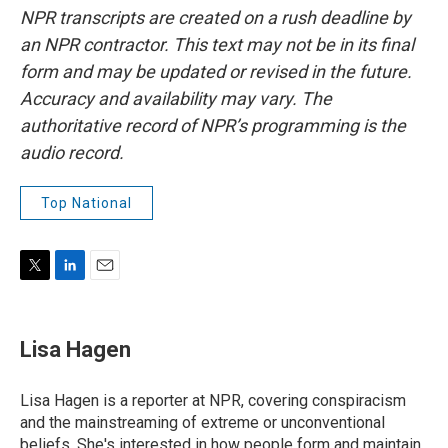
NPR transcripts are created on a rush deadline by
an NPR contractor. This text may not be in its final
form and may be updated or revised in the future.
Accuracy and availability may vary. The
authoritative record of NPR’s programming is the
audio record.
Top National
T
L
E
w
i
m
i
n
a
t
k
i
Lisa Hagen
t
e
l
e
d
r
I
Lisa Hagen is a reporter at NPR, covering conspiracism
n
and the mainstreaming of extreme or unconventional
beliefs. She's interested in how people form and maintain