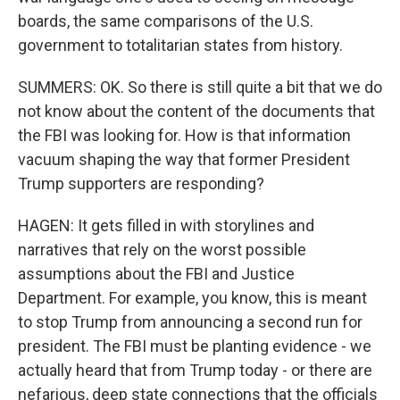
boards, the same comparisons of the U.S.
government to totalitarian states from history.
SUMMERS: OK. So there is still quite a bit that we do
not know about the content of the documents that
the FBI was looking for. How is that information
vacuum shaping the way that former President
Trump supporters are responding?
HAGEN: It gets filled in with storylines and
narratives that rely on the worst possible
assumptions about the FBI and Justice
Department. For example, you know, this is meant
to stop Trump from announcing a second run for
president. The FBI must be planting evidence - we
actually heard that from Trump today - or there are
nefarious, deep state connections that the officials