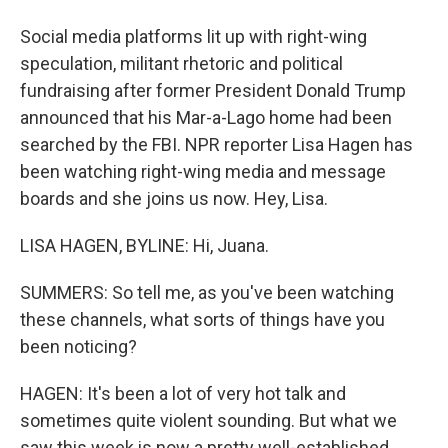
Social media platforms lit up with right-wing
speculation, militant rhetoric and political
fundraising after former President Donald Trump
announced that his Mar-a-Lago home had been
searched by the FBI. NPR reporter Lisa Hagen has
been watching right-wing media and message
boards and she joins us now. Hey, Lisa.
LISA HAGEN, BYLINE: Hi, Juana.
SUMMERS: So tell me, as you've been watching
these channels, what sorts of things have you
been noticing?
HAGEN: It's been a lot of very hot talk and
sometimes quite violent sounding. But what we
saw this week is now a pretty well-established