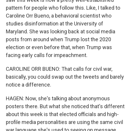
pattern for people who follow this. Like, I talked to
Caroline Orr Bueno, a behavioral scientist who
studies disinformation at the University of
Maryland. She was looking back at social media
posts from around when Trump lost the 2020
election or even before that, when Trump was
facing early calls for impeachment.
CAROLINE ORR BUENO: That calls for civil war,
basically, you could swap out the tweets and barely
notice a difference.
HAGEN: Now, she's talking about anonymous
posters there. But what she noticed that's different
about this week is that elected officials and high-
profile media personalities are using the same civil
war language she's used to seeing on message