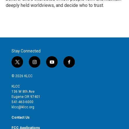
deeply held worldviews, and decide who to trust.
Stay Connected
t
i
y
f
w
n
o
a
i
s
u
c
© 2026 KLCC
t
t
t
e
t
a
u
b
KLCC
e
g
b
o
136 W 8th Ave
r
r
e
o
Eugene OR 97401
a
k
541-463-6000
m
klcc@klcc.org
Contact Us
FCC Applications