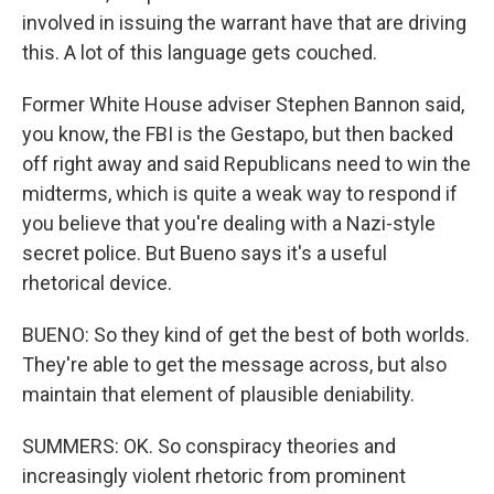
involved in issuing the warrant have that are driving
this. A lot of this language gets couched.
Former White House adviser Stephen Bannon said,
you know, the FBI is the Gestapo, but then backed
off right away and said Republicans need to win the
midterms, which is quite a weak way to respond if
you believe that you're dealing with a Nazi-style
secret police. But Bueno says it's a useful
rhetorical device.
BUENO: So they kind of get the best of both worlds.
They're able to get the message across, but also
maintain that element of plausible deniability.
SUMMERS: OK. So conspiracy theories and
increasingly violent rhetoric from prominent