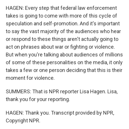
HAGEN: Every step that federal law enforcement
takes is going to come with more of this cycle of
speculation and self-promotion. And it's important
to say the vast majority of the audiences who hear
or respond to these things aren't actually going to
act on phrases about war or fighting or violence.
But when you're talking about audiences of millions
of some of these personalities on the media, it only
takes a few or one person deciding that this is their
moment for violence.
SUMMERS: That is NPR reporter Lisa Hagen. Lisa,
thank you for your reporting.
HAGEN: Thank you. Transcript provided by NPR,
Copyright NPR.