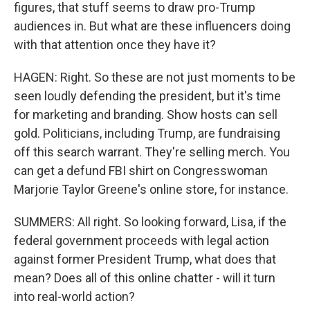
figures, that stuff seems to draw pro-Trump
audiences in. But what are these influencers doing
with that attention once they have it?
HAGEN: Right. So these are not just moments to be
seen loudly defending the president, but it's time
for marketing and branding. Show hosts can sell
gold. Politicians, including Trump, are fundraising
off this search warrant. They're selling merch. You
can get a defund FBI shirt on Congresswoman
Marjorie Taylor Greene's online store, for instance.
SUMMERS: All right. So looking forward, Lisa, if the
federal government proceeds with legal action
against former President Trump, what does that
mean? Does all of this online chatter - will it turn
into real-world action?