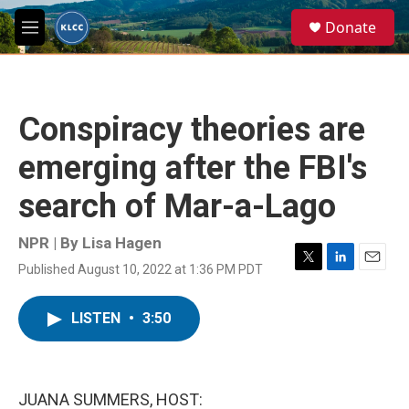
Skip to main content
S
Donate
e
M
a
e
r
n
c
u
h
Conspiracy theories are
u
e
emerging after the FBI's
r
y
search of Mar-a-Lago
NPR | By
Lisa Hagen
Published August 10, 2022 at 1:36 PM PDT
T
L
E
w
i
m
i
n
a
LISTEN
•
3:50
t
k
i
t
e
l
e
d
r
I
n
JUANA SUMMERS, HOST: