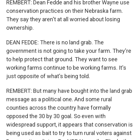
REMBERT: Dean Fedde and his brother Wayne use
conservation practices on their Nebraska farm.
They say they aren't at all worried about losing
ownership.
DEAN FEDDE: There is no land grab. The
government is not going to take your farm. They're
to help protect that ground. They want to see
working farms continue to be working farms. It's
just opposite of what's being told.
REMBERT: But many have bought into the land grab
message as a political one. And some rural
counties across the country have formally
opposed the 30 by 30 goal. So even with
widespread support, it appears that conservation is
being used as bait to try to turn rural voters against