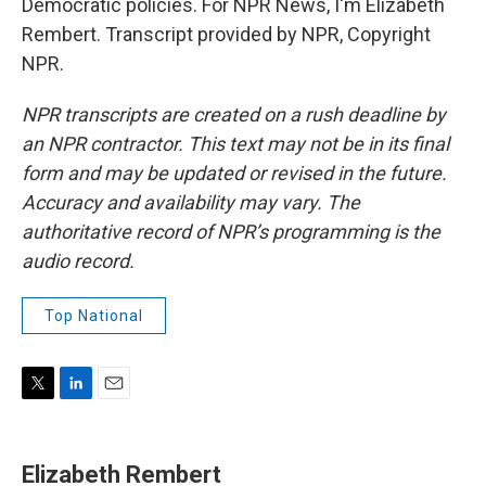
Democratic policies. For NPR News, I'm Elizabeth
Rembert. Transcript provided by NPR, Copyright
NPR.
NPR transcripts are created on a rush deadline by
an NPR contractor. This text may not be in its final
form and may be updated or revised in the future.
Accuracy and availability may vary. The
authoritative record of NPR’s programming is the
audio record.
Top National
T
L
E
w
i
m
i
n
a
t
k
i
Elizabeth Rembert