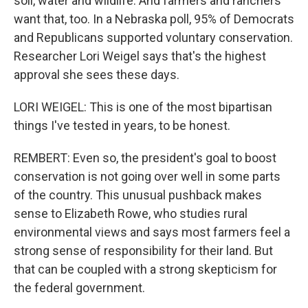
soil, water and wildlife. And farmers and ranchers
want that, too. In a Nebraska poll, 95% of Democrats
and Republicans supported voluntary conservation.
Researcher Lori Weigel says that's the highest
approval she sees these days.
LORI WEIGEL: This is one of the most bipartisan
things I've tested in years, to be honest.
REMBERT: Even so, the president's goal to boost
conservation is not going over well in some parts
of the country. This unusual pushback makes
sense to Elizabeth Rowe, who studies rural
environmental views and says most farmers feel a
strong sense of responsibility for their land. But
that can be coupled with a strong skepticism for
the federal government.