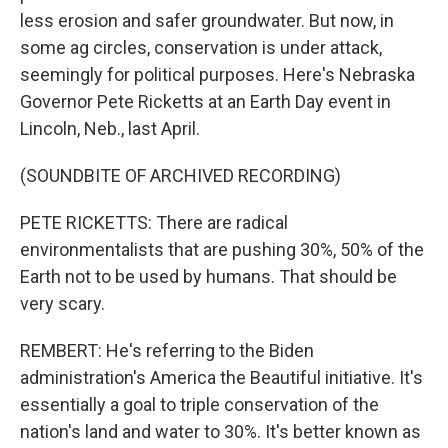
less erosion and safer groundwater. But now, in
some ag circles, conservation is under attack,
seemingly for political purposes. Here's Nebraska
Governor Pete Ricketts at an Earth Day event in
Lincoln, Neb., last April.
(SOUNDBITE OF ARCHIVED RECORDING)
PETE RICKETTS: There are radical
environmentalists that are pushing 30%, 50% of the
Earth not to be used by humans. That should be
very scary.
REMBERT: He's referring to the Biden
administration's America the Beautiful initiative. It's
essentially a goal to triple conservation of the
nation's land and water to 30%. It's better known as