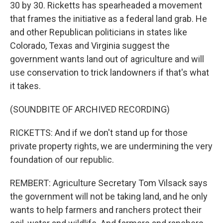
30 by 30. Ricketts has spearheaded a movement
that frames the initiative as a federal land grab. He
and other Republican politicians in states like
Colorado, Texas and Virginia suggest the
government wants land out of agriculture and will
use conservation to trick landowners if that's what
it takes.
(SOUNDBITE OF ARCHIVED RECORDING)
RICKETTS: And if we don't stand up for those
private property rights, we are undermining the very
foundation of our republic.
REMBERT: Agriculture Secretary Tom Vilsack says
the government will not be taking land, and he only
wants to help farmers and ranchers protect their