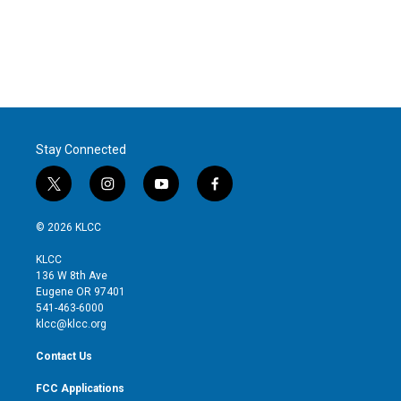
t
e
l
e
d
r
I
n
Stay Connected
t
i
y
f
w
n
o
a
i
s
u
c
© 2026 KLCC
t
t
t
e
t
a
u
b
KLCC
e
g
b
o
136 W 8th Ave
r
r
e
o
Eugene OR 97401
a
k
541-463-6000
m
klcc@klcc.org
Contact Us
FCC Applications