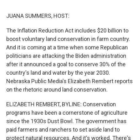
r
I
n
JUANA SUMMERS, HOST:
The Inflation Reduction Act includes $20 billion to
boost voluntary land conservation in farm country.
And it is coming at a time when some Republican
politicians are attacking the Biden administration
after it announced a goal to conserve 30% of the
country's land and water by the year 2030.
Nebraska Public Media's Elizabeth Rembert reports
on the rhetoric around land conservation.
ELIZABETH REMBERT, BYLINE: Conservation
programs have been a cornerstone of agriculture
since the 1930s Dust Bowl. The government has
paid farmers and ranchers to set aside land to
protect natural resources. And it's worked. There's