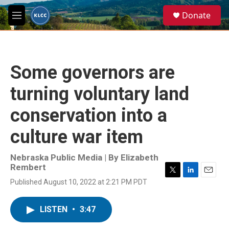
Skip to main content
S
Donate
e
M
a
e
r
n
c
u
h
Some governors are
u
e
turning voluntary land
r
y
conservation into a
culture war item
Nebraska Public Media | By
Elizabeth
Rembert
T
L
E
Published August 10, 2022 at 2:21 PM PDT
w
i
m
i
n
a
t
k
i
LISTEN
•
3:47
t
e
l
e
d