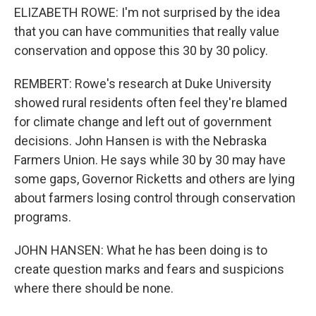
ELIZABETH ROWE: I'm not surprised by the idea
that you can have communities that really value
conservation and oppose this 30 by 30 policy.
REMBERT: Rowe's research at Duke University
showed rural residents often feel they're blamed
for climate change and left out of government
decisions. John Hansen is with the Nebraska
Farmers Union. He says while 30 by 30 may have
some gaps, Governor Ricketts and others are lying
about farmers losing control through conservation
programs.
JOHN HANSEN: What he has been doing is to
create question marks and fears and suspicions
where there should be none.