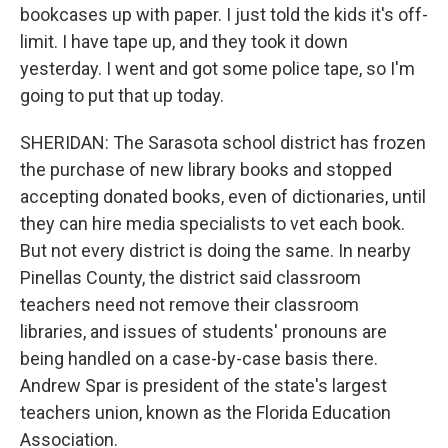
bookcases up with paper. I just told the kids it's off-
limit. I have tape up, and they took it down
yesterday. I went and got some police tape, so I'm
going to put that up today.
SHERIDAN: The Sarasota school district has frozen
the purchase of new library books and stopped
accepting donated books, even of dictionaries, until
they can hire media specialists to vet each book.
But not every district is doing the same. In nearby
Pinellas County, the district said classroom
teachers need not remove their classroom
libraries, and issues of students' pronouns are
being handled on a case-by-case basis there.
Andrew Spar is president of the state's largest
teachers union, known as the Florida Education
Association.