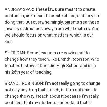
ANDREW SPAR: These laws are meant to create
confusion, are meant to create chaos, and they are
doing that. But overwhelmingly, parents see these
laws as distractions away from what matters. And
we should focus on what matters, which is our
kids.
SHERIDAN: Some teachers are vowing not to
change how they teach, like Brandt Robinson, who
teaches history at Dunedin High School and is in
his 26th year of teaching.
BRANDT ROBINSON: I'm not really going to change
not only anything that I teach, but I'm not going to
change the way I teach about it because I'm really
confident that my students understand that it