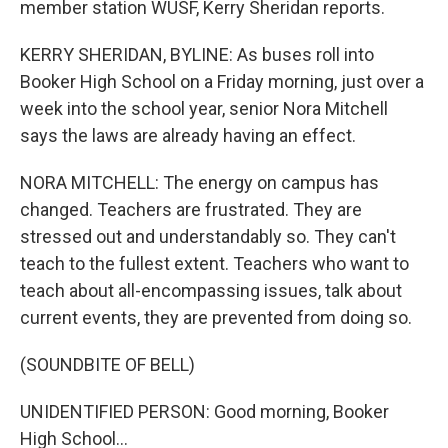
member station WUSF, Kerry Sheridan reports.
KERRY SHERIDAN, BYLINE: As buses roll into
Booker High School on a Friday morning, just over a
week into the school year, senior Nora Mitchell
says the laws are already having an effect.
NORA MITCHELL: The energy on campus has
changed. Teachers are frustrated. They are
stressed out and understandably so. They can't
teach to the fullest extent. Teachers who want to
teach about all-encompassing issues, talk about
current events, they are prevented from doing so.
(SOUNDBITE OF BELL)
UNIDENTIFIED PERSON: Good morning, Booker
High School...