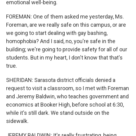
emotional well-being.
FOREMAN: One of them asked me yesterday, Ms.
Foreman, are we really safe on this campus, or are
we going to start dealing with gay bashing,
homophobia? And I said, no, you're safe in the
building; we're going to provide safety for all of our
students. But in my heart, I don't know that that's
true.
SHERIDAN: Sarasota district officials denied a
request to visit a classroom, so I met with Foreman
and Jeremy Baldwin, who teaches government and
economics at Booker High, before school at 6:30,
while it's still dark. We stand outside on the
sidewalk.
JEREMY BALDWIN: It's really frustrating, being