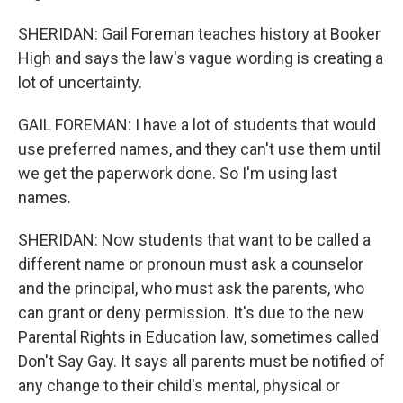
SHERIDAN: Gail Foreman teaches history at Booker
High and says the law's vague wording is creating a
lot of uncertainty.
GAIL FOREMAN: I have a lot of students that would
use preferred names, and they can't use them until
we get the paperwork done. So I'm using last
names.
SHERIDAN: Now students that want to be called a
different name or pronoun must ask a counselor
and the principal, who must ask the parents, who
can grant or deny permission. It's due to the new
Parental Rights in Education law, sometimes called
Don't Say Gay. It says all parents must be notified of
any change to their child's mental, physical or