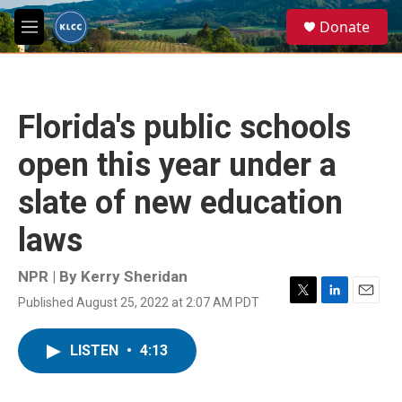
Skip to main content
S
Donate
e
M
a
e
r
n
c
u
h
Florida's public schools
u
e
open this year under a
r
y
slate of new education
laws
NPR | By
Kerry Sheridan
Published August 25, 2022 at 2:07 AM PDT
T
L
E
w
i
m
i
n
a
LISTEN
•
4:13
t
k
i
t
e
l
e
d