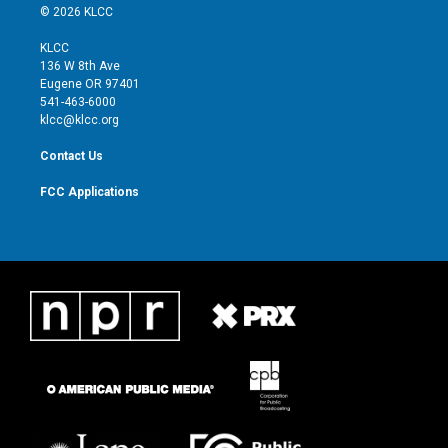
i
s
u
c
© 2026 KLCC
t
t
t
e
t
a
u
b
KLCC
e
g
b
o
136 W 8th Ave
r
r
e
o
Eugene OR 97401
a
k
541-463-6000
m
klcc@klcc.org
Contact Us
FCC Applications