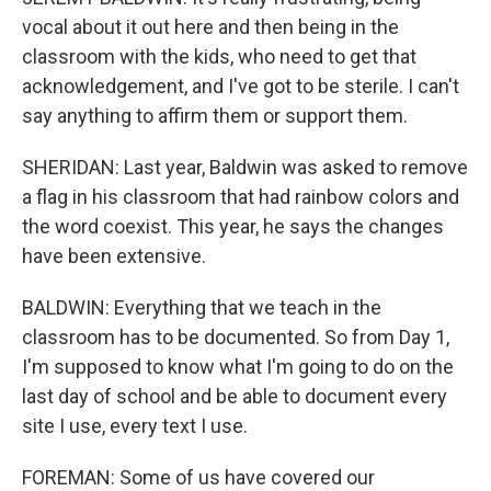
vocal about it out here and then being in the
classroom with the kids, who need to get that
acknowledgement, and I've got to be sterile. I can't
say anything to affirm them or support them.
SHERIDAN: Last year, Baldwin was asked to remove
a flag in his classroom that had rainbow colors and
the word coexist. This year, he says the changes
have been extensive.
BALDWIN: Everything that we teach in the
classroom has to be documented. So from Day 1,
I'm supposed to know what I'm going to do on the
last day of school and be able to document every
site I use, every text I use.
FOREMAN: Some of us have covered our