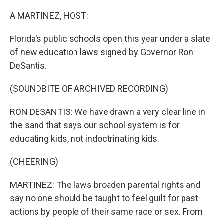
r
I
n
A MARTINEZ, HOST:
Florida's public schools open this year under a slate
of new education laws signed by Governor Ron
DeSantis.
(SOUNDBITE OF ARCHIVED RECORDING)
RON DESANTIS: We have drawn a very clear line in
the sand that says our school system is for
educating kids, not indoctrinating kids.
(CHEERING)
MARTINEZ: The laws broaden parental rights and
say no one should be taught to feel guilt for past
actions by people of their same race or sex. From