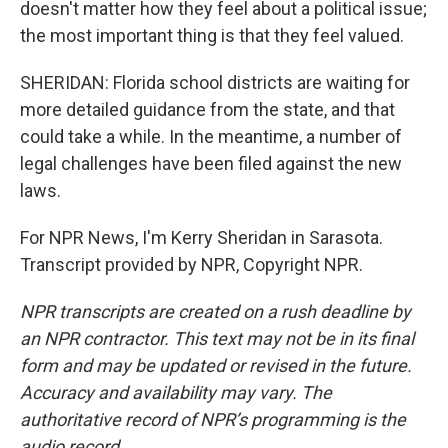
doesn't matter how they feel about a political issue;
the most important thing is that they feel valued.
SHERIDAN: Florida school districts are waiting for
more detailed guidance from the state, and that
could take a while. In the meantime, a number of
legal challenges have been filed against the new
laws.
For NPR News, I'm Kerry Sheridan in Sarasota.
Transcript provided by NPR, Copyright NPR.
NPR transcripts are created on a rush deadline by
an NPR contractor. This text may not be in its final
form and may be updated or revised in the future.
Accuracy and availability may vary. The
authoritative record of NPR’s programming is the
audio record.