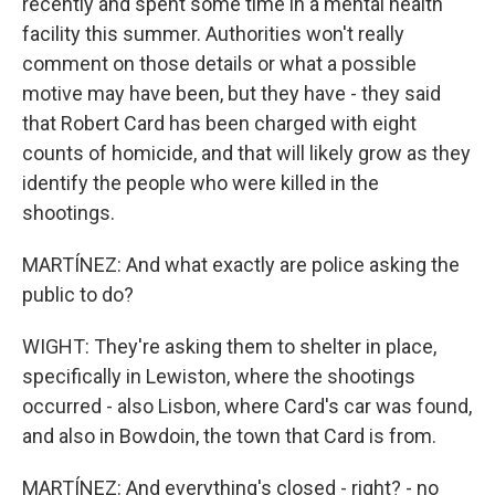
recently and spent some time in a mental health
facility this summer. Authorities won't really
comment on those details or what a possible
motive may have been, but they have - they said
that Robert Card has been charged with eight
counts of homicide, and that will likely grow as they
identify the people who were killed in the
shootings.
MARTÍNEZ: And what exactly are police asking the
public to do?
WIGHT: They're asking them to shelter in place,
specifically in Lewiston, where the shootings
occurred - also Lisbon, where Card's car was found,
and also in Bowdoin, the town that Card is from.
MARTÍNEZ: And everything's closed - right? - no