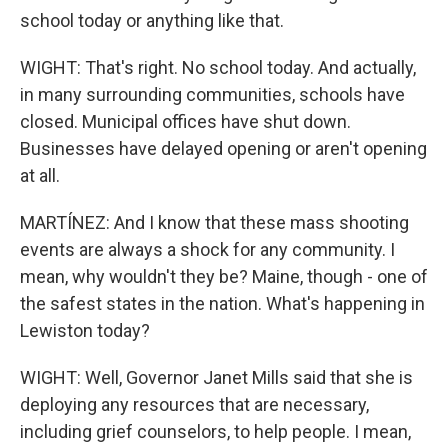
school today or anything like that.
WIGHT: That's right. No school today. And actually,
in many surrounding communities, schools have
closed. Municipal offices have shut down.
Businesses have delayed opening or aren't opening
at all.
MARTÍNEZ: And I know that these mass shooting
events are always a shock for any community. I
mean, why wouldn't they be? Maine, though - one of
the safest states in the nation. What's happening in
Lewiston today?
WIGHT: Well, Governor Janet Mills said that she is
deploying any resources that are necessary,
including grief counselors, to help people. I mean,