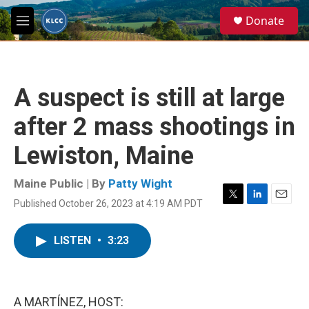
Skip to main content
S
Donate
e
M
a
e
r
n
c
u
h
A suspect is still at large
u
e
after 2 mass shootings in
r
y
Lewiston, Maine
Maine Public | By
Patty Wight
Published October 26, 2023 at 4:19 AM PDT
T
L
E
w
i
m
i
n
a
LISTEN
•
3:23
t
k
i
t
e
l
e
d
r
I
n
A MARTÍNEZ, HOST: