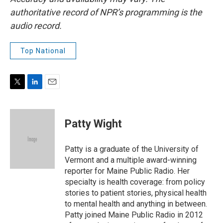
authoritative record of NPR’s programming is the
audio record.
Top National
T
L
E
w
i
m
i
n
a
t
k
i
Patty Wight
t
e
l
e
d
r
I
Patty is a graduate of the University of
n
Vermont and a multiple award-winning
reporter for Maine Public Radio. Her
specialty is health coverage: from policy
stories to patient stories, physical health
to mental health and anything in between.
Patty joined Maine Public Radio in 2012