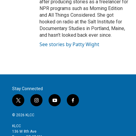
after producing stories as a freelancer for
NPR programs such as Morning Edition
and All Things Considered. She got
hooked on radio at the Salt Institute for
Documentary Studies in Portland, Maine,
and hasn’t looked back ever since.
See stories by Patty Wight
Stay Connected
t
i
y
f
w
n
o
a
i
s
u
c
© 2026 KLCC
t
t
t
e
t
a
u
b
KLCC
e
g
b
o
136 W 8th Ave
r
r
e
o