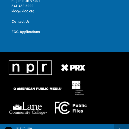
Eugene OR 97401
a
k
541-463-6000
m
klcc@klcc.org
Contact Us
FCC Applications
KLCC Live