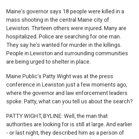
Maine's governor says 18 people were killed in a
mass shooting in the central Maine city of
Lewiston. Thirteen others were injured. Many are
hospitalized. Police are searching for one man.
They say he's wanted for murder in the killings.
People in Lewiston and surrounding communities
are being urged to shelter in place.
Maine Public's Patty Wight was at the press
conference in Lewiston just a few moments ago,
where the governor and law enforcement leaders
spoke. Patty, what can you tell us about the search?
PATTY WIGHT, BYLINE: Well, the man that
authorities are looking for is still at large. And earlier
- or last night, they described him as a person of