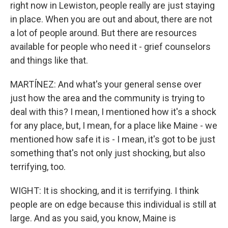
right now in Lewiston, people really are just staying
in place. When you are out and about, there are not
a lot of people around. But there are resources
available for people who need it - grief counselors
and things like that.
MARTÍNEZ: And what's your general sense over
just how the area and the community is trying to
deal with this? I mean, I mentioned how it's a shock
for any place, but, I mean, for a place like Maine - we
mentioned how safe it is - I mean, it's got to be just
something that's not only just shocking, but also
terrifying, too.
WIGHT: It is shocking, and it is terrifying. I think
people are on edge because this individual is still at
large. And as you said, you know, Maine is