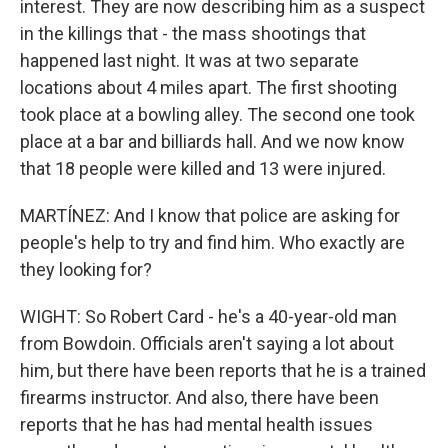
interest. They are now describing him as a suspect
in the killings that - the mass shootings that
happened last night. It was at two separate
locations about 4 miles apart. The first shooting
took place at a bowling alley. The second one took
place at a bar and billiards hall. And we now know
that 18 people were killed and 13 were injured.
MARTÍNEZ: And I know that police are asking for
people's help to try and find him. Who exactly are
they looking for?
WIGHT: So Robert Card - he's a 40-year-old man
from Bowdoin. Officials aren't saying a lot about
him, but there have been reports that he is a trained
firearms instructor. And also, there have been
reports that he has had mental health issues