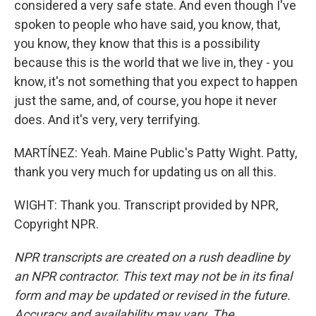
considered a very safe state. And even though I've
spoken to people who have said, you know, that,
you know, they know that this is a possibility
because this is the world that we live in, they - you
know, it's not something that you expect to happen
just the same, and, of course, you hope it never
does. And it's very, very terrifying.
MARTÍNEZ: Yeah. Maine Public's Patty Wight. Patty,
thank you very much for updating us on all this.
WIGHT: Thank you. Transcript provided by NPR,
Copyright NPR.
NPR transcripts are created on a rush deadline by
an NPR contractor. This text may not be in its final
form and may be updated or revised in the future.
Accuracy and availability may vary. The