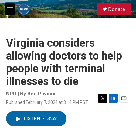
Skip to main content
S
Donate
e
M
a
e
r
n
c
u
h
Virginia considers
u
e
allowing doctors to help
r
y
people with terminal
illnesses to die
NPR | By
Ben Paviour
Published February 7, 2024 at 3:14 PM PST
T
L
E
w
i
m
i
n
a
LISTEN
•
3:52
t
k
i
t
e
l
e
d