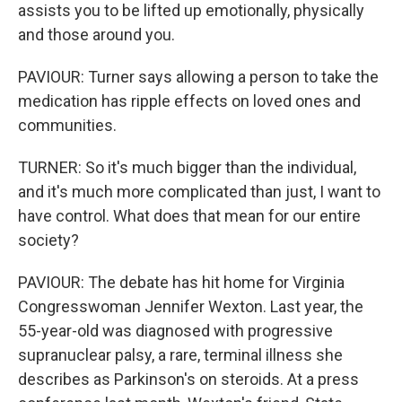
assists you to be lifted up emotionally, physically
and those around you.
PAVIOUR: Turner says allowing a person to take the
medication has ripple effects on loved ones and
communities.
TURNER: So it's much bigger than the individual,
and it's much more complicated than just, I want to
have control. What does that mean for our entire
society?
PAVIOUR: The debate has hit home for Virginia
Congresswoman Jennifer Wexton. Last year, the
55-year-old was diagnosed with progressive
supranuclear palsy, a rare, terminal illness she
describes as Parkinson's on steroids. At a press