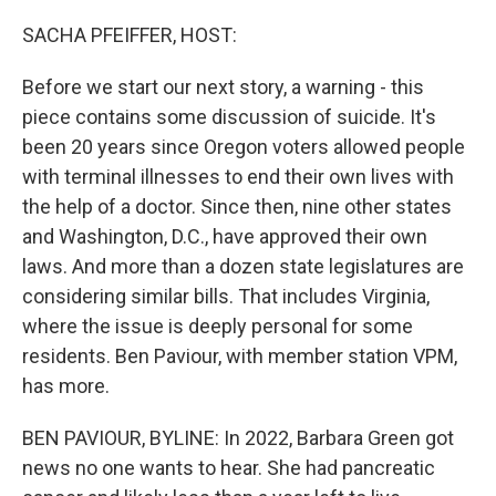
r
I
n
SACHA PFEIFFER, HOST:
Before we start our next story, a warning - this
piece contains some discussion of suicide. It's
been 20 years since Oregon voters allowed people
with terminal illnesses to end their own lives with
the help of a doctor. Since then, nine other states
and Washington, D.C., have approved their own
laws. And more than a dozen state legislatures are
considering similar bills. That includes Virginia,
where the issue is deeply personal for some
residents. Ben Paviour, with member station VPM,
has more.
BEN PAVIOUR, BYLINE: In 2022, Barbara Green got
news no one wants to hear. She had pancreatic