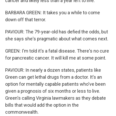
cancer and likely less than a year left to live.
BARBARA GREEN: It takes you a while to come
down off that terror.
PAVIOUR: The 79-year-old has defied the odds, but
she says she's pragmatic about what comes next.
GREEN: I'm told it's a fatal disease. There's no cure
for pancreatic cancer. It will kill me at some point.
PAVIOUR: In nearly a dozen states, patients like
Green can get lethal drugs from a doctor. It's an
option for mentally capable patients who've been
given a prognosis of six months or less to live.
Green's calling Virginia lawmakers as they debate
bills that would add the option in the
commonwealth.