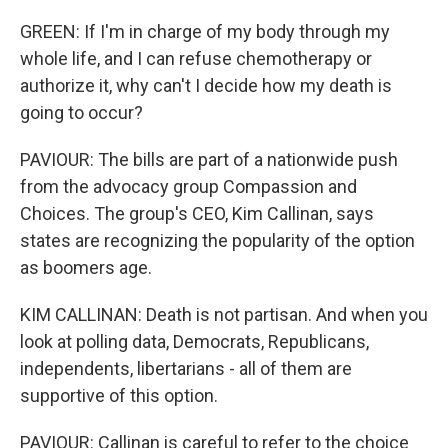
GREEN: If I'm in charge of my body through my
whole life, and I can refuse chemotherapy or
authorize it, why can't I decide how my death is
going to occur?
PAVIOUR: The bills are part of a nationwide push
from the advocacy group Compassion and
Choices. The group's CEO, Kim Callinan, says
states are recognizing the popularity of the option
as boomers age.
KIM CALLINAN: Death is not partisan. And when you
look at polling data, Democrats, Republicans,
independents, libertarians - all of them are
supportive of this option.
PAVIOUR: Callinan is careful to refer to the choice