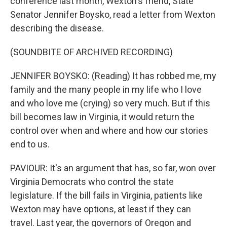
conference last month, Wexton's friend, State
Senator Jennifer Boysko, read a letter from Wexton
describing the disease.
(SOUNDBITE OF ARCHIVED RECORDING)
JENNIFER BOYSKO: (Reading) It has robbed me, my
family and the many people in my life who I love
and who love me (crying) so very much. But if this
bill becomes law in Virginia, it would return the
control over when and where and how our stories
end to us.
PAVIOUR: It's an argument that has, so far, won over
Virginia Democrats who control the state
legislature. If the bill fails in Virginia, patients like
Wexton may have options, at least if they can
travel. Last year, the governors of Oregon and