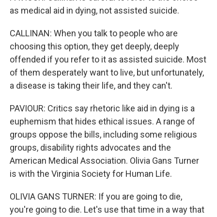
as medical aid in dying, not assisted suicide.
CALLINAN: When you talk to people who are
choosing this option, they get deeply, deeply
offended if you refer to it as assisted suicide. Most
of them desperately want to live, but unfortunately,
a disease is taking their life, and they can't.
PAVIOUR: Critics say rhetoric like aid in dying is a
euphemism that hides ethical issues. A range of
groups oppose the bills, including some religious
groups, disability rights advocates and the
American Medical Association. Olivia Gans Turner
is with the Virginia Society for Human Life.
OLIVIA GANS TURNER: If you are going to die,
you're going to die. Let's use that time in a way that