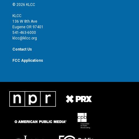
i
s
u
c
© 2026 KLCC
t
t
t
e
t
a
u
b
KLCC
e
g
b
o
136 W 8th Ave
r
r
e
o
Eugene OR 97401
a
k
541-463-6000
m
klcc@klcc.org
Contact Us
FCC Applications