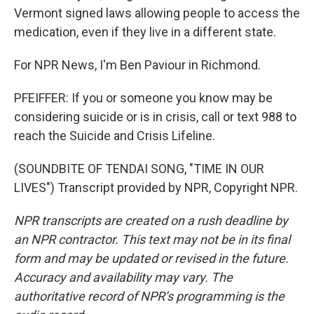
Vermont signed laws allowing people to access the
medication, even if they live in a different state.
For NPR News, I'm Ben Paviour in Richmond.
PFEIFFER: If you or someone you know may be
considering suicide or is in crisis, call or text 988 to
reach the Suicide and Crisis Lifeline.
(SOUNDBITE OF TENDAI SONG, "TIME IN OUR
LIVES") Transcript provided by NPR, Copyright NPR.
NPR transcripts are created on a rush deadline by
an NPR contractor. This text may not be in its final
form and may be updated or revised in the future.
Accuracy and availability may vary. The
authoritative record of NPR’s programming is the