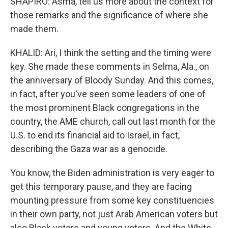
SHAPIRO: Asma, tell us more about the context for
those remarks and the significance of where she
made them.
KHALID: Ari, I think the setting and the timing were
key. She made these comments in Selma, Ala., on
the anniversary of Bloody Sunday. And this comes,
in fact, after you've seen some leaders of one of
the most prominent Black congregations in the
country, the AME church, call out last month for the
U.S. to end its financial aid to Israel, in fact,
describing the Gaza war as a genocide.
You know, the Biden administration is very eager to
get this temporary pause, and they are facing
mounting pressure from some key constituencies
in their own party, not just Arab American voters but
also Black voters and young voters. And the White