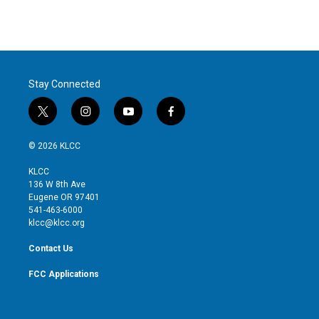
Stay Connected
t
i
y
f
w
n
o
a
i
s
u
c
© 2026 KLCC
t
t
t
e
t
a
u
b
KLCC
e
g
b
o
136 W 8th Ave
r
r
e
o
Eugene OR 97401
a
k
541-463-6000
m
klcc@klcc.org
Contact Us
FCC Applications