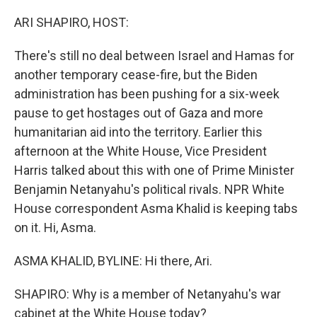
r
I
n
ARI SHAPIRO, HOST:
There's still no deal between Israel and Hamas for
another temporary cease-fire, but the Biden
administration has been pushing for a six-week
pause to get hostages out of Gaza and more
humanitarian aid into the territory. Earlier this
afternoon at the White House, Vice President
Harris talked about this with one of Prime Minister
Benjamin Netanyahu's political rivals. NPR White
House correspondent Asma Khalid is keeping tabs
on it. Hi, Asma.
ASMA KHALID, BYLINE: Hi there, Ari.
SHAPIRO: Why is a member of Netanyahu's war
cabinet at the White House today?