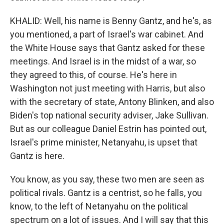
KHALID: Well, his name is Benny Gantz, and he's, as
you mentioned, a part of Israel's war cabinet. And
the White House says that Gantz asked for these
meetings. And Israel is in the midst of a war, so
they agreed to this, of course. He's here in
Washington not just meeting with Harris, but also
with the secretary of state, Antony Blinken, and also
Biden's top national security adviser, Jake Sullivan.
But as our colleague Daniel Estrin has pointed out,
Israel's prime minister, Netanyahu, is upset that
Gantz is here.
You know, as you say, these two men are seen as
political rivals. Gantz is a centrist, so he falls, you
know, to the left of Netanyahu on the political
spectrum on a lot of issues. And I will say that this