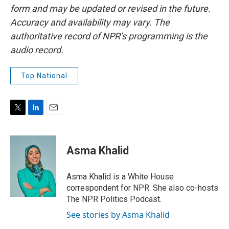
form and may be updated or revised in the future.
Accuracy and availability may vary. The
authoritative record of NPR’s programming is the
audio record.
Top National
T
L
E
w
i
m
i
n
a
t
k
i
Asma Khalid
t
e
l
e
d
r
I
Asma Khalid is a White House
n
correspondent for NPR. She also co-hosts
The NPR Politics Podcast.
See stories by Asma Khalid