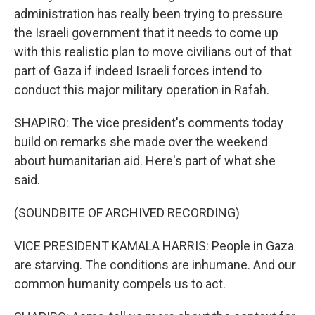
administration has really been trying to pressure
the Israeli government that it needs to come up
with this realistic plan to move civilians out of that
part of Gaza if indeed Israeli forces intend to
conduct this major military operation in Rafah.
SHAPIRO: The vice president's comments today
build on remarks she made over the weekend
about humanitarian aid. Here's part of what she
said.
(SOUNDBITE OF ARCHIVED RECORDING)
VICE PRESIDENT KAMALA HARRIS: People in Gaza
are starving. The conditions are inhumane. And our
common humanity compels us to act.