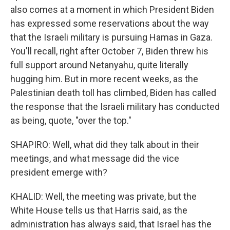
also comes at a moment in which President Biden
has expressed some reservations about the way
that the Israeli military is pursuing Hamas in Gaza.
You'll recall, right after October 7, Biden threw his
full support around Netanyahu, quite literally
hugging him. But in more recent weeks, as the
Palestinian death toll has climbed, Biden has called
the response that the Israeli military has conducted
as being, quote, "over the top."
SHAPIRO: Well, what did they talk about in their
meetings, and what message did the vice
president emerge with?
KHALID: Well, the meeting was private, but the
White House tells us that Harris said, as the
administration has always said, that Israel has the