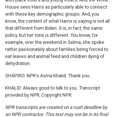
House sees Harris as particularly able to connect
with these key demographic groups. And, you
know, the content of what Harris is saying is not all
that different from Biden. It is, in fact, the same
policy, but her tone is different. You know, for
example, over the weekend in Selma, she spoke
rather passionately about families being forced to
eat leaves and animal feed and children dying of
dehydration.
SHAPIRO: NPR's Asma Khalid. Thank you.
KHALID: Always good to talk to you. Transcript
provided by NPR, Copyright NPR.
NPR transcripts are created on a rush deadline by
an NPR contractor. This text may not be in its final