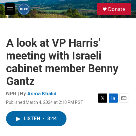
Skip to main content
S
Donate
e
M
a
e
r
n
c
u
h
A look at VP Harris'
u
e
meeting with Israeli
r
y
cabinet member Benny
Gantz
NPR | By
Asma Khalid
Published March 4, 2024 at 2:10 PM PST
T
L
E
w
i
m
i
n
a
LISTEN
•
3:44
t
k
i
t
e
l
e
d