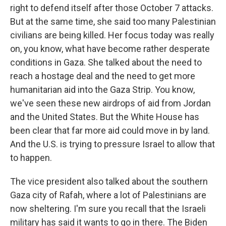
right to defend itself after those October 7 attacks.
But at the same time, she said too many Palestinian
civilians are being killed. Her focus today was really
on, you know, what have become rather desperate
conditions in Gaza. She talked about the need to
reach a hostage deal and the need to get more
humanitarian aid into the Gaza Strip. You know,
we've seen these new airdrops of aid from Jordan
and the United States. But the White House has
been clear that far more aid could move in by land.
And the U.S. is trying to pressure Israel to allow that
to happen.
The vice president also talked about the southern
Gaza city of Rafah, where a lot of Palestinians are
now sheltering. I'm sure you recall that the Israeli
military has said it wants to go in there. The Biden