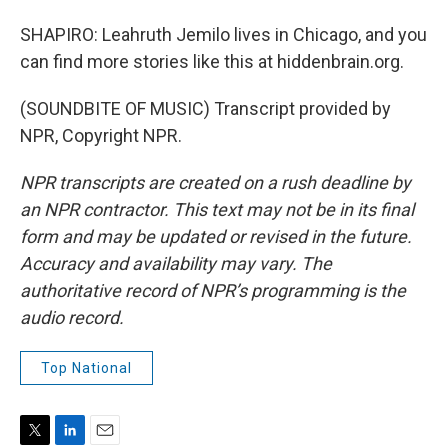
SHAPIRO: Leahruth Jemilo lives in Chicago, and you
can find more stories like this at hiddenbrain.org.
(SOUNDBITE OF MUSIC) Transcript provided by
NPR, Copyright NPR.
NPR transcripts are created on a rush deadline by
an NPR contractor. This text may not be in its final
form and may be updated or revised in the future.
Accuracy and availability may vary. The
authoritative record of NPR’s programming is the
audio record.
Top National