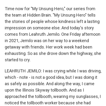
Time now for "My Unsung Hero," our series from
the team at Hidden Brain. "My Unsung Hero" tells
the stories of people whose kindness left a lasting
impression on someone else. And today's story
comes from Leahruth Jemilo. One Friday afternoon
in 2021, Jemilo was on her way to a weekend
getaway with friends. Her work week had been
exhausting. So as she drove down the highway, she
started to cry.
LEAHRUTH JEMILO: I was crying while I was driving,
which - note - is not a good idea, but I was doing it
as safely as possible. And along the way, I came
upon the Illinois Skyway tollbooth. And as I
approached the tollbooth, wearing my sunglasses, I
noticed the tollbooth worker because she had