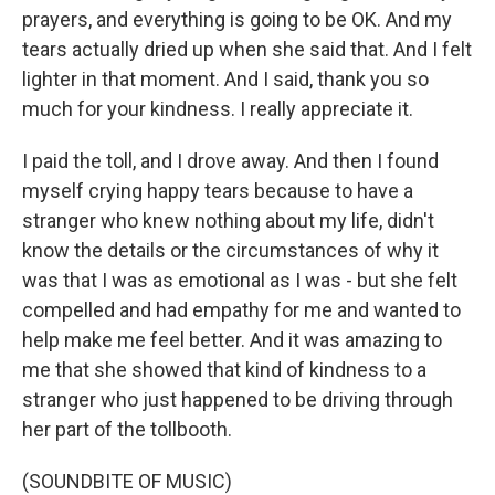
prayers, and everything is going to be OK. And my
tears actually dried up when she said that. And I felt
lighter in that moment. And I said, thank you so
much for your kindness. I really appreciate it.
I paid the toll, and I drove away. And then I found
myself crying happy tears because to have a
stranger who knew nothing about my life, didn't
know the details or the circumstances of why it
was that I was as emotional as I was - but she felt
compelled and had empathy for me and wanted to
help make me feel better. And it was amazing to
me that she showed that kind of kindness to a
stranger who just happened to be driving through
her part of the tollbooth.
(SOUNDBITE OF MUSIC)