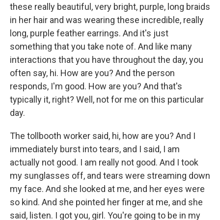
these really beautiful, very bright, purple, long braids
in her hair and was wearing these incredible, really
long, purple feather earrings. And it's just
something that you take note of. And like many
interactions that you have throughout the day, you
often say, hi. How are you? And the person
responds, I'm good. How are you? And that's
typically it, right? Well, not for me on this particular
day.
The tollbooth worker said, hi, how are you? And I
immediately burst into tears, and I said, I am
actually not good. I am really not good. And I took
my sunglasses off, and tears were streaming down
my face. And she looked at me, and her eyes were
so kind. And she pointed her finger at me, and she
said, listen. I got you, girl. You're going to be in my