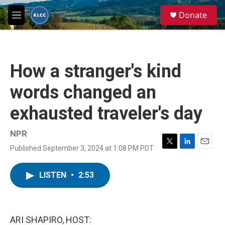
Skip to main content
S
Donate
e
M
a
e
r
n
c
u
h
How a stranger's kind
u
e
words changed an
r
y
exhausted traveler's day
NPR
Published September 3, 2024 at 1:08 PM PDT
T
L
E
w
i
m
i
n
a
LISTEN
•
2:53
t
k
i
t
e
l
e
d
r
I
n
ARI SHAPIRO, HOST: