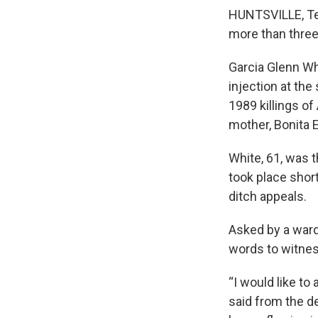
HUNTSVILLE, Tex
more than thre
Garcia Glenn Wh
injection at th
1989 killings of
mother, Bonita 
White, 61, was t
took place shor
ditch appeals.
Asked by a ward
words to witnes
“I would like to
said from the de