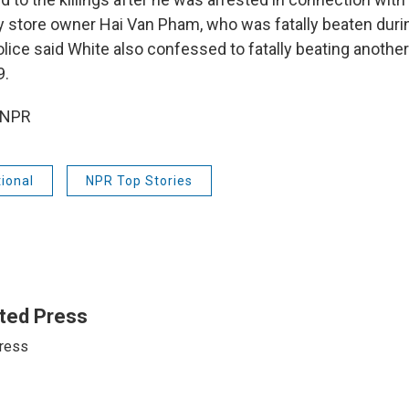
y store owner Hai Van Pham, who was fatally beaten durin
olice said White also confessed to fatally beating anoth
9.
 NPR
ional
NPR Top Stories
ted Press
ress