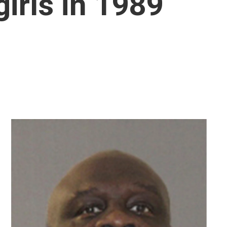
irls in 1989