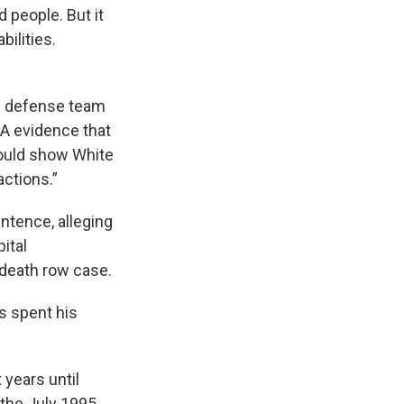
 people. But it
ilities.
is defense team
NA evidence that
would show White
actions.”
entence, alleging
ital
 death row case.
s spent his
 years until
 the July 1995