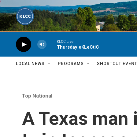
Skip to main content
KLCC Live
Thursday eKLeCtiC
LOCAL NEWS
PROGRAMS
SHORTCUT EVEN
Top National
A Texas man i