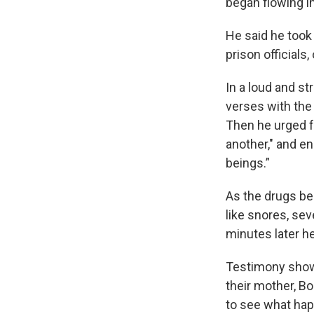
began flowing i
He said he took 
prison officials
In a loud and st
verses with the 
Then he urged f
another," and en
beings.”
As the drugs be
like snores, se
minutes later 
Testimony showe
their mother, Bo
to see what ha