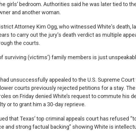
he girls’ bedroom. Authorities said he was later tied to th
owner and another woman.
istrict Attorney Kim Ogg, who witnessed White's death, la
rs to carry out the jury's death verdict as multiple appea
ough the courts.
f surviving (victims') family members is just unspeakable
 had unsuccessfully appealed to the U.S. Supreme Court 
lower courts previously rejected petitions for a stay. Th
oles on Friday denied White’s request to commute his d
lty or to grant him a 30-day reprieve.
ued that Texas’ top criminal appeals court has refused “t
e and strong factual backing” showing White is intellectu