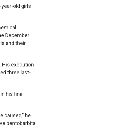
year-old girls
hemical
 the December
ls and their
s. His execution
ed three last-
n his final
've caused,” he
ive pentobarbital