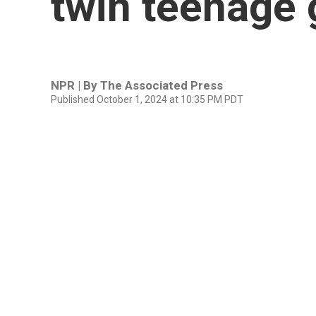
twin teenage g
NPR | By
The Associated Press
Published October 1, 2024 at 10:35 PM PDT