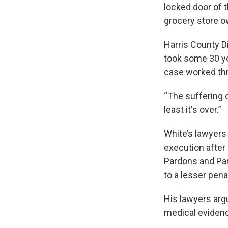
locked door of t
grocery store 
Harris County D
took some 30 yea
case worked thr
“The suffering o
least it's over.”
White’s lawyers
execution after 
Pardons and Par
to a lesser pena
His lawyers arg
medical evidenc