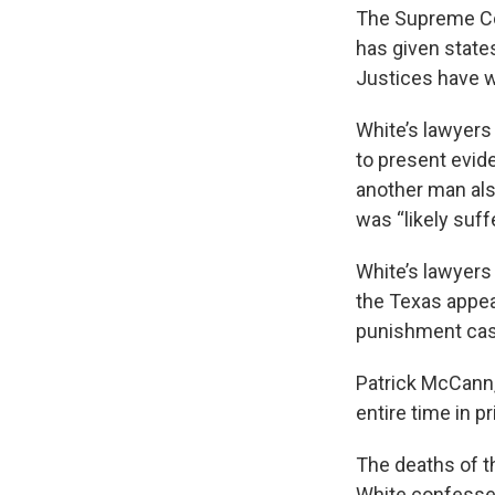
The Supreme Cour
has given state
Justices have w
White’s lawyers
to present evid
another man als
was “likely suf
White’s lawyers 
the Texas appea
punishment case
Patrick McCann, 
entire time in p
The deaths of th
White confessed