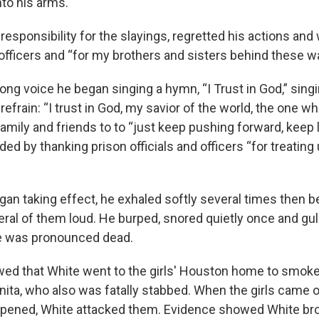
nto his arms.
responsibility for the slayings, regretted his actions and
, officers and “for my brothers and sisters behind these wa
rong voice he began singing a hymn, “I Trust in God,” sing
refrain: “I trust in God, my savior of the world, the one wh
amily and friends to to “just keep pushing forward, keep 
ded by thanking prison officials and officers “for treating
gan taking effect, he exhaled softly several times then
veral of them loud. He burped, snored quietly once and g
he was pronounced dead.
d that White went to the girls' Houston home to smoke
nita, who also was fatally stabbed. When the girls came o
ppened, White attacked them. Evidence showed White br