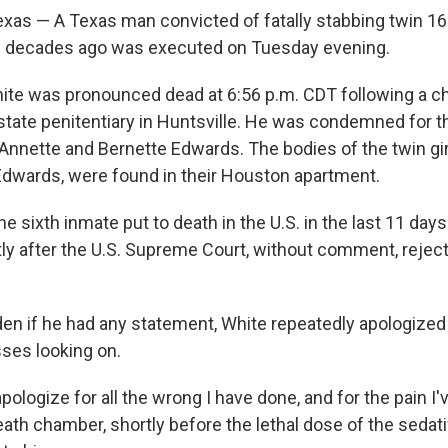
as — A Texas man convicted of fatally stabbing twin 16-
e decades ago was executed on Tuesday evening.
ite was pronounced dead at 6:56 p.m. CDT following a c
e state penitentiary in Huntsville. He was condemned for
 Annette and Bernette Edwards. The bodies of the twin gir
Edwards, were found in their Houston apartment.
he sixth inmate put to death in the U.S. in the last 11 day
tly after the U.S. Supreme Court, without comment, reject
en if he had any statement, White repeatedly apologized i
ses looking on.
 apologize for all the wrong I have done, and for the pain I
ath chamber, shortly before the lethal dose of the sedat