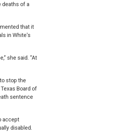
e deaths of a
mented that it
ls in White's
,” she said. “At
to stop the
e Texas Board of
eath sentence
o accept
ally disabled.