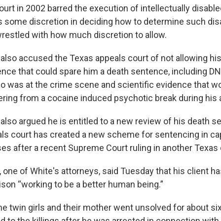
t in 2002 barred the execution of intellectually disabled
s some discretion in deciding how to determine such disab
restled with how much discretion to allow.
 also accused the Texas appeals court of not allowing h
ence that could spare him a death sentence, including D
o was at the crime scene and scientific evidence that 
fering from a cocaine induced psychotic break during his 
also argued he is entitled to a new review of his death s
ls court has created a new scheme for sentencing in cap
s after a recent Supreme Court ruling in another Texas
one of White's attorneys, said Tuesday that his client ha
rison “working to be a better human being.”
e twin girls and their mother went unsolved for about six
 to the killings after he was arrested in connection with