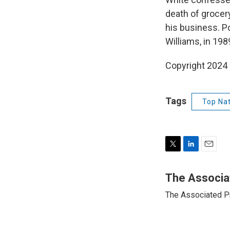
death of grocer
his business. P
Williams, in 198
Copyright 2024
Tags
Top Nat
T
L
E
w
i
m
i
n
a
The Associa
t
k
i
The Associated P
t
e
l
e
d
r
I
n