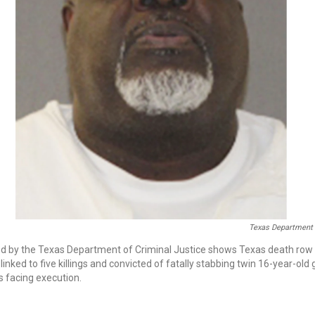
Texas Department 
sed by the Texas Department of Criminal Justice shows Texas death row
linked to five killings and convicted of fatally stabbing twin 16-year-old
s facing execution.