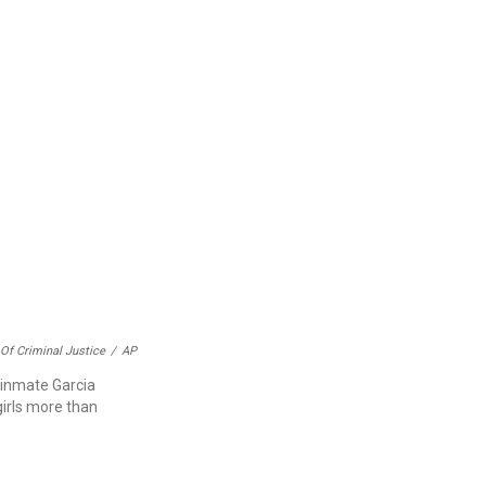
Of Criminal Justice
/
AP
 inmate Garcia
 girls more than