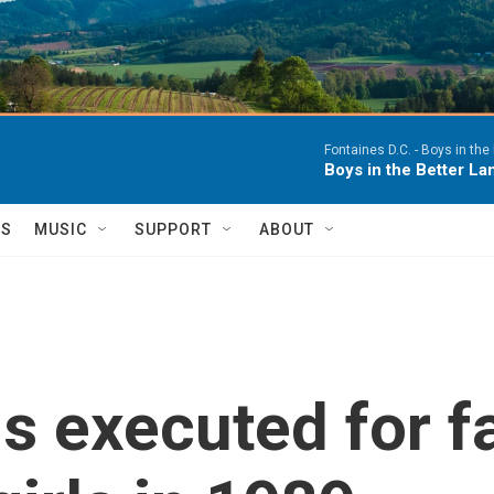
Fontaines D.C. -
Boys in the 
Boys in the Better Lan
TS
MUSIC
SUPPORT
ABOUT
s executed for fa