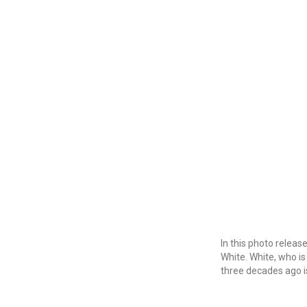
In this photo relea
White. White, who is 
three decades ago i