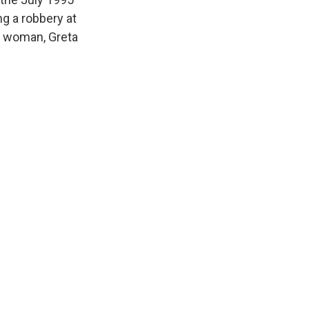
g a robbery at
er woman, Greta