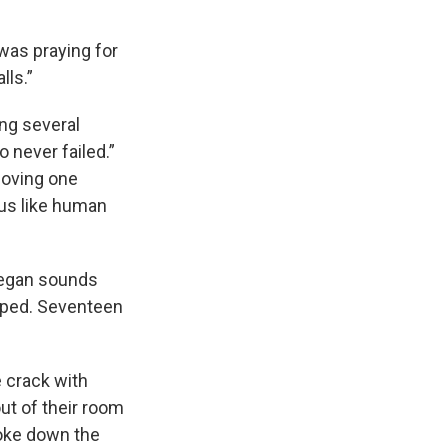
 was praying for
lls.”
ing several
o never failed.”
loving one
 us like human
 began sounds
ulped. Seventeen
 crack with
ut of their room
oke down the