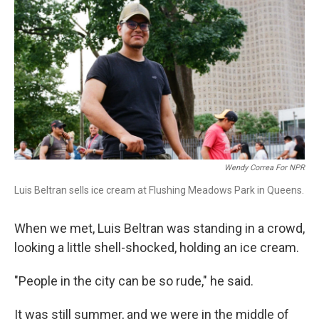
r
I
n
Wendy Correa For NPR
Luis Beltran sells ice cream at Flushing Meadows Park in Queens.
When we met, Luis Beltran was standing in a crowd,
looking a little shell-shocked, holding an ice cream.
"People in the city can be so rude," he said.
It was still summer, and we were in the middle of