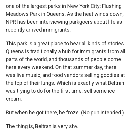
one of the largest parks in New York City: Flushing
Meadows Park in Queens. As the heat winds down,
NPR has been interviewing parkgoers about life as
recently arrived immigrants.
This park is a great place to hear all kinds of stories.
Queens is traditionally a hub for immigrants from all
parts of the world, and thousands of people come
here every weekend. On that summer day, there
was live music, and food vendors selling goodies at
the top of their lungs. Which is exactly what Beltran
was trying to do for the first time: sell some ice
cream.
But when he got there, he froze. (No pun intended.)
The thing is, Beltran is very shy.