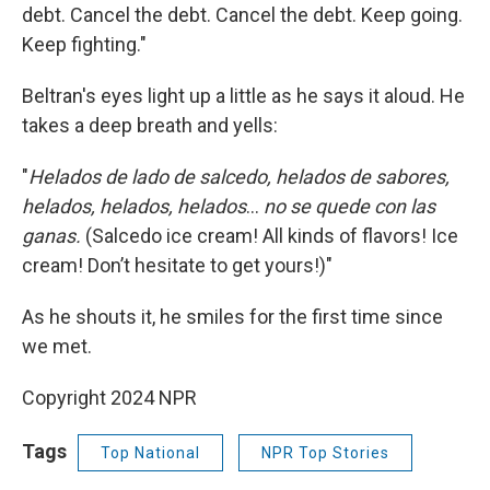
debt. Cancel the debt. Cancel the debt. Keep going.
Keep fighting."
Beltran's eyes light up a little as he says it aloud. He
takes a deep breath and yells:
"
Helados de lado de salcedo, helados de sabores,
helados, helados, helados
…
no se quede con las
ganas.
(Salcedo ice cream! All kinds of flavors! Ice
cream! Don’t hesitate to get yours!)"
As he shouts it, he smiles for the first time since
we met.
Copyright 2024 NPR
Tags
Top National
NPR Top Stories