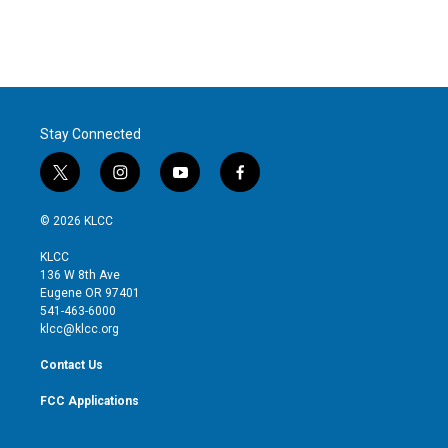
Stay Connected
t
i
y
f
w
n
o
a
i
s
u
c
© 2026 KLCC
t
t
t
e
t
a
u
b
KLCC
e
g
b
o
136 W 8th Ave
r
r
e
o
Eugene OR 97401
a
k
541-463-6000
m
klcc@klcc.org
Contact Us
FCC Applications