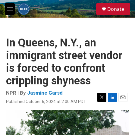
Skip to main content
S
Donate
e
M
a
e
r
n
c
u
h
In Queens, N.Y., an
u
e
immigrant street vendor
r
y
is forced to confront
crippling shyness
NPR | By
Jasmine Garsd
Published October 6, 2024 at 2:00 AM PDT
T
L
E
w
i
m
i
n
a
t
k
i
t
e
l
e
d