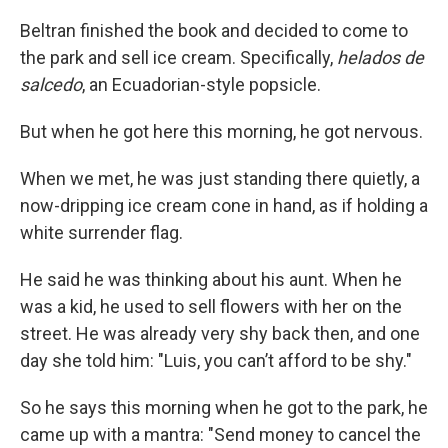
Beltran finished the book and decided to come to
the park and sell ice cream. Specifically,
helados de
salcedo
, an Ecuadorian-style popsicle.
But when he got here this morning, he got nervous.
When we met, he was just standing there quietly, a
now-dripping ice cream cone in hand, as if holding a
white surrender flag.
He said he was thinking about his aunt. When he
was a kid, he used to sell flowers with her on the
street. He was already very shy back then, and one
day she told him: "Luis, you can’t afford to be shy."
So he says this morning when he got to the park, he
came up with a mantra: "Send money to cancel the