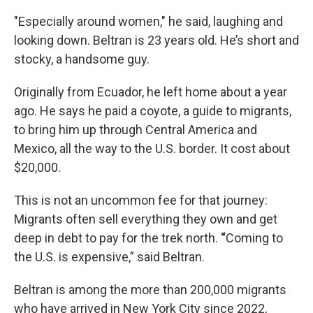
"Especially around women," he said, laughing and
looking down. Beltran is 23 years old. He’s short and
stocky, a handsome guy.
Originally from Ecuador, he left home about a year
ago. He says he paid a coyote, a guide to migrants,
to bring him up through Central America and
Mexico, all the way to the U.S. border. It cost about
$20,000.
This is not an uncommon fee for that journey:
Migrants often sell everything they own and get
deep in debt to pay for the trek north.
“
Coming to
the U.S. is expensive,” said Beltran.
Beltran is among the more than 200,000 migrants
who have arrived in New York City since 2022,