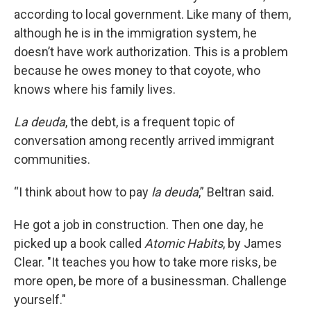
according to local government. Like many of them,
although he is in the immigration system, he
doesn’t have work authorization. This is a problem
because he owes money to that coyote, who
knows where his family lives.
La deuda
, the debt, is a frequent topic of
conversation among recently arrived immigrant
communities.
“I think about how to pay
la deuda
,” Beltran said.
He got a job in construction. Then one day, he
picked up a book called
Atomic Habits
, by James
Clear. "It teaches you how to take more risks, be
more open, be more of a businessman. Challenge
yourself."