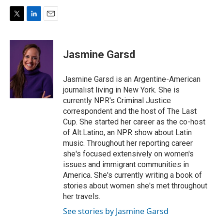
T
L
E
w
i
m
i
n
a
t
k
i
Jasmine Garsd
t
e
l
e
d
r
I
Jasmine Garsd is an Argentine-American
n
journalist living in New York. She is
currently NPR's Criminal Justice
correspondent and the host of The Last
Cup. She started her career as the co-host
of Alt.Latino, an NPR show about Latin
music. Throughout her reporting career
she's focused extensively on women's
issues and immigrant communities in
America. She's currently writing a book of
stories about women she's met throughout
her travels.
See stories by Jasmine Garsd