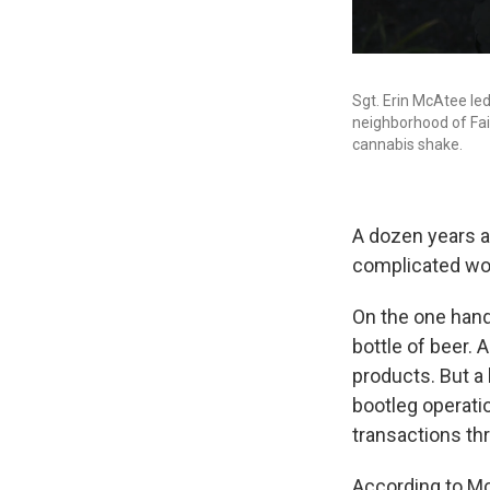
Sgt. Erin McAtee led
neighborhood of Fai
cannabis shake.
A dozen years af
complicated wo
On the one han
bottle of beer.
products. But a
bootleg operati
transactions th
According to McA