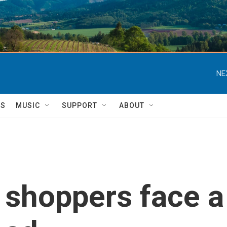
NE
TS
MUSIC
SUPPORT
ABOUT
 shoppers face a