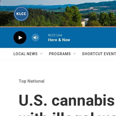
Skip to main content
KLCC Live
Here & Now
LOCAL NEWS
PROGRAMS
SHORTCUT EVEN
Top National
U.S. cannabis