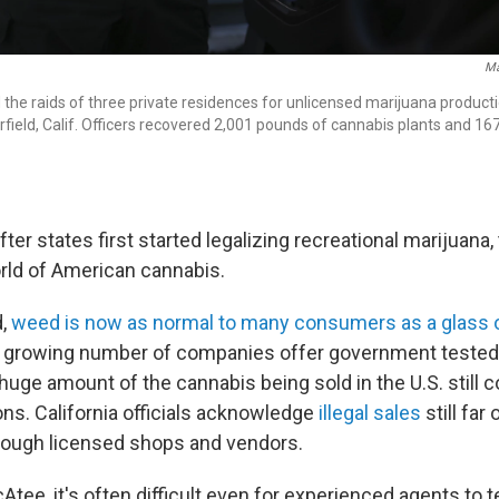
Ma
 the raids of three private residences for unlicensed marijuana producti
rfield, Calif. Officers recovered 2,001 pounds of cannabis plants and 16
ter states first started legalizing recreational marijuana, 
rld of American cannabis.
d,
weed is now as normal to many consumers as a glass 
 A growing number of companies offer government tested,
 huge amount of the cannabis being sold in the U.S. still
ons. California officials acknowledge
illegal sales
still far
rough licensed shops and vendors.
tee, it's often difficult even for experienced agents to t