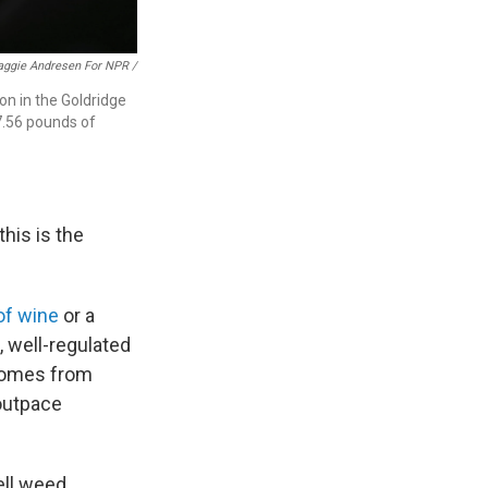
ggie Andresen For NPR /
on in the Goldridge
7.56 pounds of
this is the
of wine
or a
 well-regulated
 comes from
 outpace
ell weed