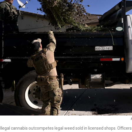
 illegal cannabis outcompetes legal weed sold in licensed shops. Officers