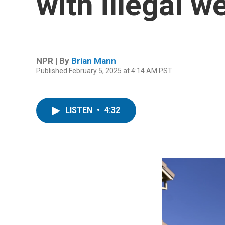
with illegal w
NPR | By
Brian Mann
Published February 5, 2025 at 4:14 AM PST
LISTEN
•
4:32