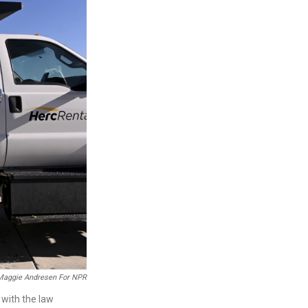
Maggie Andresen For NPR
 with the law