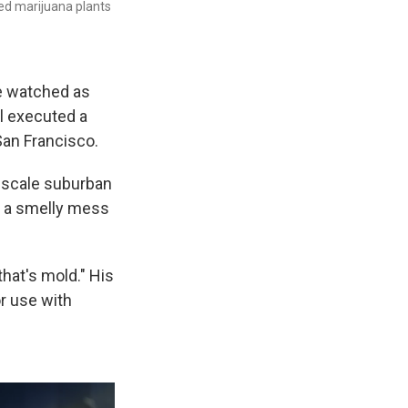
ed marijuana plants
ee watched as
l executed a
San Francisco.
upscale suburban
o a smelly mess
hat's mold." His
or use with