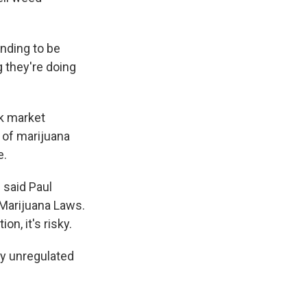
nding to be
g they're doing
ck market
 of marijuana
e.
 said Paul
 Marijuana Laws.
n, it's risky.
ly unregulated