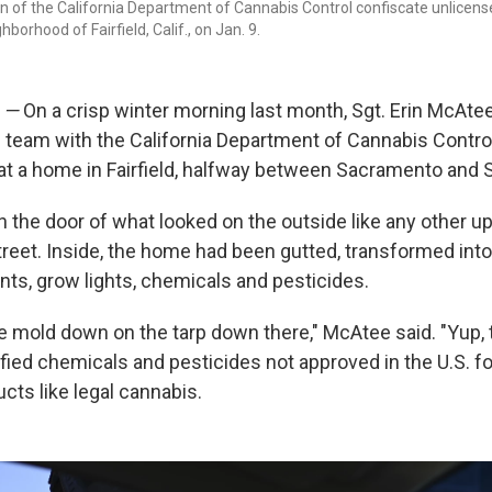
n of the California Department of Cannabis Control confiscate unlicens
hborhood of Fairfield, Calif., on Jan. 9.
.
—
On a crisp winter morning last month, Sgt. Erin McAt
team with the California Department of Cannabis Contro
at a home in Fairfield, halfway between Sacramento and 
 the door of what looked on the outside like any other 
treet. Inside, the home had been gutted, transformed int
nts, grow lights, chemicals and pesticides.
e mold down on the tarp down there," McAtee said. "Yup, t
fied chemicals and pesticides not approved in the U.S. f
ts like legal cannabis.