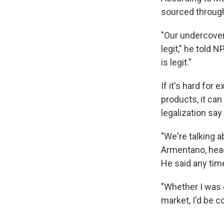
sourced through
"Our undercover
legit," he told 
is legit."
If it's hard fo
products, it ca
legalization say
"We're talking a
Armentano, head
He said any time
"Whether I was 
market, I'd be 