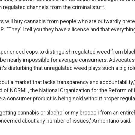
 regulated channels from the criminal stuff.
s will buy cannabis from people who are outwardly prete
NPR. "They'll tell you they have a license and that everythin
r experienced cops to distinguish regulated weed from bla
n be nearly impossible for average consumers. Advocates
 it's disturbing that unregulated weed plays such a big rol
bout a market that lacks transparency and accountability,"
 of NORML, the National Organization for the Reform of
 a consumer product is being sold without proper regulatio
getting cannabis or alcohol or my broccoli from an entire
concerned about any number of issues," Armentano said.