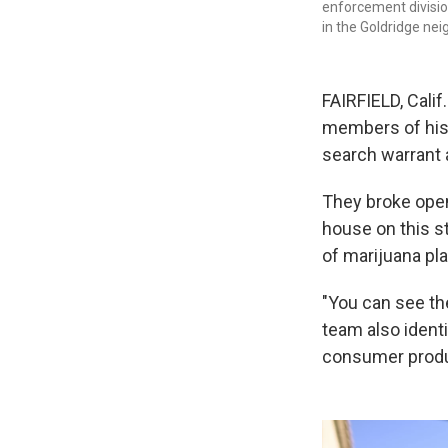
enforcement divisio
in the Goldridge neig
FAIRFIELD, Calif
members of his 
search warrant 
They broke open
house on this s
of marijuana pla
"You can see th
team also identi
consumer produc