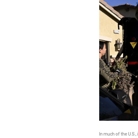
In much of the U.S.,