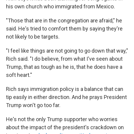
his own church who immigrated from Mexico.
"Those that are in the congregation are afraid," he
said. He's tried to comfort them by saying they're
not likely to be targets.
"I feel like things are not going to go down that way,"
Rich said. "I do believe, from what I've seen about
Trump, that as tough as he is, that he does have a
soft heart."
Rich says immigration policy is a balance that can
tip easily in either direction. And he prays President
Trump won't go too far.
He's not the only Trump supporter who worries
about the impact of the president's crackdown on