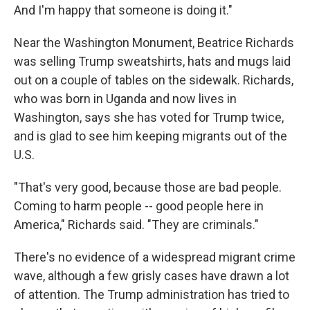
And I'm happy that someone is doing it."
Near the Washington Monument, Beatrice Richards
was selling Trump sweatshirts, hats and mugs laid
out on a couple of tables on the sidewalk. Richards,
who was born in Uganda and now lives in
Washington, says she has voted for Trump twice,
and is glad to see him keeping migrants out of the
U.S.
"That's very good, because those are bad people.
Coming to harm people -- good people here in
America," Richards said. "They are criminals."
There's no evidence of a widespread migrant crime
wave, although a few grisly cases have
drawn a lot
of attention. The Trump administration has tried to