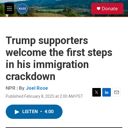
Skip to main content
S
Donate
e
M
a
e
r
n
c
u
h
Trump supporters
u
e
welcome the first steps
r
y
in his immigration
crackdown
NPR | By
Joel Rose
Published February 8, 2025 at 2:00 AM PST
T
L
E
w
i
m
i
n
a
LISTEN
•
4:00
t
k
i
t
e
l
e
d