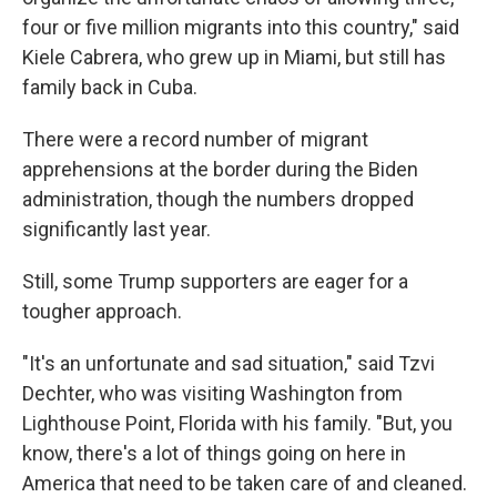
four or five million migrants into this country," said
Kiele Cabrera, who grew up in Miami, but still has
family back in Cuba.
There were a record number of migrant
apprehensions at the border during the Biden
administration, though the numbers dropped
significantly last year.
Still, some Trump supporters are eager for a
tougher approach.
"It's an unfortunate and sad situation," said Tzvi
Dechter, who was visiting Washington from
Lighthouse Point, Florida with his family. "But, you
know, there's a lot of things going on here in
America that need to be taken care of and cleaned.