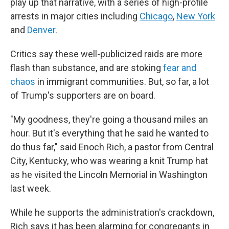
play up that narrative, with a series of high-profile
arrests in major cities including
Chicago
,
New York
and
Denver
.
Critics say these well-publicized raids are more
flash than substance, and are stoking
fear and
chaos
in immigrant communities. But, so far, a lot
of Trump's supporters are on board.
"My goodness, they're going a thousand miles an
hour. But it's everything that he said he wanted to
do thus far," said Enoch Rich, a pastor from Central
City, Kentucky, who was wearing a knit Trump hat
as he visited the Lincoln Memorial in Washington
last week.
While he supports the administration's crackdown,
Rich says it has been alarming for congregants in