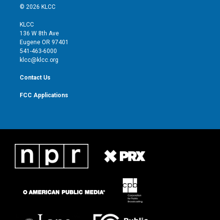
i
s
u
c
© 2026 KLCC
t
t
t
e
t
a
u
b
KLCC
e
g
b
o
136 W 8th Ave
r
r
e
o
Eugene OR 97401
a
k
541-463-6000
m
klcc@klcc.org
Contact Us
FCC Applications