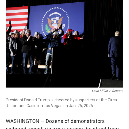
r
I
n
Leah Millis
/
Reuters
President Donald Trump is cheered by supporters at the Circa
Resort and Casino in Las Vegas on Jan. 25, 2025.
WASHINGTON — Dozens of demonstrators
gathered recently in a park across the street from