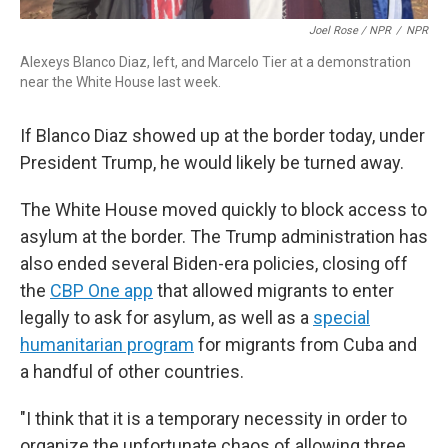
Joel Rose / NPR
/
NPR
Alexeys Blanco Diaz, left, and Marcelo Tier at a demonstration
near the White House last week.
If Blanco Diaz showed up at the border today, under
President Trump, he would likely be turned away.
The White House moved quickly to block access to
asylum at the border. The Trump administration has
also ended several Biden-era policies, closing off
the
CBP One app
that allowed migrants to enter
legally to ask for asylum, as well as a
special
humanitarian program
for migrants from Cuba and
a handful of other countries.
"I think that it is a temporary necessity in order to
organize the unfortunate chaos of allowing three,