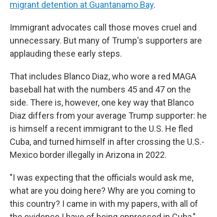
migrant detention at Guantanamo Bay
.
Immigrant advocates call those moves cruel and
unnecessary. But many of Trump's supporters
are
applauding these early steps.
That includes Blanco Diaz, who wore a red MAGA
baseball hat with the numbers 45 and 47 on the
side. There is, however, one key way that Blanco
Diaz differs from your average Trump supporter: he
is himself a recent immigrant to the U.S. He fled
Cuba, and turned himself in after crossing the U.S.-
Mexico border illegally in Arizona in 2022.
"I was expecting that the officials would ask me,
what are you doing here? Why are you coming to
this country? I came in with my papers, with all of
the evidence I have of being oppressed in Cuba,"