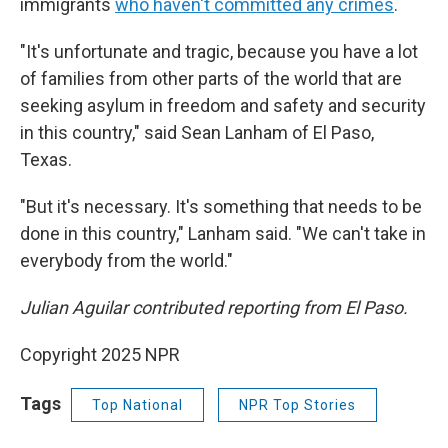
immigrants
who haven't committed any crimes
.
"It's unfortunate and tragic, because you have a lot
of families from other parts of the world that are
seeking asylum in freedom and safety and security
in this country," said Sean Lanham of El Paso,
Texas.
"But it's necessary. It's something that needs to be
done in this country," Lanham said. "We can't take in
everybody from the world."
Julian Aguilar contributed reporting from El Paso.
Copyright 2025 NPR
Tags
Top National
NPR Top Stories