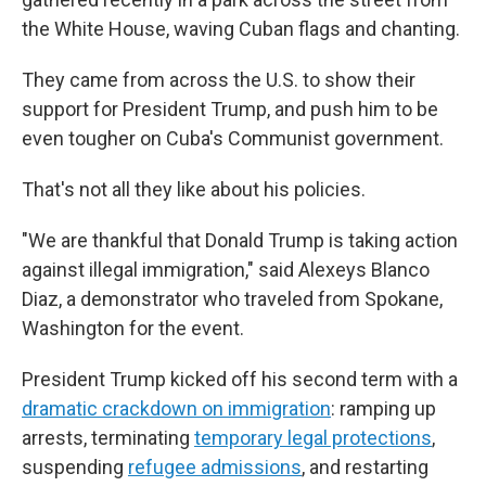
the White House, waving Cuban flags and chanting.
They came from across the U.S. to show their
support for President Trump, and push him to be
even tougher on Cuba's Communist government.
That's not all they like about his policies.
"We are thankful that Donald Trump is taking action
against illegal immigration," said Alexeys Blanco
Diaz, a demonstrator who traveled from Spokane,
Washington for the event.
President Trump kicked off his second term with a
dramatic crackdown on immigration
: ramping up
arrests, terminating
temporary legal protections
,
suspending
refugee admissions
, and restarting