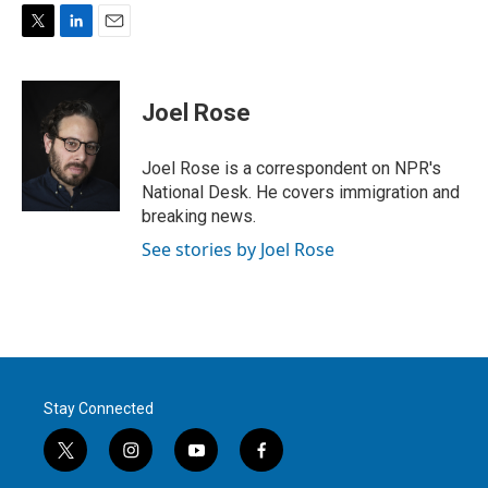
T
L
E
w
i
m
i
n
a
t
k
i
Joel Rose
t
e
l
e
d
r
I
Joel Rose is a correspondent on NPR's
n
National Desk. He covers immigration and
breaking news.
See stories by Joel Rose
Stay Connected
t
i
y
f
w
n
o
a