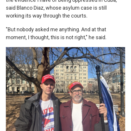
said Blanco Diaz, whose asylum case is still
working its way through the courts.
"But nobody asked me anything. And at that
moment, I thought, this is not right," he said.