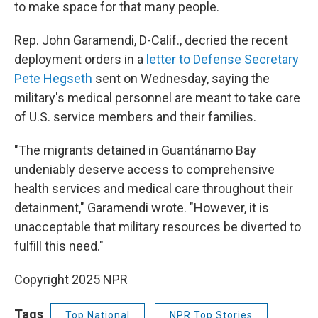
to make space for that many people.
Rep. John Garamendi, D-Calif., decried the recent
deployment orders in a
letter to Defense Secretary
Pete Hegseth
sent on Wednesday, saying the
military's medical personnel are meant to take care
of U.S. service members and their families.
"The migrants detained in Guantánamo Bay
undeniably deserve access to comprehensive
health services and medical care throughout their
detainment," Garamendi wrote. "However, it is
unacceptable that military resources be diverted to
fulfill this need."
Copyright 2025 NPR
Tags
Top National
NPR Top Stories