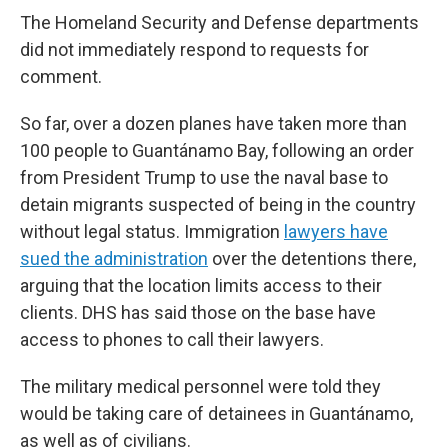
The Homeland Security and Defense departments
did not immediately respond to requests for
comment.
So far, over a dozen planes have taken more than
100 people to Guantánamo Bay, following an order
from President Trump to use the naval base to
detain migrants suspected of being in the country
without legal status. Immigration
lawyers have
sued the administration
over the detentions there,
arguing that the location limits access to their
clients. DHS has said those on the base have
access to phones to call their lawyers.
The military medical personnel were told they
would be taking care of detainees in Guantánamo,
as well as of civilians.