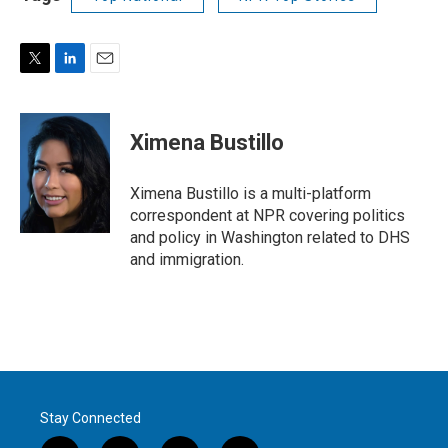
T
L
E
w
i
m
i
n
a
t
k
i
Ximena Bustillo
t
e
l
e
d
r
I
Ximena Bustillo is a multi-platform
n
correspondent at NPR covering politics
and policy in Washington related to DHS
and immigration.
Stay Connected