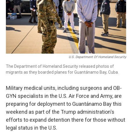
U.S. Department Of Homeland Security
The Department of Homeland Security released photos of
migrants as they boarded planes for Guantánamo Bay, Cuba.
Military medical units, including surgeons and OB-
GYN specialists in the U.S. Air Force and Army, are
preparing for deployment to Guantánamo Bay this
weekend as part of the Trump administration's
efforts to expand detention there for those without
legal status in the U.S.