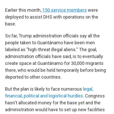
Earlier this month,
150 service members
were
deployed to assist DHS with operations on the
base.
So far, Trump administration officials say all the
people taken to Guantánamo have been men
labeled as "high-threat illegal aliens." The goal,
administration officials have said, is to eventually
create space at Guantánamo for 30,000 migrants
there, who would be held temporarily before being
deported to other countries.
But the plan is likely to face numerous
legal,
financial, political and logistical hurdles
. Congress
hasn't allocated money for the base yet and the
administration would have to set up new facilities