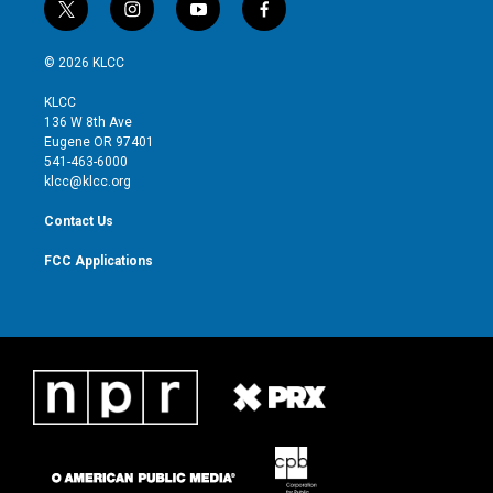
t
i
y
f
w
n
o
a
i
s
u
c
© 2026 KLCC
t
t
t
e
t
a
u
b
KLCC
e
g
b
o
136 W 8th Ave
r
r
e
o
Eugene OR 97401
a
k
541-463-6000
m
klcc@klcc.org
Contact Us
FCC Applications