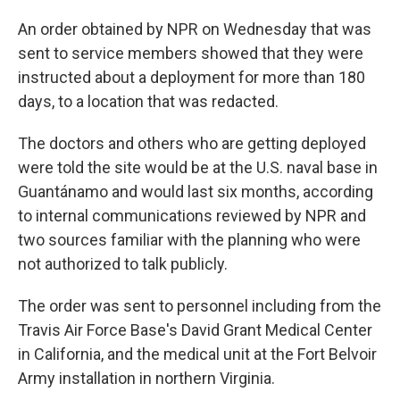
An order obtained by NPR on Wednesday that was
sent to service members showed that they were
instructed about a deployment for more than 180
days, to a location that was redacted.
The doctors and others who are getting deployed
were told the site would be at the U.S. naval base in
Guantánamo and would last six months, according
to internal communications reviewed by NPR and
two sources familiar with the planning who were
not authorized to talk publicly.
The order was sent to personnel including from the
Travis Air Force Base's David Grant Medical Center
in California, and the medical unit at the Fort Belvoir
Army installation in northern Virginia.