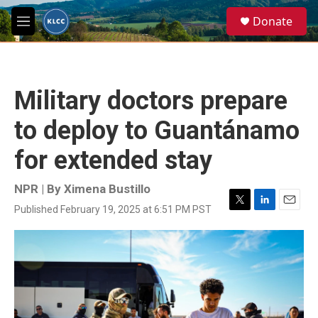
Skip to main content
S
Donate
e
M
a
e
r
n
c
u
h
Military doctors prepare
u
e
to deploy to Guantánamo
r
y
for extended stay
NPR | By
Ximena Bustillo
Published February 19, 2025 at 6:51 PM PST
T
L
E
w
i
m
i
n
a
t
k
i
t
e
l
e
d
r
I
n