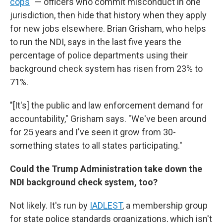
cops
" — officers who commit misconduct in one
jurisdiction, then hide that history when they apply
for new jobs elsewhere. Brian Grisham, who helps
to run the NDI, says in the last five years the
percentage of police departments using their
background check system has risen from 23% to
71%.
"[It's] the public and law enforcement demand for
accountability," Grisham says. "We've been around
for 25 years and I've seen it grow from 30-
something states to all states participating."
Could the Trump Administration take down the
NDI background check system, too?
Not likely. It's run by
IADLEST
, a membership group
for state police standards organizations, which isn't