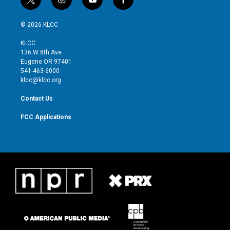
t
i
y
f
w
n
o
a
i
s
u
c
© 2026 KLCC
t
t
t
e
t
a
u
b
KLCC
e
g
b
o
136 W 8th Ave
r
r
e
o
Eugene OR 97401
a
k
541-463-6000
m
klcc@klcc.org
Contact Us
FCC Applications