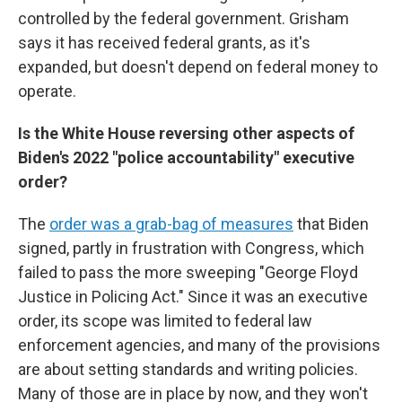
controlled by the federal government. Grisham
says it has received federal grants, as it's
expanded, but doesn't depend on federal money to
operate.
Is the White House reversing other aspects of
Biden's 2022 "police accountability" executive
order?
The
order was a grab-bag of measures
that Biden
signed, partly in frustration with Congress, which
failed to pass the more sweeping "George Floyd
Justice in Policing Act." Since it was an executive
order, its scope was limited to federal law
enforcement agencies, and many of the provisions
are about setting standards and writing policies.
Many of those are in place by now, and they won't