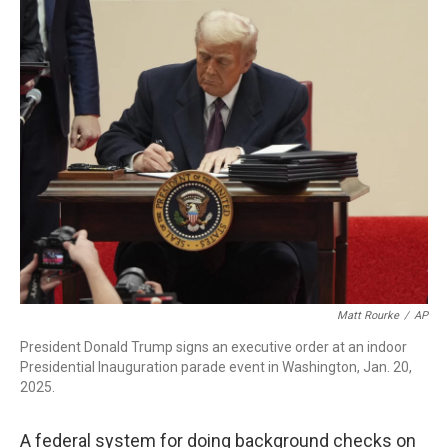
r
I
n
Matt Rourke
/
AP
President Donald Trump signs an executive order at an indoor
Presidential Inauguration parade event in Washington, Jan. 20,
2025.
A federal system for doing background checks on