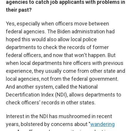
agencies to catch job applicants with problems in
their past?
Yes, especially when officers move between
federal agencies. The Biden administration had
hoped this would also allow local police
departments to check the records of former
federal officers, and now that won't happen. But
when local departments hire officers with previous
experience, they usually come from other state and
local agencies, not from the federal government.
And another system, called the National
Decertification Index (NDI), allows departments to
check officers' records in other states.
Interest in the NDI has mushroomed in recent
years, bolstered by concerns about "
wandering