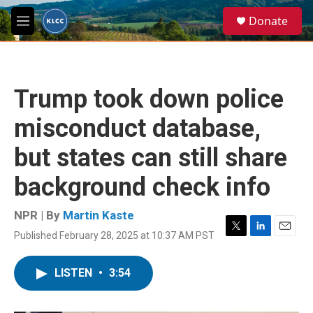
Skip to main content
S
Donate
e
M
a
e
r
n
c
u
h
Trump took down police
u
e
misconduct database,
r
y
but states can still share
background check info
NPR | By
Martin Kaste
Published February 28, 2025 at 10:37 AM PST
T
L
E
w
i
m
i
n
a
LISTEN
•
3:54
t
k
i
t
e
l
e
d