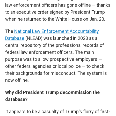
law enforcement officers has gone offline — thanks
to an executive order signed by President Trump
when he returned to the White House on Jan. 20.
The
National Law Enforcement Accountability
Database
(NLEAD) was launched in 2023 as a
central repository of the professional records of
federal law enforcement officers. The main
purpose was to allow prospective employers —
other federal agencies or local police — to check
their backgrounds for misconduct. The system is
now offline.
Why did President Trump decommission the
database?
It appears to be a casualty of Trump's flurry of first-