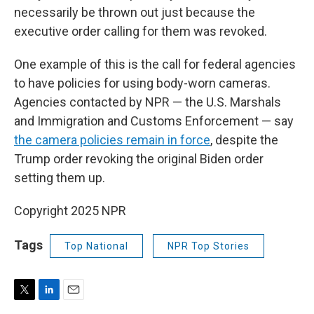
necessarily be thrown out just because the
executive order calling for them was revoked.
One example of this is the call for federal agencies
to have policies for using body-worn cameras.
Agencies contacted by NPR — the U.S. Marshals
and Immigration and Customs Enforcement — say
the camera policies remain in force
, despite the
Trump order revoking the original Biden order
setting them up.
Copyright 2025 NPR
Tags
Top National
NPR Top Stories
T
L
E