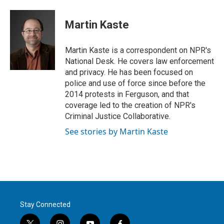
w
i
m
i
n
a
t
k
i
Martin Kaste
t
e
l
e
d
r
I
Martin Kaste is a correspondent on NPR's
n
National Desk. He covers law enforcement
and privacy. He has been focused on
police and use of force since before the
2014 protests in Ferguson, and that
coverage led to the creation of NPR's
Criminal Justice Collaborative.
See stories by Martin Kaste
Stay Connected