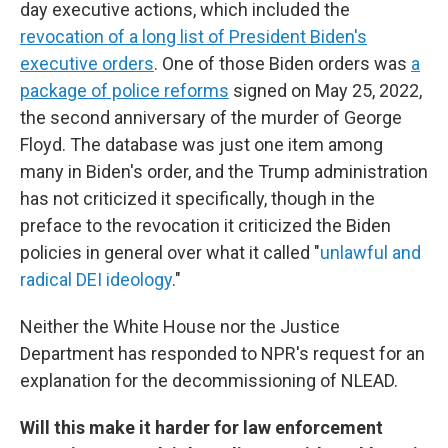
day executive actions, which included the
revocation of a long list of President Biden's
executive orders
. One of those Biden orders was
a
package of police reforms
signed on May 25, 2022,
the second anniversary of the murder of George
Floyd. The database was just one item among
many in Biden's order, and the Trump administration
has not criticized it specifically, though in the
preface to the revocation it criticized the Biden
policies in general over what it called "
unlawful and
radical DEI ideology
."
Neither the White House nor the Justice
Department has responded to NPR's request for an
explanation for the decommissioning of NLEAD.
Will this make it harder for law enforcement