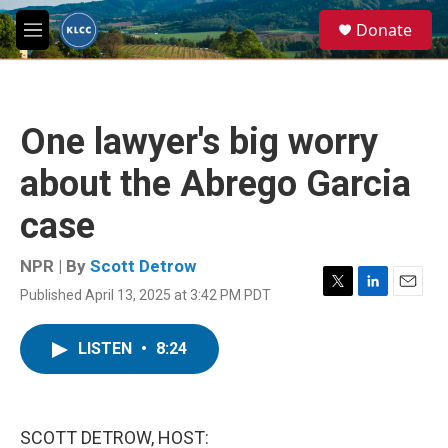
Skip to main content
S
Donate
e
M
a
e
r
n
c
u
h
One lawyer's big worry
u
e
about the Abrego Garcia
r
y
case
NPR | By
Scott Detrow
Published April 13, 2025 at 3:42 PM PDT
T
L
E
w
i
m
i
n
a
LISTEN
•
8:24
t
k
i
t
e
l
e
d
r
I
n
SCOTT DETROW, HOST: