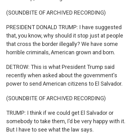
(SOUNDBITE OF ARCHIVED RECORDING)
PRESIDENT DONALD TRUMP: I have suggested
that, you know, why should it stop just at people
that cross the border illegally? We have some
horrible criminals, American grown and born.
DETROW: This is what President Trump said
recently when asked about the government's
power to send American citizens to El Salvador.
(SOUNDBITE OF ARCHIVED RECORDING)
TRUMP: I think if we could get El Salvador or
somebody to take them, I'd be very happy with it.
But I have to see what the law says.