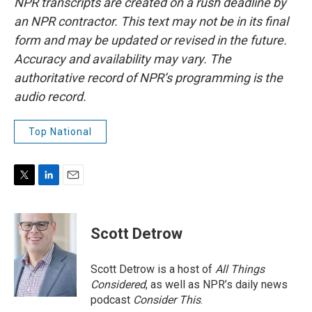
NPR transcripts are created on a rush deadline by
an NPR contractor. This text may not be in its final
form and may be updated or revised in the future.
Accuracy and availability may vary. The
authoritative record of NPR’s programming is the
audio record.
Top National
T
L
E
w
i
m
i
n
a
t
k
i
Scott Detrow
t
e
l
e
d
r
I
Scott Detrow is a host of
All Things
n
Considered
, as well as NPR’s daily news
podcast
Consider This
.