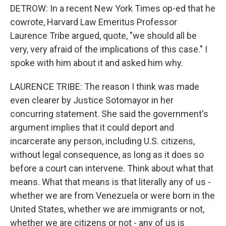
DETROW: In a recent New York Times op-ed that he
cowrote, Harvard Law Emeritus Professor
Laurence Tribe argued, quote, "we should all be
very, very afraid of the implications of this case." I
spoke with him about it and asked him why.
LAURENCE TRIBE: The reason I think was made
even clearer by Justice Sotomayor in her
concurring statement. She said the government's
argument implies that it could deport and
incarcerate any person, including U.S. citizens,
without legal consequence, as long as it does so
before a court can intervene. Think about what that
means. What that means is that literally any of us -
whether we are from Venezuela or were born in the
United States, whether we are immigrants or not,
whether we are citizens or not - any of us is