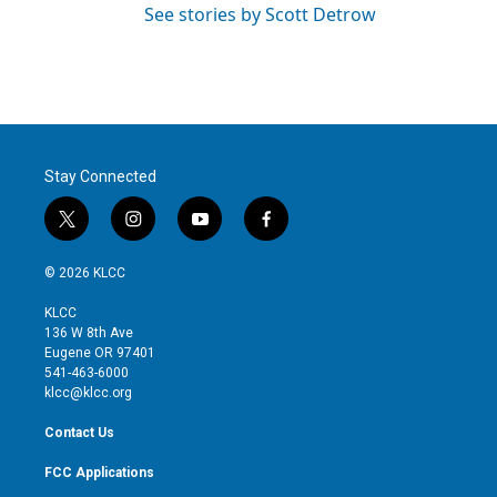
See stories by Scott Detrow
Stay Connected
t
i
y
f
w
n
o
a
i
s
u
c
© 2026 KLCC
t
t
t
e
t
a
u
b
KLCC
e
g
b
o
136 W 8th Ave
r
r
e
o
Eugene OR 97401
a
k
541-463-6000
m
klcc@klcc.org
Contact Us
FCC Applications