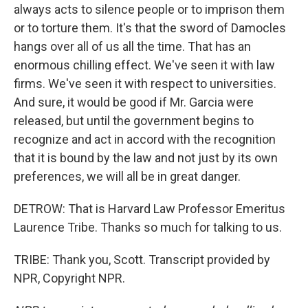
always acts to silence people or to imprison them
or to torture them. It's that the sword of Damocles
hangs over all of us all the time. That has an
enormous chilling effect. We've seen it with law
firms. We've seen it with respect to universities.
And sure, it would be good if Mr. Garcia were
released, but until the government begins to
recognize and act in accord with the recognition
that it is bound by the law and not just by its own
preferences, we will all be in great danger.
DETROW: That is Harvard Law Professor Emeritus
Laurence Tribe. Thanks so much for talking to us.
TRIBE: Thank you, Scott. Transcript provided by
NPR, Copyright NPR.