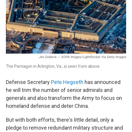
Jen Golbeck
/
SOPA Images/LightRocket Via Getty Images
The Pentagon in Arlington, Va., is seen from above.
Defense Secretary
Pete Hegseth
has announced
he will trim the number of senior admirals and
generals and also transform the Army to focus on
homeland defense and deter China.
But with both efforts, there's little detail, only a
pledge to remove redundant military structure and