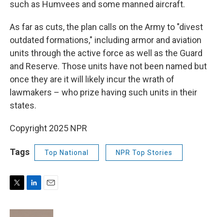
such as Humvees and some manned aircraft.
As far as cuts, the plan calls on the Army to "divest
outdated formations," including armor and aviation
units through the active force as well as the Guard
and Reserve. Those units have not been named but
once they are it will likely incur the wrath of
lawmakers – who prize having such units in their
states.
Copyright 2025 NPR
Tags
Top National
NPR Top Stories
T
L
E
w
i
m
i
n
a