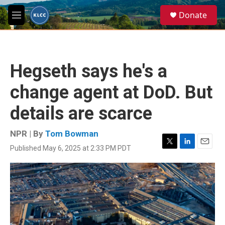
Skip to main content
S
Donate
e
M
a
e
r
n
c
u
h
Hegseth says he's a
u
e
change agent at DoD. But
r
y
details are scarce
NPR | By
Tom Bowman
Published May 6, 2025 at 2:33 PM PDT
T
L
E
w
i
m
i
n
a
t
k
i
t
e
l
e
d
r
I
n