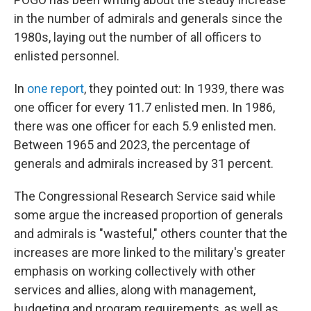
in the number of admirals and generals since the
1980s, laying out the number of all officers to
enlisted personnel.
In
one report
, they pointed out: In 1939, there was
one officer for every 11.7 enlisted men. In 1986,
there was one officer for each 5.9 enlisted men.
Between 1965 and 2023, the percentage of
generals and admirals increased by 31 percent.
The Congressional Research Service said while
some argue the increased proportion of generals
and admirals is "wasteful," others counter that the
increases are more linked to the military's greater
emphasis on working collectively with other
services and allies, along with management,
budgeting and program requirements, as well as