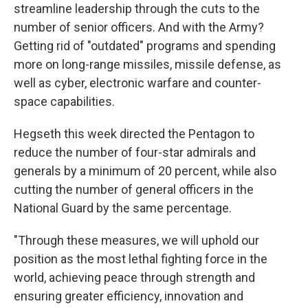
streamline leadership through the cuts to the
number of senior officers. And with the Army?
Getting rid of "outdated" programs and spending
more on long-range missiles, missile defense, as
well as cyber, electronic warfare and counter-
space capabilities.
Hegseth this week directed the Pentagon to
reduce the number of four-star admirals and
generals by a minimum of 20 percent, while also
cutting the number of general officers in the
National Guard by the same percentage.
"Through these measures, we will uphold our
position as the most lethal fighting force in the
world, achieving peace through strength and
ensuring greater efficiency, innovation and