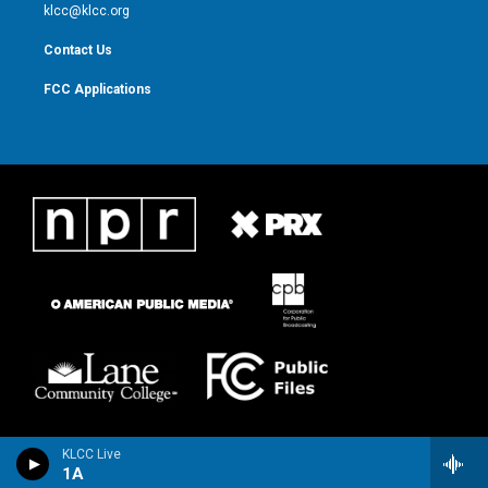
m
klcc@klcc.org
Contact Us
FCC Applications
KLCC Live
1A