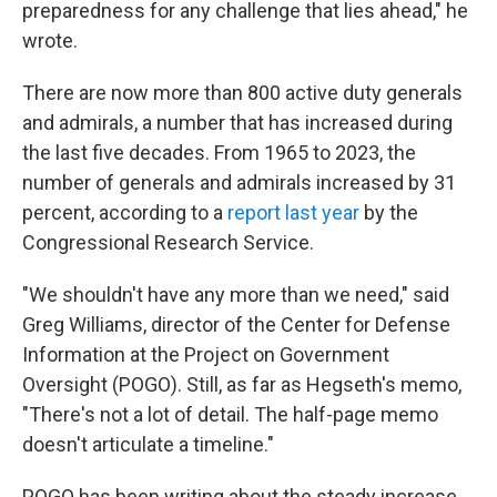
preparedness for any challenge that lies ahead," he
wrote.
There are now more than 800 active duty generals
and admirals, a number that has increased during
the last five decades. From 1965 to 2023, the
number of generals and admirals increased by 31
percent, according to a
report last year
by the
Congressional Research Service.
"We shouldn't have any more than we need," said
Greg Williams, director of the Center for Defense
Information at the Project on Government
Oversight (POGO). Still, as far as Hegseth's memo,
"There's not a lot of detail. The half-page memo
doesn't articulate a timeline."
POGO has been writing about the steady increase