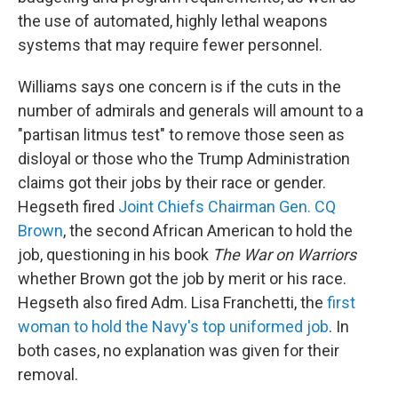
the use of automated, highly lethal weapons
systems that may require fewer personnel.
Williams says one concern is if the cuts in the
number of admirals and generals will amount to a
"partisan litmus test" to remove those seen as
disloyal or those who the Trump Administration
claims got their jobs by their race or gender.
Hegseth fired
Joint Chiefs Chairman Gen. CQ
Brown
, the second African American to hold the
job, questioning in his book
The War on Warriors
whether Brown got the job by merit or his race.
Hegseth also fired Adm. Lisa Franchetti, the
first
woman to hold the Navy's top uniformed job
. In
both cases, no explanation was given for their
removal.