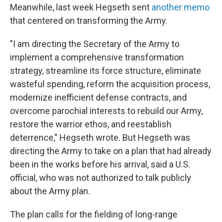
Meanwhile, last week Hegseth sent
another memo
that centered on transforming the Army.
"I am directing the Secretary of the Army to
implement a comprehensive transformation
strategy, streamline its force structure, eliminate
wasteful spending, reform the acquisition process,
modernize inefficient defense contracts, and
overcome parochial interests to rebuild our Army,
restore the warrior ethos, and reestablish
deterrence," Hegseth wrote. But Hegseth was
directing the Army to take on a plan that had already
been in the works before his arrival, said a U.S.
official, who was not authorized to talk publicly
about the Army plan.
The plan calls for the fielding of long-range