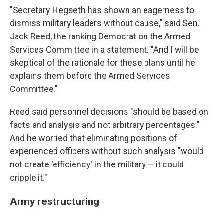
"Secretary Hegseth has shown an eagerness to
dismiss military leaders without cause," said Sen.
Jack Reed, the ranking Democrat on the Armed
Services Committee in a statement. "And I will be
skeptical of the rationale for these plans until he
explains them before the Armed Services
Committee."
Reed said personnel decisions "should be based on
facts and analysis and not arbitrary percentages."
And he worried that eliminating positions of
experienced officers without such analysis "would
not create 'efficiency' in the military – it could
cripple it."
Army restructuring