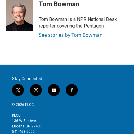
t
k
i
Tom Bowman
t
e
l
e
d
r
I
Tom Bowman is a NPR National Desk
n
reporter covering the Pentagon.
See stories by Tom Bowman
Stay Connected
t
i
y
f
w
n
o
a
i
s
u
c
© 2026 KLCC
t
t
t
e
t
a
u
b
KLCC
e
g
b
o
136 W 8th Ave
r
r
e
o
Eugene OR 97401
a
k
541-463-6000