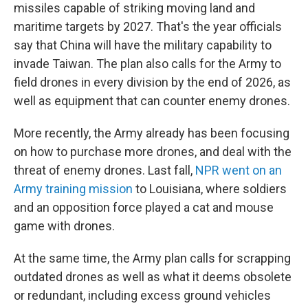
missiles capable of striking moving land and
maritime targets by 2027. That's the year officials
say that China will have the military capability to
invade Taiwan. The plan also calls for the Army to
field drones in every division by the end of 2026, as
well as equipment that can counter enemy drones.
More recently, the Army already has been focusing
on how to purchase more drones, and deal with the
threat of enemy drones. Last fall,
NPR went on an
Army training mission
to Louisiana, where soldiers
and an opposition force played a cat and mouse
game with drones.
At the same time, the Army plan calls for scrapping
outdated drones as well as what it deems obsolete
or redundant, including excess ground vehicles