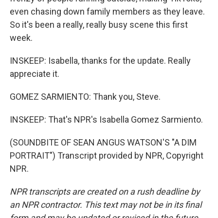
even chasing down family members as they leave.
So it's been a really, really busy scene this first
week.
INSKEEP: Isabella, thanks for the update. Really
appreciate it.
GOMEZ SARMIENTO: Thank you, Steve.
INSKEEP: That's NPR's Isabella Gomez Sarmiento.
(SOUNDBITE OF SEAN ANGUS WATSON'S "A DIM
PORTRAIT") Transcript provided by NPR, Copyright
NPR.
NPR transcripts are created on a rush deadline by
an NPR contractor. This text may not be in its final
form and may be updated or revised in the future.