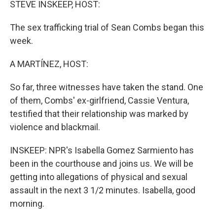
STEVE INSKEEP, HOST:
The sex trafficking trial of Sean Combs began this
week.
A MARTÍNEZ, HOST:
So far, three witnesses have taken the stand. One
of them, Combs' ex-girlfriend, Cassie Ventura,
testified that their relationship was marked by
violence and blackmail.
INSKEEP: NPR's Isabella Gomez Sarmiento has
been in the courthouse and joins us. We will be
getting into allegations of physical and sexual
assault in the next 3 1/2 minutes. Isabella, good
morning.