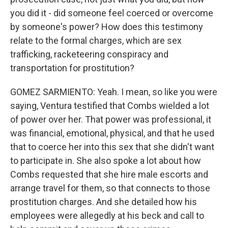
you did it - did someone feel coerced or overcome
by someone's power? How does this testimony
relate to the formal charges, which are sex
trafficking, racketeering conspiracy and
transportation for prostitution?
GOMEZ SARMIENTO: Yeah. I mean, so like you were
saying, Ventura testified that Combs wielded a lot
of power over her. That power was professional, it
was financial, emotional, physical, and that he used
that to coerce her into this sex that she didn't want
to participate in. She also spoke a lot about how
Combs requested that she hire male escorts and
arrange travel for them, so that connects to those
prostitution charges. And she detailed how his
employees were allegedly at his beck and call to