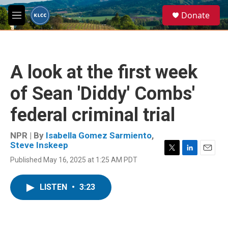
Skip to main content
S
Donate
e
M
a
e
r
n
c
u
h
A look at the first week
u
e
of Sean 'Diddy' Combs'
r
y
federal criminal trial
NPR | By
Isabella Gomez Sarmiento
,
Steve Inskeep
T
L
E
Published May 16, 2025 at 1:25 AM PDT
w
i
m
i
n
a
t
k
i
LISTEN
•
3:23
t
e
l
e
d
r
I
n