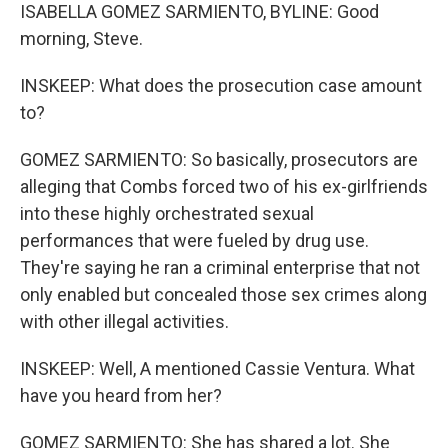
ISABELLA GOMEZ SARMIENTO, BYLINE: Good
morning, Steve.
INSKEEP: What does the prosecution case amount
to?
GOMEZ SARMIENTO: So basically, prosecutors are
alleging that Combs forced two of his ex-girlfriends
into these highly orchestrated sexual
performances that were fueled by drug use.
They're saying he ran a criminal enterprise that not
only enabled but concealed those sex crimes along
with other illegal activities.
INSKEEP: Well, A mentioned Cassie Ventura. What
have you heard from her?
GOMEZ SARMIENTO: She has shared a lot. She