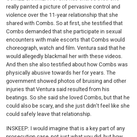
really painted a picture of pervasive control and
violence over the 11-year relationship that she
shared with Combs. So at first, she testified that
Combs demanded that she participate in sexual
encounters with male escorts that Combs would
choreograph, watch and film. Ventura said that he
would allegedly blackmail her with these videos.
And then she also testified about how Combs was
physically abusive towards her for years. The
government showed photos of bruising and other
injuries that Ventura said resulted from his
beatings. So she said she loved Combs, but that he
could also be scary, and she just didn't feel like she
could safely leave that relationship.
INSKEEP: I would imagine that is a key part of any
prosecution case, not just what you did, but how