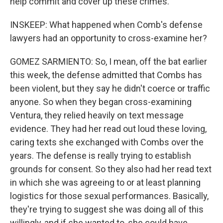
help commit and cover up these crimes.
INSKEEP: What happened when Comb's defense
lawyers had an opportunity to cross-examine her?
GOMEZ SARMIENTO: So, I mean, off the bat earlier
this week, the defense admitted that Combs has
been violent, but they say he didn't coerce or traffic
anyone. So when they began cross-examining
Ventura, they relied heavily on text message
evidence. They had her read out loud these loving,
caring texts she exchanged with Combs over the
years. The defense is really trying to establish
grounds for consent. So they also had her read text
in which she was agreeing to or at least planning
logistics for those sexual performances. Basically,
they're trying to suggest she was doing all of this
willingly, and if she wanted to, she could have