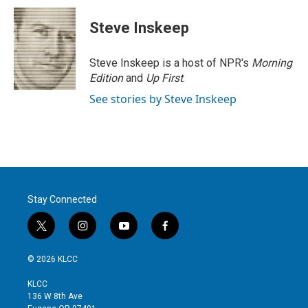
Steve Inskeep
Steve Inskeep is a host of NPR's
Morning
Edition
and
Up First
.
See stories by Steve Inskeep
Stay Connected
t
i
y
f
w
n
o
a
i
s
u
c
© 2026 KLCC
t
t
t
e
t
a
u
b
KLCC
e
g
b
o
136 W 8th Ave
r
r
e
o