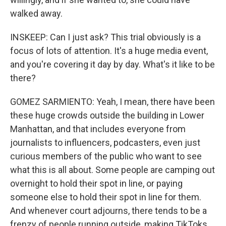
walked away.
INSKEEP: Can I just ask? This trial obviously is a
focus of lots of attention. It's a huge media event,
and you're covering it day by day. What's it like to be
there?
GOMEZ SARMIENTO: Yeah, I mean, there have been
these huge crowds outside the building in Lower
Manhattan, and that includes everyone from
journalists to influencers, podcasters, even just
curious members of the public who want to see
what this is all about. Some people are camping out
overnight to hold their spot in line, or paying
someone else to hold their spot in line for them.
And whenever court adjourns, there tends to be a
frenzy of people running outside, making TikToks,