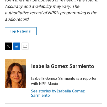
Accuracy and availability may vary. The
authoritative record of NPR’s programming is the
audio record.
Top National
T
L
E
w
i
m
i
n
a
t
k
i
Isabella Gomez Sarmiento
t
e
l
e
d
r
I
Isabella Gomez Sarmiento is a reporter
n
with NPR Music.
See stories by Isabella Gomez
Sarmiento