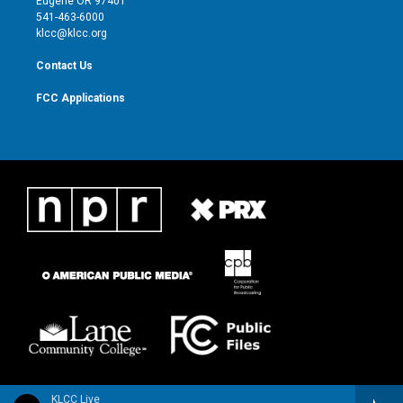
Eugene OR 97401
a
k
541-463-6000
m
klcc@klcc.org
Contact Us
FCC Applications
KLCC Live