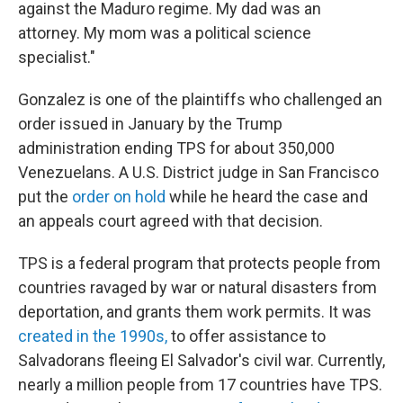
against the Maduro regime. My dad was an
attorney. My mom was a political science
specialist."
Gonzalez is one of the plaintiffs who challenged an
order issued in January by the Trump
administration ending TPS for about 350,000
Venezuelans. A U.S. District judge in San Francisco
put the
order on hold
while he heard the case and
an appeals court agreed with that decision.
TPS is a federal program that protects people from
countries ravaged by war or natural disasters from
deportation, and grants them work permits. It was
created in the 1990s,
to offer assistance to
Salvadorans fleeing El Salvador's civil war. Currently,
nearly a million people from 17 countries have TPS.