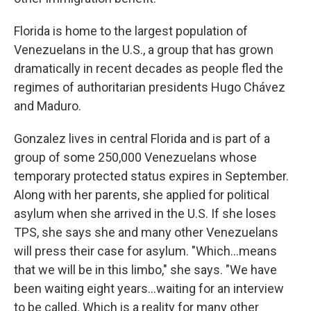
Florida is home to the largest population of
Venezuelans in the U.S., a group that has grown
dramatically in recent decades as people fled the
regimes of authoritarian presidents Hugo Chávez
and Maduro.
Gonzalez lives in central Florida and is part of a
group of some 250,000 Venezuelans whose
temporary protected status expires in September.
Along with her parents, she applied for political
asylum when she arrived in the U.S. If she loses
TPS, she says she and many other Venezuelans
will press their case for asylum. "Which…means
that we will be in this limbo," she says. "We have
been waiting eight years…waiting for an interview
to be called. Which is a reality for many other