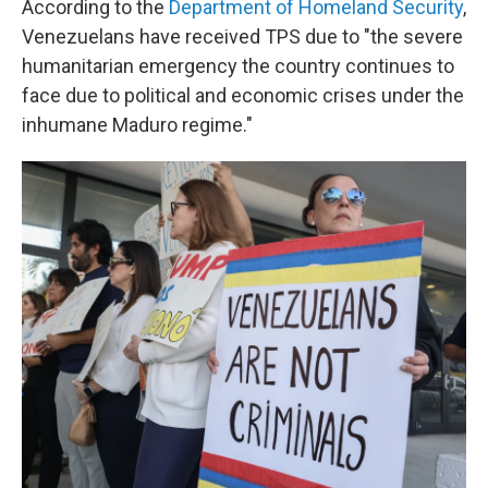
According to the
Department of Homeland Security
,
Venezuelans have received TPS due to "the severe
humanitarian emergency the country continues to
face due to political and economic crises under the
inhumane Maduro regime."