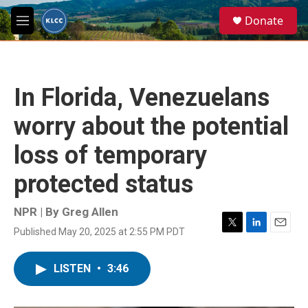
Skip to main content
S
Donate
e
M
a
e
r
n
c
u
h
In Florida, Venezuelans
u
e
worry about the potential
r
y
loss of temporary
protected status
NPR | By
Greg Allen
Published May 20, 2025 at 2:55 PM PDT
T
L
E
w
i
m
i
n
a
LISTEN
•
3:46
t
k
i
t
e
l
e
d