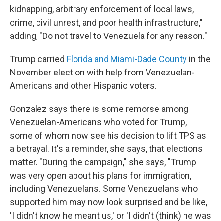
kidnapping, arbitrary enforcement of local laws,
crime, civil unrest, and poor health infrastructure,"
adding, "Do not travel to Venezuela for any reason."
Trump carried
Florida and Miami-Dade County
in the
November election with help from Venezuelan-
Americans and other Hispanic voters.
Gonzalez says there is some remorse among
Venezuelan-Americans who voted for Trump,
some of whom now see his decision to lift TPS as
a betrayal. It's a reminder, she says, that elections
matter. "During the campaign," she says, "Trump
was very open about his plans for immigration,
including Venezuelans. Some Venezuelans who
supported him may now look surprised and be like,
'I didn't know he meant us,' or 'I didn't (think) he was