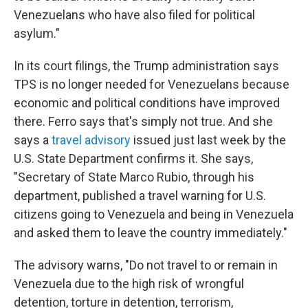
Venezuelans who have also filed for political
asylum."
In its court filings, the Trump administration says
TPS is no longer needed for Venezuelans because
economic and political conditions have improved
there. Ferro says that's simply not true. And she
says a
travel advisory
issued just last week by the
U.S. State Department confirms it. She says,
"Secretary of State Marco Rubio, through his
department, published a travel warning for U.S.
citizens going to Venezuela and being in Venezuela
and asked them to leave the country immediately."
The advisory warns, "Do not travel to or remain in
Venezuela due to the high risk of wrongful
detention, torture in detention, terrorism,