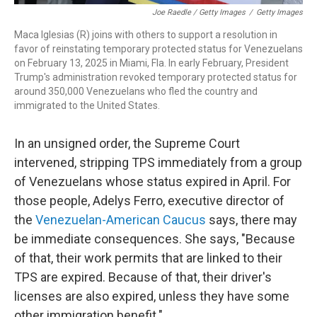
Joe Raedle / Getty Images
/
Getty Images
Maca Iglesias (R) joins with others to support a resolution in
favor of reinstating temporary protected status for Venezuelans
on February 13, 2025 in Miami, Fla. In early February, President
Trump's administration revoked temporary protected status for
around 350,000 Venezuelans who fled the country and
immigrated to the United States.
In an unsigned order, the Supreme Court
intervened, stripping TPS immediately from a group
of Venezuelans whose status expired in April. For
those people, Adelys Ferro, executive director of
the
Venezuelan-American Caucus
says, there may
be immediate consequences. She says, "Because
of that, their work permits that are linked to their
TPS are expired. Because of that, their driver's
licenses are also expired, unless they have some
other immigration benefit."