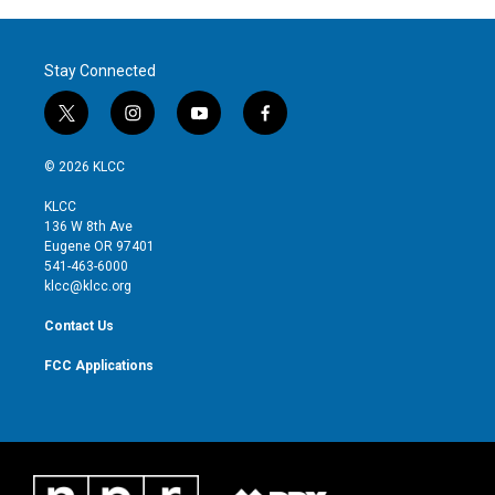
Stay Connected
t
i
y
f
w
n
o
a
i
s
u
c
© 2026 KLCC
t
t
t
e
t
a
u
b
KLCC
e
g
b
o
136 W 8th Ave
r
r
e
o
Eugene OR 97401
a
k
541-463-6000
m
klcc@klcc.org
Contact Us
FCC Applications