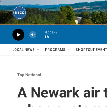
Skip to main content
KLCC Live
1A
LOCAL NEWS
PROGRAMS
SHORTCUT EVEN
Top National
A Newark air t