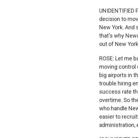
UNIDENTIFIED PE
decision to mov
New York. And so
that's why Newa
out of New York 
ROSE: Let me ba
moving control 
big airports in 
trouble hiring e
success rate th
overtime. So th
who handle Newar
easier to recrui
administration, 