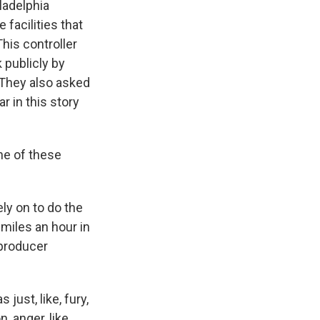
iladelphia
facilities that
This controller
 publicly by
. They also asked
r in this story
ne of these
ely on to do the
 miles an hour in
 producer
just, like, fury,
, anger, like