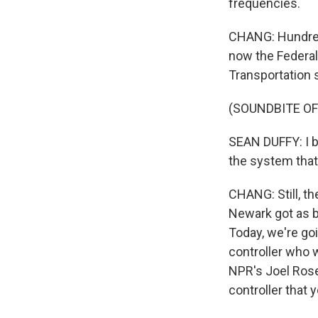
frequencies.
CHANG: Hundreds
now the Federal 
Transportation s
(SOUNDBITE O
SEAN DUFFY: I b
the system that 
CHANG: Still, t
Newark got as bad
Today, we're goi
controller who 
NPR's Joel Rose 
controller that