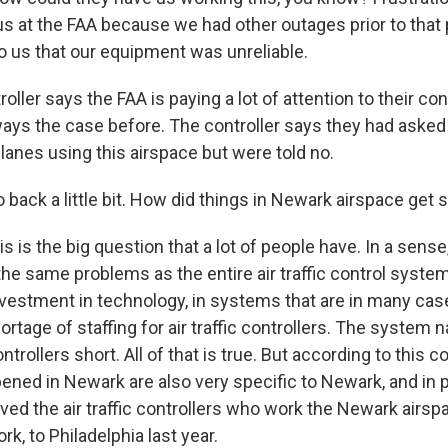
us at the FAA because we had other outages prior to that 
 us that our equipment was unreliable.
oller says the FAA is paying a lot of attention to their c
ways the case before. The controller says they had asked
lanes using this airspace but were told no.
back a little bit. How did things in Newark airspace get 
is is the big question that a lot of people have. In a sens
he same problems as the entire air traffic control system 
vestment in technology, in systems that are in many cas
ortage of staffing for air traffic controllers. The system 
rollers short. All of that is true. But according to this co
ened in Newark are also very specific to Newark, and in pa
ed the air traffic controllers who work the Newark airs
rk, to Philadelphia last year.