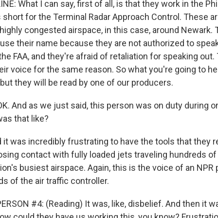
E: What I can say, first of all, is that they work in the Ph
short for the Terminal Radar Approach Control. These are 
n highly congested airspace, in this case, around Newark. 
 use their name because they are not authorized to speak
the FAA, and they're afraid of retaliation for speaking out
eir voice for the same reason. So what you're going to hea
 but they will be read by one of our producers.
OK. And as we just said, this person was on duty during o
as that like?
it was incredibly frustrating to have the tools that they r
 losing contact with fully loaded jets traveling hundreds of
on's busiest airspace. Again, this is the voice of an NPR
 of the air traffic controller.
SON #4: (Reading) It was, like, disbelief. And then it was 
how could they have us working this, you know? Frustration