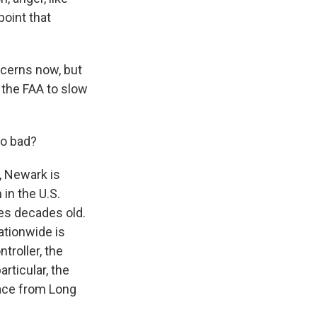
point that
oncerns now, but
 the FAA to slow
so bad?
e, Newark is
in the U.S.
es decades old.
nationwide is
ntroller, the
rticular, the
pace from Long