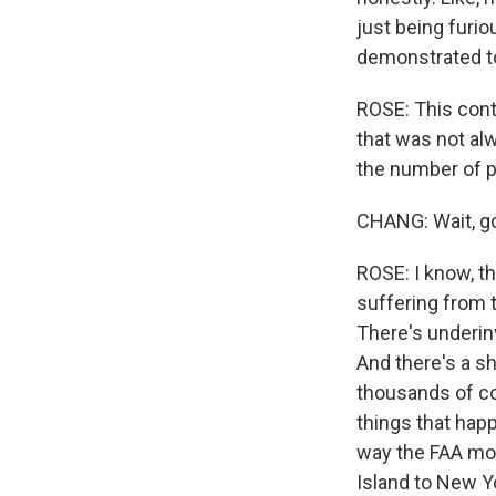
just being furio
demonstrated to
ROSE: This contr
that was not al
the number of p
CHANG: Wait, go 
ROSE: I know, th
suffering from t
There's underin
And there's a sh
thousands of cont
things that happ
way the FAA mov
Island to New Yo