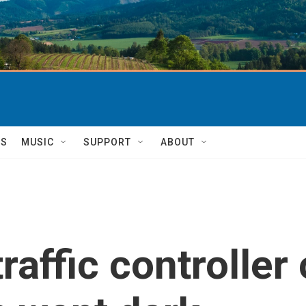
TS
MUSIC
SUPPORT
ABOUT
raffic controller 