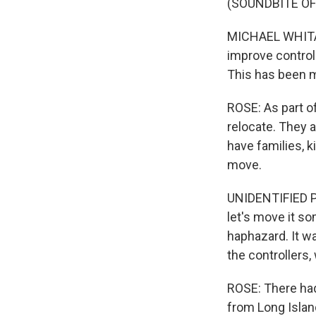
(SOUNDBITE O
MICHAEL WHITAKE
improve controll
This has been me
ROSE: As part o
relocate. They a
have families, 
move.
UNIDENTIFIED PER
let's move it so
haphazard. It was
the controllers
ROSE: There had 
from Long Islan