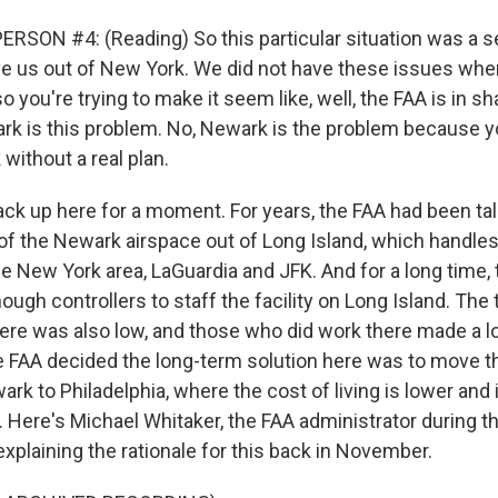
RSON #4: (Reading) So this particular situation was a se
e us out of New York. We did not have these issues whe
 you're trying to make it seem like, well, the FAA is in s
rk is this problem. No, Newark is the problem because
without a real plan.
ck up here for a moment. For years, the FAA had been ta
of the Newark airspace out of Long Island, which handles
the New York area, LaGuardia and JFK. And for a long time,
nough controllers to staff the facility on Long Island. The 
ere was also low, and those who did work there made a l
e FAA decided the long-term solution here was to move th
k to Philadelphia, where the cost of living is lower and 
t. Here's Michael Whitaker, the FAA administrator during t
explaining the rationale for this back in November.