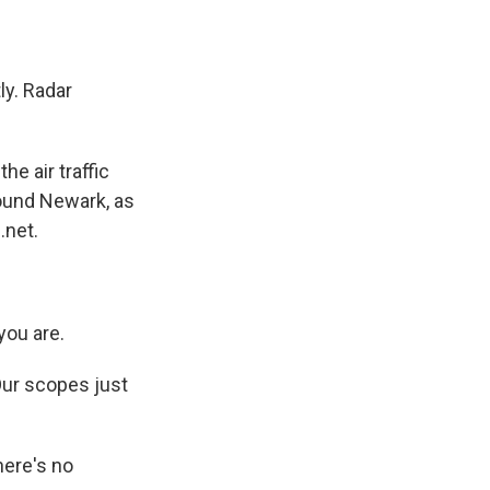
ly. Radar
e air traffic
round Newark, as
.net.
you are.
Our scopes just
here's no