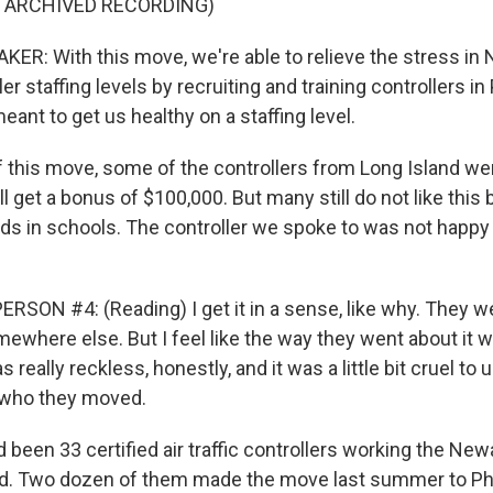
F ARCHIVED RECORDING)
R: With this move, we're able to relieve the stress in
er staffing levels by recruiting and training controllers in 
ant to get us healthy on a staffing level.
f this move, some of the controllers from Long Island we
ll get a bonus of $100,000. But many still do not like thi
kids in schools. The controller we spoke to was not happy
SON #4: (Reading) I get it in a sense, like why. They wer
mewhere else. But I feel like the way they went about it w
 really reckless, honestly, and it was a little bit cruel to 
, who they moved.
been 33 certified air traffic controllers working the New
d. Two dozen of them made the move last summer to Phi