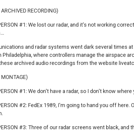
F ARCHIVED RECORDING)
RSON #1: We lost our radar, and it's not working correct
..
ations and radar systems went dark several times at th
 in Philadelphia, where controllers manage the airspace a
 these archived audio recordings from the website liveatc
F MONTAGE)
RSON #1: We don't have a radar, so I don't know where 
RSON #2: FedEx 1989, I'm going to hand you off here. 
n.
RSON #3: Three of our radar screens went black, and t