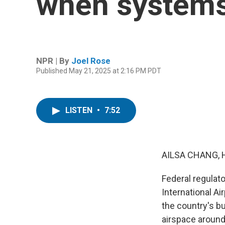
when systems
NPR | By
Joel Rose
Published May 21, 2025 at 2:16 PM PDT
LISTEN
•
7:52
AILSA CHANG, 
Federal regulato
International A
the country's bu
airspace around 