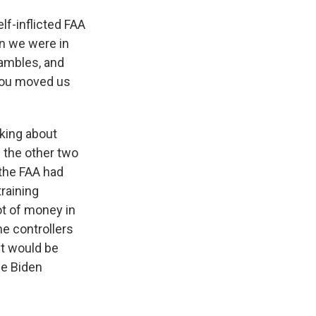
lf-inflicted FAA
n we were in
hambles, and
 you moved us
lking about
 the other two
 the FAA had
training
ot of money in
e controllers
it would be
he Biden