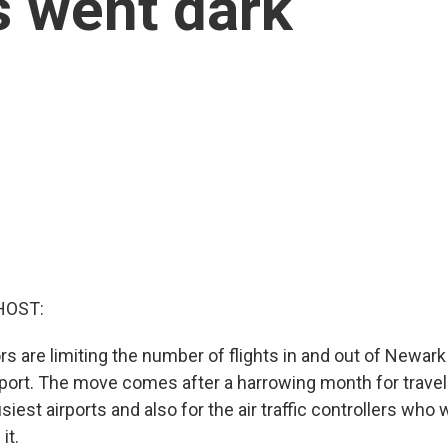
 went dark
HOST:
rs are limiting the number of flights in and out of Newark
irport. The move comes after a harrowing month for travel
siest airports and also for the air traffic controllers who 
it.