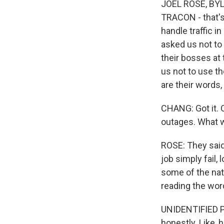
JOEL ROSE, BYLIN
TRACON - that's 
handle traffic i
asked us not to
their bosses at 
us not to use th
are their words,
CHANG: Got it. 
outages. What w
ROSE: They said 
job simply fail,
some of the nati
reading the words
UNIDENTIFIED PER
honestly. Like, 