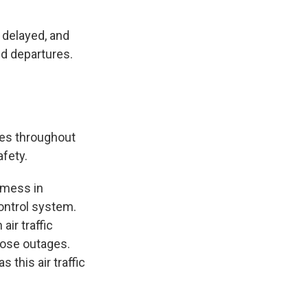
 delayed, and
nd departures.
ies throughout
afety.
 mess in
 control system.
ir traffic
hose outages.
this air traffic