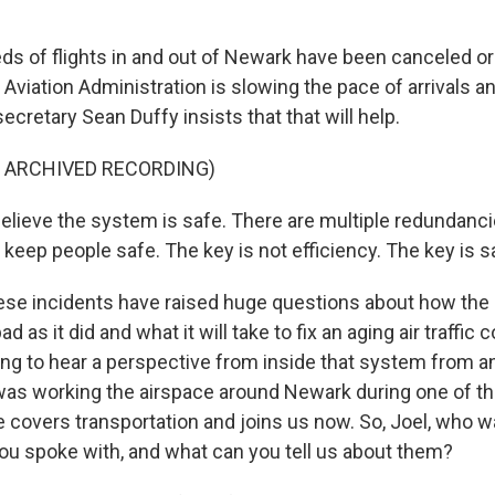
 of flights in and out of Newark have been canceled or
Aviation Administration is slowing the pace of arrivals a
ecretary Sean Duffy insists that that will help.
F ARCHIVED RECORDING)
elieve the system is safe. There are multiple redundanc
keep people safe. The key is not efficiency. The key is s
hese incidents have raised huge questions about how the
 as it did and what it will take to fix an aging air traffic
ng to hear a perspective from inside that system from an a
was working the airspace around Newark during one of t
covers transportation and joins us now. So, Joel, who was 
 you spoke with, and what can you tell us about them?