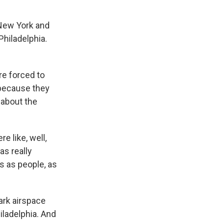
 New York and
Philadelphia.
re forced to
s because they
 about the
e like, well,
as really
us as people, as
ark airspace
ladelphia. And