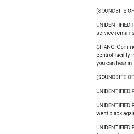
(SOUNDBITE O
UNIDENTIFIED PE
service remains.
CHANG: Communic
control facility
you can hear in
(SOUNDBITE O
UNIDENTIFIED PE
UNIDENTIFIED PE
went black agai
UNIDENTIFIED PE