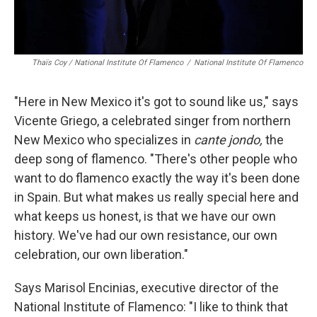
Thaïs Coy / National Institute Of Flamenco
/
National Institute Of Flamenco
"Here in New Mexico it's got to sound like us," says
Vicente Griego, a celebrated singer from northern
New Mexico who specializes in
cante jondo,
the
deep song of flamenco. "There's other people who
want to do flamenco exactly the way it's been done
in Spain. But what makes us really special here and
what keeps us honest, is that we have our own
history. We've had our own resistance, our own
celebration, our own liberation."
Says Marisol Encinias, executive director of the
National Institute of Flamenco: "I like to think that