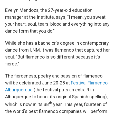
Evelyn Mendoza, the 27-year-old education
manager at the Institute, says, "I mean, you sweat
your heart, soul, tears, blood and everything into any
dance form that you do."
While she has a bachelor's degree in contemporary
dance from UNM, it was flamenco that captured her
soul. "But flamenco is so different because it's
fierce."
The fierceness, poetry and passion of flamenco
will be celebrated June 20-28 at
Festival Flamenco
Alburquerque
(the festival puts an extra R in
Albuquerque to honor its original Spanish spelling),
th
which is
now in its 38
year.
This year, fourteen of
the world's best flamenco companies will perform