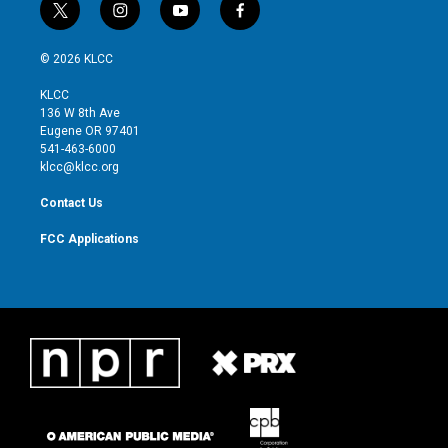
t
i
y
f
w
n
o
a
i
s
u
c
© 2026 KLCC
t
t
t
e
t
a
u
b
KLCC
e
g
b
o
136 W 8th Ave
r
r
e
o
Eugene OR 97401
a
k
541-463-6000
m
klcc@klcc.org
Contact Us
FCC Applications