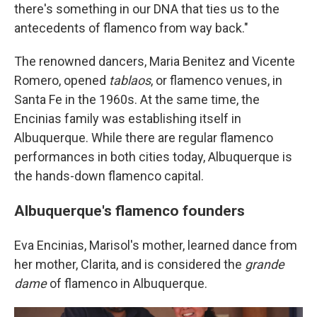
there's something in our DNA that ties us to the
antecedents of flamenco from way back."
The renowned dancers, Maria Benitez and Vicente
Romero, opened
tablaos
, or flamenco venues, in
Santa Fe in the 1960s. At the same time, the
Encinias family was establishing itself in
Albuquerque. While there are regular flamenco
performances in both cities today, Albuquerque is
the hands-down flamenco capital.
Albuquerque's flamenco founders
Eva Encinias, Marisol's mother, learned dance from
her mother, Clarita, and is considered the
grande
dame
of flamenco in Albuquerque.