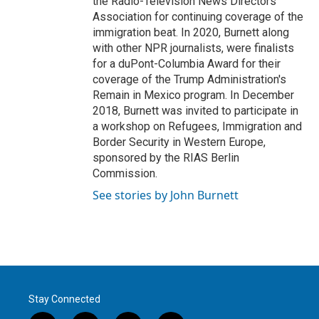
the Radio-Television News Directors
Association for continuing coverage of the
immigration beat. In 2020, Burnett along
with other NPR journalists, were finalists
for a duPont-Columbia Award for their
coverage of the Trump Administration's
Remain in Mexico program. In December
2018, Burnett was invited to participate in
a workshop on Refugees, Immigration and
Border Security in Western Europe,
sponsored by the RIAS Berlin
Commission.
See stories by John Burnett
Stay Connected