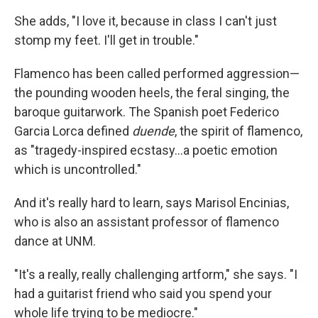
She adds, "I love it, because in class I can't just
stomp my feet. I'll get in trouble."
Flamenco has been called performed aggression—
the pounding wooden heels, the feral singing, the
baroque guitarwork. The Spanish poet Federico
Garcia Lorca defined
duende
, the spirit of flamenco,
as "tragedy-inspired ecstasy…a poetic emotion
which is uncontrolled."
And it's really hard to learn, says Marisol Encinias,
who is also an assistant professor of flamenco
dance at UNM.
"It's a really, really challenging artform," she says. "I
had a guitarist friend who said you spend your
whole life trying to be mediocre."