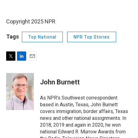
Copyright 2025 NPR
Tags
Top National
NPR Top Stories
T
L
E
w
i
m
i
n
a
t
k
i
John Burnett
t
e
l
e
d
r
I
As NPR's Southwest correspondent
n
based in Austin, Texas, John Burnett
covers immigration, border affairs, Texas
news and other national assignments. In
2018, 2019 and again in 2020, he won
national Edward R. Murrow Awards from