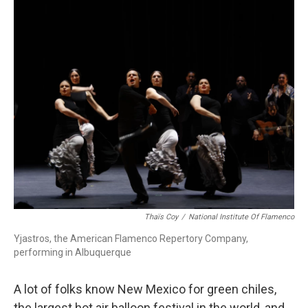
r
I
n
Thaïs Coy
/
National Institute Of Flamenco
Yjastros, the American Flamenco Repertory Company,
performing in Albuquerque
A lot of folks know New Mexico for green chiles,
the largest hot air balloon festival in the world, and