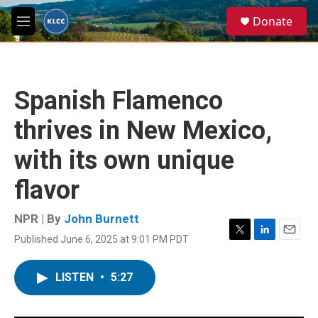
Skip to main content
S
Donate
e
M
a
e
r
n
c
u
h
Spanish Flamenco
u
e
thrives in New Mexico,
r
y
with its own unique
flavor
NPR | By
John Burnett
Published June 6, 2025 at 9:01 PM PDT
T
L
E
w
i
m
i
n
a
LISTEN
•
5:27
t
k
i
t
e
l
e
d