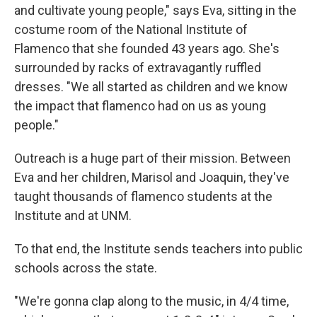
and cultivate young people," says Eva, sitting in the
costume room of the National Institute of
Flamenco that she founded 43 years ago. She's
surrounded by racks of extravagantly ruffled
dresses. "We all started as children and we know
the impact that flamenco had on us as young
people."
Outreach is a huge part of their mission. Between
Eva and her children, Marisol and Joaquin, they've
taught thousands of flamenco students at the
Institute and at UNM.
To that end, the Institute sends teachers into public
schools across the state.
"We're gonna clap along to the music, in 4/4 time,