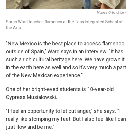
Monica Ortiz Uribe /
Sarah Ward teaches flamenco at the Taos Integrated School of
the Arts
"New Mexico is the best place to access flamenco
outside of Spain," Ward says in an interview. "It has
such a rich cultural heritage here. We have grown it
in the earth here as well and so it's very much a part
of the New Mexican experience."
One of her bright-eyed students is 10-year-old
Cypress Musialowski.
"I feel an opportunity to let out anger," she says. "I
really like stomping my feet. But I also feel like I can
just flow and be me."