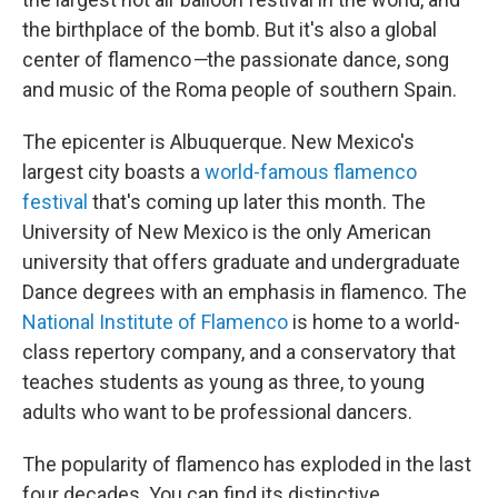
the birthplace of the bomb. But it's also a global
center of flamenco
—
the passionate dance, song
and music of the Roma people of southern Spain.
The epicenter is Albuquerque. New Mexico's
largest city boasts a
world-famous flamenco
festival
that's coming up later this month. The
University of New Mexico is the only American
university that offers graduate and undergraduate
Dance degrees with an emphasis in flamenco. The
National Institute of Flamenco
is home to a world-
class repertory company, and a conservatory that
teaches students as young as three, to young
adults who want to be professional dancers.
The popularity of flamenco has exploded in the last
four decades. You can find its distinctive