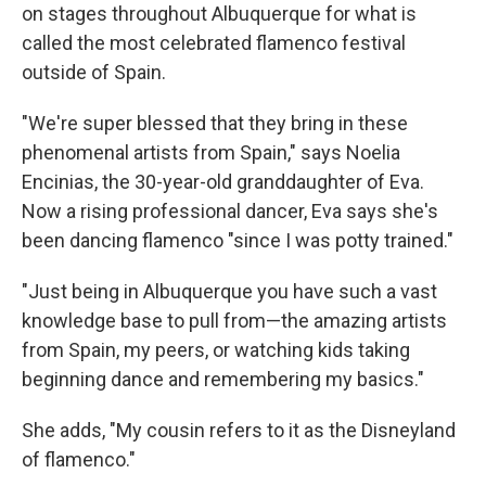
on stages throughout Albuquerque for what is
called the most celebrated flamenco festival
outside of Spain.
"We're super blessed that they bring in these
phenomenal artists from Spain," says Noelia
Encinias, the 30-year-old granddaughter of Eva.
Now a rising professional dancer, Eva says she's
been dancing flamenco "since I was potty trained."
"Just being in Albuquerque you have such a vast
knowledge base to pull from—the amazing artists
from Spain, my peers, or watching kids taking
beginning dance and remembering my basics."
She adds, "My cousin refers to it as the Disneyland
of flamenco."