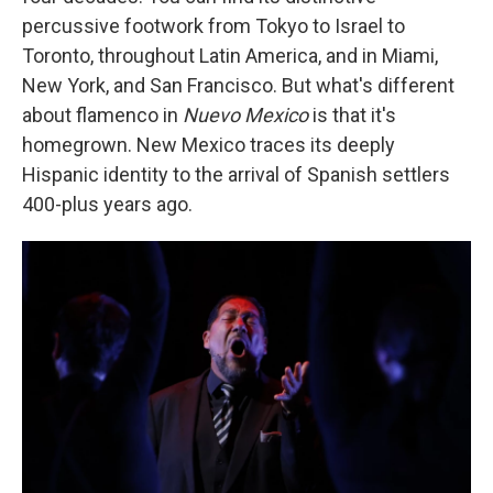
percussive footwork from Tokyo to Israel to
Toronto, throughout Latin America, and in Miami,
New York, and San Francisco. But what's different
about flamenco in
Nuevo Mexico
is that it's
homegrown. New Mexico traces its deeply
Hispanic identity to the arrival of Spanish settlers
400-plus years ago.