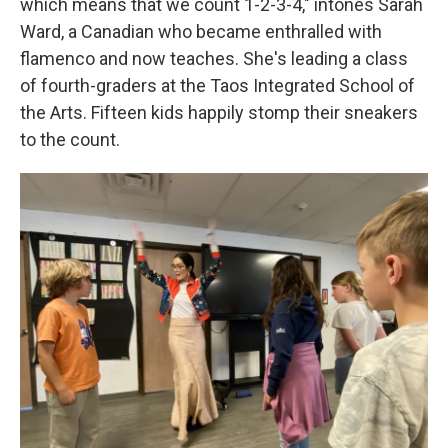
which means that we count 1-2-3-4," intones Sarah
Ward, a Canadian who became enthralled with
flamenco and now teaches. She's leading a class
of fourth-graders at the Taos Integrated School of
the Arts. Fifteen kids happily stomp their sneakers
to the count.