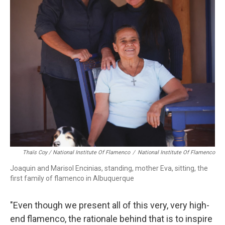
Thaïs Coy / National Institute Of Flamenco
/
National Institute Of Flamenco
Joaquin and Marisol Encinias, standing, mother Eva, sitting, the
first family of flamenco in Albuquerque
"Even though we present all of this very, very high-
end flamenco, the rationale behind that is to inspire