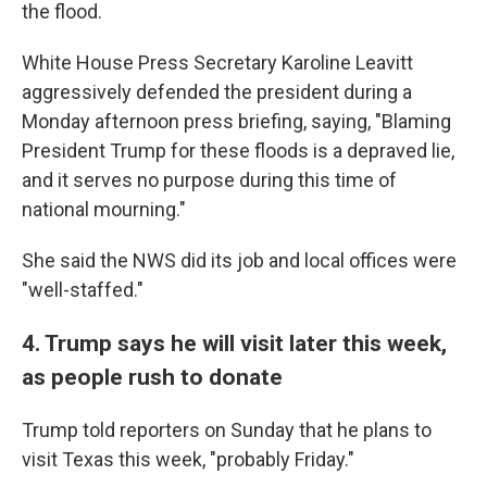
the flood.
White House Press Secretary Karoline Leavitt
aggressively defended the president during a
Monday afternoon press briefing, saying, "Blaming
President Trump for these floods is a depraved lie,
and it serves no purpose during this time of
national mourning."
She said the NWS did its job and local offices were
"well-staffed."
4. Trump says he will visit later this week,
as people rush to donate
Trump told reporters on Sunday that he plans to
visit Texas this week, "probably Friday."