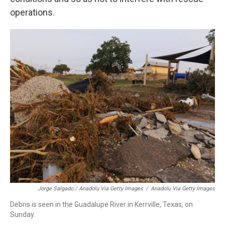
operations.
Jorge Salgado / Anadolu Via Getty Images
/
Anadolu Via Getty Images
Debris is seen in the Guadalupe River in Kerrville, Texas, on
Sunday.