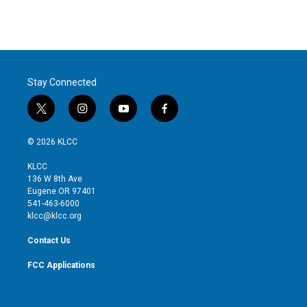
Stay Connected
t
i
y
f
w
n
o
a
i
s
u
c
© 2026 KLCC
t
t
t
e
t
a
u
b
KLCC
e
g
b
o
136 W 8th Ave
r
r
e
o
Eugene OR 97401
a
k
541-463-6000
m
klcc@klcc.org
Contact Us
FCC Applications