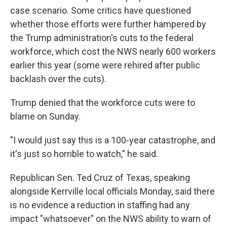
case scenario. Some critics have questioned
whether those efforts were further hampered by
the Trump administration's cuts to the federal
workforce, which cost the NWS nearly 600 workers
earlier this year (some were rehired after public
backlash over the cuts).
Trump denied that the workforce cuts were to
blame on Sunday.
"I would just say this is a 100-year catastrophe, and
it's just so horrible to watch," he said.
Republican Sen. Ted Cruz of Texas, speaking
alongside Kerrville local officials Monday, said there
is no evidence a reduction in staffing had any
impact "whatsoever" on the NWS ability to warn of