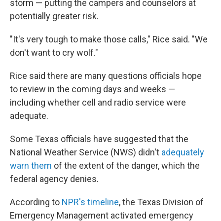
storm — putting the campers and counselors at
potentially greater risk.
"It's very tough to make those calls," Rice said. "We
don't want to cry wolf."
Rice said there are many questions officials hope
to review in the coming days and weeks —
including whether cell and radio service were
adequate.
Some Texas officials have suggested that the
National Weather Service (NWS) didn't
adequately
warn them
of the extent of the danger, which the
federal agency denies.
According to
NPR's timeline
, the Texas Division of
Emergency Management activated emergency