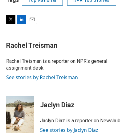
Top National
NPR Top Stories
T
L
E
w
i
m
i
n
a
t
k
i
Rachel Treisman
t
e
l
e
d
r
I
Rachel Treisman is a reporter on NPR's general
n
assignment desk.
See stories by Rachel Treisman
Jaclyn Diaz
Jaclyn Diaz is a reporter on Newshub.
See stories by Jaclyn Diaz