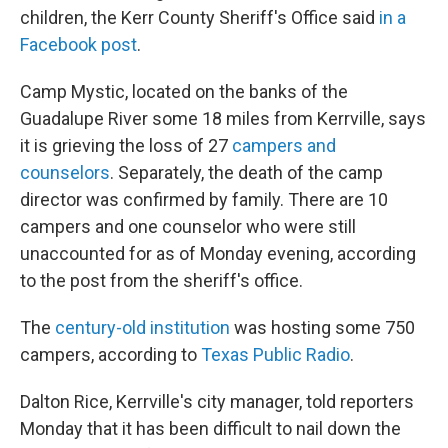
children, the Kerr County Sheriff's Office said
in a
Facebook post
.
Camp Mystic, located on the banks of the
Guadalupe River some 18 miles from Kerrville, says
it is grieving the loss of 27
campers and
counselors
. Separately, the death of the camp
director was confirmed by family. There are 10
campers and one counselor who were still
unaccounted for as of Monday evening, according
to the post from the sheriff's office.
The
century-old institution
was hosting some 750
campers, according to
Texas Public Radio
.
Dalton Rice, Kerrville's city manager, told reporters
Monday that it has been difficult to nail down the