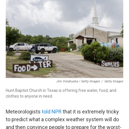
Jim Vondruska / Getty Images
/
Getty Images
Hunt Baptist Church in Texas is offering free water, food, and
clothes to anyone in need.
Meteorologists
told NPR
that it is extremely tricky
to predict what a complex weather system will do
and then convince people to prepare for the worst-