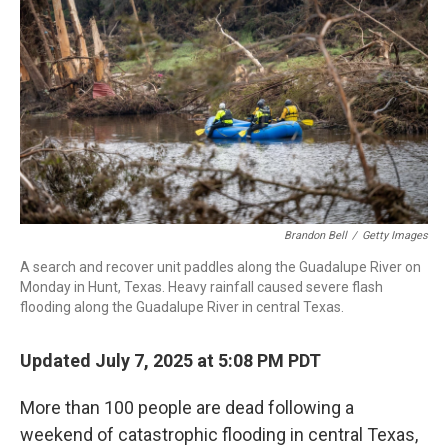
r
I
n
Brandon Bell
/
Getty Images
A search and recover unit paddles along the Guadalupe River on
Monday in Hunt, Texas. Heavy rainfall caused severe flash
flooding along the Guadalupe River in central Texas.
Updated July 7, 2025 at 5:08 PM PDT
More than 100 people are dead following a
weekend of catastrophic flooding in central Texas,