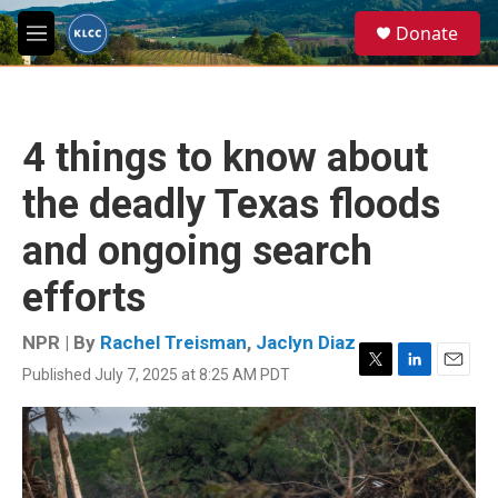
Skip to main content
S
Donate
e
M
a
e
r
n
c
u
h
4 things to know about
u
e
the deadly Texas floods
r
y
and ongoing search
efforts
NPR | By
Rachel Treisman
,
Jaclyn Diaz
Published July 7, 2025 at 8:25 AM PDT
T
L
E
w
i
m
i
n
a
t
k
i
t
e
l
e
d