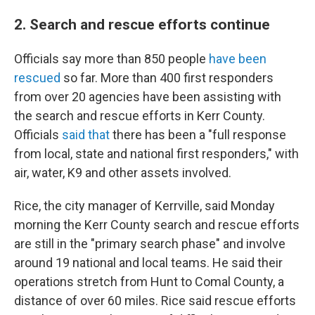
2. Search and rescue efforts continue
Officials say more than 850 people
have been
rescued
so far. More than 400 first responders
from over 20 agencies have been assisting with
the search and rescue efforts in Kerr County.
Officials
said that
there has been a "full response
from local, state and national first responders," with
air, water, K9 and other assets involved.
Rice, the city manager of Kerrville, said Monday
morning the Kerr County search and rescue efforts
are still in the "primary search phase" and involve
around 19 national and local teams. He said their
operations stretch from Hunt to Comal County, a
distance of over 60 miles. Rice said rescue efforts