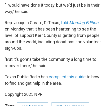
"I would have done it today, but we'd just be in their
way," he said.
Rep. Joaquin Castro, D-Texas,
told
Morning Edition
on Monday that it has been heartening to see the
level of support Kerr County is getting from people
around the world, including donations and volunteer
sign-ups.
"But it's gonna take the community a long time to
recover there," he said.
Texas Public Radio has
compiled this guide
to how
to find and get help in the area.
Copyright 2025 NPR
Tags