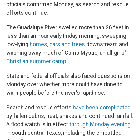
officials confirmed Monday, as search and rescue
efforts continue.
The Guadalupe River swelled more than 26 feet in
less than an hour early Friday morning, sweeping
low-lying
homes, cars and trees
downstream and
washing away much of Camp Mystic, an all-girls'
Christian summer camp
.
State and federal officials also faced questions on
Monday over whether more could have done to
warn people before the river's rapid rise.
Search and rescue efforts
have been complicated
by fallen debris, heat, snakes and continued rainfall.
A flood watch is in effect
through Monday evening
in south central Texas, including the embattled