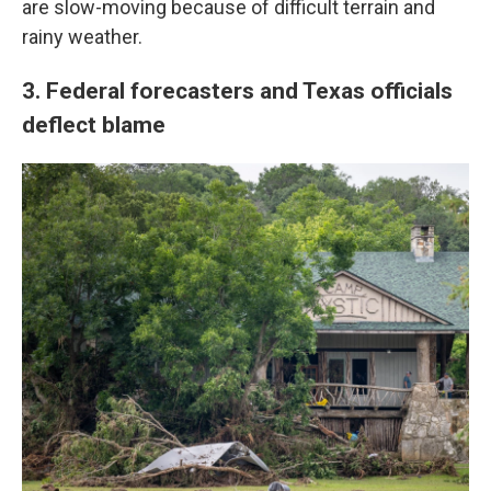
are slow-moving because of difficult terrain and
rainy weather.
3. Federal forecasters and Texas officials
deflect blame