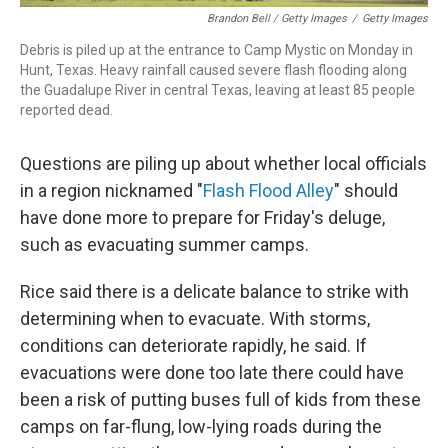
Brandon Bell / Getty Images
/
Getty Images
Debris is piled up at the entrance to Camp Mystic on Monday in
Hunt, Texas. Heavy rainfall caused severe flash flooding along
the Guadalupe River in central Texas, leaving at least 85 people
reported dead.
Questions are piling up about whether local officials
in a region nicknamed "
Flash Flood Alley
" should
have done more to prepare for Friday's deluge,
such as evacuating summer camps.
Rice said there is a delicate balance to strike with
determining when to evacuate. With storms,
conditions can deteriorate rapidly, he said. If
evacuations were done too late there could have
been a risk of putting buses full of kids from these
camps on far-flung, low-lying roads during the