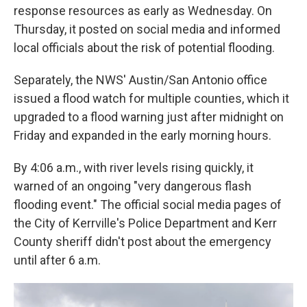
response resources as early as Wednesday. On
Thursday, it posted on social media and informed
local officials about the risk of potential flooding.
Separately, the NWS' Austin/San Antonio office
issued a flood watch for multiple counties, which it
upgraded to a flood warning just after midnight on
Friday and expanded in the early morning hours.
By 4:06 a.m., with river levels rising quickly, it
warned of an ongoing "very dangerous flash
flooding event." The official social media pages of
the City of Kerrville's Police Department and Kerr
County sheriff didn't post about the emergency
until after 6 a.m.