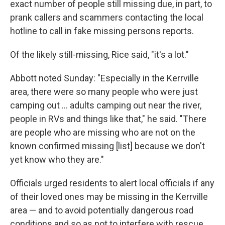
exact number of people still missing due, in part, to
prank callers and scammers contacting the local
hotline to call in fake missing persons reports.
Of the likely still-missing, Rice said, "it's a lot."
Abbott noted Sunday: "Especially in the Kerrville
area, there were so many people who were just
camping out … adults camping out near the river,
people in RVs and things like that," he said. "There
are people who are missing who are not on the
known confirmed missing [list] because we don't
yet know who they are."
Officials urged residents to alert local officials if any
of their loved ones may be missing in the Kerrville
area — and to avoid potentially dangerous road
conditions and so as not to interfere with rescue