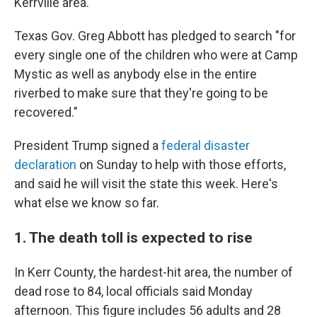
Kerrville area.
Texas Gov. Greg Abbott has pledged to search "for
every single one of the children who were at Camp
Mystic as well as anybody else in the entire
riverbed to make sure that they're going to be
recovered."
President Trump signed a
federal disaster
declaration
on Sunday to help with those efforts,
and said he will visit the state this week. Here's
what else we know so far.
1. The death toll is expected to rise
In Kerr County, the hardest-hit area, the number of
dead rose to 84, local officials said Monday
afternoon. This figure includes 56 adults and 28