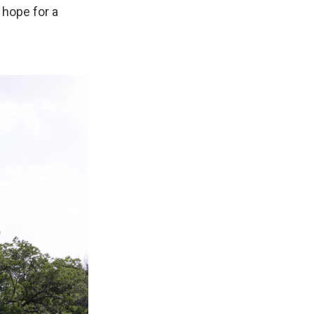
hope for a