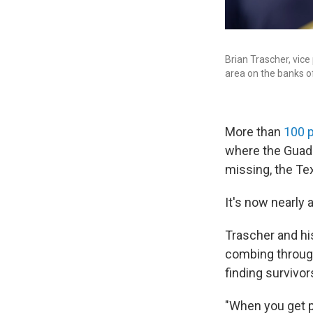
Brian Trascher, vice
area on the banks o
More than
100 
where the Guada
missing, the Te
It's now nearly
Trascher and hi
combing through 
finding survivor
"When you get pa