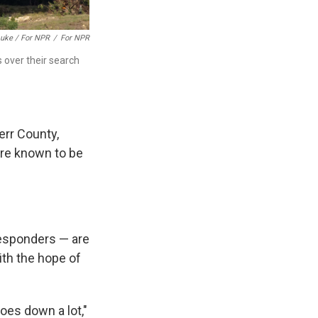
Luke / For NPR
/
For NPR
s over their search
Kerr County,
are known to be
responders — are
ith the hope of
goes down a lot,"