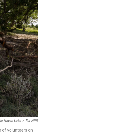
ie Hayes Luke
/
For NPR
 of volunteers on