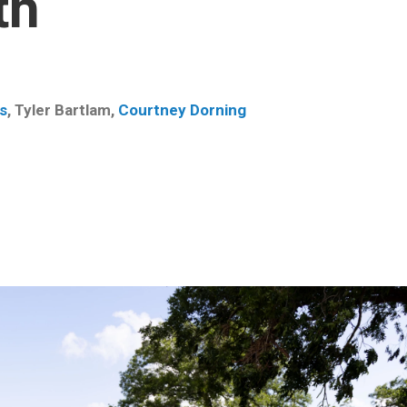
th
s
,
Tyler Bartlam
,
Courtney Dorning