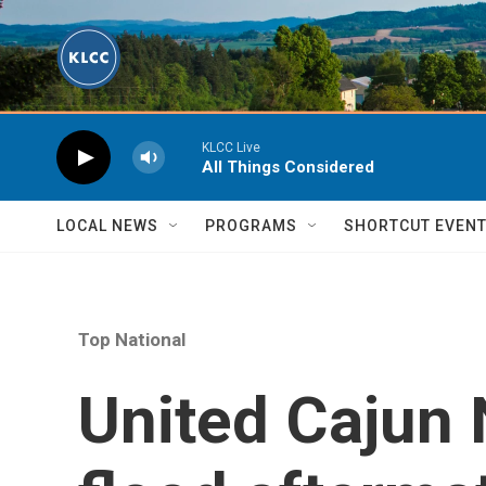
Skip to main content
KLCC Live
All Things Considered
LOCAL NEWS
PROGRAMS
SHORTCUT EVEN
Top National
United Cajun 