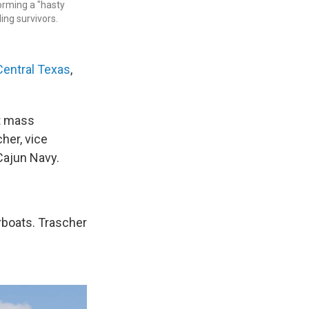
orming a "hasty
ing survivors.
Central Texas
,
ut mass
cher, vice
Cajun Navy.
irboats. Trascher