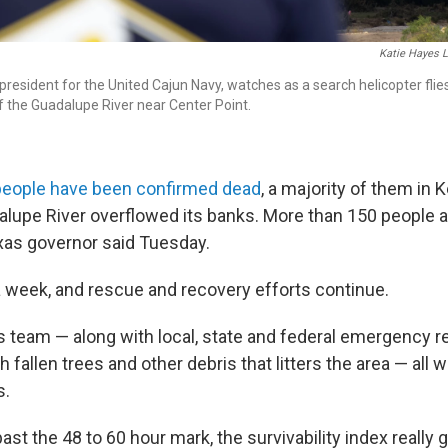
Katie Hayes 
 president for the United Cajun Navy, watches as a search helicopter flie
f the Guadalupe River near Center Point.
people have been confirmed dead
, a majority of them in 
lupe River overflowed its banks. More than 150 people 
xas governor said Tuesday.
 a week, and rescue and recovery efforts continue.
s team — along with local, state and federal emergency 
fallen trees and other debris that litters the area — all w
s.
st the 48 to 60 hour mark, the survivability index really 