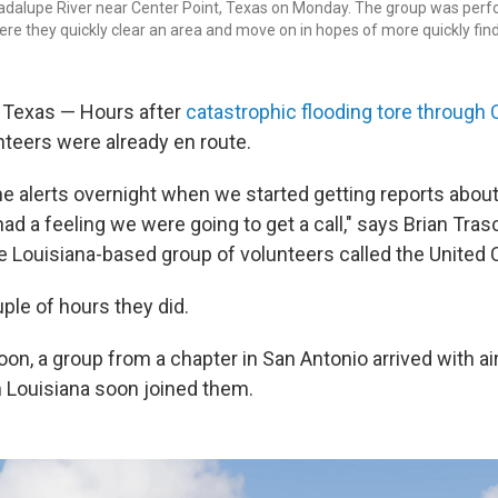
adalupe River near Center Point, Texas on Monday. The group was perf
ere they quickly clear an area and move on in hopes of more quickly find
Texas — Hours after
catastrophic flooding tore through 
nteers were already en route.
e alerts overnight when we started getting reports abo
ad a feeling we were going to get a call," says Brian Tras
he Louisiana-based group of volunteers called the United 
ple of hours they did.
oon, a group from a chapter in San Antonio arrived with a
 Louisiana soon joined them.