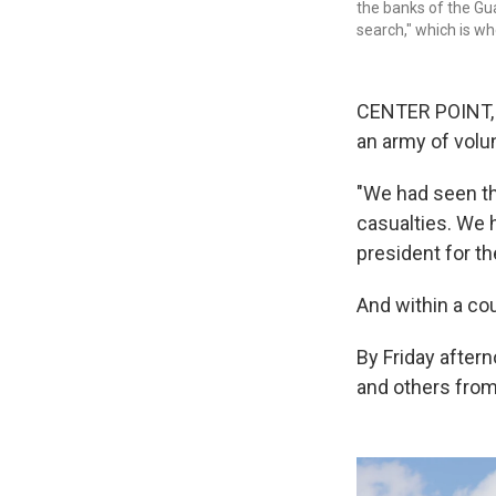
the banks of the Gu
search," which is wh
CENTER POINT, 
an army of volu
"We had seen th
casualties. We h
president for t
And within a cou
By Friday aftern
and others from