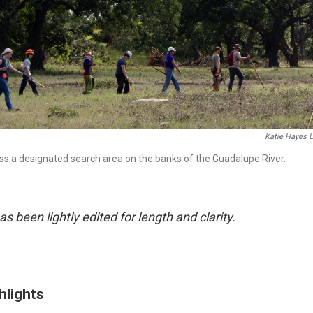
Katie Hayes 
ss a designated search area on the banks of the Guadalupe River.
as been lightly edited for length and clarity.
hlights