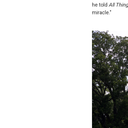
he told
All Thin
miracle."