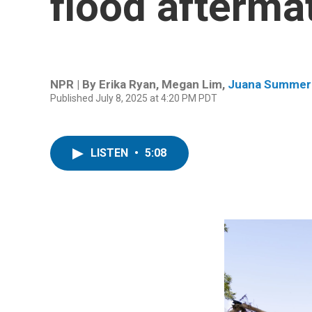
flood afterma
NPR | By
Erika Ryan
,
Megan Lim
,
Juana Summer
Published July 8, 2025 at 4:20 PM PDT
LISTEN
•
5:08