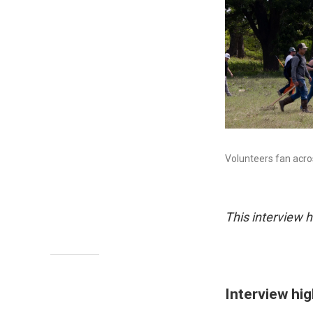
Volunteers fan acro
This interview h
Interview hig