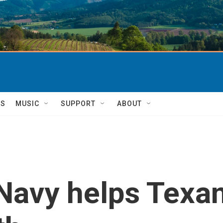
TS
MUSIC
SUPPORT
ABOUT
Navy helps Texan