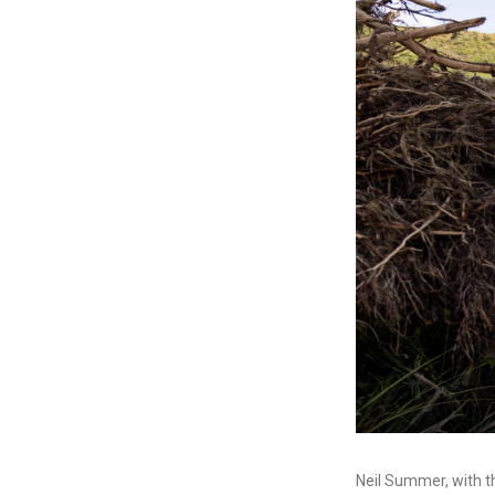
Neil Summer, with t