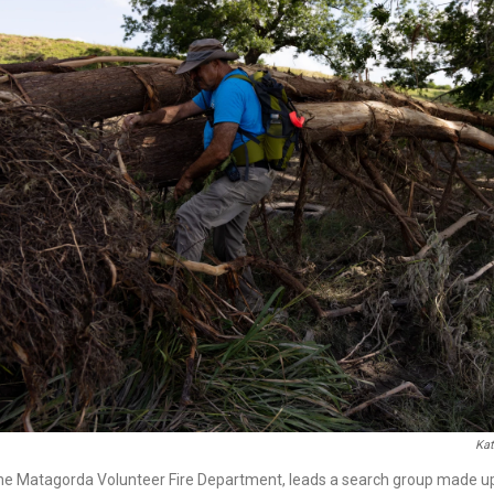
Kat
he Matagorda Volunteer Fire Department, leads a search group made up