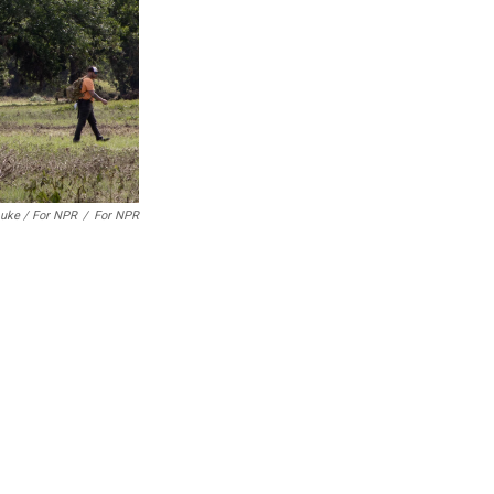
Luke / For NPR
/
For NPR