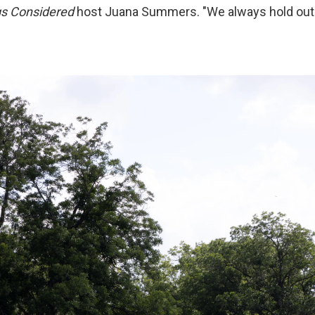
gs Considered
host Juana Summers. "We always hold out 