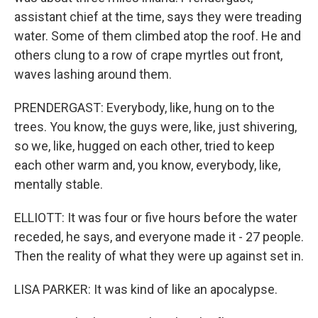
assistant chief at the time, says they were treading
water. Some of them climbed atop the roof. He and
others clung to a row of crape myrtles out front,
waves lashing around them.
PRENDERGAST: Everybody, like, hung on to the
trees. You know, the guys were, like, just shivering,
so we, like, hugged on each other, tried to keep
each other warm and, you know, everybody, like,
mentally stable.
ELLIOTT: It was four or five hours before the water
receded, he says, and everyone made it - 27 people.
Then the reality of what they were up against set in.
LISA PARKER: It was kind of like an apocalypse.