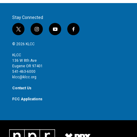
Stay Connected
t
i
y
f
w
n
o
a
i
s
u
c
© 2026 KLCC
t
t
t
e
t
a
u
b
KLCC
e
g
b
o
136 W 8th Ave
r
r
e
o
Eugene OR 97401
a
k
541-463-6000
m
klcc@klcc.org
Contact Us
FCC Applications