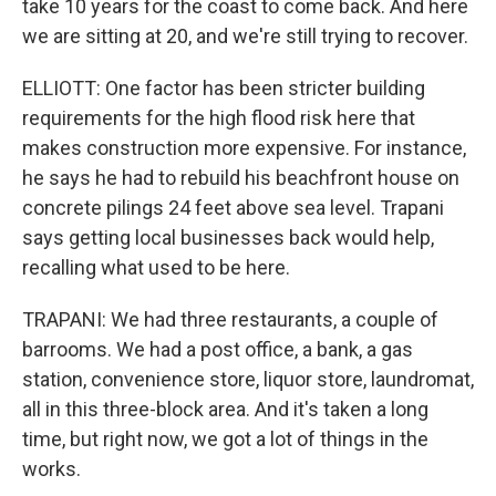
take 10 years for the coast to come back. And here
we are sitting at 20, and we're still trying to recover.
ELLIOTT: One factor has been stricter building
requirements for the high flood risk here that
makes construction more expensive. For instance,
he says he had to rebuild his beachfront house on
concrete pilings 24 feet above sea level. Trapani
says getting local businesses back would help,
recalling what used to be here.
TRAPANI: We had three restaurants, a couple of
barrooms. We had a post office, a bank, a gas
station, convenience store, liquor store, laundromat,
all in this three-block area. And it's taken a long
time, but right now, we got a lot of things in the
works.