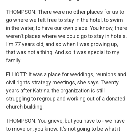
THOMPSON: There were no other places for us to
go where we felt free to stay in the hotel, to swim
in the water, to have our own place. You know, there
weren't places where we could go to stay in hotels.
I'm 77 years old, and so when I was growing up,
that was not a thing. And so it was special to my
family.
ELLIOTT: It was a place for weddings, reunions and
civil rights strategy meetings, she says. Twenty
years after Katrina, the organization is still
struggling to regroup and working out of a donated
church building.
THOMPSON: You grieve, but you have to - we have
to move on, you know. It's not going to be what it