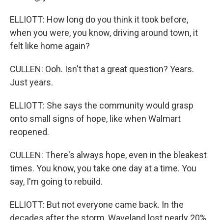
ELLIOTT: How long do you think it took before,
when you were, you know, driving around town, it
felt like home again?
CULLEN: Ooh. Isn't that a great question? Years.
Just years.
ELLIOTT: She says the community would grasp
onto small signs of hope, like when Walmart
reopened.
CULLEN: There's always hope, even in the bleakest
times. You know, you take one day at a time. You
say, I'm going to rebuild.
ELLIOTT: But not everyone came back. In the
decades after the storm, Waveland lost nearly 20%