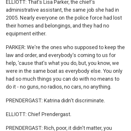
ELLIOTT: That's Lisa Parker, the chief's
administrative assistant, the same job she had in
2005. Nearly everyone on the police force had lost
their homes and belongings, and they had no
equipment either.
PARKER: We're the ones who supposed to keep the
law and order, and everybody's coming to us for
help, 'cause that's what you do, but, you know, we
were in the same boat as everybody else. You only
had so much things you can do with no means to
do it - no guns, no radios, no cars, no anything.
PRENDERGAST: Katrina didn't discriminate.
ELLIOTT: Chief Prendergast.
PRENDERGAST: Rich, poor, it didn't matter, you