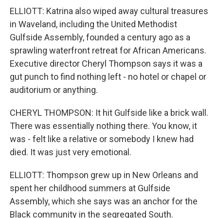
ELLIOTT: Katrina also wiped away cultural treasures
in Waveland, including the United Methodist
Gulfside Assembly, founded a century ago as a
sprawling waterfront retreat for African Americans.
Executive director Cheryl Thompson says it was a
gut punch to find nothing left - no hotel or chapel or
auditorium or anything.
CHERYL THOMPSON: It hit Gulfside like a brick wall.
There was essentially nothing there. You know, it
was - felt like a relative or somebody I knew had
died. It was just very emotional.
ELLIOTT: Thompson grew up in New Orleans and
spent her childhood summers at Gulfside
Assembly, which she says was an anchor for the
Black community in the segregated South.