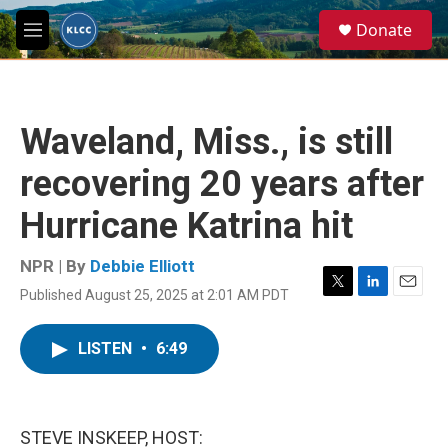
Skip to main content
S
Donate
e
M
a
e
r
n
c
u
h
Waveland, Miss., is still
u
e
recovering 20 years after
r
y
Hurricane Katrina hit
NPR | By
Debbie Elliott
Published August 25, 2025 at 2:01 AM PDT
T
L
E
w
i
m
i
n
a
LISTEN
•
6:49
t
k
i
t
e
l
e
d
r
I
n
STEVE INSKEEP, HOST: