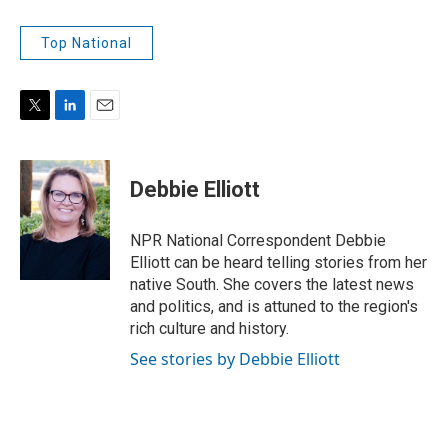
Top National
T
L
E
w
i
m
i
n
a
t
k
i
Debbie Elliott
t
e
l
e
d
r
I
NPR National Correspondent Debbie
n
Elliott can be heard telling stories from her
native South. She covers the latest news
and politics, and is attuned to the region's
rich culture and history.
See stories by Debbie Elliott