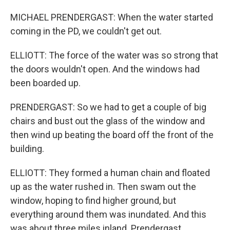
MICHAEL PRENDERGAST: When the water started
coming in the PD, we couldn't get out.
ELLIOTT: The force of the water was so strong that
the doors wouldn't open. And the windows had
been boarded up.
PRENDERGAST: So we had to get a couple of big
chairs and bust out the glass of the window and
then wind up beating the board off the front of the
building.
ELLIOTT: They formed a human chain and floated
up as the water rushed in. Then swam out the
window, hoping to find higher ground, but
everything around them was inundated. And this
was about three miles inland. Prendergast,