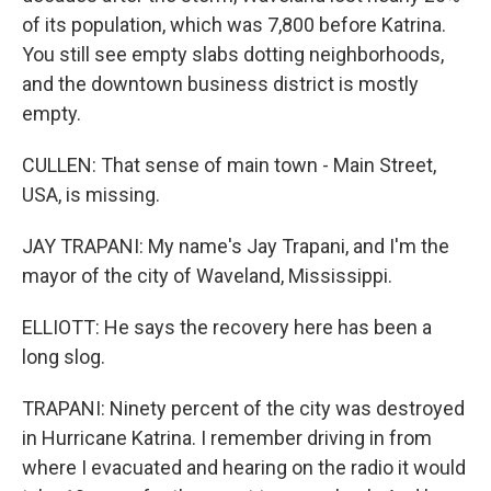
of its population, which was 7,800 before Katrina.
You still see empty slabs dotting neighborhoods,
and the downtown business district is mostly
empty.
CULLEN: That sense of main town - Main Street,
USA, is missing.
JAY TRAPANI: My name's Jay Trapani, and I'm the
mayor of the city of Waveland, Mississippi.
ELLIOTT: He says the recovery here has been a
long slog.
TRAPANI: Ninety percent of the city was destroyed
in Hurricane Katrina. I remember driving in from
where I evacuated and hearing on the radio it would