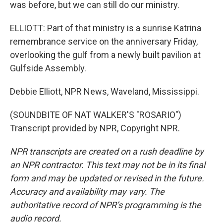
was before, but we can still do our ministry.
ELLIOTT: Part of that ministry is a sunrise Katrina
remembrance service on the anniversary Friday,
overlooking the gulf from a newly built pavilion at
Gulfside Assembly.
Debbie Elliott, NPR News, Waveland, Mississippi.
(SOUNDBITE OF NAT WALKER'S "ROSARIO")
Transcript provided by NPR, Copyright NPR.
NPR transcripts are created on a rush deadline by
an NPR contractor. This text may not be in its final
form and may be updated or revised in the future.
Accuracy and availability may vary. The
authoritative record of NPR’s programming is the
audio record.