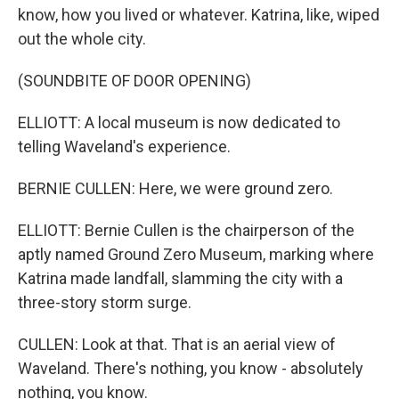
know, how you lived or whatever. Katrina, like, wiped
out the whole city.
(SOUNDBITE OF DOOR OPENING)
ELLIOTT: A local museum is now dedicated to
telling Waveland's experience.
BERNIE CULLEN: Here, we were ground zero.
ELLIOTT: Bernie Cullen is the chairperson of the
aptly named Ground Zero Museum, marking where
Katrina made landfall, slamming the city with a
three-story storm surge.
CULLEN: Look at that. That is an aerial view of
Waveland. There's nothing, you know - absolutely
nothing, you know.