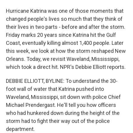
Hurricane Katrina was one of those moments that
changed people's lives so much that they think of
their lives in two parts - before and after the storm.
Friday marks 20 years since Katrina hit the Gulf
Coast, eventually killing almost 1,400 people. Later
this week, we look at how the storm reshaped New
Orleans. Today, we revisit Waveland, Mississippi,
which took a direct hit. NPR's Debbie Elliott reports.
DEBBIE ELLIOTT, BYLINE: To understand the 30-
foot wall of water that Katrina pushed into
Waveland, Mississippi, sit down with police Chief
Michael Prendergast. He'll tell you how officers
who had hunkered down during the height of the
storm had to fight their way out of the police
department.