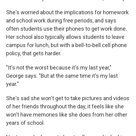
She's worried about the implications for homework
and school work during free periods, and says
often students use their phones to get work done.
Her school also typically allows students to leave
campus for lunch, but with a bell-to-bell cell phone
policy, that gets harder.
"It's not the worst because it's my last year,"
George says. "But at the same time it's my last
year."
She's sad she won't get to take pictures and videos
of her friends throughout the day, it feels like she
won't have memories like she does from her other
years of school.