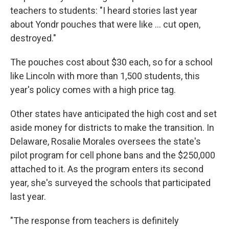
teachers to students: "I heard stories last year
about Yondr pouches that were like … cut open,
destroyed."
The pouches cost about $30 each, so for a school
like Lincoln with more than 1,500 students, this
year's policy comes with a high price tag.
Other states have anticipated the high cost and set
aside money for districts to make the transition. In
Delaware, Rosalie Morales oversees the state's
pilot program for cell phone bans and the $250,000
attached to it. As the program enters its second
year, she's surveyed the schools that participated
last year.
"The response from teachers is definitely