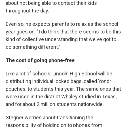
about not being able to contact their kids
throughout the day.
Even so, he expects parents to relax as the school
year goes on: "I do think that there seems to be this
kind of collective understanding that we've got to
do something different."
The cost of going phone-free
Like a lot of schools, Lincoln High School will be
distributing individual locked bags, called Yondr
pouches, to students this year. The same ones that
were used in the district Whaley studied in Texas,
and for about 2 million students nationwide.
Stegner worries about transitioning the
responsibility of holding on to phones from