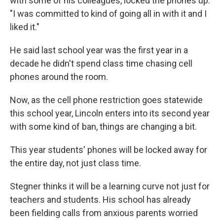
with some of his colleagues, locked the phones up:
"I was committed to kind of going all in with it and I
liked it."
He said last school year was the first year in a
decade he didn't spend class time chasing cell
phones around the room.
Now, as the cell phone restriction goes statewide
this school year, Lincoln enters into its second year
with some kind of ban, things are changing a bit.
This year students' phones will be locked away for
the entire day, not just class time.
Stegner thinks it will be a learning curve not just for
teachers and students. His school has already
been fielding calls from anxious parents worried