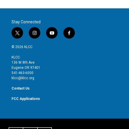
Stay Connected
t
i
y
f
w
n
o
a
i
s
u
c
© 2026 KLCC
t
t
t
e
t
a
u
b
KLCC
e
g
b
o
136 W 8th Ave
r
r
e
o
Eugene OR 97401
a
k
541-463-6000
m
klcc@klcc.org
Contact Us
FCC Applications