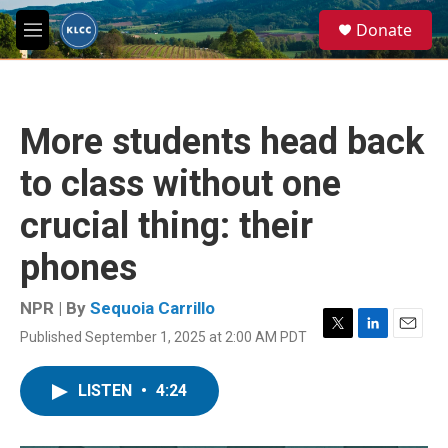
Skip to main content
S
Donate
e
M
a
e
r
n
c
u
h
More students head back
u
e
to class without one
r
y
crucial thing: their
phones
NPR | By
Sequoia Carrillo
Published September 1, 2025 at 2:00 AM PDT
T
L
E
w
i
m
i
n
a
LISTEN
•
4:24
t
k
i
t
e
l
e
d