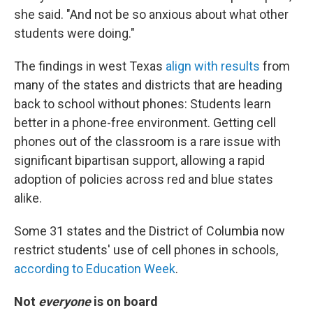
she said. "And not be so anxious about what other
students were doing."
The findings in west Texas
align with results
from
many of the states and districts that are heading
back to school without phones: Students learn
better in a phone-free environment. Getting cell
phones out of the classroom is a rare issue with
significant bipartisan support, allowing a rapid
adoption of policies across red and blue states
alike.
Some 31 states and the District of Columbia now
restrict students' use of cell phones in schools,
according to Education Week
.
Not
everyone
is on board