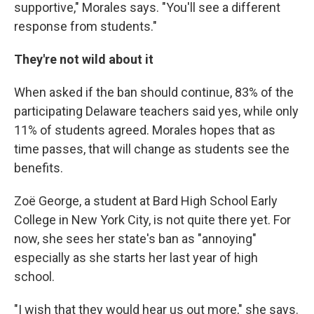
supportive," Morales says. "You'll see a different
response from students."
They're not wild about it
When asked if the ban should continue, 83% of the
participating Delaware teachers said yes, while only
11% of students agreed. Morales hopes that as
time passes, that will change as students see the
benefits.
Zoë George, a student at Bard High School Early
College in New York City, is not quite there yet. For
now, she sees her state's ban as "annoying"
especially as she starts her last year of high
school.
"I wish that they would hear us out more," she says.