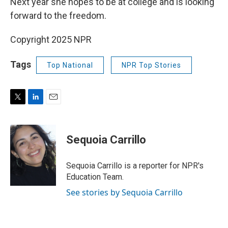
Next year she hopes to be at college and is looking
forward to the freedom.
Copyright 2025 NPR
Tags
Top National
NPR Top Stories
T
L
E
w
i
m
i
n
a
t
k
i
Sequoia Carrillo
t
e
l
e
d
r
I
Sequoia Carrillo is a reporter for NPR's
n
Education Team.
See stories by Sequoia Carrillo