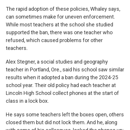
The rapid adoption of these policies, Whaley says,
can sometimes make for uneven enforcement.
While most teachers at the school she studied
supported the ban, there was one teacher who
refused, which caused problems for other
teachers.
Alex Stegner, a social studies and geography
teacher in Portland, Ore., said his school saw similar
results when it adopted a ban during the 2024-25
school year. Their old policy had each teacher at
Lincoln High School collect phones at the start of
class in a lock box.
He says some teachers left the boxes open, others
closed them but did not lock them. And he, along