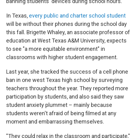
banning students' devices during school hours.
In Texas,
every public and charter school student
will be without their phones during the school day
this fall. Brigette Whaley, an associate professor of
education at West Texas A&M University, expects
to see "a more equitable environment" in
classrooms with higher student engagement.
Last year, she tracked the success of a cell phone
ban in one west Texas high school by surveying
teachers throughout the year. They reported more
participation by students, and also said they saw
student anxiety plummet – mainly because
students weren't afraid of being filmed at any
moment and embarrassing themselves.
"They could relax in the classroom and participate,"