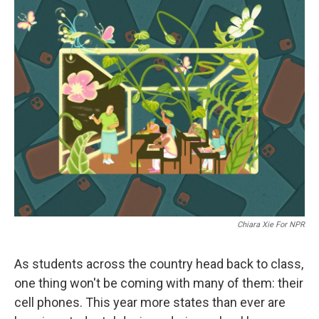
r
I
n
Chiara Xie For NPR
As students across the country head back to class,
one thing won't be coming with many of them: their
cell phones. This year more states than ever are