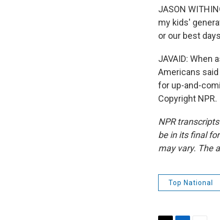
JASON WITHINGT
my kids' genera
or our best days
JAVAID: When as
Americans said t
for up-and-com
Copyright NPR.
NPR transcripts
be in its final 
may vary. The a
Top National