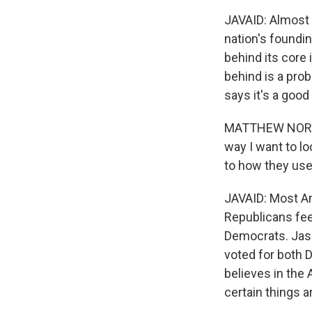
JAVAID: Almost 
nation's foundin
behind its core
behind is a pro
says it's a good
MATTHEW NORTON:
way I want to lo
to how they use
JAVAID: Most Am
Republicans feel
Democrats. Jaso
voted for both 
believes in the
certain things a