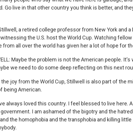
. Go live in that other country you think is better, and the
tillwell, a retired college professor from New York and 
 witnessing the U.S. host the World Cup. Watching fello
rom all over the world has given her a lot of hope for th
L: Maybe the problem is not the American people. It's
ybe we need to do some deep reflecting on this next rou
the joy from the World Cup, Stillwell is also part of the mi
of being American.
e always loved this country. I feel blessed to live here. 
overnment. I am ashamed of the bigotry and the hatred
nd the homophobia and the transphobia and killing little g
anybody.