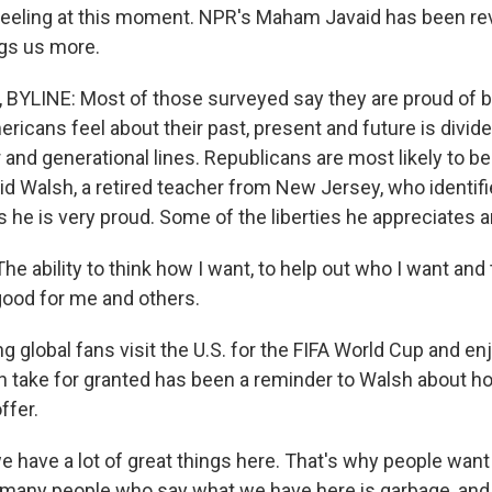
eeling at this moment. NPR's Maham Javaid has been re
ngs us more.
BYLINE: Most of those surveyed say they are proud of b
ricans feel about their past, present and future is divid
 and generational lines. Republicans are most likely to be
vid Walsh, a retired teacher from New Jersey, who identif
 he is very proud. Some of the liberties he appreciates ar
 ability to think how I want, to help out who I want and t
 good for me and others.
 global fans visit the U.S. for the FIFA World Cup and enj
 take for granted has been a reminder to Walsh about 
ffer.
 have a lot of great things here. That's why people want
many people who say what we have here is garbage, and th