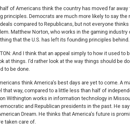
half of Americans think the country has moved far away
g principles. Democrats are much more likely to say the n
 ideals compared to Republicans, but not everyone thinks 
blem. Matthew Norton, who works in the gaming industry 
 thing that the U.S. has left its founding principles behind.
 And I think that an appeal simply to how it used to be
ok at things. I'd rather look at the way things should be 
d to be done.
ericans think America's best days are yet to come. A ma
 that way, compared to a little less than half of indepen
n Withington works in information technology in Missou
Democratic and Republican presidents in the past. He says
 American Dream. He thinks that America's future is promi
re taken care of.