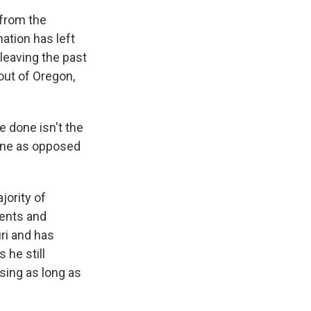
 from the
ation has left
leaving the past
out of Oregon,
 done isn't the
done as opposed
jority of
dents and
ri and has
 he still
sing as long as