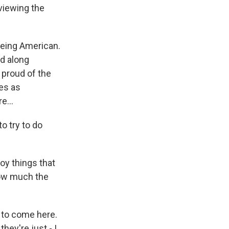
viewing the
eing American.
ed along
 proud of the
ies as
e...
o try to do
oy things that
how much the
 to come here.
ey're just - I