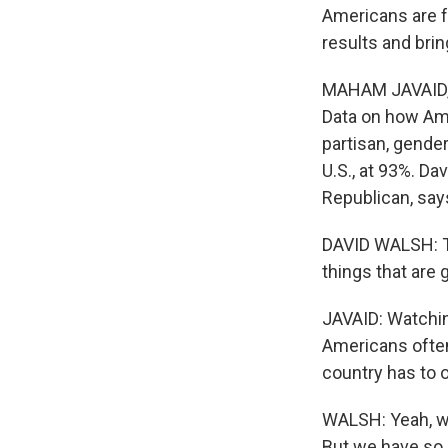
Americans are f
results and bri
MAHAM JAVAID, 
Data on how Ame
partisan, gender
U.S., at 93%. Da
Republican, says
DAVID WALSH: The
things that are
JAVAID: Watching
Americans often
country has to o
WALSH: Yeah, we
But we have so 