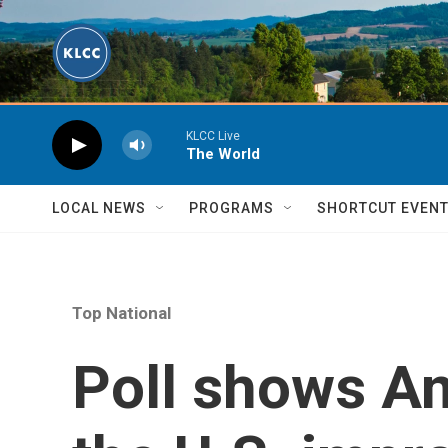
Skip to main content
KLCC Live
The World
LOCAL NEWS
PROGRAMS
SHORTCUT EVEN
Top National
Poll shows A