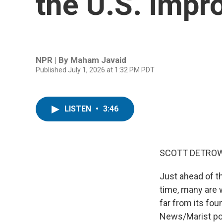
the U.S. impr
NPR | By
Maham Javaid
Published July 1, 2026 at 1:32 PM PDT
LISTEN
•
3:46
SCOTT DETROW
Just ahead of th
time, many are w
far from its fou
News/Marist pol