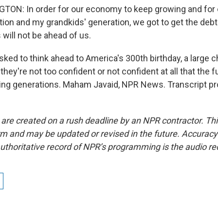
ON: In order for our economy to keep growing and for o
tion and my grandkids' generation, we got to get the debt
 will not be ahead of us.
ked to think ahead to America's 300th birthday, a large 
hey're not too confident or not confident at all that the fu
ing generations. Maham Javaid, NPR News. Transcript pr
 are created on a rush deadline by an NPR contractor. Th
form and may be updated or revised in the future. Accuracy 
uthoritative record of NPR’s programming is the audio re