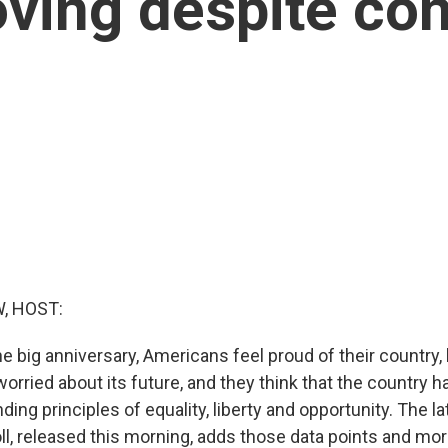
oving despite co
, HOST:
e big anniversary, Americans feel proud of their country,
orried about its future, and they think that the country 
nding principles of equality, liberty and opportunity. The
l, released this morning, adds those data points and mo