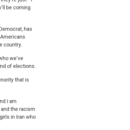
y'll be coming
a Democrat, has
w Americans
e country.
 who we've
nd of elections.
nority that is
And I am
 and the racism
irls in Iran who