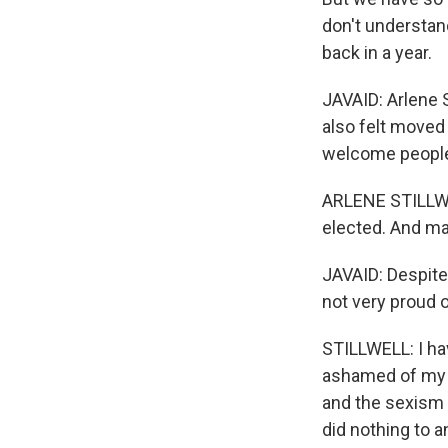
don't understand
back in a year.
JAVAID: Arlene S
also felt moved
welcome people f
ARLENE STILLWEL
elected. And ma
JAVAID: Despite 
not very proud 
STILLWELL: I hav
ashamed of my g
and the sexism a
did nothing to 