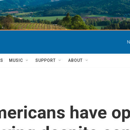
N
TS
MUSIC
SUPPORT
ABOUT
mericans have o