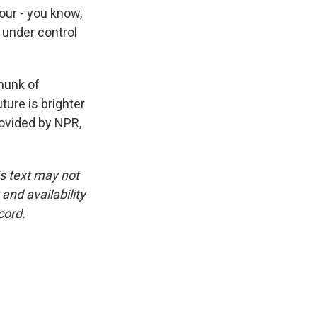
ur - you know,
 under control
chunk of
ture is brighter
ovided by NPR,
is text may not
and availability
cord.