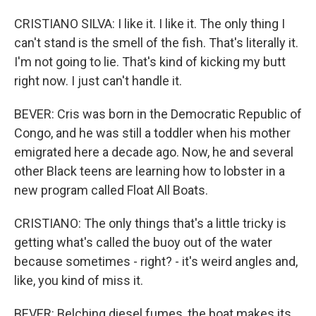
CRISTIANO SILVA: I like it. I like it. The only thing I
can't stand is the smell of the fish. That's literally it.
I'm not going to lie. That's kind of kicking my butt
right now. I just can't handle it.
BEVER: Cris was born in the Democratic Republic of
Congo, and he was still a toddler when his mother
emigrated here a decade ago. Now, he and several
other Black teens are learning how to lobster in a
new program called Float All Boats.
CRISTIANO: The only things that's a little tricky is
getting what's called the buoy out of the water
because sometimes - right? - it's weird angles and,
like, you kind of miss it.
BEVER: Belching diesel fumes, the boat makes its