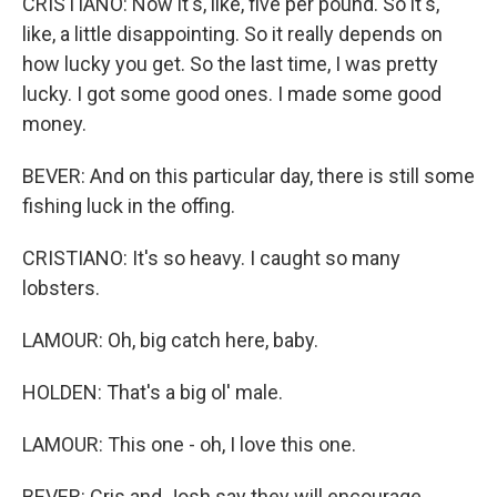
CRISTIANO: Now it's, like, five per pound. So it's,
like, a little disappointing. So it really depends on
how lucky you get. So the last time, I was pretty
lucky. I got some good ones. I made some good
money.
BEVER: And on this particular day, there is still some
fishing luck in the offing.
CRISTIANO: It's so heavy. I caught so many
lobsters.
LAMOUR: Oh, big catch here, baby.
HOLDEN: That's a big ol' male.
LAMOUR: This one - oh, I love this one.
BEVER: Cris and Josh say they will encourage