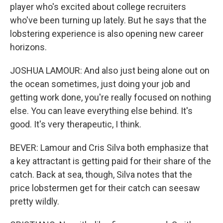
player who's excited about college recruiters
who've been turning up lately. But he says that the
lobstering experience is also opening new career
horizons.
JOSHUA LAMOUR: And also just being alone out on
the ocean sometimes, just doing your job and
getting work done, you're really focused on nothing
else. You can leave everything else behind. It's
good. It's very therapeutic, I think.
BEVER: Lamour and Cris Silva both emphasize that
a key attractant is getting paid for their share of the
catch. Back at sea, though, Silva notes that the
price lobstermen get for their catch can seesaw
pretty wildly.