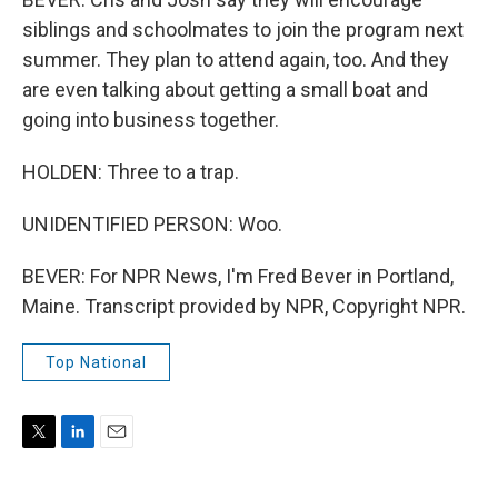
siblings and schoolmates to join the program next
summer. They plan to attend again, too. And they
are even talking about getting a small boat and
going into business together.
HOLDEN: Three to a trap.
UNIDENTIFIED PERSON: Woo.
BEVER: For NPR News, I'm Fred Bever in Portland,
Maine. Transcript provided by NPR, Copyright NPR.
Top National
T
L
E
w
i
m
i
n
a