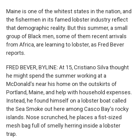
Maine is one of the whitest states in the nation, and
the fishermen in its famed lobster industry reflect
that demographic reality. But this summer, a small
group of Black men, some of them recent arrivals
from Africa, are learning to lobster, as Fred Bever
reports.
FRED BEVER, BYLINE: At 15, Cristiano Silva thought
he might spend the summer working at a
McDonald's near his home on the outskirts of
Portland, Maine, and help with household expenses.
Instead, he found himself on a lobster boat called
the Sea Smoke out here among Casco Bay's rocky
islands. Nose scrunched, he places a fist-sized
mesh bag full of smelly herring inside a lobster
trap.