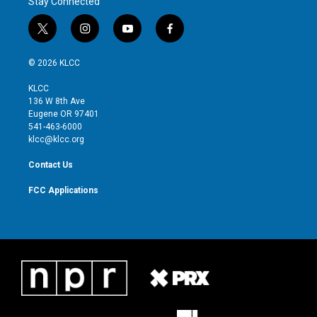
Stay Connected
t
i
y
f
w
n
o
a
i
s
u
c
© 2026 KLCC
t
t
t
e
t
a
u
b
KLCC
e
g
b
o
136 W 8th Ave
r
r
e
o
Eugene OR 97401
a
k
541-463-6000
m
klcc@klcc.org
Contact Us
FCC Applications