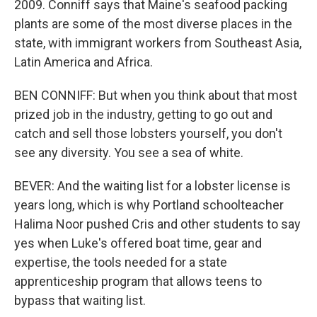
2009. Conniff says that Maine's seafood packing
plants are some of the most diverse places in the
state, with immigrant workers from Southeast Asia,
Latin America and Africa.
BEN CONNIFF: But when you think about that most
prized job in the industry, getting to go out and
catch and sell those lobsters yourself, you don't
see any diversity. You see a sea of white.
BEVER: And the waiting list for a lobster license is
years long, which is why Portland schoolteacher
Halima Noor pushed Cris and other students to say
yes when Luke's offered boat time, gear and
expertise, the tools needed for a state
apprenticeship program that allows teens to
bypass that waiting list.