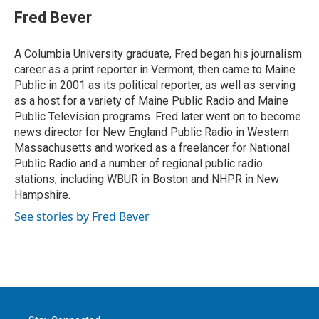
t
k
i
Fred Bever
t
e
l
e
d
r
I
A Columbia University graduate, Fred began his journalism
n
career as a print reporter in Vermont, then came to Maine
Public in 2001 as its political reporter, as well as serving
as a host for a variety of Maine Public Radio and Maine
Public Television programs. Fred later went on to become
news director for New England Public Radio in Western
Massachusetts and worked as a freelancer for National
Public Radio and a number of regional public radio
stations, including WBUR in Boston and NHPR in New
Hampshire.
See stories by Fred Bever