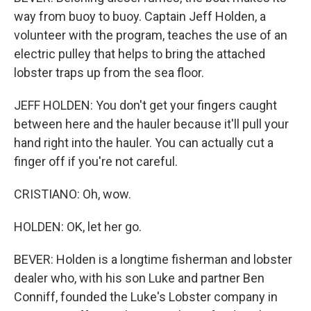
way from buoy to buoy. Captain Jeff Holden, a
volunteer with the program, teaches the use of an
electric pulley that helps to bring the attached
lobster traps up from the sea floor.
JEFF HOLDEN: You don't get your fingers caught
between here and the hauler because it'll pull your
hand right into the hauler. You can actually cut a
finger off if you're not careful.
CRISTIANO: Oh, wow.
HOLDEN: OK, let her go.
BEVER: Holden is a longtime fisherman and lobster
dealer who, with his son Luke and partner Ben
Conniff, founded the Luke's Lobster company in