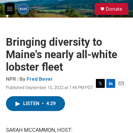
Skip to main content
S
Donate
e
M
a
e
r
n
c
u
h
Bringing diversity to
u
e
Maine's nearly all-white
r
y
lobster fleet
NPR | By
Fred Bever
Published September 15, 2022 at 1:44 PM PDT
T
L
E
w
i
m
i
n
a
LISTEN
•
4:29
t
k
i
t
e
l
e
d
r
I
n
SARAH MCCAMMON, HOST: