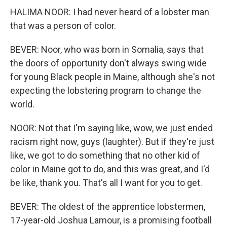
HALIMA NOOR: I had never heard of a lobster man
that was a person of color.
BEVER: Noor, who was born in Somalia, says that
the doors of opportunity don't always swing wide
for young Black people in Maine, although she's not
expecting the lobstering program to change the
world.
NOOR: Not that I'm saying like, wow, we just ended
racism right now, guys (laughter). But if they're just
like, we got to do something that no other kid of
color in Maine got to do, and this was great, and I'd
be like, thank you. That's all I want for you to get.
BEVER: The oldest of the apprentice lobstermen,
17-year-old Joshua Lamour, is a promising football