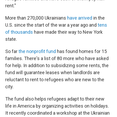
rent."
More than 270,000 Ukrainians
have arrived
in the
U.S. since the start of the war a year ago and
tens
of thousands
have made their way to New York
state.
So far
the nonprofit fund
has found homes for 15
families. There's a list of 80 more who have asked
for help. In addition to subsidizing some rents, the
fund will guarantee leases when landlords are
reluctant to rent to refugees who are new to the
city.
The fund also helps refugees adapt to their new
life in America by organizing activities on holidays.
It recently coordinated a workshop at the Ukrainian