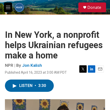
Skip to main content
S
Donate
e
M
a
e
r
n
c
u
h
In New York, a nonprofit
u
e
helps Ukrainian refugees
r
y
make a home
NPR | By
Jon Kalish
Published April 16, 2023 at 3:00 AM PDT
T
L
E
w
i
m
i
n
a
LISTEN
•
3:30
t
k
i
t
e
l
e
d
r
I
n