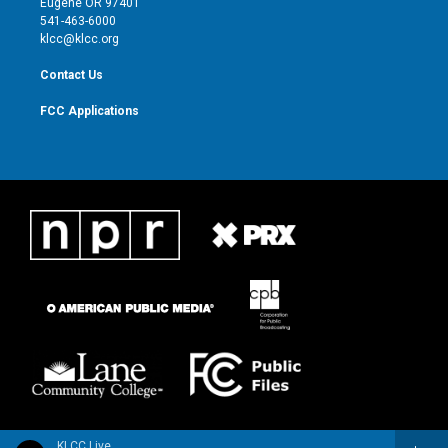
Eugene OR 97401
a
k
541-463-6000
m
klcc@klcc.org
Contact Us
FCC Applications
KLCC Live