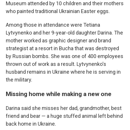
Museum attended by 10 children and their mothers
who painted traditional Ukrainian Easter eggs.
Among those in attendance were Tetiana
Lytvynenko and her 9-year-old daughter Darina. The
mother worked as graphic designer and brand
strategist at a resort in Bucha that was destroyed
by Russian bombs. She was one of 400 employees
thrown out of work as a result. Lytvynenko's
husband remains in Ukraine where he is serving in
the military.
Missing home while making a new one
Darina said she misses her dad, grandmother, best
friend and bear — a huge stuffed animal left behind
back home in Ukraine.