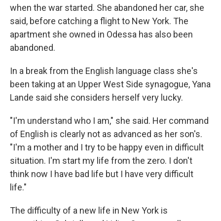
when the war started. She abandoned her car, she
said, before catching a flight to New York. The
apartment she owned in Odessa has also been
abandoned.
In a break from the English language class she's
been taking at an Upper West Side synagogue, Yana
Lande said she considers herself very lucky.
"I'm understand who I am," she said. Her command
of English is clearly not as advanced as her son's.
"I'm a mother and I try to be happy even in difficult
situation. I'm start my life from the zero. I don't
think now I have bad life but I have very difficult
life."
The difficulty of a new life in New York is