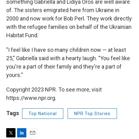
something Gabriella and Lidiya Oros are well aware
of. The sisters emigrated here from Ukraine in
2000 and now work for Bob Perl. They work directly
with the refugee families on behalf of the Ukrainian
Habitat Fund.
"I feel like I have so many children now — at least
25," Gabriella said with a hearty laugh. "You feel like
you're a part of their family and they're a part of
yours."
Copyright 2023 NPR. To see more, visit
https://www.npr.org.
Tags
Top National
NPR Top Stories