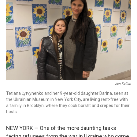
Jon Kalish
Tetiana Lytvynenko and her 9-year-old daughter Darina, seen at
the Ukrainian Museum in New York City, are living rent-free with
a family in Brooklyn, where they cook borsht and crepes for their
hosts.
NEW YORK — One of the more daunting tasks
facing refugees from the war in Ukraine who come