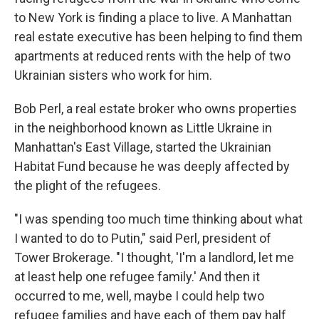
to New York is finding a place to live. A Manhattan
real estate executive has been helping to find them
apartments at reduced rents with the help of two
Ukrainian sisters who work for him.
Bob Perl, a real estate broker who owns properties
in the neighborhood known as Little Ukraine in
Manhattan's East Village, started the Ukrainian
Habitat Fund because he was deeply affected by
the plight of the refugees.
"I was spending too much time thinking about what
I wanted to do to Putin," said Perl, president of
Tower Brokerage. "I thought, 'I'm a landlord, let me
at least help one refugee family.' And then it
occurred to me, well, maybe I could help two
refugee families and have each of them pay half