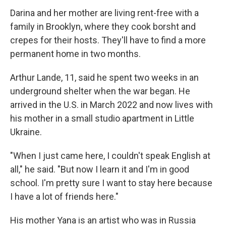
Darina and her mother are living rent-free with a
family in Brooklyn, where they cook borsht and
crepes for their hosts. They'll have to find a more
permanent home in two months.
Arthur Lande, 11, said he spent two weeks in an
underground shelter when the war began. He
arrived in the U.S. in March 2022 and now lives with
his mother in a small studio apartment in Little
Ukraine.
"When I just came here, I couldn't speak English at
all," he said. "But now I learn it and I'm in good
school. I'm pretty sure I want to stay here because
I have a lot of friends here."
His mother Yana is an artist who was in Russia