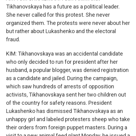
Tikhanovskaya has a future as a political leader.
She never called for this protest. She never
organized them. The protests were never about her
but rather about Lukashenko and the electoral
fraud.
KIM: Tikhanovskaya was an accidental candidate
who only decided to run for president after her
husband, a popular blogger, was denied registration
as a candidate and jailed. During the campaign,
which saw hundreds of arrests of opposition
activists, Tikhanovskaya sent her two children out
of the country for safety reasons. President
Lukashenko has dismissed Tikhanovskaya as an
unhappy girl and labeled protesters sheep who take
their orders from foreign puppet masters. During a
visit to a new animal feed plant Monday, he issued a