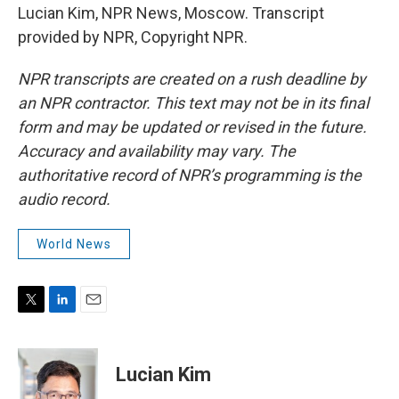
Lucian Kim, NPR News, Moscow. Transcript
provided by NPR, Copyright NPR.
NPR transcripts are created on a rush deadline by
an NPR contractor. This text may not be in its final
form and may be updated or revised in the future.
Accuracy and availability may vary. The
authoritative record of NPR’s programming is the
audio record.
World News
T
L
E
w
i
m
i
n
a
t
k
i
Lucian Kim
t
e
l