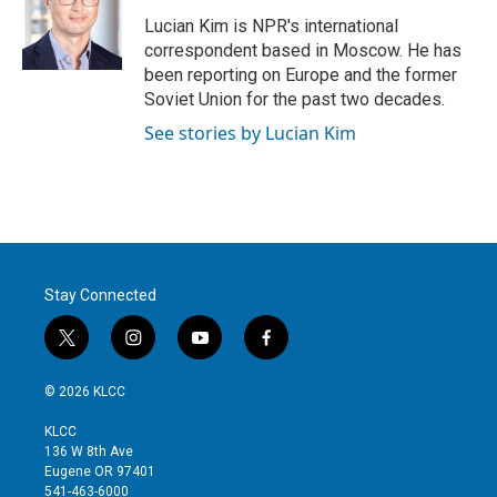
e
d
r
I
Lucian Kim is NPR's international
n
correspondent based in Moscow. He has
been reporting on Europe and the former
Soviet Union for the past two decades.
See stories by Lucian Kim
Stay Connected
t
i
y
f
w
n
o
a
i
s
u
c
© 2026 KLCC
t
t
t
e
t
a
u
b
KLCC
e
g
b
o
136 W 8th Ave
r
r
e
o
Eugene OR 97401
a
k
541-463-6000