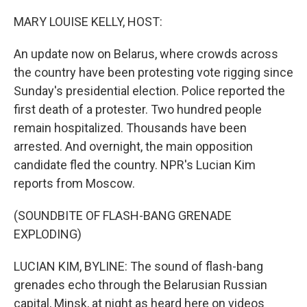
r
I
n
MARY LOUISE KELLY, HOST:
An update now on Belarus, where crowds across
the country have been protesting vote rigging since
Sunday's presidential election. Police reported the
first death of a protester. Two hundred people
remain hospitalized. Thousands have been
arrested. And overnight, the main opposition
candidate fled the country. NPR's Lucian Kim
reports from Moscow.
(SOUNDBITE OF FLASH-BANG GRENADE
EXPLODING)
LUCIAN KIM, BYLINE: The sound of flash-bang
grenades echo through the Belarusian Russian
capital, Minsk, at night as heard here on videos