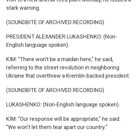
stark warning.
(SOUNDBITE OF ARCHIVED RECORDING)
PRESIDENT ALEXANDER LUKASHENKO: (Non-
English language spoken).
KIM: "There won't be a maidan here," he said,
referring to the street revolution in neighboring
Ukraine that overthrew a Kremlin-backed president.
(SOUNDBITE OF ARCHIVED RECORDING)
LUKASHENKO: (Non-English language spoken).
KIM: "Our response will be appropriate," he said.
"We won't let them tear apart our country."