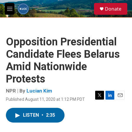
Skip to main content
S
Donate
e
M
a
e
r
n
c
u
h
Opposition Presidential
u
e
Candidate Flees Belarus
r
y
Amid Nationwide
Protests
NPR | By
Lucian Kim
Published August 11, 2020 at 1:12 PM PDT
T
L
E
w
i
m
i
n
a
LISTEN
•
2:35
t
k
i
t
e
l
e
d