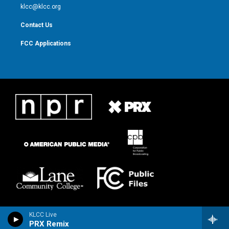
m
klcc@klcc.org
Contact Us
FCC Applications
KLCC Live
PRX Remix