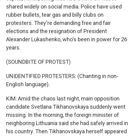
shared widely on social media. Police have used
rubber bullets, tear gas and billy clubs on
protesters. They're demanding free and fair
elections and the resignation of President
Alexander Lukashenko, who's been in power for 26
years.
(SOUNDBITE OF PROTEST)
UNIDENTIFIED PROTESTERS: (Chanting in non-
English language).
KIM: Amid the chaos last night, main opposition
candidate Svetlana Tikhanovskaya suddenly went
missing. In the morning, the foreign minister of
neighboring Lithuania said she had safely arrived in
his country. Then Tikhanovskaya herself appeared