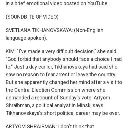
in a brief emotional video posted on YouTube.
(SOUNDBITE OF VIDEO)
SVETLANA TIKHANOVSKAYA: (Non-English
language spoken).
KIM: "I've made a very difficult decision," she said.
"God forbid that anybody should face a choice I had
to." Just a day earlier, Tikhanovskaya had said she
saw no reason to fear arrest or leave the country.
But she apparently changed her mind after a visit to
the Central Election Commission where she
demanded a recount of Sunday's vote. Artyom
Shraibman, a political analyst in Minsk, says
Tikhanovskaya's short political career may be over.
ARTYOM SHRAIBMAN: I don't think that