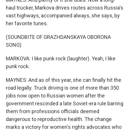
haul trucker, Markova drives routes across Russia's
vast highways, accompanied always, she says, by
her favorite tunes.
(SOUNDBITE OF GRAZHDANSKAYA OBORONA
SONG)
MARKOVA: I like punk rock (laughter). Yeah, I like
punk rock.
MAYNES: And as of this year, she can finally hit the
road legally. Truck driving is one of more than 350
jobs now open to Russian women after the
government rescinded a late Soviet-era rule barring
them from professions officials deemed
dangerous to reproductive health. The change
marks a victory for women's rights advocates who