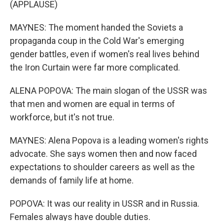
(APPLAUSE)
MAYNES: The moment handed the Soviets a
propaganda coup in the Cold War's emerging
gender battles, even if women's real lives behind
the Iron Curtain were far more complicated.
ALENA POPOVA: The main slogan of the USSR was
that men and women are equal in terms of
workforce, but it's not true.
MAYNES: Alena Popova is a leading women's rights
advocate. She says women then and now faced
expectations to shoulder careers as well as the
demands of family life at home.
POPOVA: It was our reality in USSR and in Russia.
Females always have double duties.