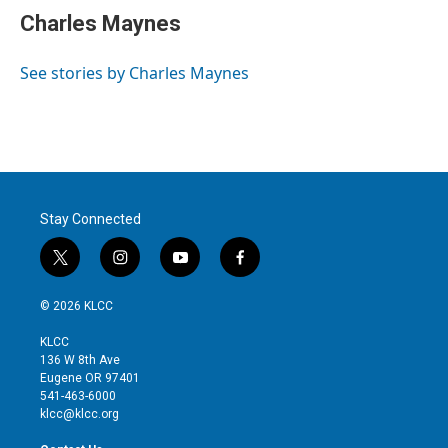
t
k
i
Charles Maynes
t
e
l
e
d
r
I
See stories by Charles Maynes
n
Stay Connected
t
i
y
f
w
n
o
a
i
s
u
c
© 2026 KLCC
t
t
t
e
t
a
u
b
KLCC
e
g
b
o
136 W 8th Ave
r
r
e
o
Eugene OR 97401
a
k
541-463-6000
m
klcc@klcc.org