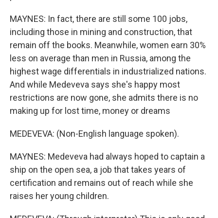
MAYNES: In fact, there are still some 100 jobs,
including those in mining and construction, that
remain off the books. Meanwhile, women earn 30%
less on average than men in Russia, among the
highest wage differentials in industrialized nations.
And while Medeveva says she's happy most
restrictions are now gone, she admits there is no
making up for lost time, money or dreams
MEDEVEVA: (Non-English language spoken).
MAYNES: Medeveva had always hoped to captain a
ship on the open sea, a job that takes years of
certification and remains out of reach while she
raises her young children.