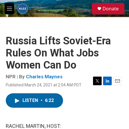
Skip to main content
S
Donate
e
M
a
e
r
n
c
u
h
Russia Lifts Soviet-Era
u
e
Rules On What Jobs
r
y
Women Can Do
NPR | By
Charles Maynes
Published March 24, 2021 at 2:04 AM PDT
T
L
E
w
i
m
i
n
a
LISTEN
•
6:22
t
k
i
t
e
l
e
d
r
I
n
RACHEL MARTIN, HOST: