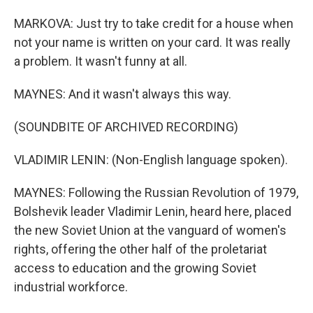
MARKOVA: Just try to take credit for a house when
not your name is written on your card. It was really
a problem. It wasn't funny at all.
MAYNES: And it wasn't always this way.
(SOUNDBITE OF ARCHIVED RECORDING)
VLADIMIR LENIN: (Non-English language spoken).
MAYNES: Following the Russian Revolution of 1979,
Bolshevik leader Vladimir Lenin, heard here, placed
the new Soviet Union at the vanguard of women's
rights, offering the other half of the proletariat
access to education and the growing Soviet
industrial workforce.