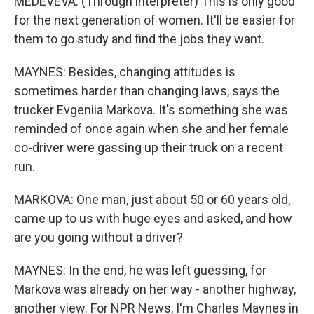
MEDEVEVA: (Through interpreter) This is only good
for the next generation of women. It'll be easier for
them to go study and find the jobs they want.
MAYNES: Besides, changing attitudes is
sometimes harder than changing laws, says the
trucker Evgeniia Markova. It's something she was
reminded of once again when she and her female
co-driver were gassing up their truck on a recent
run.
MARKOVA: One man, just about 50 or 60 years old,
came up to us with huge eyes and asked, and how
are you going without a driver?
MAYNES: In the end, he was left guessing, for
Markova was already on her way - another highway,
another view. For NPR News, I'm Charles Maynes in