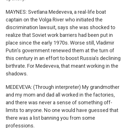
MAYNES: Svetlana Medeveva, a real-life boat
captain on the Volga River who initiated the
discrimination lawsuit, says she was shocked to
realize that Soviet work barriers had been put in
place since the early 1970s. Worse still, Vladimir
Putin's government renewed them at the turn of
this century in an effort to boost Russia's declining
birthrate. For Medeveva, that meant working in the
shadows.
MEDEVEVA: (Through interpreter) My grandmother
and my mom and dad all worked in the factories,
and there was never a sense of something off-
limits to anyone. No one would have guessed that
there was a list banning you from some
professions.