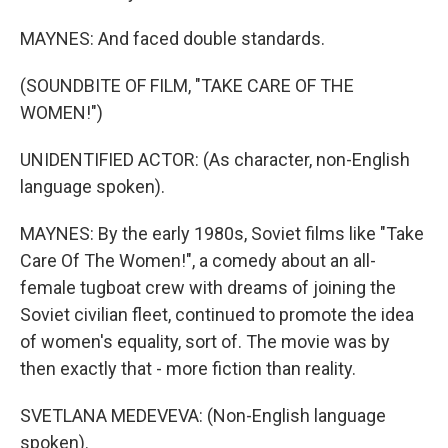
MAYNES: And faced double standards.
(SOUNDBITE OF FILM, "TAKE CARE OF THE
WOMEN!")
UNIDENTIFIED ACTOR: (As character, non-English
language spoken).
MAYNES: By the early 1980s, Soviet films like "Take
Care Of The Women!", a comedy about an all-
female tugboat crew with dreams of joining the
Soviet civilian fleet, continued to promote the idea
of women's equality, sort of. The movie was by
then exactly that - more fiction than reality.
SVETLANA MEDEVEVA: (Non-English language
spoken).