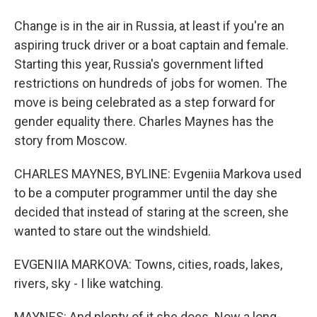
Change is in the air in Russia, at least if you're an
aspiring truck driver or a boat captain and female.
Starting this year, Russia's government lifted
restrictions on hundreds of jobs for women. The
move is being celebrated as a step forward for
gender equality there. Charles Maynes has the
story from Moscow.
CHARLES MAYNES, BYLINE: Evgeniia Markova used
to be a computer programmer until the day she
decided that instead of staring at the screen, she
wanted to stare out the windshield.
EVGENIIA MARKOVA: Towns, cities, roads, lakes,
rivers, sky - I like watching.
MAYNES: And plenty of it she does. Now a long-