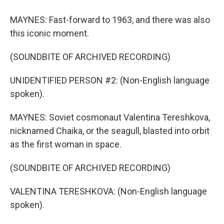
MAYNES: Fast-forward to 1963, and there was also
this iconic moment.
(SOUNDBITE OF ARCHIVED RECORDING)
UNIDENTIFIED PERSON #2: (Non-English language
spoken).
MAYNES: Soviet cosmonaut Valentina Tereshkova,
nicknamed Chaika, or the seagull, blasted into orbit
as the first woman in space.
(SOUNDBITE OF ARCHIVED RECORDING)
VALENTINA TERESHKOVA: (Non-English language
spoken).