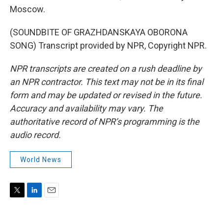
Moscow.
(SOUNDBITE OF GRAZHDANSKAYA OBORONA
SONG) Transcript provided by NPR, Copyright NPR.
NPR transcripts are created on a rush deadline by
an NPR contractor. This text may not be in its final
form and may be updated or revised in the future.
Accuracy and availability may vary. The
authoritative record of NPR’s programming is the
audio record.
World News
T
L
E
w
i
m
i
n
a