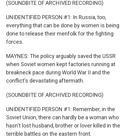
(SOUNDBITE OF ARCHIVED RECORDING)
UNIDENTIFIED PERSON #1: In Russia, too,
everything that can be done by women is being
done to release their menfolk for the fighting
forces.
MAYNES: The policy arguably saved the USSR
when Soviet women kept factories running at
breakneck pace during World War II and the
conflict's devastating aftermath.
(SOUNDBITE OF ARCHIVED RECORDING)
UNIDENTIFIED PERSON #1: Remember, in the
Soviet Union, there can hardly be a woman who
hasn't lost husband, brother or lover killed in the
terrible battles on the eastern front.