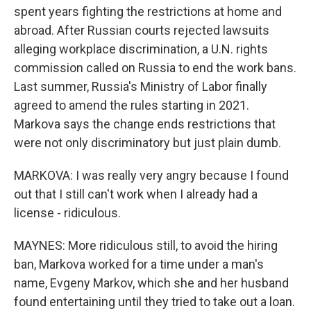
spent years fighting the restrictions at home and
abroad. After Russian courts rejected lawsuits
alleging workplace discrimination, a U.N. rights
commission called on Russia to end the work bans.
Last summer, Russia's Ministry of Labor finally
agreed to amend the rules starting in 2021.
Markova says the change ends restrictions that
were not only discriminatory but just plain dumb.
MARKOVA: I was really very angry because I found
out that I still can't work when I already had a
license - ridiculous.
MAYNES: More ridiculous still, to avoid the hiring
ban, Markova worked for a time under a man's
name, Evgeny Markov, which she and her husband
found entertaining until they tried to take out a loan.