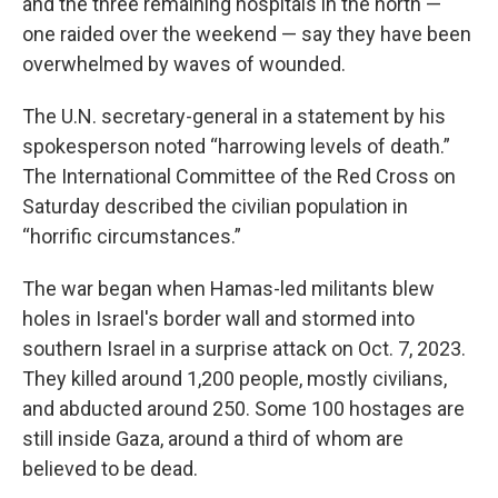
and the three remaining hospitals in the north —
one raided over the weekend — say they have been
overwhelmed by waves of wounded.
The U.N. secretary-general in a statement by his
spokesperson noted “harrowing levels of death.”
The International Committee of the Red Cross on
Saturday described the civilian population in
“horrific circumstances.”
The war began when Hamas-led militants blew
holes in Israel's border wall and stormed into
southern Israel in a surprise attack on Oct. 7, 2023.
They killed around 1,200 people, mostly civilians,
and abducted around 250. Some 100 hostages are
still inside Gaza, around a third of whom are
believed to be dead.