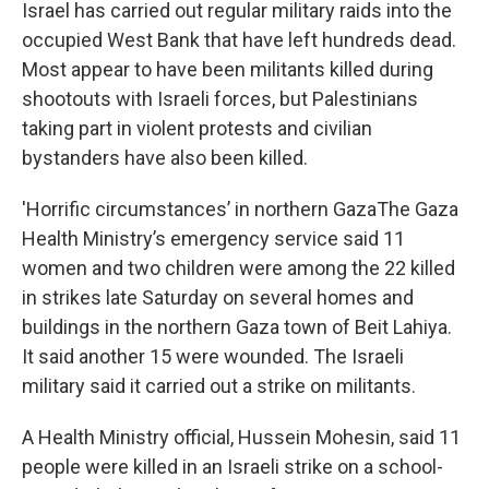
Israel has carried out regular military raids into the
occupied West Bank that have left hundreds dead.
Most appear to have been militants killed during
shootouts with Israeli forces, but Palestinians
taking part in violent protests and civilian
bystanders have also been killed.
'Horrific circumstances’ in northern GazaThe Gaza
Health Ministry’s emergency service said 11
women and two children were among the 22 killed
in strikes late Saturday on several homes and
buildings in the northern Gaza town of Beit Lahiya.
It said another 15 were wounded. The Israeli
military said it carried out a strike on militants.
A Health Ministry official, Hussein Mohesin, said 11
people were killed in an Israeli strike on a school-