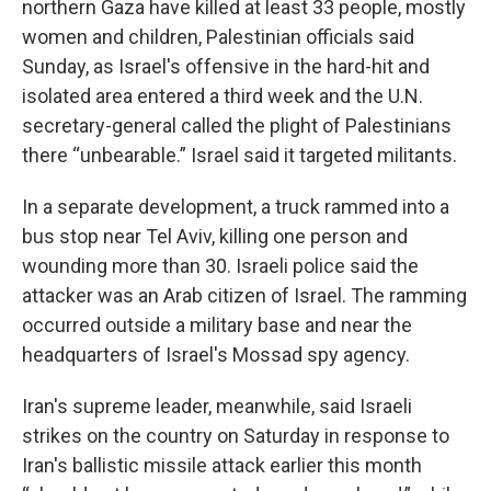
northern Gaza have killed at least 33 people, mostly
women and children, Palestinian officials said
Sunday, as Israel's offensive in the hard-hit and
isolated area entered a third week and the U.N.
secretary-general called the plight of Palestinians
there “unbearable.” Israel said it targeted militants.
In a separate development, a truck rammed into a
bus stop near Tel Aviv, killing one person and
wounding more than 30. Israeli police said the
attacker was an Arab citizen of Israel. The ramming
occurred outside a military base and near the
headquarters of Israel's Mossad spy agency.
Iran's supreme leader, meanwhile, said Israeli
strikes on the country on Saturday in response to
Iran's ballistic missile attack earlier this month