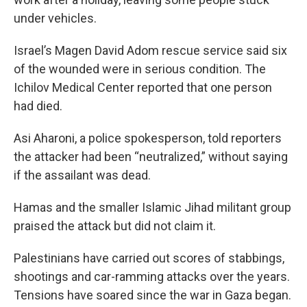
under vehicles.
Israel’s Magen David Adom rescue service said six
of the wounded were in serious condition. The
Ichilov Medical Center reported that one person
had died.
Asi Aharoni, a police spokesperson, told reporters
the attacker had been “neutralized,” without saying
if the assailant was dead.
Hamas and the smaller Islamic Jihad militant group
praised the attack but did not claim it.
Palestinians have carried out scores of stabbings,
shootings and car-ramming attacks over the years.
Tensions have soared since the war in Gaza began.