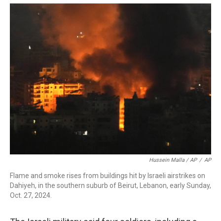
Hussein Malla / AP
/
AP
Flame and smoke rises from buildings hit by Israeli airstrikes on
Dahiyeh, in the southern suburb of Beirut, Lebanon, early Sunday,
Oct. 27, 2024.