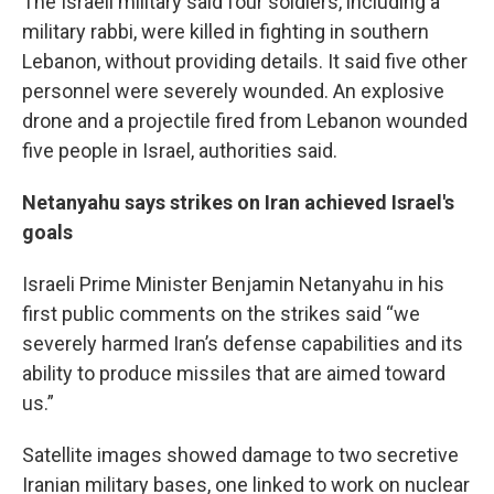
The Israeli military said four soldiers, including a
military rabbi, were killed in fighting in southern
Lebanon, without providing details. It said five other
personnel were severely wounded. An explosive
drone and a projectile fired from Lebanon wounded
five people in Israel, authorities said.
Netanyahu says strikes on Iran achieved Israel's
goals
Israeli Prime Minister Benjamin Netanyahu in his
first public comments on the strikes said “we
severely harmed Iran’s defense capabilities and its
ability to produce missiles that are aimed toward
us.”
Satellite images showed damage to two secretive
Iranian military bases, one linked to work on nuclear