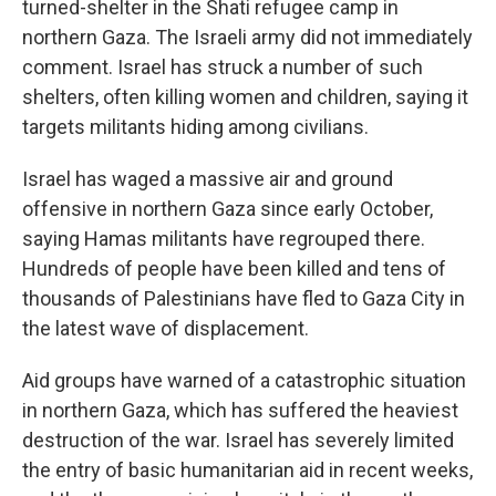
turned-shelter in the Shati refugee camp in
northern Gaza. The Israeli army did not immediately
comment. Israel has struck a number of such
shelters, often killing women and children, saying it
targets militants hiding among civilians.
Israel has waged a massive air and ground
offensive in northern Gaza since early October,
saying Hamas militants have regrouped there.
Hundreds of people have been killed and tens of
thousands of Palestinians have fled to Gaza City in
the latest wave of displacement.
Aid groups have warned of a catastrophic situation
in northern Gaza, which has suffered the heaviest
destruction of the war. Israel has severely limited
the entry of basic humanitarian aid in recent weeks,