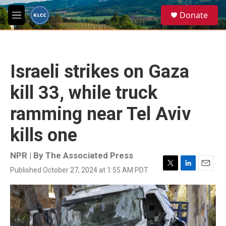
Skip to main content
S
Donate
e
M
a
e
r
n
c
u
h
Israeli strikes on Gaza
u
e
kill 33, while truck
r
y
ramming near Tel Aviv
kills one
NPR | By
The Associated Press
Published October 27, 2024 at 1:55 AM PDT
T
L
E
w
i
m
i
n
a
t
k
i
t
e
l
e
d