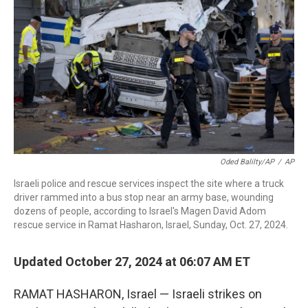
r
I
n
Oded Balilty/AP
/
AP
Israeli police and rescue services inspect the site where a truck
driver rammed into a bus stop near an army base, wounding
dozens of people, according to Israel's Magen David Adom
rescue service in Ramat Hasharon, Israel, Sunday, Oct. 27, 2024.
Updated October 27, 2024 at 06:07 AM ET
RAMAT HASHARON, Israel — Israeli strikes on