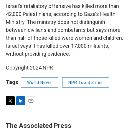
Israel's retaliatory offensive has killed more than
42,000 Palestinians, according to Gaza's Health
Ministry. The ministry does not distinguish
between civilians and combatants but says more
than half of those killed were women and children.
Israel says it has killed over 17,000 militants,
without providing evidence.
Copyright 2024 NPR
Tags
World News
NPR Top Stories
T
L
E
w
i
m
i
n
a
t
k
i
The Associated Press
t
e
l