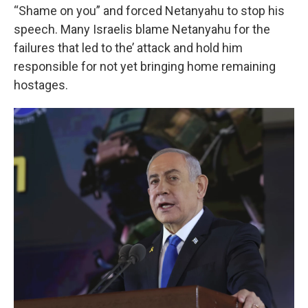
“Shame on you” and forced Netanyahu to stop his
speech. Many Israelis blame Netanyahu for the
failures that led to the’ attack and hold him
responsible for not yet bringing home remaining
hostages.