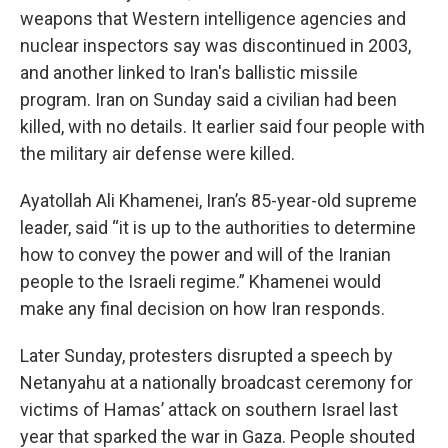
weapons that Western intelligence agencies and
nuclear inspectors say was discontinued in 2003,
and another linked to Iran's ballistic missile
program. Iran on Sunday said a civilian had been
killed, with no details. It earlier said four people with
the military air defense were killed.
Ayatollah Ali Khamenei, Iran’s 85-year-old supreme
leader, said “it is up to the authorities to determine
how to convey the power and will of the Iranian
people to the Israeli regime.” Khamenei would
make any final decision on how Iran responds.
Later Sunday, protesters disrupted a speech by
Netanyahu at a nationally broadcast ceremony for
victims of Hamas’ attack on southern Israel last
year that sparked the war in Gaza. People shouted