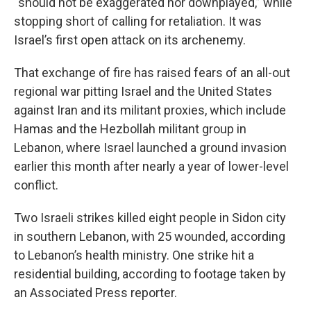
“should not be exaggerated nor downplayed,” while
stopping short of calling for retaliation. It was
Israel’s first open attack on its archenemy.
That exchange of fire has raised fears of an all-out
regional war pitting Israel and the United States
against Iran and its militant proxies, which include
Hamas and the Hezbollah militant group in
Lebanon, where Israel launched a ground invasion
earlier this month after nearly a year of lower-level
conflict.
Two Israeli strikes killed eight people in Sidon city
in southern Lebanon, with 25 wounded, according
to Lebanon’s health ministry. One strike hit a
residential building, according to footage taken by
an Associated Press reporter.