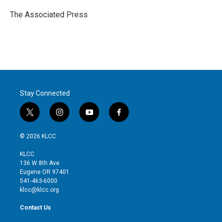
e
d
r
I
The Associated Press
n
Stay Connected
t
i
y
f
w
n
o
a
i
s
u
c
© 2026 KLCC
t
t
t
e
t
a
u
b
KLCC
e
g
b
o
136 W 8th Ave
r
r
e
o
Eugene OR 97401
a
k
541-463-6000
m
klcc@klcc.org
Contact Us