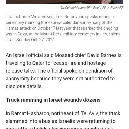
Gil Cohen-Magen/AP / Pool AFP
/
Pool AFP
Israel's Prime Minister Benjamin Netanyahu speaks during a
ceremony marking the Hebrew calendar anniversary of the
Hamas attack on October 7 last year that sparked the ongoing
war in Gaza, at the Mount Herzl military cemetery in Jerusalem,
Israel Sunday Oct. 27, 2024.
An Israeli official said Mossad chief David Barnea is
traveling to Qatar for cease-fire and hostage
release talks. The official spoke on condition of
anonymity because they were not authorized to
disclose details.
Truck ramming in Israel wounds dozens
In Ramat Hasharon, northeast of Tel Aviv, the truck
slammed into a bus as Israelis were returning to
work after a holiday, leaving some people stuck