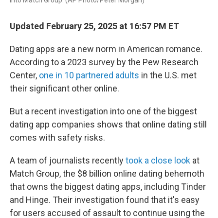
into Match Group. (AP Photo/Peter Morgan)
Updated February 25, 2025 at 16:57 PM ET
Dating apps are a new norm in American romance.
According to a 2023 survey by the Pew Research
Center,
one in 10 partnered adults
in the U.S. met
their significant other online.
But a recent investigation into one of the biggest
dating app companies shows that online dating still
comes with safety risks.
A team of journalists recently
took a close look
at
Match Group, the $8 billion online dating behemoth
that owns the biggest dating apps, including Tinder
and Hinge. Their investigation found that it's easy
for users accused of assault to continue using the