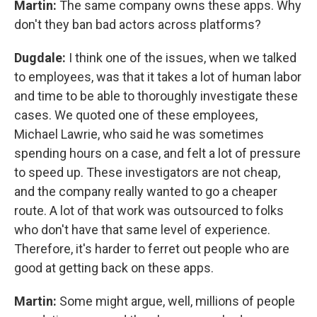
Martin:
The same company owns these apps. Why
don't they ban bad actors across platforms?
Dugdale:
I think one of the issues, when we talked
to employees, was that it takes a lot of human labor
and time to be able to thoroughly investigate these
cases. We quoted one of these employees,
Michael Lawrie,
who said he was sometimes
spending hours on a case, and felt a lot of pressure
to speed up.
These investigators are not cheap,
and the company really wanted to go a cheaper
route. A lot of that work was outsourced to folks
who don't have that same level of experience.
Therefore, it's harder to ferret out people who are
good at getting back on these apps.
Martin:
Some might argue, well, millions of people