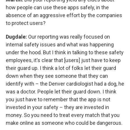
how people can use these apps safely, in the
absence of an aggressive effort by the companies
to protect users?
Dugdale:
Our reporting was really focused on
internal safety issues and what was happening
under the hood. But I think in talking to these safety
employees, it's clear that [users] just have to keep
their guard up. I think a lot of folks let their guard
down when they see someone that they can
identify with – the Denver cardiologist had a dog, he
was a doctor. People let their guard down. I think
you just have to remember that the app is not
invested in your safety – they are invested in
money. So you need to treat every match that you
make online as someone who could be dangerous.