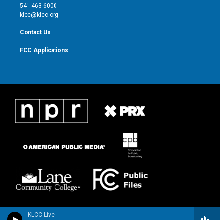
a
k
541-463-6000
m
klcc@klcc.org
Contact Us
FCC Applications
KLCC Live