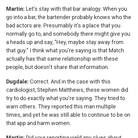
Martin:
Let's stay with that bar analogy. When you
go into a bar, the bartender probably knows who the
bad actors are. Presumably it's a place that you
normally go to, and somebody there might give you
a heads up and say, "Hey, maybe stay away from
that guy." I think what you're saying is that Match
actually has that same relationship with these
people, but doesn't share that information.
Dugdale:
Correct. And in the case with this
cardiologist, Stephen Matthews, these women did
try to do exactly what you're saying. They tried to
warn others. They reported this man multiple
times, and yet he was still able to continue to be on
that app and harm women.
Martin:
Did your reporting yield any clues about