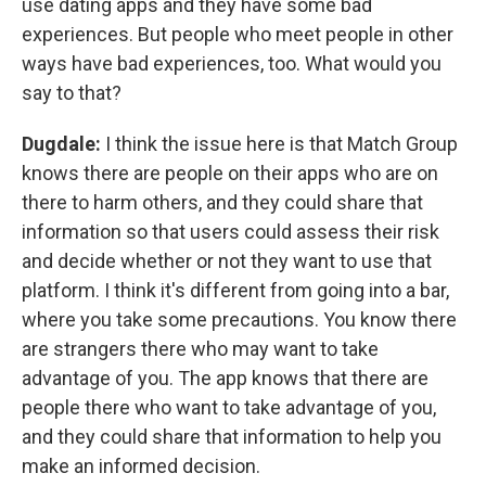
use dating apps and they have some bad
experiences. But people who meet people in other
ways have bad experiences, too. What would you
say to that?
Dugdale:
I think the issue here is that Match Group
knows there are people on their apps who are on
there to harm others, and they could share that
information so that users could assess their risk
and decide whether or not they want to use that
platform. I think it's different from going into a bar,
where you take some precautions. You know there
are strangers there who may want to take
advantage of you. The app knows that there are
people there who want to take advantage of you,
and they could share that information to help you
make an informed decision.