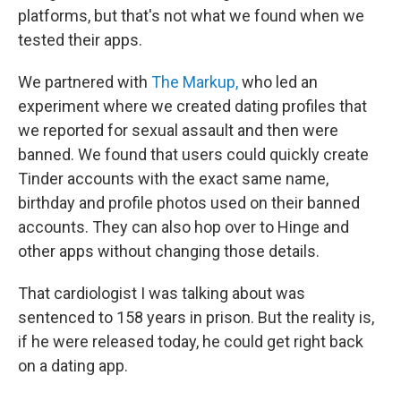
platforms, but that's not what we found when we
tested their apps.
We partnered with
The Markup,
who led an
experiment where we created dating profiles that
we reported for sexual assault and then were
banned. We found that users could quickly create
Tinder accounts with the exact same name,
birthday and profile photos used on their banned
accounts. They can also hop over to Hinge and
other apps without changing those details.
That cardiologist I was talking about was
sentenced to 158 years in prison. But the reality is,
if he were released today, he could get right back
on a dating app.