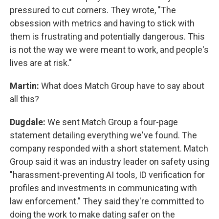
pressured to cut corners. They wrote, "The
obsession with metrics and having to stick with
them is frustrating and potentially dangerous. This
is not the way we were meant to work, and people's
lives are at risk."
Martin:
What does Match Group have to say about
all this?
Dugdale:
We sent Match Group a four-page
statement detailing everything we've found. The
company responded with a short statement. Match
Group said it was an industry leader on safety using
"harassment-preventing AI tools, ID verification for
profiles and investments in communicating with
law enforcement." They said they're committed to
doing the work to make dating safer on the