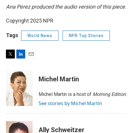
Ana Perez produced the audio version of this piece.
Copyright 2025 NPR
Tags
World News
NPR Top Stories
T
L
E
w
i
m
i
n
a
t
k
i
Michel Martin
t
e
l
e
d
r
I
Michel Martin is a host of
Morning Edition
.
n
See stories by Michel Martin
Ally Schweitzer