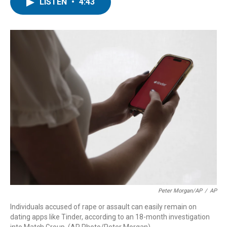
t
k
i
LISTEN
•
4:43
t
e
l
e
d
r
I
n
Peter Morgan/AP
/
AP
Individuals accused of rape or assault can easily remain on
dating apps like Tinder, according to an 18-month investigation