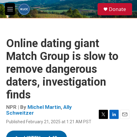
Skip to main content
S
Donate
e
M
a
e
r
n
c
u
h
Online dating giant
u
e
Match Group is slow to
r
y
remove dangerous
daters, investigation
finds
NPR | By
Michel Martin
,
Ally
Schweitzer
T
L
E
Published February 21, 2025 at 1:21 AM PST
w
i
m
i
n
a