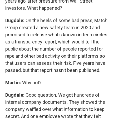
years ago, after pressure from Wall Street
investors. What happened?
Dugdale:
On the heels of some bad press, Match
Group created a new safety team in 2020 and
promised to release what's known in tech circles
as a transparency report, which would tell the
public about the number of people reported for
rape and other bad activity on their platforms so
that users can assess their risk. Five years have
passed, but that report hasn't been published.
Martin:
Why not?
Dugdale:
Good question. We got hundreds of
internal company documents. They showed the
company waffled over what information to keep
secret. And one employee wrote that they felt