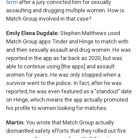
term
after a jury convicted him for sexually
assaulting and drugging multiple women. How is
Match Group involved in that case?
Emily Elena Dugdale:
Stephen Matthews used
Match Group apps Tinder and Hinge to match with
and then sexually assault and drug women. He was
reported in the app as far back as 2020, but was
able to continue using [the apps] and assault
women for years. He was only stopped when a
survivor went to the police. In fact, after he was
reported, he was even featured as a "standout" date
on Hinge, which means the app actually promoted
his profile to women looking for matches.
Martin:
You wrote that Match Group actually
dismantled safety efforts that they rolled out five