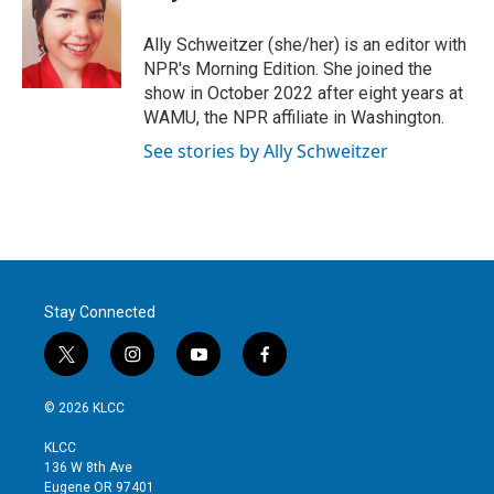
Ally Schweitzer (she/her) is an editor with
NPR's Morning Edition. She joined the
show in October 2022 after eight years at
WAMU, the NPR affiliate in Washington.
See stories by Ally Schweitzer
Stay Connected
t
i
y
f
w
n
o
a
i
s
u
c
© 2026 KLCC
t
t
t
e
t
a
u
b
KLCC
e
g
b
o
136 W 8th Ave
r
r
e
o
Eugene OR 97401