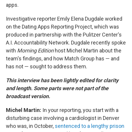
apps.
Investigative reporter Emily Elena Dugdale worked
on the Dating Apps Reporting Project, which was
produced in partnership with the Pulitzer Center's
A.I. Accountability Network. Dugdale recently spoke
with
Morning Edition
host Michel Martin about the
team's findings, and how Match Group has — and
has not — sought to address them.
This interview has been lightly edited for clarity
and length. Some parts were not part of the
broadcast version.
Michel Martin:
In your reporting, you start with a
disturbing case involving a cardiologist in Denver
who was, in October,
sentenced to a lengthy prison