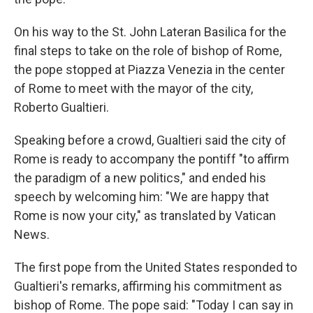
On his way to the St. John Lateran Basilica for the
final steps to take on the role of bishop of Rome,
the pope stopped at Piazza Venezia in the center
of Rome to meet with the mayor of the city,
Roberto Gualtieri.
Speaking before a crowd, Gualtieri said the city of
Rome is ready to accompany the pontiff "to affirm
the paradigm of a new politics," and ended his
speech by welcoming him: "We are happy that
Rome is now your city," as translated by Vatican
News.
The first pope from the United States responded to
Gualtieri's remarks, affirming his commitment as
bishop of Rome. The pope said: "Today I can say in