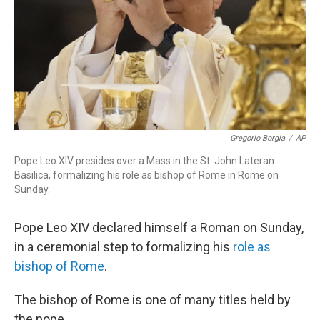
Gregorio Borgia
/
AP
Pope Leo XIV presides over a Mass in the St. John Lateran
Basilica, formalizing his role as bishop of Rome in Rome on
Sunday.
Pope Leo XIV declared himself a Roman on Sunday,
in a ceremonial step to formalizing his
role as
bishop of Rome
.
The bishop of Rome is one of many titles held by
the pope.