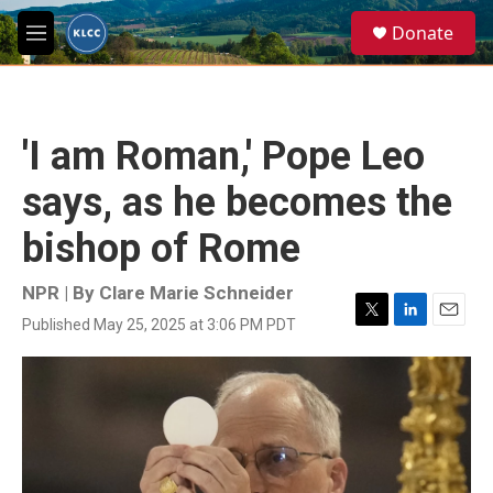
Skip to main content
S
Donate
e
M
a
e
r
n
c
u
h
'I am Roman,' Pope Leo
u
e
says, as he becomes the
r
y
bishop of Rome
NPR | By
Clare Marie Schneider
Published May 25, 2025 at 3:06 PM PDT
T
L
E
w
i
m
i
n
a
t
k
i
t
e
l
e
d
r
I
n