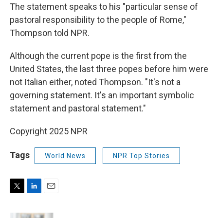
The statement speaks to his "particular sense of
pastoral responsibility to the people of Rome,"
Thompson told NPR.
Although the current pope is the first from the
United States, the last three popes before him were
not Italian either, noted Thompson. "It's not a
governing statement. It's an important symbolic
statement and pastoral statement."
Copyright 2025 NPR
Tags
World News
NPR Top Stories
T
L
E
w
i
m
i
n
a