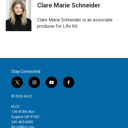
t
k
i
Clare Marie Schneider
t
e
l
e
d
r
I
Clare Marie Schneider is an associate
n
producer for Life Kit.
Stay Connected
t
i
y
f
w
n
o
a
i
s
u
c
© 2026 KLCC
t
t
t
e
t
a
u
b
KLCC
e
g
b
o
136 W 8th Ave
r
r
e
o
Eugene OR 97401
a
k
541-463-6000
m
klcc@klcc.org