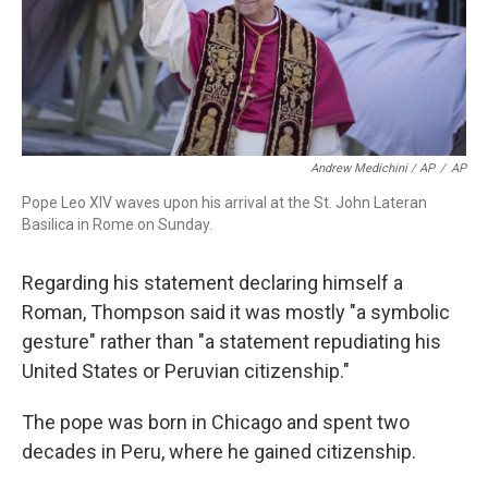
Andrew Medichini / AP
/
AP
Pope Leo XIV waves upon his arrival at the St. John Lateran
Basilica in Rome on Sunday.
Regarding his statement declaring himself a
Roman, Thompson said it was mostly "a symbolic
gesture" rather than "a statement repudiating his
United States or Peruvian citizenship."
The pope was born in Chicago and spent two
decades in Peru, where he gained citizenship.