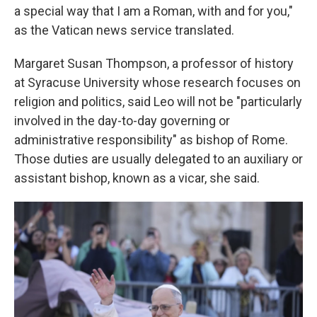
a special way that I am a Roman, with and for you,"
as the Vatican news service translated.
Margaret Susan Thompson, a professor of history
at Syracuse University whose research focuses on
religion and politics, said Leo will not be "particularly
involved in the day-to-day governing or
administrative responsibility" as bishop of Rome.
Those duties are usually delegated to an auxiliary or
assistant bishop, known as a vicar, she said.