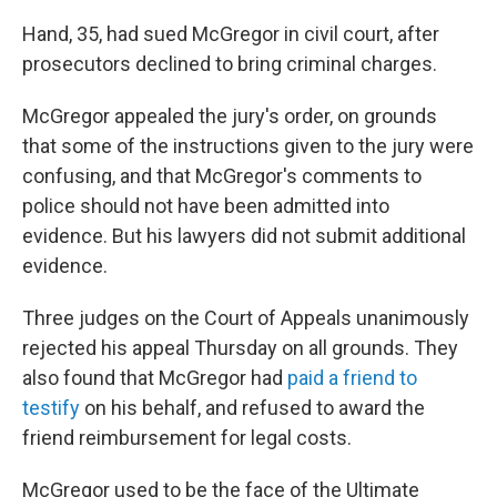
Hand, 35, had sued McGregor in civil court, after
prosecutors declined to bring criminal charges.
McGregor appealed the jury's order, on grounds
that some of the instructions given to the jury were
confusing, and that McGregor's comments to
police should not have been admitted into
evidence. But his lawyers did not submit additional
evidence.
Three judges on the Court of Appeals unanimously
rejected his appeal Thursday on all grounds. They
also found that McGregor had
paid a friend to
testify
on his behalf, and refused to award the
friend reimbursement for legal costs.
McGregor used to be the face of the Ultimate