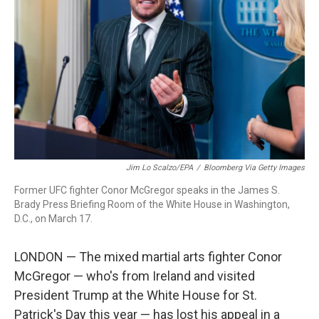
r
I
n
Jim Lo Scalzo/EPA
/
Bloomberg Via Getty Images
Former UFC fighter Conor McGregor speaks in the James S.
Brady Press Briefing Room of the White House in Washington,
D.C., on March 17.
LONDON — The mixed martial arts fighter Conor
McGregor — who's from Ireland and visited
President Trump at the White House for St.
Patrick's Day this year — has lost his appeal in a