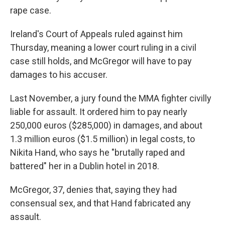
rape case.
Ireland's Court of Appeals ruled against him
Thursday, meaning a lower court ruling in a civil
case still holds, and McGregor will have to pay
damages to his accuser.
Last November, a jury found the MMA fighter civilly
liable for assault. It ordered him to pay nearly
250,000 euros ($285,000) in damages, and about
1.3 million euros ($1.5 million) in legal costs, to
Nikita Hand, who says he "brutally raped and
battered" her in a Dublin hotel in 2018.
McGregor, 37, denies that, saying they had
consensual sex, and that Hand fabricated any
assault.