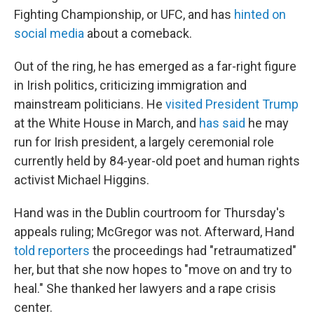
Fighting Championship, or UFC, and has
hinted on
social media
about a comeback.
Out of the ring, he has emerged as a far-right figure
in Irish politics, criticizing immigration and
mainstream politicians. He
visited President Trump
at the White House in March, and
has said
he may
run for Irish president, a largely ceremonial role
currently held by 84-year-old poet and human rights
activist Michael Higgins.
Hand was in the Dublin courtroom for Thursday's
appeals ruling; McGregor was not. Afterward, Hand
told reporters
the proceedings had "retraumatized"
her, but that she now hopes to "move on and try to
heal." She thanked her lawyers and a rape crisis
center.