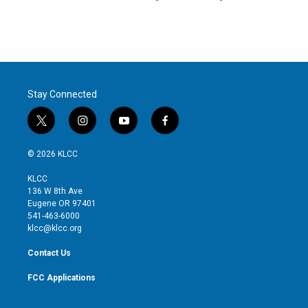
Stay Connected
t
i
y
f
w
n
o
a
i
s
u
c
© 2026 KLCC
t
t
t
e
t
a
u
b
KLCC
e
g
b
o
136 W 8th Ave
r
r
e
o
Eugene OR 97401
a
k
541-463-6000
m
klcc@klcc.org
Contact Us
FCC Applications