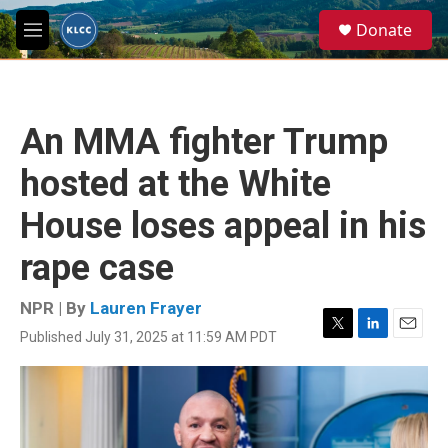
Skip to main content
S
Donate
e
M
a
e
r
n
c
u
h
An MMA fighter Trump
u
e
hosted at the White
r
y
House loses appeal in his
rape case
NPR | By
Lauren Frayer
Published July 31, 2025 at 11:59 AM PDT
T
L
E
w
i
m
i
n
a
t
k
i
t
e
l
e
d