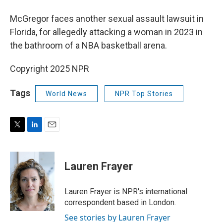
McGregor faces another sexual assault lawsuit in
Florida, for allegedly attacking a woman in 2023 in
the bathroom of a NBA basketball arena.
Copyright 2025 NPR
Tags
World News
NPR Top Stories
T
L
E
w
i
m
i
n
a
t
k
i
Lauren Frayer
t
e
l
e
d
r
I
Lauren Frayer is NPR's international
n
correspondent based in London.
See stories by Lauren Frayer