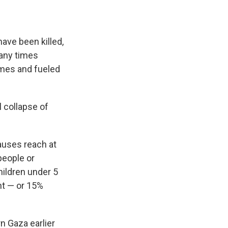
ave been killed,
many times
omes and fueled
l collapse of
auses reach at
 people or
hildren under 5
nt — or 15%
n Gaza earlier