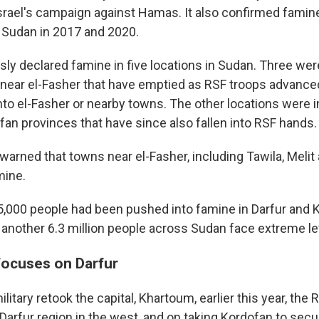
Israel's campaign against Hamas. It also confirmed famine
 Sudan in 2017 and 2020.
sly declared famine in five locations in Sudan. Three we
ear el-Fasher that have emptied as RSF troops advance
nto el-Fasher or nearby towns. The other locations were i
an provinces that have since also fallen into RSF hands.
warned that towns near el-Fasher, including Tawila, Melit
mine.
75,000 people had been pushed into famine in Darfur and 
another 6.3 million people across Sudan face extreme le
 focuses on Darfur
litary retook the capital, Khartoum, earlier this year, the
 Darfur region in the west, and on taking Kordofan to secu