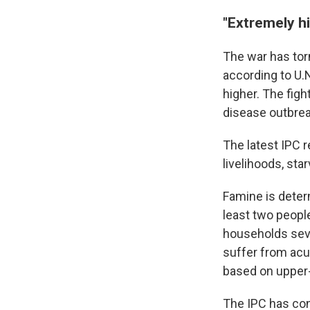
"Extremely hi
The war has tor
according to U.
higher. The fig
disease outbrea
The latest IPC r
livelihoods, sta
Famine is deter
least two people
households seve
suffer from acu
based on upper
The IPC has con