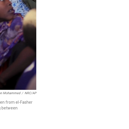
an Mohammed
/
NRC/AP
en from el-Fasher
ng between