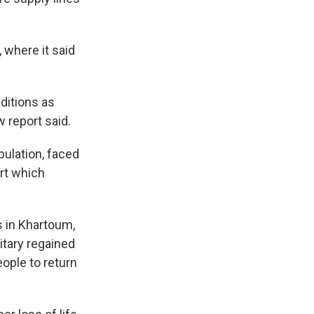
 where it said
ditions as
w report said.
pulation, faced
rt which
 in Khartoum,
itary regained
ople to return