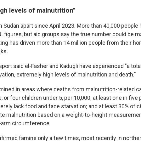
gh levels of malnutrition"
n Sudan apart since April 2023. More than 40,000 people h
N. figures, but aid groups say the true number could be 
hting has driven more than 14 million people from their h
ks.
eport said el-Fasher and Kadugli have experienced "a tota
rvation, extremely high levels of malnutrition and death."
mined in areas where deaths from malnutrition-related c
, or four children under 5, per 10,000; at least one in five
rely lack food and face starvation; and at least 30% of c
te malnutrition based on a weight-to-height measureme
-arm circumference.
firmed famine only a few times, most recently in norther