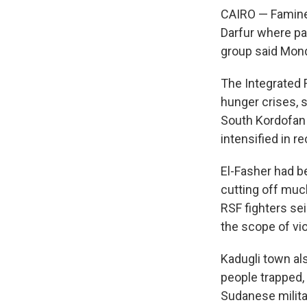
CAIRO — Famine 
Darfur where pa
group said Mond
The Integrated F
hunger crises, 
South Kordofan 
intensified in r
El-Fasher had b
cutting off muc
RSF fighters sei
the scope of vi
Kadugli town al
people trapped, 
Sudanese milita