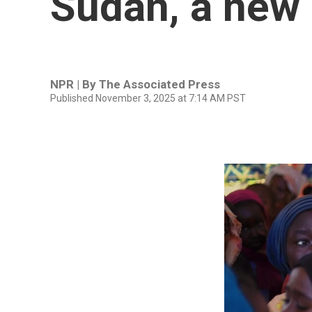
Sudan, a new 
NPR | By
The Associated Press
Published November 3, 2025 at 7:14 AM PST