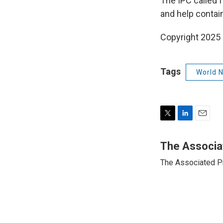
The IPC called f
and help contain
Copyright 2025
Tags
World 
T
L
E
w
i
m
i
n
a
The Associa
t
k
i
The Associated P
t
e
l
e
d
r
I
n