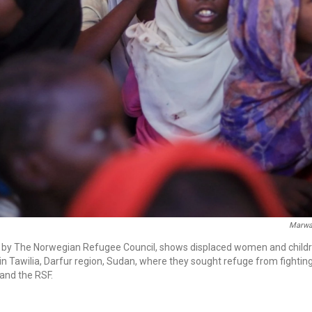
Marw
d by The Norwegian Refugee Council, shows displaced women and childr
 in Tawilia, Darfur region, Sudan, where they sought refuge from fighti
and the RSF.