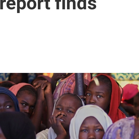
report finds