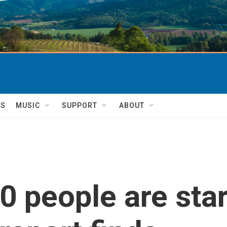
TS
MUSIC
SUPPORT
ABOUT
0 people are star