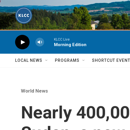
Skip to main content
KLCC Live
Morning Edition
LOCAL NEWS
PROGRAMS
SHORTCUT EVEN
World News
Nearly 400,00