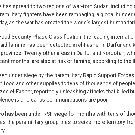
has spread to two regions of war-torn Sudan, including a
ramilitary fighters have been rampaging, a global hunger
ay, as the war has created the world's largest humanitari
ood Security Phase Classification, the leading internation
said famine has been detected in el-Fasher in Darfur and 
province. Twenty other areas in Darfur and Kordofan, whe
ecent months, are also at risk of famine, according to the 
een under siege by the paramilitary Rapid Support Forces
h food and other supplies to tens of thousands of people
zed el-Fasher, reportedly unleashing attacks that killed 
olence is unclear as communications are poor.
so has been under RSF siege for months with tens of th
as the paramilitary group tries to seize more territory from 
ry.