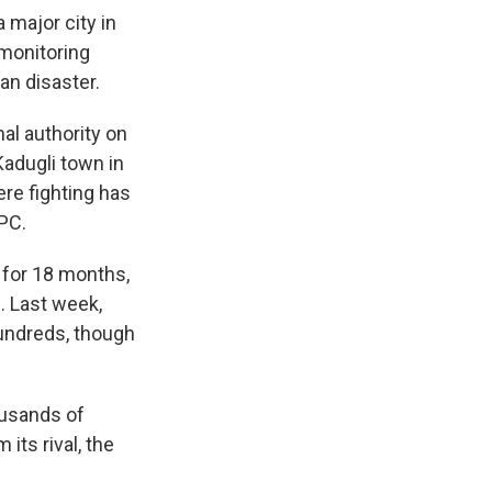
 major city in
 monitoring
an disaster.
al authority on
Kadugli town in
re fighting has
IPC.
 for 18 months,
. Last week,
hundreds, though
ousands of
its rival, the