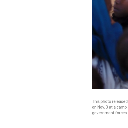
This photo release
on Nov. 3 at a camp
government forces 