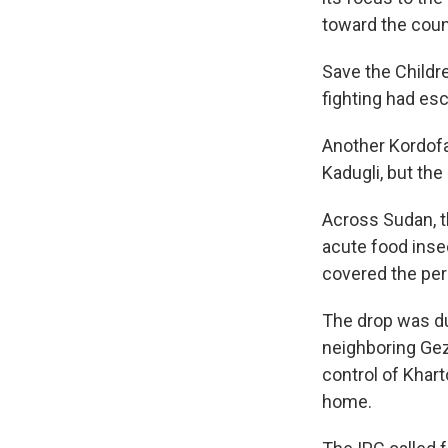
toward the coun
Save the Childre
fighting had esc
Another Kordofa
Kadugli, but the
Across Sudan, t
acute food inse
covered the per
The drop was du
neighboring Gez
control of Khart
home.