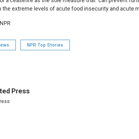
or a ceasefire as the sole measure that "can prevent furth
 the extreme levels of acute food insecurity and acute ma
 NPR
News
NPR Top Stories
ted Press
ress