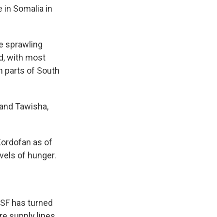
 in Somalia in
re sprawling
d, with most
n parts of South
 and Tawisha,
Kordofan as of
vels of hunger.
 RSF has turned
re supply lines