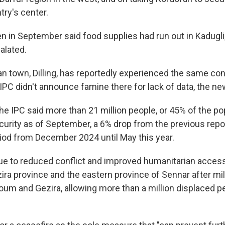
try's center.
n in September said food supplies had run out in Kadugli,
alated.
n town, Dilling, has reportedly experienced the same con
 IPC didn't announce famine there for lack of data, the ne
he IPC said more than 21 million people, or 45% of the po
curity as of September, a 6% drop from the previous repo
iod from December 2024 until May this year.
e to reduced conflict and improved humanitarian access
ira province and the eastern province of Sennar after mil
oum and Gezira, allowing more than a million displaced pe