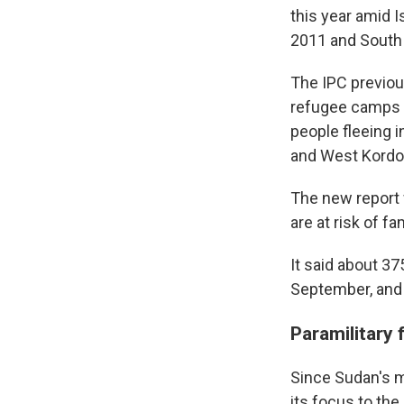
this year amid 
2011 and South
The IPC previou
refugee camps n
people fleeing i
and West Kordof
The new report 
are at risk of fa
It said about 3
September, and 
Paramilitary
Since Sudan's mi
its focus to the