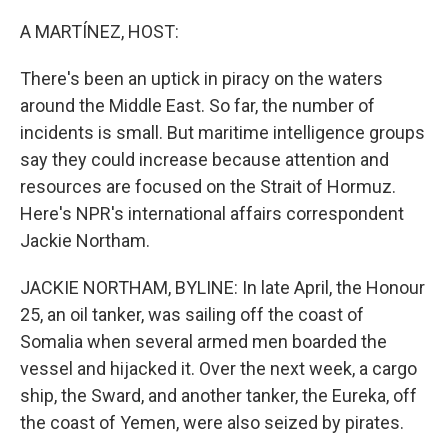
r
I
n
A MARTÍNEZ, HOST:
There's been an uptick in piracy on the waters
around the Middle East. So far, the number of
incidents is small. But maritime intelligence groups
say they could increase because attention and
resources are focused on the Strait of Hormuz.
Here's NPR's international affairs correspondent
Jackie Northam.
JACKIE NORTHAM, BYLINE: In late April, the Honour
25, an oil tanker, was sailing off the coast of
Somalia when several armed men boarded the
vessel and hijacked it. Over the next week, a cargo
ship, the Sward, and another tanker, the Eureka, off
the coast of Yemen, were also seized by pirates.