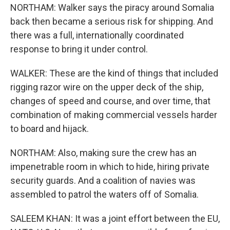
NORTHAM: Walker says the piracy around Somalia
back then became a serious risk for shipping. And
there was a full, internationally coordinated
response to bring it under control.
WALKER: These are the kind of things that included
rigging razor wire on the upper deck of the ship,
changes of speed and course, and over time, that
combination of making commercial vessels harder
to board and hijack.
NORTHAM: Also, making sure the crew has an
impenetrable room in which to hide, hiring private
security guards. And a coalition of navies was
assembled to patrol the waters off of Somalia.
SALEEM KHAN: It was a joint effort between the EU,