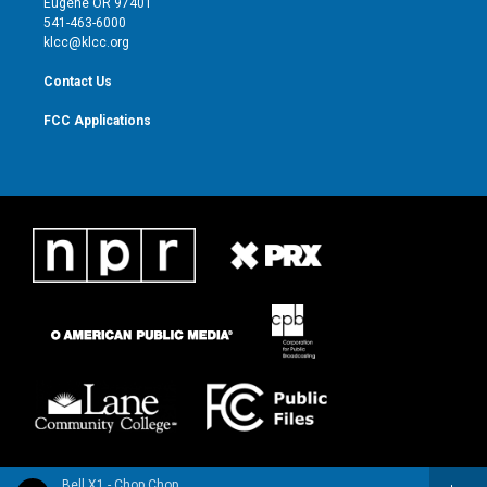
Eugene OR 97401
a
k
541-463-6000
m
klcc@klcc.org
Contact Us
FCC Applications
Bell X1 - Chop Chop