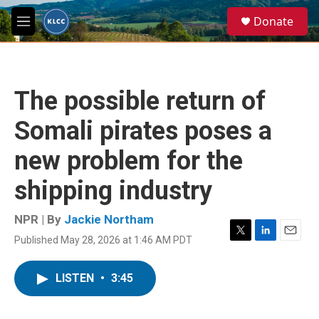
Skip to main content
S
Donate
e
M
a
e
r
n
c
u
h
The possible return of
u
e
Somali pirates poses a
r
y
new problem for the
shipping industry
NPR | By
Jackie Northam
Published May 28, 2026 at 1:46 AM PDT
T
L
E
w
i
m
i
n
a
LISTEN
•
3:45
t
k
i
t
e
l
e
d