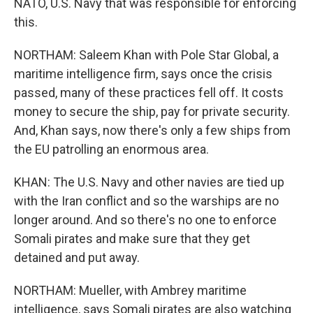
NATO, U.S. Navy that was responsible for enforcing
this.
NORTHAM: Saleem Khan with Pole Star Global, a
maritime intelligence firm, says once the crisis
passed, many of these practices fell off. It costs
money to secure the ship, pay for private security.
And, Khan says, now there's only a few ships from
the EU patrolling an enormous area.
KHAN: The U.S. Navy and other navies are tied up
with the Iran conflict and so the warships are no
longer around. And so there's no one to enforce
Somali pirates and make sure that they get
detained and put away.
NORTHAM: Mueller, with Ambrey maritime
intelligence, says Somali pirates are also watching