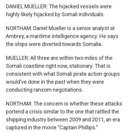
DANIEL MUELLER: The hijacked vessels were
highly likely hijacked by Somali individuals.
NORTHAM: Daniel Mueller is a senior analyst at
Ambrey, a maritime intelligence agency. He says
the ships were diverted towards Somalia.
MUELLER: All three are within two miles of the
Somali coastline right now, stationary. That is
consistent with what Somali pirate action groups
would've done in the past when they were
conducting ransom negotiations.
NORTHAM: The concern is whether these attacks
portend a crisis similar to the one that rattled the
shipping industry between 2009 and 2011, an era
captured in the movie "Captain Phillips."