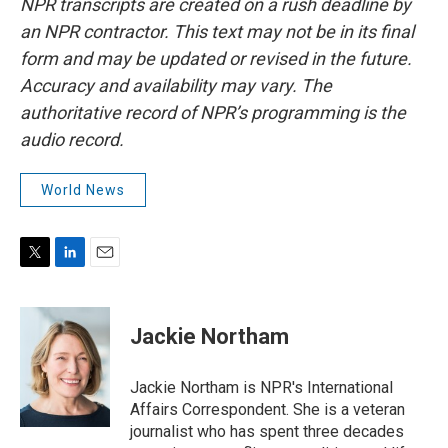
NPR transcripts are created on a rush deadline by
an NPR contractor. This text may not be in its final
form and may be updated or revised in the future.
Accuracy and availability may vary. The
authoritative record of NPR’s programming is the
audio record.
World News
T
L
E
w
i
m
i
n
a
t
k
i
Jackie Northam
t
e
l
e
d
r
I
Jackie Northam is NPR's International
n
Affairs Correspondent. She is a veteran
journalist who has spent three decades