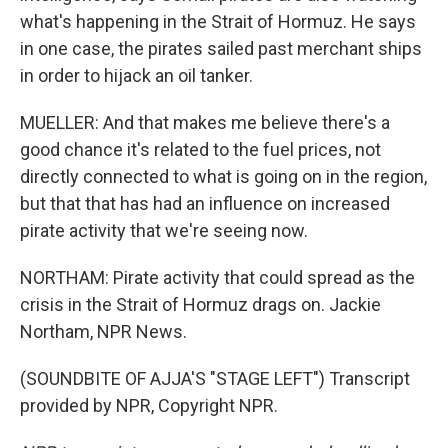
what's happening in the Strait of Hormuz. He says
in one case, the pirates sailed past merchant ships
in order to hijack an oil tanker.
MUELLER: And that makes me believe there's a
good chance it's related to the fuel prices, not
directly connected to what is going on in the region,
but that that has had an influence on increased
pirate activity that we're seeing now.
NORTHAM: Pirate activity that could spread as the
crisis in the Strait of Hormuz drags on. Jackie
Northam, NPR News.
(SOUNDBITE OF AJJA'S "STAGE LEFT") Transcript
provided by NPR, Copyright NPR.