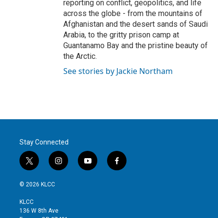
reporting on conflict, geopolitics, and life
across the globe - from the mountains of
Afghanistan and the desert sands of Saudi
Arabia, to the gritty prison camp at
Guantanamo Bay and the pristine beauty of
the Arctic.
See stories by Jackie Northam
Stay Connected
t
i
y
f
w
n
o
a
i
s
u
c
© 2026 KLCC
t
t
t
e
t
a
u
b
KLCC
e
g
b
o
136 W 8th Ave
r
r
e
o