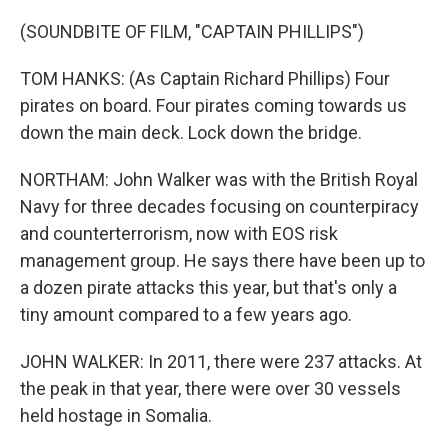
(SOUNDBITE OF FILM, "CAPTAIN PHILLIPS")
TOM HANKS: (As Captain Richard Phillips) Four
pirates on board. Four pirates coming towards us
down the main deck. Lock down the bridge.
NORTHAM: John Walker was with the British Royal
Navy for three decades focusing on counterpiracy
and counterterrorism, now with EOS risk
management group. He says there have been up to
a dozen pirate attacks this year, but that's only a
tiny amount compared to a few years ago.
JOHN WALKER: In 2011, there were 237 attacks. At
the peak in that year, there were over 30 vessels
held hostage in Somalia.