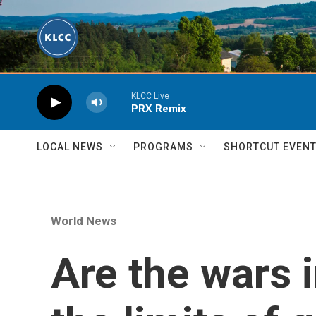
Skip to main content
KLCC Live
PRX Remix
LOCAL NEWS
PROGRAMS
SHORTCUT EVEN
World News
Are the wars 