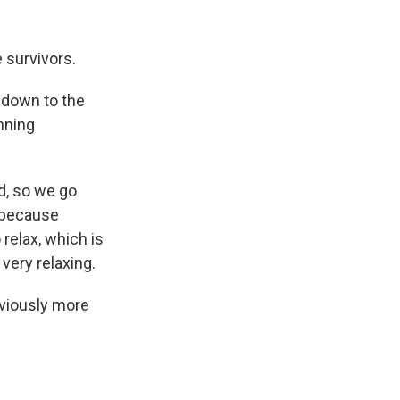
 survivors.
g down to the
unning
ed, so we go
s because
relax, which is
s very relaxing.
bviously more