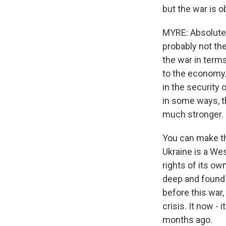
but the war is 
MYRE: Absolutely.
probably not the
the war in terms
to the economy. B
in the security 
in some ways, t
much stronger.
You can make tha
Ukraine is a Wes
rights of its ow
deep and found a 
before this war,
crisis. It now -
months ago.