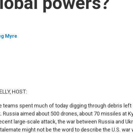
global powers?
eg Myre
ELLY, HOST:
e teams spent much of today digging through debris left
k. Russia aimed about 500 drones, about 70 missiles at Ky
cent large-scale attack, the war between Russia and Ukra
talemate might not be the word to describe the U.S. war w