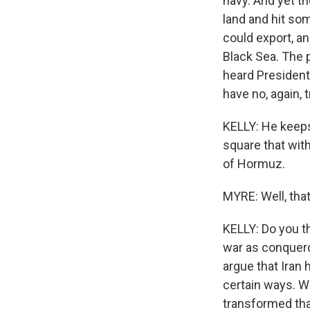
navy. And yet t
land and hit so
could export, a
Black Sea. The p
heard President
have no, again, t
KELLY: He keeps 
square that with 
of Hormuz.
MYRE: Well, that
KELLY: Do you t
war as conquero
argue that Iran 
certain ways. W
transformed that