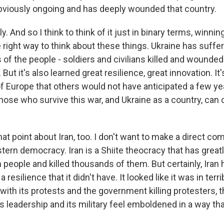
obviously ongoing and has deeply wounded that country.
 And so I think to think of it just in binary terms, winning
 right way to think about these things. Ukraine has suffere
 of the people - soldiers and civilians killed and wounde
ut it's also learned great resilience, great innovation. It'
of Europe that others would not have anticipated a few yea
hose who survive this war, and Ukraine as a country, ca
t point about Iran, too. I don't want to make a direct co
tern democracy. Iran is a Shiite theocracy that has great
n people and killed thousands of them. But certainly, Iran
resilience that it didn't have. It looked like it was in terr
 with its protests and the government killing protesters,
 its leadership and its military feel emboldened in a way tha