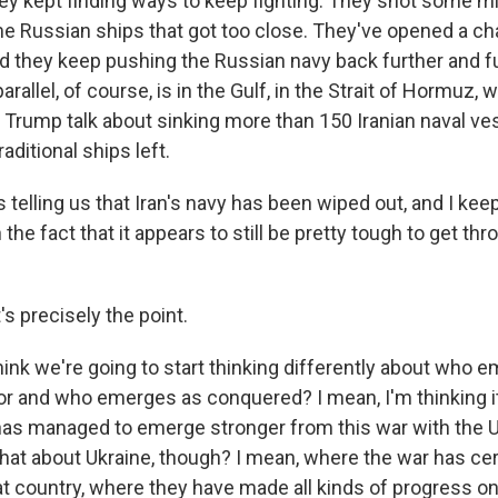
hey kept finding ways to keep fighting. They shot some m
me Russian ships that got too close. They've opened a ch
nd they keep pushing the Russian navy back further and fu
arallel, of course, is in the Gulf, in the Strait of Hormuz,
 Trump talk about sinking more than 150 Iranian naval ve
raditional ships left.
telling us that Iran's navy has been wiped out, and I keep
the fact that it appears to still be pretty tough to get thr
's precisely the point.
hink we're going to start thinking differently about who 
r and who emerges as conquered? I mean, I'm thinking it 
has managed to emerge stronger from this war with the U.S
hat about Ukraine, though? I mean, where the war has cer
 country, where they have made all kinds of progress on t