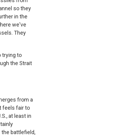
issiles from
annel so they
rther in the
 where we've
ssels. They
 trying to
ough the Strait
emerges from a
feels fair to
., at least in
tainly
he battlefield,