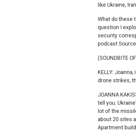
like Ukraine, Ir
What do these tw
question I expl
security corres
podcast Source
(SOUNDBITE OF
KELLY: Joanna, i
drone strikes, 
JOANNA KAKISSIS,
tell you. Ukrain
lot of the missil
about 20 sites 
Apartment build