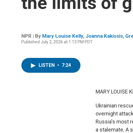
the limits of 
NPR | By
Mary Louise Kelly
,
Joanna Kakissis
,
Gr
Published July 2, 2026 at 1:13 PM PDT
LISTEN
•
7:24
MARY LOUISE K
Ukrainian rescu
overnight attac
Russia's most re
a stalemate. A s