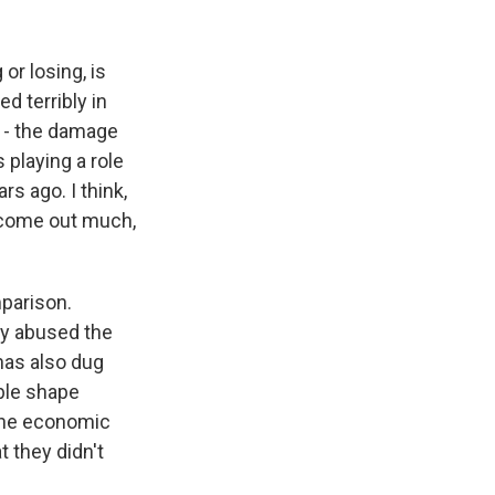
 or losing, is
d terribly in
d - the damage
s playing a role
rs ago. I think,
n come out much,
mparison.
ly abused the
 has also dug
ible shape
 the economic
t they didn't