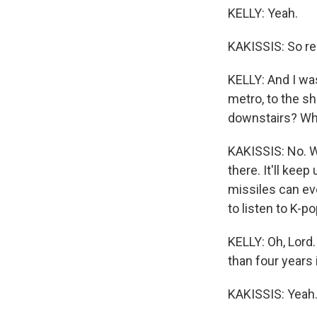
KELLY: Yeah.
KAKISSIS: So res
KELLY: And I was
metro, to the sh
downstairs? Wh
KAKISSIS: No. We
there. It'll kee
missiles can eve
to listen to K-pop
KELLY: Oh, Lord
than four years 
KAKISSIS: Yeah