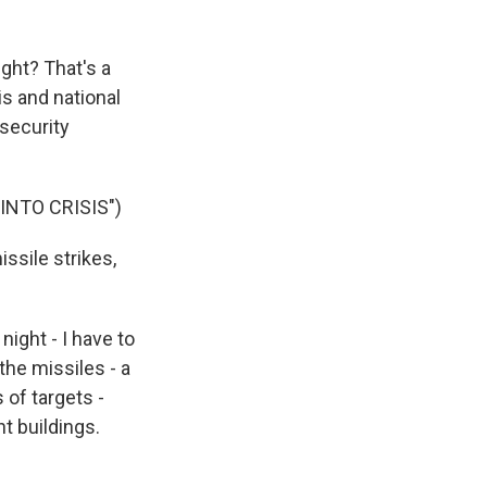
ight? That's a
s and national
security
NTO CRISIS")
issile strikes,
ight - I have to
the missiles - a
s of targets -
t buildings.