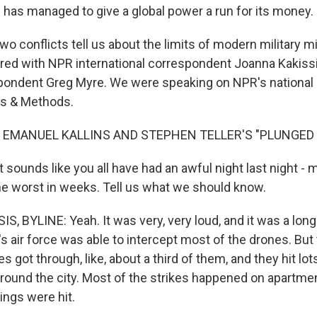
an has managed to give a global power a run for its money.
o conflicts tell us about the limits of modern military m
ored with NPR international correspondent Joanna Kakissi
pondent Greg Myre. We were speaking on NPR's national 
s & Methods.
 EMANUEL KALLINS AND STEPHEN TELLER'S "PLUNGED I
t sounds like you all have had an awful night last night - m
the worst in weeks. Tell us what we should know.
 BYLINE: Yeah. It was very, very loud, and it was a long n
e's air force was able to intercept most of the drones. But 
es got through, like, about a third of them, and they hit lot
around the city. Most of the strikes happened on apartmen
ings were hit.