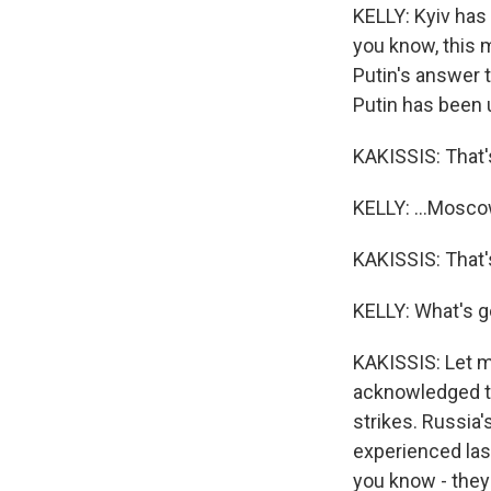
KELLY: Kyiv has
you know, this m
Putin's answer 
Putin has been u
KAKISSIS: That's
KELLY: ...Moscow,
KAKISSIS: That's 
KELLY: What's g
KAKISSIS: Let me
acknowledged th
strikes. Russia'
experienced last
you know - the