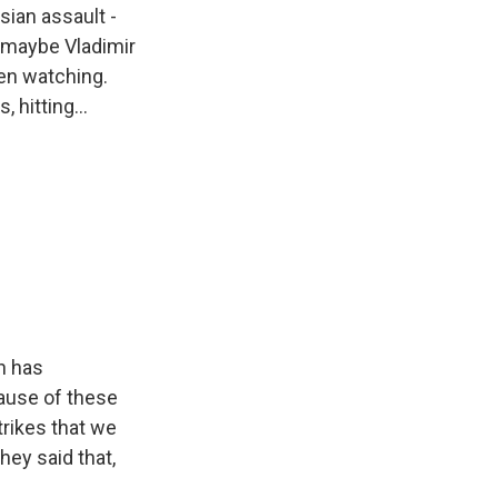
sian assault -
s maybe Vladimir
een watching.
 hitting...
in has
ause of these
trikes that we
hey said that,