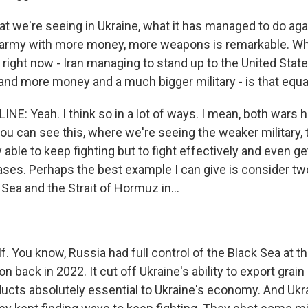
at we're seeing in Ukraine, what it has managed to do aga
r army with more money, more weapons is remarkable. W
 right now - Iran managing to stand up to the United Stat
d more money and a much bigger military - is that equa
NE: Yeah. I think so in a lot of ways. I mean, both wars 
ou can see this, where we're seeing the weaker military, 
ly able to keep fighting but to fight effectively and even g
ses. Perhaps the best example I can give is consider tw
 Sea and the Strait of Hormuz in...
f. You know, Russia had full control of the Black Sea at the
on back in 2022. It cut off Ukraine's ability to export grain
oducts absolutely essential to Ukraine's economy. And Ukr