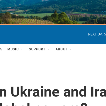
NEXT UP:
5
TS
MUSIC
SUPPORT
ABOUT
in Ukraine and I