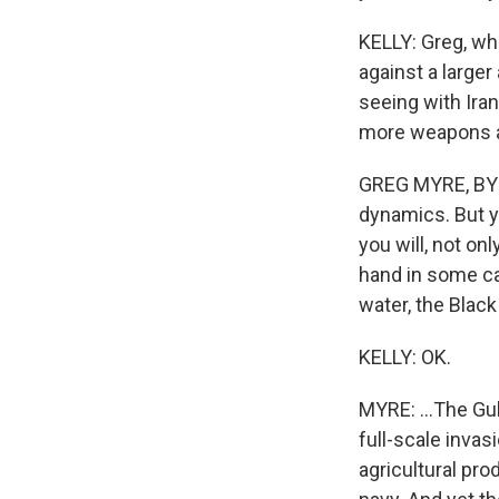
KELLY: Greg, wh
against a large
seeing with Iran
more weapons an
GREG MYRE, BYLI
dynamics. But y
you will, not on
hand in some ca
water, the Black
KELLY: OK.
MYRE: ...The Gul
full-scale invasi
agricultural pr