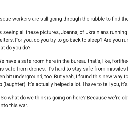
cue workers are still going through the rubble to find the
 seeing all these pictures, Joanna, of Ukrainians runnin
elters. For you, do you try to go back to sleep? Are you r
at do you do?
 have a safe room here in the bureau that's, like, fortifi
p us safe from drones. It's hard to stay safe from missile
n hit underground, too. But yeah, I found this new way to 
 (laughter). It's actually helped a lot. I have to tell you, it'
. So what do we think is going on here? Because we're o
into this war.
.