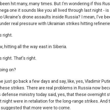
 been hit many, many times. But I'm wondering if this Rus
ega one it sounds like you all lived through last night - i
to Ukraine's drone assaults inside Russia? I mean, I've b
nder real pressure with Ukrainian strikes hitting refineries,
 right.
 hitting all the way east in Siberia.
right. That's right.
oing on?
 just go back a few days and say, like, yes, Vladimir Put
ese strikes. There are real problems in Russia now bec
s defense ministry today said, yes, that these overnight s
 night were in retaliation for the long-range strikes. And t
y suggested that more were to come.