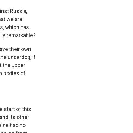
inst Russia,
hat we are
es, which has
lly remarkable?
have their own
the underdog, if
et the upper
o bodies of
 start of this
 and its other
aine had no