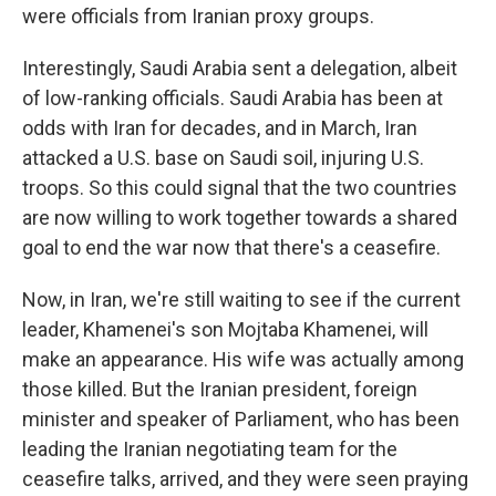
were officials from Iranian proxy groups.
Interestingly, Saudi Arabia sent a delegation, albeit
of low-ranking officials. Saudi Arabia has been at
odds with Iran for decades, and in March, Iran
attacked a U.S. base on Saudi soil, injuring U.S.
troops. So this could signal that the two countries
are now willing to work together towards a shared
goal to end the war now that there's a ceasefire.
Now, in Iran, we're still waiting to see if the current
leader, Khamenei's son Mojtaba Khamenei, will
make an appearance. His wife was actually among
those killed. But the Iranian president, foreign
minister and speaker of Parliament, who has been
leading the Iranian negotiating team for the
ceasefire talks, arrived, and they were seen praying