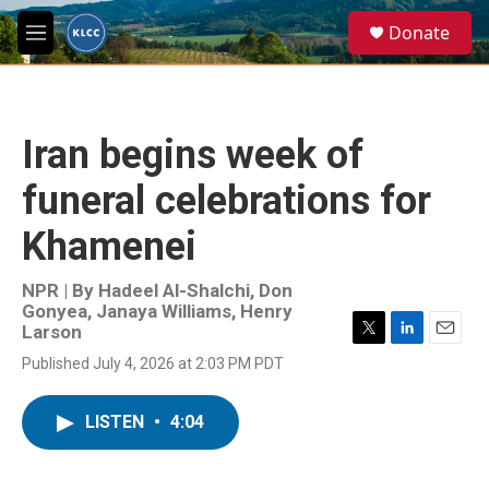
Skip to main content
S
Donate
e
M
a
e
r
n
c
u
h
Iran begins week of
u
e
funeral celebrations for
r
y
Khamenei
NPR | By
Hadeel Al-Shalchi
,
Don
Gonyea
,
Janaya Williams
,
Henry
Larson
T
L
E
Published July 4, 2026 at 2:03 PM PDT
w
i
m
i
n
a
t
k
i
LISTEN
•
4:04
t
e
l
e
d
r
I