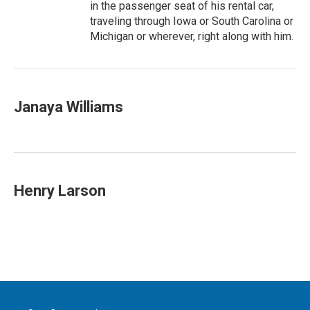
in the passenger seat of his rental car,
traveling through Iowa or South Carolina or
Michigan or wherever, right along with him.
Janaya Williams
Henry Larson