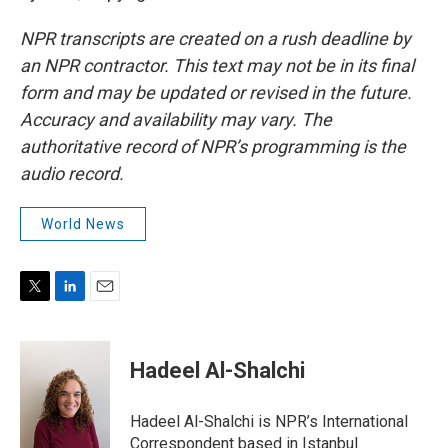
NPR transcripts are created on a rush deadline by
an NPR contractor. This text may not be in its final
form and may be updated or revised in the future.
Accuracy and availability may vary. The
authoritative record of NPR’s programming is the
audio record.
World News
T
L
E
w
i
m
i
n
a
t
k
i
Hadeel Al-Shalchi
t
e
l
e
d
r
I
Hadeel Al-Shalchi is NPR’s International
n
Correspondent based in Istanbul.