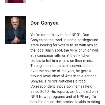
Don Gonyea
You're most likely to find NPR's Don
Gonyea on the road, in some battleground
state looking for voters to sit with him at
the local lunch spot, the VFW or union hall,
at a campaign rally, or at their kitchen
tables to tell him what's on their minds.
Through countless such conversations
over the course of the year, he gets a
ground-level view of American elections.
Gonyea is NPR's National Political
Correspondent, a position he has held
since 2010. His reports can be heard on all
NPR News programs and at NPR.org. To
hear his sound-rich stories is akin to riding