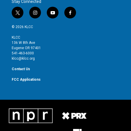
Stay Connected
t
i
y
f
w
n
o
a
i
s
u
c
© 2026 KLCC
t
t
t
e
t
a
u
b
KLCC
e
g
b
o
136 W 8th Ave
r
r
e
o
Eugene OR 97401
a
k
541-463-6000
m
klcc@klcc.org
Contact Us
FCC Applications