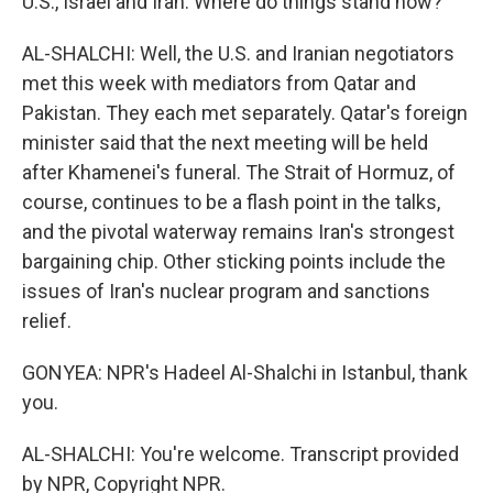
U.S., Israel and Iran. Where do things stand now?
AL-SHALCHI: Well, the U.S. and Iranian negotiators
met this week with mediators from Qatar and
Pakistan. They each met separately. Qatar's foreign
minister said that the next meeting will be held
after Khamenei's funeral. The Strait of Hormuz, of
course, continues to be a flash point in the talks,
and the pivotal waterway remains Iran's strongest
bargaining chip. Other sticking points include the
issues of Iran's nuclear program and sanctions
relief.
GONYEA: NPR's Hadeel Al-Shalchi in Istanbul, thank
you.
AL-SHALCHI: You're welcome. Transcript provided
by NPR, Copyright NPR.