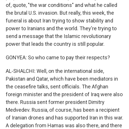
of, quote, "the war conditions" and what he called
the brutal U.S. invasion. But really, this week, the
funeral is about Iran trying to show stability and
power to Iranians and the world. They're trying to
send a message that the Islamic revolutionary
power that leads the country is still popular.
GONYEA: So who came to pay their respects?
AL-SHALCHI: Well, on the international side,
Pakistan and Qatar, which have been mediators in
the ceasefire talks, sent officials. The Afghan
foreign minister and the president of Iraq were also
there. Russia sent former president Dimitry
Medvedev. Russia, of course, has been a recipient
of Iranian drones and has supported Iran in this war.
A delegation from Hamas was also there, and there