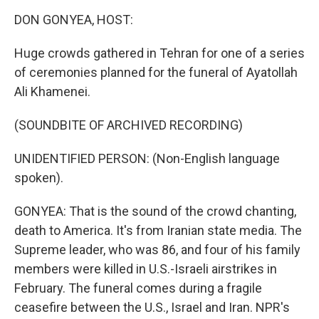
n
DON GONYEA, HOST:
Huge crowds gathered in Tehran for one of a series
of ceremonies planned for the funeral of Ayatollah
Ali Khamenei.
(SOUNDBITE OF ARCHIVED RECORDING)
UNIDENTIFIED PERSON: (Non-English language
spoken).
GONYEA: That is the sound of the crowd chanting,
death to America. It's from Iranian state media. The
Supreme leader, who was 86, and four of his family
members were killed in U.S.-Israeli airstrikes in
February. The funeral comes during a fragile
ceasefire between the U.S., Israel and Iran. NPR's