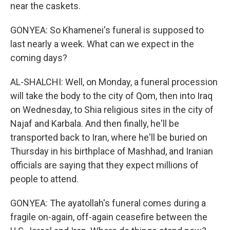
near the caskets.
GONYEA: So Khamenei's funeral is supposed to
last nearly a week. What can we expect in the
coming days?
AL-SHALCHI: Well, on Monday, a funeral procession
will take the body to the city of Qom, then into Iraq
on Wednesday, to Shia religious sites in the city of
Najaf and Karbala. And then finally, he'll be
transported back to Iran, where he'll be buried on
Thursday in his birthplace of Mashhad, and Iranian
officials are saying that they expect millions of
people to attend.
GONYEA: The ayatollah's funeral comes during a
fragile on-again, off-again ceasefire between the