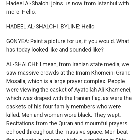
Hadeel Al-Shalchi joins us now from Istanbul with
more. Hello.
HADEEL AL-SHALCHI, BYLINE: Hello.
GONYEA: Paint a picture for us, if you would. What
has today looked like and sounded like?
AL-SHALCHI: I mean, from Iranian state media, we
saw massive crowds at the Imam Khomeini Grand
Mosalla, which is a large prayer complex. People
were viewing the casket of Ayatollah Ali Khamenei,
which was draped with the Iranian flag, as were the
caskets of his four family members who were
killed. Men and women wore black. They wept.
Recitations from the Quran and mournful prayers
echoed throughout the massive space. Men beat