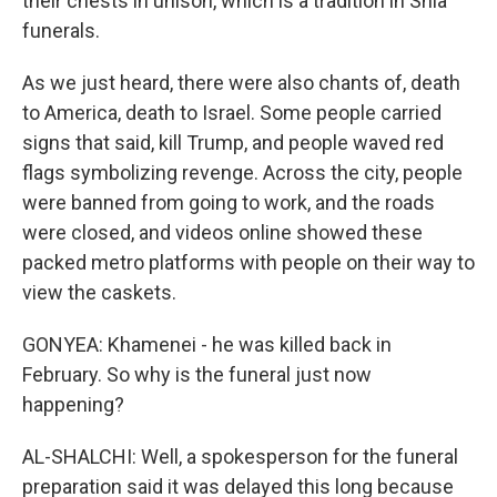
their chests in unison, which is a tradition in Shia
funerals.
As we just heard, there were also chants of, death
to America, death to Israel. Some people carried
signs that said, kill Trump, and people waved red
flags symbolizing revenge. Across the city, people
were banned from going to work, and the roads
were closed, and videos online showed these
packed metro platforms with people on their way to
view the caskets.
GONYEA: Khamenei - he was killed back in
February. So why is the funeral just now
happening?
AL-SHALCHI: Well, a spokesperson for the funeral
preparation said it was delayed this long because