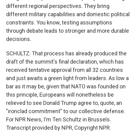
different regional perspectives. They bring
different military capabilities and domestic political
constraints. You know, testing assumptions
through debate leads to stronger and more durable
decisions.
SCHULTZ: That process has already produced the
draft of the summit's final declaration, which has
received tentative approval from all 32 countries
and just awaits a green light from leaders. As low a
bar as it may be, given that NATO was founded on
this principle, Europeans will nonetheless be
relieved to see Donald Trump agree to, quote, an
"ironclad commitment" to our collective defense.
For NPR News, I'm Teri Schultz in Brussels.
Transcript provided by NPR, Copyright NPR.