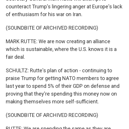
counteract Trump's lingering anger at Europe's lack
of enthusiasm for his war on Iran.
(SOUNDBITE OF ARCHIVED RECORDING)
MARK RUTTE: We are now creating an alliance
which is sustainable, where the U.S. knows it is a
fair deal.
SCHULTZ: Rutte's plan of action - continuing to
praise Trump for getting NATO members to agree
last year to spend 5% of their GDP on defense and
proving that they're spending this money now on
making themselves more self-sufficient.
(SOUNDBITE OF ARCHIVED RECORDING)
RUTTE: We are spending the same as they are,