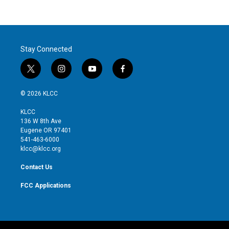
Stay Connected
t
i
y
f
w
n
o
a
i
s
u
c
© 2026 KLCC
t
t
t
e
t
a
u
b
KLCC
e
g
b
o
136 W 8th Ave
r
r
e
o
Eugene OR 97401
a
k
541-463-6000
m
klcc@klcc.org
Contact Us
FCC Applications