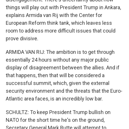
things will play out with President Trump in Ankara,
explains Armida van Rij with the Center for
European Reform think tank, which leaves less
room to address more difficult issues that could
prove divisive.
ARMIDA VAN RIJ: The ambition is to get through
essentially 24 hours without any major public
display of disagreement between the allies. And if
that happens, then that will be considered a
successful summit, which, given the external
security environment and the threats that the Euro-
Atlantic area faces, is an incredibly low bar.
SCHULTZ: To keep President Trump bullish on
NATO for the short time he's on the ground,
Secretary General Mark Rutte will attempt to