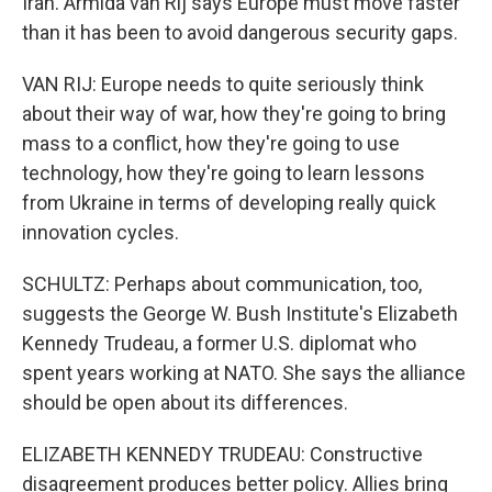
Iran. Armida van Rij says Europe must move faster
than it has been to avoid dangerous security gaps.
VAN RIJ: Europe needs to quite seriously think
about their way of war, how they're going to bring
mass to a conflict, how they're going to use
technology, how they're going to learn lessons
from Ukraine in terms of developing really quick
innovation cycles.
SCHULTZ: Perhaps about communication, too,
suggests the George W. Bush Institute's Elizabeth
Kennedy Trudeau, a former U.S. diplomat who
spent years working at NATO. She says the alliance
should be open about its differences.
ELIZABETH KENNEDY TRUDEAU: Constructive
disagreement produces better policy. Allies bring