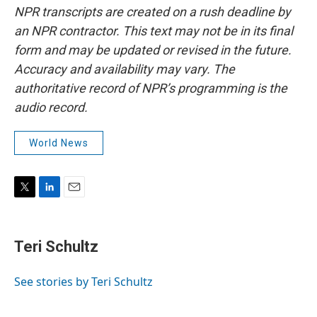
NPR transcripts are created on a rush deadline by
an NPR contractor. This text may not be in its final
form and may be updated or revised in the future.
Accuracy and availability may vary. The
authoritative record of NPR’s programming is the
audio record.
World News
T
L
E
w
i
m
i
n
a
t
k
i
Teri Schultz
t
e
l
e
d
r
I
See stories by Teri Schultz
n