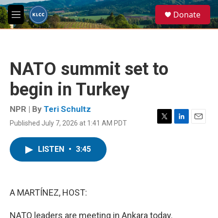
Skip to main content
S
Donate
e
M
a
e
r
n
c
u
h
NATO summit set to
u
e
begin in Turkey
r
y
NPR | By
Teri Schultz
Published July 7, 2026 at 1:41 AM PDT
T
L
E
w
i
m
i
n
a
LISTEN
•
3:45
t
k
i
t
e
l
e
d
r
I
n
A MARTÍNEZ, HOST:
NATO leaders are meeting in Ankara today.