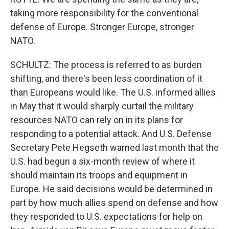
taking more responsibility for the conventional
defense of Europe. Stronger Europe, stronger
NATO.
SCHULTZ: The process is referred to as burden
shifting, and there's been less coordination of it
than Europeans would like. The U.S. informed allies
in May that it would sharply curtail the military
resources NATO can rely on in its plans for
responding to a potential attack. And U.S. Defense
Secretary Pete Hegseth warned last month that the
U.S. had begun a six-month review of where it
should maintain its troops and equipment in
Europe. He said decisions would be determined in
part by how much allies spend on defense and how
they responded to U.S. expectations for help on