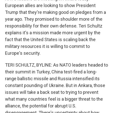
European allies are looking to show President
Trump that they're making good on pledges from a
year ago. They promised to shoulder more of the
responsibility for their own defense. Teri Schultz
explains it's a mission made more urgent by the
fact that the United States is scaling back the
military resources it is willing to commit to
Europe's security.
TERI SCHULTZ, BYLINE: As NATO leaders headed to
their summit in Turkey, China test-fired a long-
range ballistic missile and Russia intensified its
constant pounding of Ukraine. But in Ankara, those
issues will take a back seat to trying to prevent
what many countries feel is a bigger threat to the
alliance, the potential for abrupt U.S.
disengagement. There's uncertainty about how