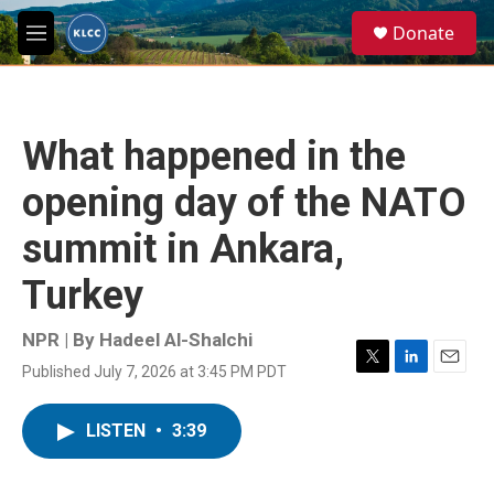
Skip to main content
S
Donate
e
M
a
e
r
n
c
u
h
What happened in the
u
e
opening day of the NATO
r
y
summit in Ankara,
Turkey
NPR | By
Hadeel Al-Shalchi
Published July 7, 2026 at 3:45 PM PDT
T
L
E
w
i
m
i
n
a
LISTEN
•
3:39
t
k
i
t
e
l
e
d