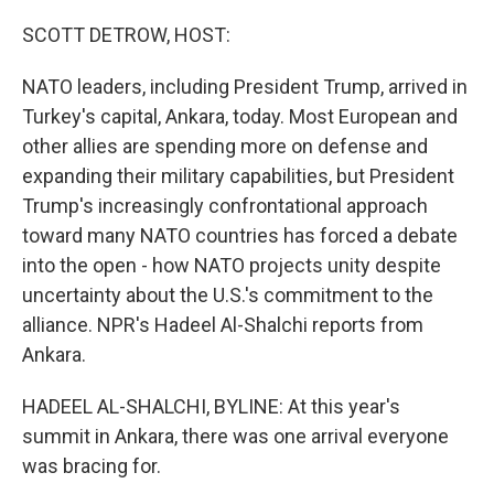
r
I
n
SCOTT DETROW, HOST:
NATO leaders, including President Trump, arrived in
Turkey's capital, Ankara, today. Most European and
other allies are spending more on defense and
expanding their military capabilities, but President
Trump's increasingly confrontational approach
toward many NATO countries has forced a debate
into the open - how NATO projects unity despite
uncertainty about the U.S.'s commitment to the
alliance. NPR's Hadeel Al-Shalchi reports from
Ankara.
HADEEL AL-SHALCHI, BYLINE: At this year's
summit in Ankara, there was one arrival everyone
was bracing for.