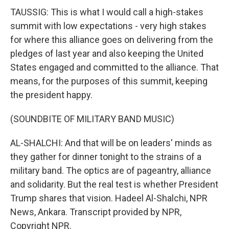
TAUSSIG: This is what I would call a high-stakes
summit with low expectations - very high stakes
for where this alliance goes on delivering from the
pledges of last year and also keeping the United
States engaged and committed to the alliance. That
means, for the purposes of this summit, keeping
the president happy.
(SOUNDBITE OF MILITARY BAND MUSIC)
AL-SHALCHI: And that will be on leaders' minds as
they gather for dinner tonight to the strains of a
military band. The optics are of pageantry, alliance
and solidarity. But the real test is whether President
Trump shares that vision. Hadeel Al-Shalchi, NPR
News, Ankara. Transcript provided by NPR,
Copyright NPR.