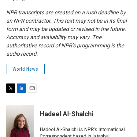
NPR transcripts are created on a rush deadline by
an NPR contractor. This text may not be in its final
form and may be updated or revised in the future.
Accuracy and availability may vary. The
authoritative record of NPR’s programming is the
audio record.
World News
T
L
E
w
i
m
i
n
a
t
k
i
Hadeel Al-Shalchi
t
e
l
e
d
r
I
Hadeel Al-Shalchi is NPR’s International
n
Correspondent based in Istanbul.