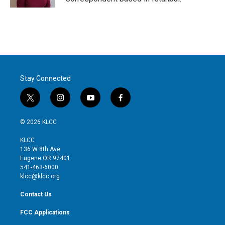
Stay Connected
t
i
y
f
w
n
o
a
i
s
u
c
© 2026 KLCC
t
t
t
e
t
a
u
b
KLCC
e
g
b
o
136 W 8th Ave
r
r
e
o
Eugene OR 97401
a
k
541-463-6000
m
klcc@klcc.org
Contact Us
FCC Applications