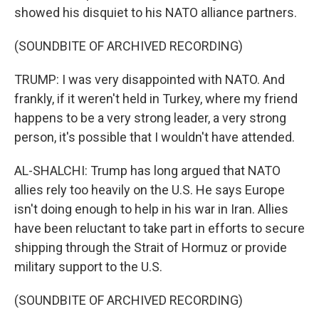
showed his disquiet to his NATO alliance partners.
(SOUNDBITE OF ARCHIVED RECORDING)
TRUMP: I was very disappointed with NATO. And
frankly, if it weren't held in Turkey, where my friend
happens to be a very strong leader, a very strong
person, it's possible that I wouldn't have attended.
AL-SHALCHI: Trump has long argued that NATO
allies rely too heavily on the U.S. He says Europe
isn't doing enough to help in his war in Iran. Allies
have been reluctant to take part in efforts to secure
shipping through the Strait of Hormuz or provide
military support to the U.S.
(SOUNDBITE OF ARCHIVED RECORDING)