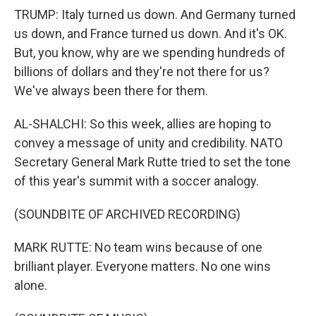
TRUMP: Italy turned us down. And Germany turned
us down, and France turned us down. And it's OK.
But, you know, why are we spending hundreds of
billions of dollars and they're not there for us?
We've always been there for them.
AL-SHALCHI: So this week, allies are hoping to
convey a message of unity and credibility. NATO
Secretary General Mark Rutte tried to set the tone
of this year's summit with a soccer analogy.
(SOUNDBITE OF ARCHIVED RECORDING)
MARK RUTTE: No team wins because of one
brilliant player. Everyone matters. No one wins
alone.