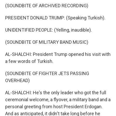
(SOUNDBITE OF ARCHIVED RECORDING)
PRESIDENT DONALD TRUMP: (Speaking Turkish).
UNIDENTIFIED PEOPLE: (Yelling, inaudible).
(SOUNDBITE OF MILITARY BAND MUSIC)
AL-SHALCHI: President Trump opened his visit with
a few words of Turkish.
(SOUNDBITE OF FIGHTER JETS PASSING
OVERHEAD)
AL-SHALCHI: He's the only leader who got the full
ceremonial welcome, a flyover, a military band and a
personal greeting from host President Erdogan.
And as anticipated, it didn't take long before he