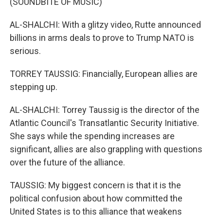
(SOUNDBITE OF MUSIC)
AL-SHALCHI: With a glitzy video, Rutte announced
billions in arms deals to prove to Trump NATO is
serious.
TORREY TAUSSIG: Financially, European allies are
stepping up.
AL-SHALCHI: Torrey Taussig is the director of the
Atlantic Council's Transatlantic Security Initiative.
She says while the spending increases are
significant, allies are also grappling with questions
over the future of the alliance.
TAUSSIG: My biggest concern is that it is the
political confusion about how committed the
United States is to this alliance that weakens