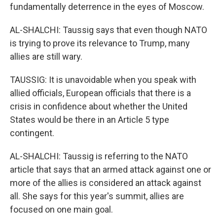
fundamentally deterrence in the eyes of Moscow.
AL-SHALCHI: Taussig says that even though NATO
is trying to prove its relevance to Trump, many
allies are still wary.
TAUSSIG: It is unavoidable when you speak with
allied officials, European officials that there is a
crisis in confidence about whether the United
States would be there in an Article 5 type
contingent.
AL-SHALCHI: Taussig is referring to the NATO
article that says that an armed attack against one or
more of the allies is considered an attack against
all. She says for this year's summit, allies are
focused on one main goal.