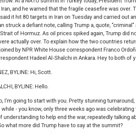
etrow. At a NATO summit in Turkey today, President Tru
Iran, and he warned that the fragile ceasefire was over. 
y said it hit 80 targets in Iran on Tuesday and carried out 
ran struck a defiant note, calling Trump a, quote, "criminal"
Strait of Hormuz. As oil prices spiked again, Trump did no
were actually over. To explain how the two countries retu
am joined by NPR White House correspondent Franco Ordo
rrespondent Hadeel Al-Shalchi in Ankara. Hey to both of y
, BYLINE: Hi, Scott.
CHI, BYLINE: Hello.
 I'm going to start with you. Pretty stunning turnaround,
a while - you know, only three weeks ago was celebrating 
nderstanding to help end the war, repeatedly talking abou
t. So what more did Trump have to say at the summit?