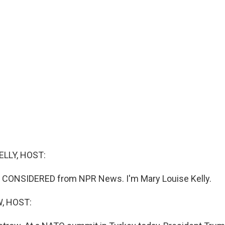
ELLY, HOST:
S CONSIDERED from NPR News. I'm Mary Louise Kelly.
, HOST: