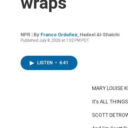
wraps
NPR | By
Franco Ordoñez
,
Hadeel Al-Shalchi
Published July 8, 2026 at 1:02 PM PDT
LISTEN
•
6:41
MARY LOUISE K
It's ALL THING
SCOTT DETROW