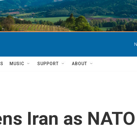
N
TS
MUSIC
SUPPORT
ABOUT
ens Iran as NAT