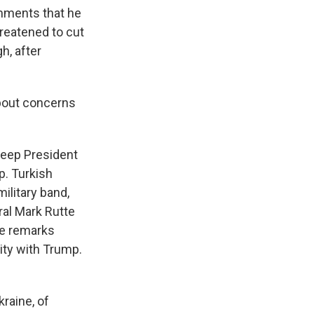
mments that he
hreatened to cut
h, after
about concerns
 keep President
p. Turkish
ilitary band,
ral Mark Rutte
ade remarks
ity with Trump.
kraine, of