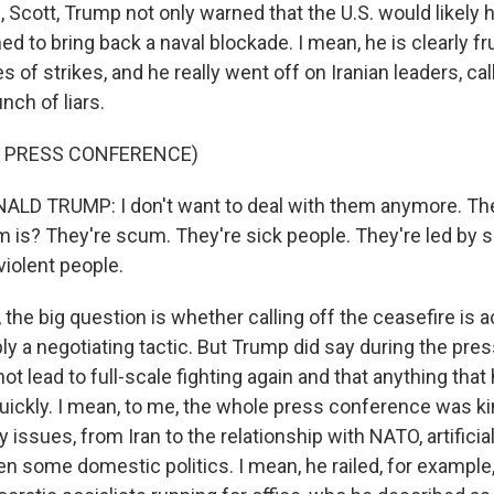
cott, Trump not only warned that the U.S. would likely hit
ed to bring back a naval blockade. I mean, he is clearly fr
ies of strikes, and he really went off on Iranian leaders, ca
nch of liars.
F PRESS CONFERENCE)
LD TRUMP: I don't want to deal with them anymore. Th
is? They're scum. They're sick people. They're led by s
 violent people.
he big question is whether calling off the ceasefire is a
ply a negotiating tactic. But Trump did say during the pr
not lead to full-scale fighting again and that anything tha
uickly. I mean, to me, the whole press conference was ki
issues, from Iran to the relationship with NATO, artificial 
n some domestic politics. I mean, he railed, for example