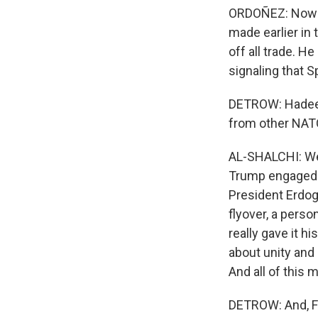
ORDOÑEZ: Now i
made earlier in
off all trade. H
signaling that 
DETROW: Hadeel,
from other NATO
AL-SHALCHI: Well
Trump engaged a
President Erdoga
flyover, a perso
really gave it h
about unity and 
And all of this
DETROW: And, Fra