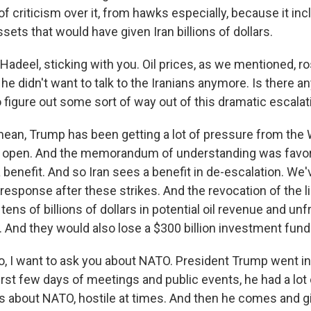
of criticism over it, from hawks especially, because it in
sets that would have given Iran billions of dollars.
adeel, sticking with you. Oil prices, as we mentioned, ro
he didn't want to talk to the Iranians anymore. Is there an
 figure out some sort of way out of this dramatic escalat
ean, Trump has been getting a lot of pressure from th
ait open. And the memorandum of understanding was favora
 benefit. And so Iran sees a benefit in de-escalation. We'
 response after these strikes. And the revocation of the 
 tens of billions of dollars in potential oil revenue and u
 And they would also lose a $300 billion investment fund 
 I want to ask you about NATO. President Trump went in
irst few days of meetings and public events, he had a lot 
ts about NATO, hostile at times. And then he comes and 