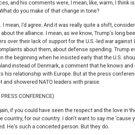
es, and his comments were, I mean, like, warm, I think is
What do you make of that change in tone?
 mean, I'd agree. And it was really quite a shift, conside
sm about the alliance. I mean, as we know, Trump's long be
s over their lack of support for the U.S.-led war against I
omplaints about them, about defense spending. Trump e
n the beginning when he insisted early that the U.S. sho
nland instead of Denmark, a comment that he knows and 
rts his relationship with Europe. But at the press confere
ipt and showered NATO leaders with praise.
F PRESS CONFERENCE)
in, if you could have seen the respect and the love in th
he country, for our country. I don't want to say me 'cause yo
ed. He's such a conceited person. But they do.