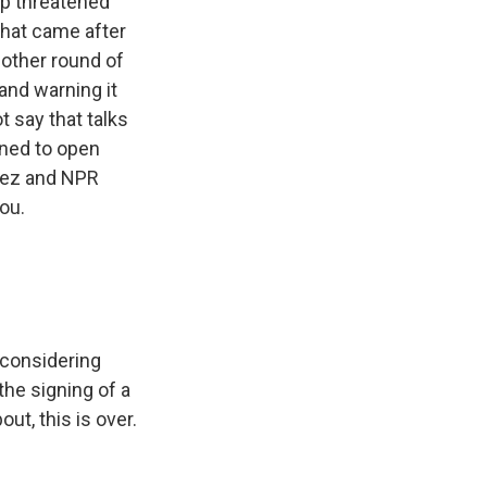
mp threatened
That came after
another round of
 and warning it
t say that talks
rned to open
ñez and NPR
ou.
 considering
the signing of a
t, this is over.