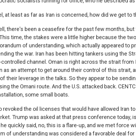
ratic socialists running for office, who he described 
at least as far as Iran is concerned, how did we get to t
l, there's been a ceasefire for the past few months, but 
This time, the stakes were a little higher because the tw
andum of understanding, which actually appeared to pr
nding the war. Iran has been hitting tankers using the St
ontrolled channel. Oman is right across the strait from I
 as an attempt to get around their control of this strait, 
of their leverage in the talks. So they appear to be send
 using the Omani route. And the U.S. attacked back. CENTC
installation, some small boats.
o revoked the oil licenses that would have allowed Iran to 
rket. Trump was asked at that press conference today, is 
he quickly said, no, this is a flare-up, and we met force w
of understanding was considered a favorable deal for Ir