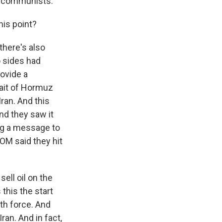
as communists.
his point?
there's also
o sides had
ovide a
rait of Hormuz
ran. And this
and they saw it
ing a message to
OM said they hit
sell oil on the
this the start
ith force. And
an. And in fact,