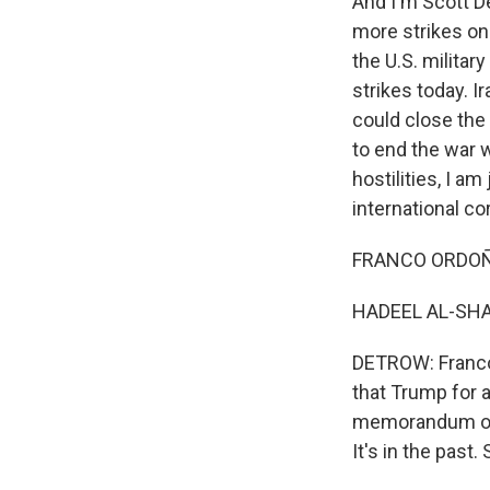
And I'm Scott D
more strikes on 
the U.S. militar
strikes today. I
could close the 
to end the war 
hostilities, I 
international co
FRANCO ORDOÑEZ
HADEEL AL-SHAL
DETROW: Franco,
that Trump for 
memorandum of u
It's in the pas