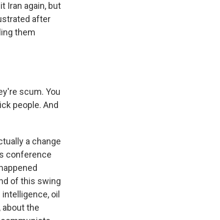
 Iran again, but
ustrated after
lling them
ey're scum. You
ick people. And
ctually a change
ess conference
t happened
nd of this swing
intelligence, oil
, about the