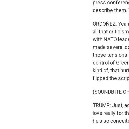
press conferenc
describe them. 
ORDOÑEZ: Yeah. I
all that critici
with NATO leader
made several c
those tensions i
control of Gree
kind of, that hu
flipped the scr
(SOUNDBITE O
TRUMP: Just, aga
love really for t
he's so conceit