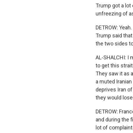
Trump got a lot 
unfreezing of as
DETROW: Yeah. H
Trump said that 
the two sides to
AL-SHALCHI: I m
to get this str
They saw it as a
a muted Iranian
deprives Iran of
they would lose.
DETROW: Franco,
and during the f
lot of complain