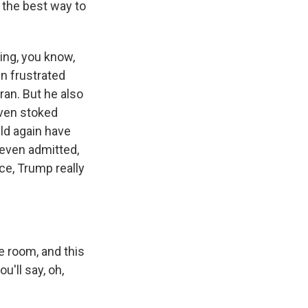
 the best way to
ring, you know,
en frustrated
ran. But he also
ven stoked
uld again have
even admitted,
nce, Trump really
e room, and this
u'll say, oh,