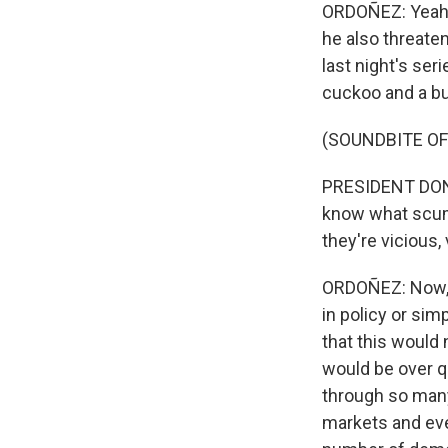
ORDOÑEZ: Yeah, S
he also threaten
last night's ser
cuckoo and a bu
(SOUNDBITE O
PRESIDENT DONA
know what scum 
they're vicious,
ORDOÑEZ: Now, t
in policy or sim
that this would 
would be over q
through so many 
markets and eve