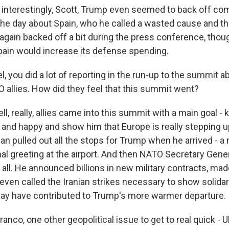
nterestingly, Scott, Trump even seemed to back off co
 the day about Spain, who he called a wasted cause and t
e again backed off a bit during the press conference, thoug
Spain would increase its defense spending.
 you did a lot of reporting in the run-up to the summit 
 allies. How did they feel that this summit went?
, really, allies came into this summit with a main goal -
nd happy and show him that Europe is really stepping u
n pulled out all the stops for Trump when he arrived - a m
nal greeting at the airport. And then NATO Secretary Gene
is all. He announced billions in new military contracts, m
even called the Iranian strikes necessary to show solidar
 may have contributed to Trump's more warmer departure.
nco, one other geopolitical issue to get to real quick - U