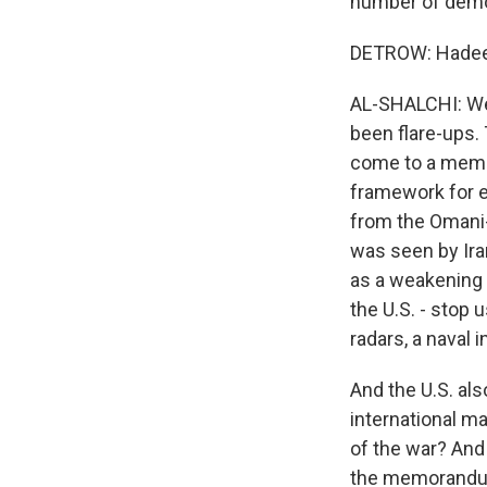
number of democ
DETROW: Hadeel, 
AL-SHALCHI: Wel
been flare-ups. 
come to a memor
framework for e
from the Omani-c
was seen by Iran
as a weakening 
the U.S. - stop
radars, a naval 
And the U.S. als
international ma
of the war? And 
the memorandum 