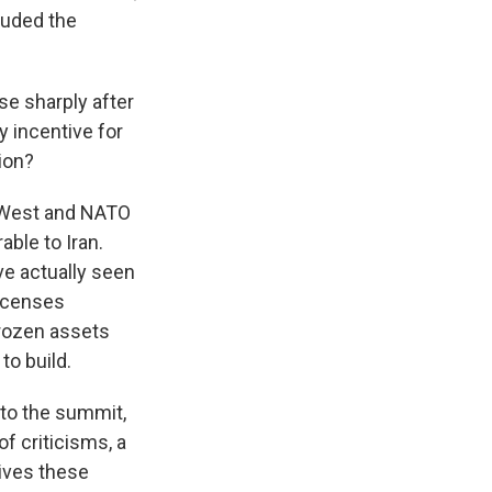
cluded the
se sharply after
y incentive for
ion?
e West and NATO
ble to Iran.
ve actually seen
licenses
nfrozen assets
to build.
to the summit,
of criticisms, a
gives these