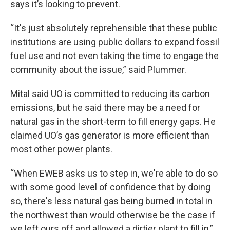
says it’s looking to prevent.
“It's just absolutely reprehensible that these public
institutions are using public dollars to expand fossil
fuel use and not even taking the time to engage the
community about the issue,” said Plummer.
Mital said UO is committed to reducing its carbon
emissions, but he said there may be a need for
natural gas in the short-term to fill energy gaps. He
claimed UO’s gas generator is more efficient than
most other power plants.
“When EWEB asks us to step in, we're able to do so
with some good level of confidence that by doing
so, there's less natural gas being burned in total in
the northwest than would otherwise be the case if
we left ours off and allowed a dirtier plant to fill in,”