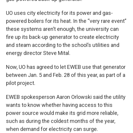
UO uses city electricity for its power and gas-
powered boilers for its heat. In the “very rare event”
these systems aren’t enough, the university can
fire up its back-up generator to create electricity
and steam according to the school’s utilities and
energy director Steve Mital.
Now, UO has agreed to let EWEB use that generator
between Jan. 5 and Feb. 28 of this year, as part of a
pilot project.
EWEB spokesperson Aaron Orlowski said the utility
wants to know whether having access to this
power source would make its grid more reliable,
such as during the coldest months of the year,
when demand for electricity can surge.