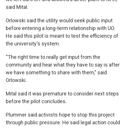
said Mital.
Orlowski said the utility would seek public input
before entering a long-term relationship with UO.
He said this pilot is meant to test the efficiency of
the university's system.
“The right time to really get input from the
community and hear what they have to say is after
we have something to share with them,” said
Orlowski.
Mital said it was premature to consider next steps
before the pilot concludes.
Plummer said activists hope to stop this project
through public pressure. He said legal action could