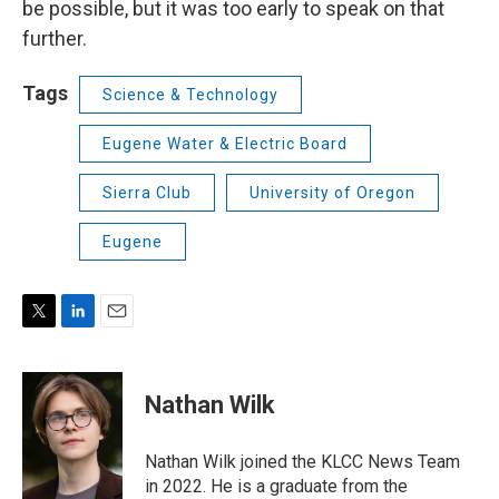
be possible, but it was too early to speak on that
further.
Tags
Science & Technology
Eugene Water & Electric Board
Sierra Club
University of Oregon
Eugene
T
L
E
w
i
m
i
n
a
t
k
i
Nathan Wilk
t
e
l
e
d
r
I
Nathan Wilk joined the KLCC News Team
n
in 2022. He is a graduate from the