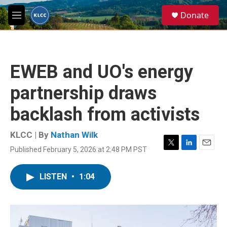
Skip to main content
S
Donate
e
M
a
e
r
n
c
u
h
EWEB and UO's energy
u
e
partnership draws
r
y
backlash from activists
KLCC | By
Nathan Wilk
Published February 5, 2026 at 2:48 PM PST
T
L
E
w
i
m
i
n
a
LISTEN
•
1:04
t
k
i
t
e
l
e
d
r
I
n