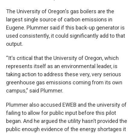
The University of Oregon's gas boilers are the
largest single source of carbon emissions in
Eugene. Plummer said if this back-up generator is
used consistently, it could significantly add to that
output.
“It's critical that the University of Oregon, which
represents itself as an environmental leader, is
taking action to address these very, very serious
greenhouse gas emissions coming from its own
campus,” said Plummer.
Plummer also accused EWEB and the university of
failing to allow for public input before this pilot
began. And he argued the utility hasn’t provided the
public enough evidence of the energy shortages it