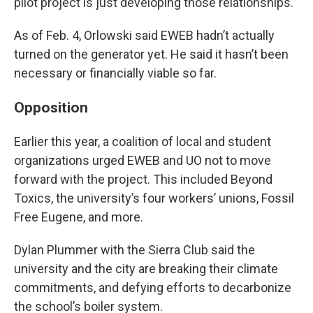
pilot project is just developing those relationships.”
As of Feb. 4, Orlowski said EWEB hadn’t actually
turned on the generator yet. He said it hasn’t been
necessary or financially viable so far.
Opposition
Earlier this year, a coalition of local and student
organizations urged EWEB and UO not to move
forward with the project. This included Beyond
Toxics, the university’s four workers’ unions, Fossil
Free Eugene, and more.
Dylan Plummer with the Sierra Club said the
university and the city are breaking their climate
commitments, and defying efforts to decarbonize
the school’s boiler system.