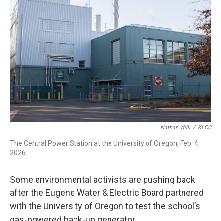
Nathan Wilk
/
KLCC
The Central Power Station at the University of Oregon, Feb. 4,
2026.
Some environmental activists are pushing back
after the Eugene Water & Electric Board partnered
with the University of Oregon to test the school’s
gas-powered back-up generator.