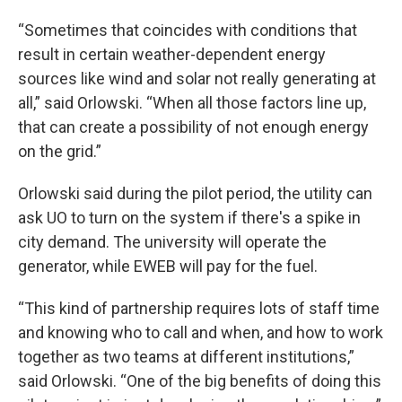
“Sometimes that coincides with conditions that
result in certain weather-dependent energy
sources like wind and solar not really generating at
all,” said Orlowski. “When all those factors line up,
that can create a possibility of not enough energy
on the grid.”
Orlowski said during the pilot period, the utility can
ask UO to turn on the system if there's a spike in
city demand. The university will operate the
generator, while EWEB will pay for the fuel.
“This kind of partnership requires lots of staff time
and knowing who to call and when, and how to work
together as two teams at different institutions,”
said Orlowski. “One of the big benefits of doing this