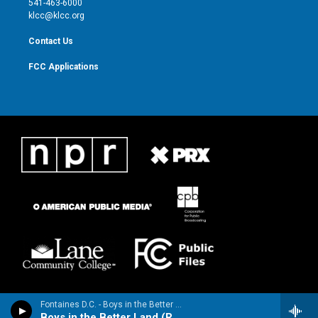
541-463-6000
m
klcc@klcc.org
Contact Us
FCC Applications
Fontaines D.C. - Boys in the Better Land - Single
Boys in the Better Land (Radio Edit) [Radio Edit]