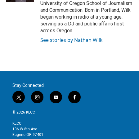
University of Oregon School of Journalism
and Communication. Born in Portland, Wilk
began working in radio at a young age,
serving as a DJ and public affairs host
across Oregon.
See stories by Nathan Wilk
Stay Connected
t
i
y
f
w
n
o
a
i
s
u
c
© 2026 KLCC
t
t
t
e
t
a
u
b
KLCC
e
g
b
o
136 W 8th Ave
r
r
e
o
Eugene OR 97401
a
k